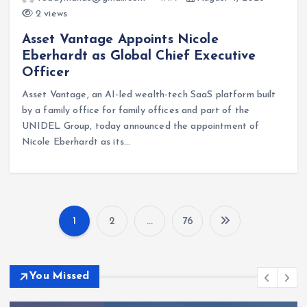
2 views
Asset Vantage Appoints Nicole
Eberhardt as Global Chief Executive
Officer
Asset Vantage, an AI-led wealth-tech SaaS platform built
by a family office for family offices and part of the
UNIDEL Group, today announced the appointment of
Nicole Eberhardt as its…
1
2
…
76
P
o
You Missed
s