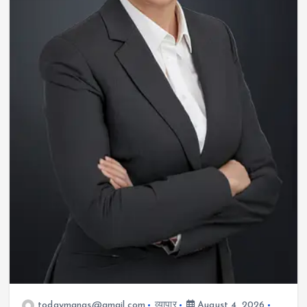
todaymanas@gmail.com
व्यापार
August 4, 2026