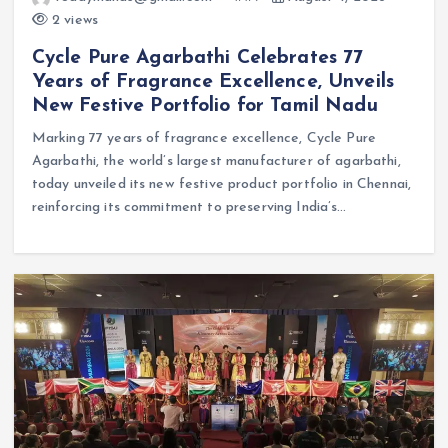
2 views
Cycle Pure Agarbathi Celebrates 77
Years of Fragrance Excellence, Unveils
New Festive Portfolio for Tamil Nadu
Marking 77 years of fragrance excellence, Cycle Pure
Agarbathi, the world’s largest manufacturer of agarbathi,
today unveiled its new festive product portfolio in Chennai,
reinforcing its commitment to preserving India’s…