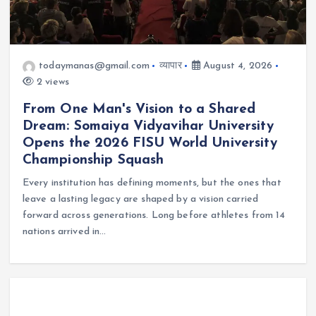
todaymanas@gmail.com
व्यापार
August 4, 2026
2 views
From One Man's Vision to a Shared
Dream: Somaiya Vidyavihar University
Opens the 2026 FISU World University
Championship Squash
Every institution has defining moments, but the ones that
leave a lasting legacy are shaped by a vision carried
forward across generations. Long before athletes from 14
nations arrived in…