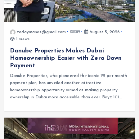
todaymanas@gmail.com
व्यापार
August 5, 2026
1 views
Danube Properties Makes Dubai
Homeownership Easier with Zero Down
Payment
Danube Properties, who pioneered the iconic 1% per month
payment plan, has unveiled another attractive
homeownership opportunity aimed at making property
ownership in Dubai more accessible than ever. Bayz 101…