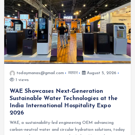
todaymanas@gmail.com
व्यापार
August 5, 2026
1 views
WAE Showcases Next-Generation
Sustainable Water Technologies at the
India International Hospitality Expo
2026
WAE, a sustainability-led engineering OEM advancing
carbon-neutral water and circular hydration solutions, today