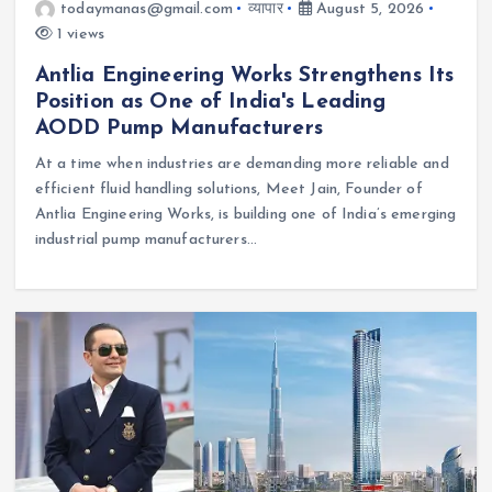
todaymanas@gmail.com
व्यापार
August 5, 2026
1 views
Antlia Engineering Works Strengthens Its
Position as One of India's Leading
AODD Pump Manufacturers
At a time when industries are demanding more reliable and
efficient fluid handling solutions, Meet Jain, Founder of
Antlia Engineering Works, is building one of India’s emerging
industrial pump manufacturers…