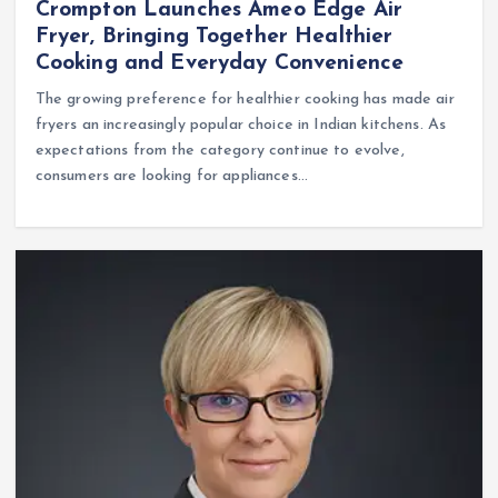
Crompton Launches Ameo Edge Air
Fryer, Bringing Together Healthier
Cooking and Everyday Convenience
The growing preference for healthier cooking has made air
fryers an increasingly popular choice in Indian kitchens. As
expectations from the category continue to evolve,
consumers are looking for appliances…