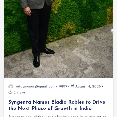
todaymanas@gmail.com
व्यापार
August 4, 2026
2 views
Syngenta Names Eladio Robles to Drive
the Next Phase of Growth in India