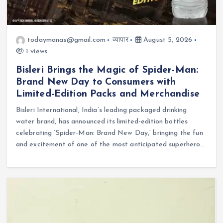
todaymanas@gmail.com
व्यापार
August 5, 2026
1 views
Bisleri Brings the Magic of Spider-Man:
Brand New Day to Consumers with
Limited-Edition Packs and Merchandise
Bisleri International, India’s leading packaged drinking
water brand, has announced its limited-edition bottles
celebrating ‘Spider-Man: Brand New Day,’ bringing the fun
and excitement of one of the most anticipated superhero…