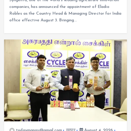
Syngenta, one of the world’s leading agriculture innovation
companies, has announced the appointment of Eladio
Robles as the Country Head & Managing Director for India
office effective August 3. Bringing…
todaymanas@gmail.com
व्यापार
August 4, 2026