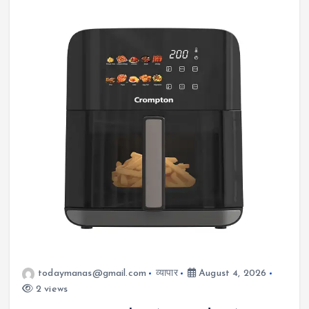
todaymanas@gmail.com
व्यापार
August 4, 2026
2 views