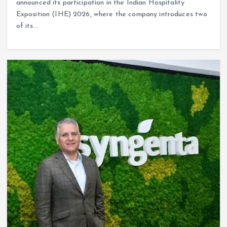
announced its participation in the Indian Hospitality
Exposition (IHE) 2026, where the company introduces two
of its…