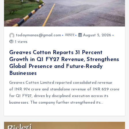
todaymanas@gmail.com
व्यापार
August 5, 2026
1 views
Greaves Cotton Reports 31 Percent
Growth in Q1 FY27 Revenue, Strengthens
Global Presence and Future-Ready
Businesses
Greaves Cotton Limited reported consolidated revenue
of INR 974 crore and standalone revenue of INR 629 crore
for Q1 FY27, driven by disciplined execution across its
businesses. The company further strengthened its…