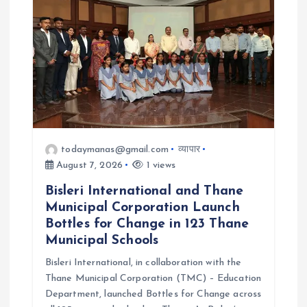
a
t
i
o
n
todaymanas@gmail.com
व्यापार
August 7, 2026
1 views
Bisleri International and Thane
Municipal Corporation Launch
Bottles for Change in 123 Thane
Municipal Schools
Bisleri International, in collaboration with the
Thane Municipal Corporation (TMC) – Education
Department, launched Bottles for Change across