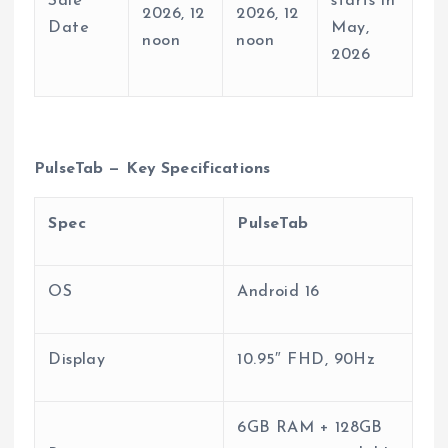
Sale
starts in
2026, 12
2026, 12
Date
May,
noon
noon
2026
PulseTab — Key Specifications
Spec
PulseTab
OS
Android 16
Display
10.95″ FHD, 90Hz
6GB RAM + 128GB