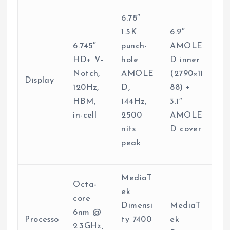
6.78″
1.5K
6.9″
6.745″
punch-
AMOLE
HD+ V-
hole
D inner
Notch,
AMOLE
(2790×11
Display
120Hz,
D,
88) +
HBM,
144Hz,
3.1″
in-cell
2500
AMOLE
nits
D cover
peak
MediaT
Octa-
ek
core
Dimensi
MediaT
6nm @
Processo
ty 7400
ek
2.3GHz,