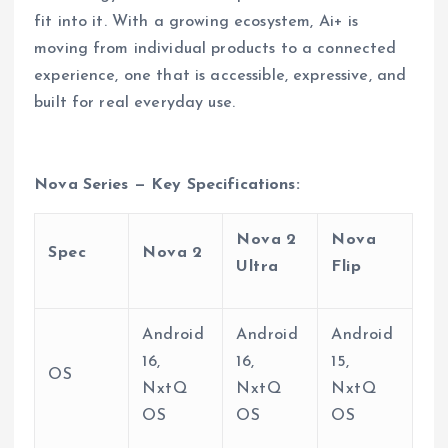
fit into it. With a growing ecosystem, Ai+ is
moving from individual products to a connected
experience, one that is accessible, expressive, and
built for real everyday use.
Nova Series — Key Specifications:
Nova 2
Nova
Spec
Nova 2
Ultra
Flip
Android
Android
Android
16,
16,
15,
OS
NxtQ
NxtQ
NxtQ
OS
OS
OS