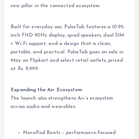
new pillar in the connected ecosystem.
Built for everyday use, PulseTab features a 10.95-
inch FHD 90Hz display, quad speakers, dual SIM
+ Wi-Fi support, and a design that is clean,
portable, and practical. PulseTab goes on sale in
May on Flipkart and select retail outlets, priced
at Rs. 9,999.
Expanding the Ai+ Ecosystem
The launch also strengthens Ai+’s ecosystem
across audio and wearables:
NovaPod Beats – performance-focused