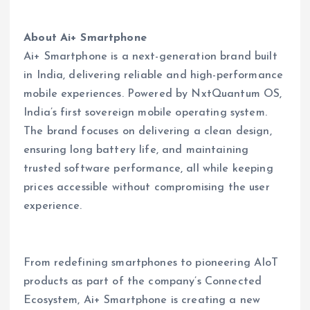
About Ai+ Smartphone
Ai+ Smartphone is a next-generation brand built
in India, delivering reliable and high-performance
mobile experiences. Powered by NxtQuantum OS,
India’s first sovereign mobile operating system.
The brand focuses on delivering a clean design,
ensuring long battery life, and maintaining
trusted software performance, all while keeping
prices accessible without compromising the user
experience.
From redefining smartphones to pioneering AIoT
products as part of the company’s Connected
Ecosystem, Ai+ Smartphone is creating a new