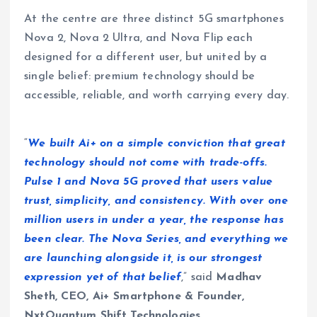
At the centre are three distinct 5G smartphones
Nova 2, Nova 2 Ultra, and Nova Flip each
designed for a different user, but united by a
single belief: premium technology should be
accessible, reliable, and worth carrying every day.
“
We built Ai+ on a simple conviction that great
technology should not come with trade-offs.
Pulse 1 and Nova 5G proved that users value
trust, simplicity, and consistency. With over one
million users in under a year, the response has
been clear. The Nova Series, and everything we
are launching alongside it, is our strongest
expression yet of that belief
,” said
Madhav
Sheth, CEO, Ai+ Smartphone & Founder,
NxtQuantum Shift Technologies
.