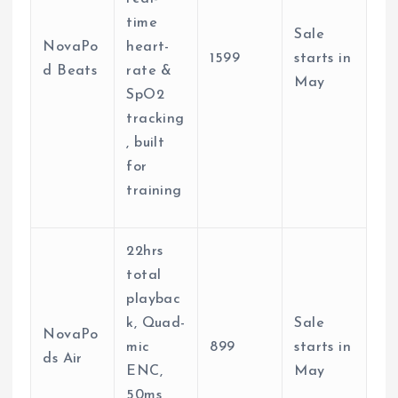
time
Sale
NovaPo
heart-
1599
starts in
d Beats
rate &
May
SpO2
tracking
, built
for
training
22hrs
total
playbac
k, Quad-
Sale
NovaPo
mic
899
starts in
ds Air
ENC,
May
50ms