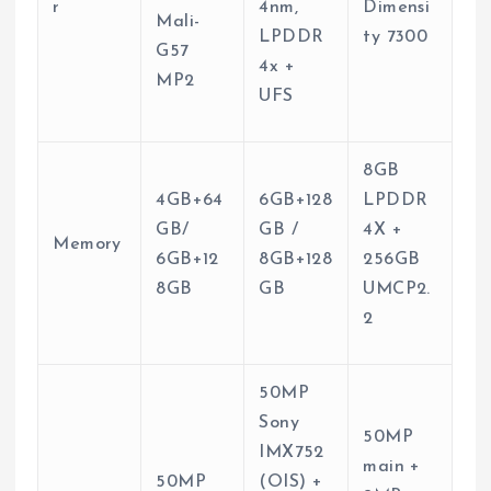
r
4nm,
Dimensi
Mali-
LPDDR
ty 7300
G57
4x +
MP2
UFS
8GB
4GB+64
6GB+128
LPDDR
GB/
GB /
4X +
Memory
6GB+12
8GB+128
256GB
8GB
GB
UMCP2.
2
50MP
Sony
50MP
IMX752
main +
50MP
(OIS) +