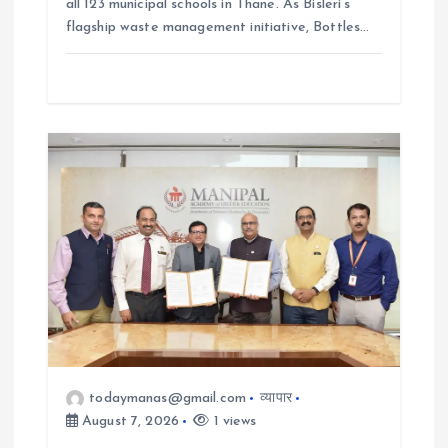
all 123 municipal schools in Thane. As Bisleri’s
flagship waste management initiative, Bottles…
todaymanas@gmail.com
व्यापार
August 7, 2026
1 views