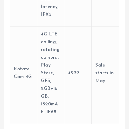
latency,
IPX5
4G LTE
calling,
rotating
camera,
Play
Sale
Rotate
Store,
4999
starts in
Cam 4G
GPS,
May
2GB+16
GB,
1520mA
h, IP68