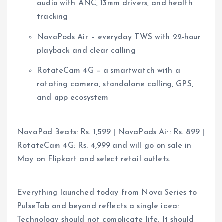
audio with ANC, 13mm drivers, and health
tracking
NovaPods Air – everyday TWS with 22-hour
playback and clear calling
RotateCam 4G – a smartwatch with a
rotating camera, standalone calling, GPS,
and app ecosystem
NovaPod Beats: Rs. 1,599 | NovaPods Air:
Rs.
899 |
RotateCam 4G:
Rs.
4,999 and will go on sale in
May on Flipkart and select retail outlets.
Everything launched today from Nova Series to
PulseTab and beyond reflects a single idea:
Technology should not complicate life. It should