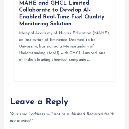
MAHE and GHCL Limited
Collaborate to Develop AI-
Enabled Real-Time Fuel Quality
Monitoring Solution
Manipal Academy of Higher Education (MAHE),
an Institution of Eminence Deemed to be
University, has signed a Memorandum of
Understanding (MoU) with GHCL Limited, one
of India’s leading chemical companies,…
Leave a Reply
Your email address will not be published.
Required fields
are marked
*