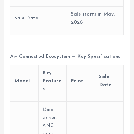
Sale starts in May,
Sale Date
2026
Ai+ Connected Ecosystem — Key Specifications:
Key
Sale
Model
Feature
Price
Date
s
13mm
driver,
ANC,
real-