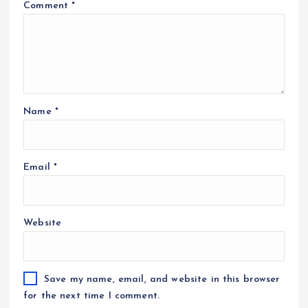
Comment
*
Name
*
Email
*
Website
Save my name, email, and website in this browser
for the next time I comment.