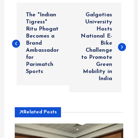
P
The "Indian
Galgotias
o
Tigress"
University
Ritu Phogat
Hosts
Becomes a
National E-
s
Brand
Bike
Ambassador
Challenge
t
for
to Promote
Parimatch
Green
n
Sports
Mobility in
India
a
v
i
Related Posts
g