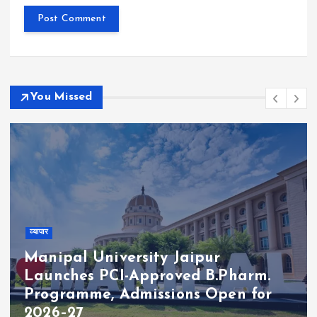
You Missed
व्यापार
Manipal University Jaipur
Launches PCI-Approved B.Pharm.
Programme, Admissions Open for
2026–27