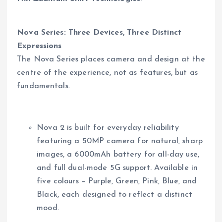
Nova Series: Three Devices, Three Distinct
Expressions
The Nova Series places camera and design at the
centre of the experience, not as features, but as
fundamentals.
Nova 2 is built for everyday reliability
featuring a 50MP camera for natural, sharp
images, a 6000mAh battery for all-day use,
and full dual-mode 5G support. Available in
five colours – Purple, Green, Pink, Blue, and
Black, each designed to reflect a distinct
mood.