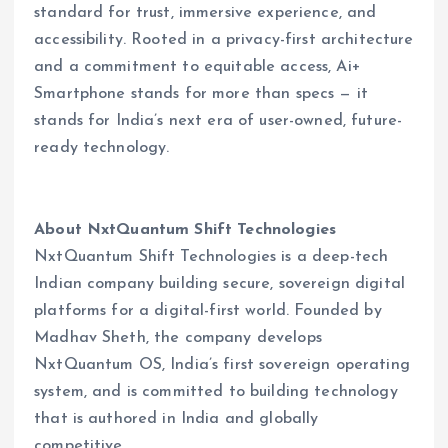
standard for trust, immersive experience, and
accessibility. Rooted in a privacy-first architecture
and a commitment to equitable access, Ai+
Smartphone stands for more than specs — it
stands for India’s next era of user-owned, future-
ready technology.
About NxtQuantum Shift Technologies
NxtQuantum Shift Technologies is a deep-tech
Indian company building secure, sovereign digital
platforms for a digital-first world. Founded by
Madhav Sheth, the company develops
NxtQuantum OS, India’s first sovereign operating
system, and is committed to building technology
that is authored in India and globally
competitive.