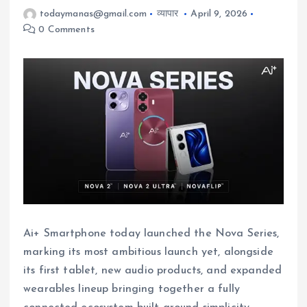
todaymanas@gmail.com
व्यापार
April 9, 2026
0 Comments
Ai+ Smartphone today launched the Nova Series,
marking its most ambitious launch yet, alongside
its first tablet, new audio products, and expanded
wearables lineup bringing together a fully