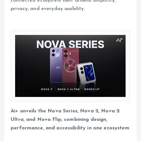
connected ecosystem built around simplicity,
privacy, and everyday usability.
Ai+ unveils the Nova Series, Nova 2, Nova 2
Ultra, and Nova Flip, combining design,
performance, and accessibility in one ecosystem