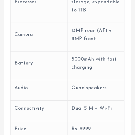
Processor
storage, expandable
to 1TB
13MP rear (AF) +
Camera
8MP front
8000mAh with fast
Battery
charging
Audio
Quad speakers
Connectivity
Dual SIM + Wi-Fi
Price
Rs.
9999