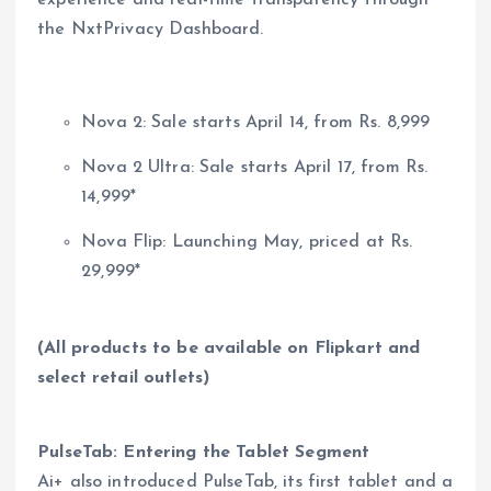
experience and real-time transparency through
the NxtPrivacy Dashboard.
Nova 2: Sale starts April 14, from Rs. 8,999
Nova 2 Ultra: Sale starts April 17, from Rs.
14,999*
Nova Flip: Launching May, priced at Rs.
29,999*
(All products to be available on Flipkart and
select retail outlets)
PulseTab: Entering the Tablet Segment
Ai+ also introduced PulseTab, its first tablet and a