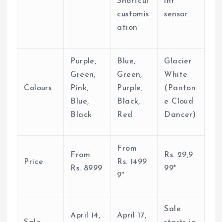
Shortcut
int
customis
sensor
ation
Purple,
Blue,
Glacier
Green,
Green,
White
Colours
Pink,
Purple,
(Panton
Blue,
Black,
e Cloud
Black
Red
Dancer)
From
From
Rs.
29,9
Price
Rs.
1499
Rs.
8999
99*
9*
Sale
April 14,
April 17,