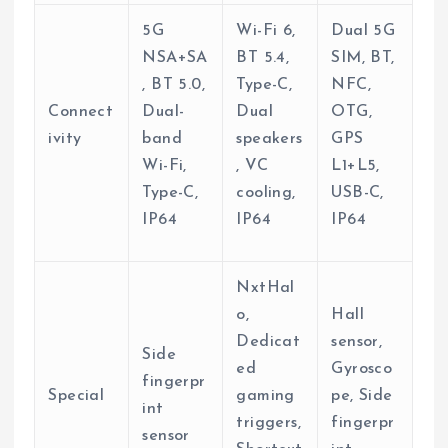
5G
Wi-Fi 6,
Dual 5G
NSA+SA
BT 5.4,
SIM, BT,
, BT 5.0,
Type-C,
NFC,
Connect
Dual-
Dual
OTG,
ivity
band
speakers
GPS
Wi-Fi,
, VC
L1+L5,
Type-C,
cooling,
USB-C,
IP64
IP64
IP64
NxtHal
o,
Hall
Dedicat
sensor,
Side
ed
Gyrosco
fingerpr
Special
gaming
pe, Side
int
triggers,
fingerpr
sensor