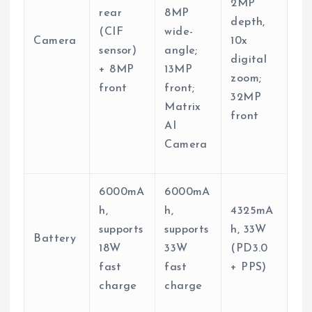
2MP
rear
8MP
depth,
(CIF
wide-
Camera
10x
sensor)
angle;
digital
+ 8MP
13MP
zoom;
front
front;
32MP
Matrix
front
AI
Camera
6000mA
6000mA
h,
h,
4325mA
supports
supports
h, 33W
Battery
18W
33W
(PD3.0
fast
fast
+ PPS)
charge
charge