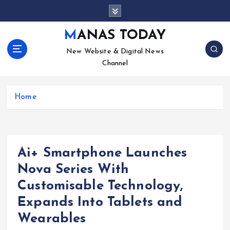
S
k
i
MANAS TODAY
p
New Website & Digital News
t
Channel
o
c
o
Home
n
t
e
n
t
Ai+ Smartphone Launches
Nova Series With
Customisable Technology,
Expands Into Tablets and
Wearables