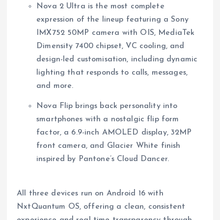
Nova 2 Ultra is the most complete
expression of the lineup featuring a Sony
IMX752 50MP camera with OIS, MediaTek
Dimensity 7400 chipset, VC cooling, and
design-led customisation, including dynamic
lighting that responds to calls, messages,
and more.
Nova Flip brings back personality into
smartphones with a nostalgic flip form
factor, a 6.9-inch AMOLED display, 32MP
front camera, and Glacier White finish
inspired by Pantone’s Cloud Dancer.
All three devices run on Android 16 with
NxtQuantum OS, offering a clean, consistent