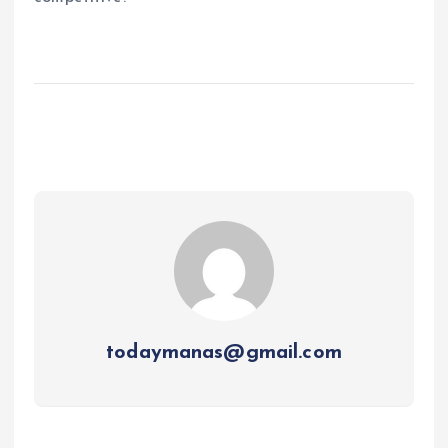
todaymanas@gmail.com