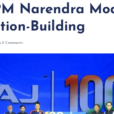
PM Narendra Mod
tion-Building
0 Comments