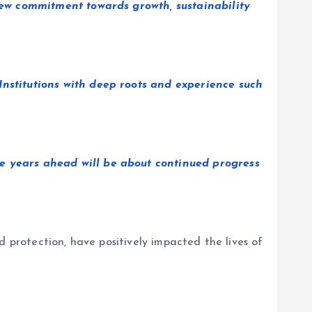
enew commitment towards growth, sustainability
Institutions with deep roots and experience such
he years ahead will be about continued progress
d protection, have positively impacted the lives of