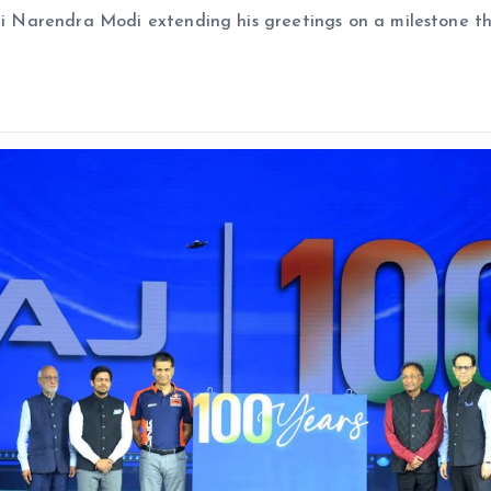
hri Narendra Modi extending his greetings on a milestone t