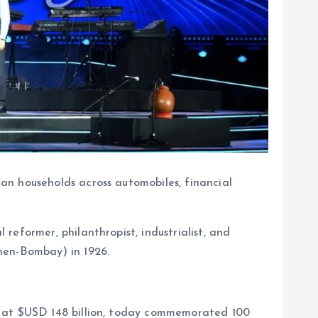
ian households across automobiles, financial
 reformer, philanthropist, industrialist, and
hen-Bombay) in 1926.
ap at $USD 148 billion, today commemorated 100