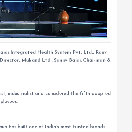
ajaj Integrated Health System Pvt. Ltd., Rajiv
Director, Mukand Ltd., Sanjiv Bajaj, Chairman &
st, industrialist and considered the fifth adopted
ployees.
up has built one of India’s most trusted brands