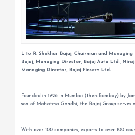
L to R: Shekhar Bajaj, Chairman and Managing Di
Bajaj, Managing Director, Bajaj Auto Ltd., Nira
Managing Director, Bajaj Finserv Ltd.
Founded in 1926 in Mumbai (then-Bombay) by Jamnal
son of Mahatma Gandhi, the Bajaj Group serves o
With over 100 companies, exports to over 100 coun