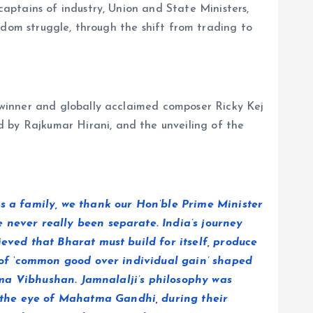
aptains of industry, Union and State Ministers,
reedom struggle, through the shift from trading to
winner and globally acclaimed composer Ricky Kej
 by Rajkumar Hirani, and the unveiling of the
s a family, we thank our Hon’ble Prime Minister
 never really been separate. India’s journey
lieved that
Bharat must build for itself, produce
y of ‘common good over individual gain’ shaped
adma Vibhushan. Jamnalalji’s philosophy was
 the eye of Mahatma Gandhi, during their