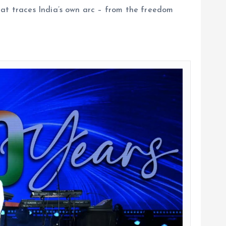
hat traces India’s own arc – from the freedom