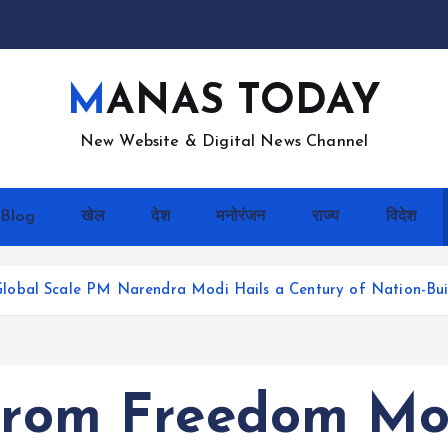
MANAS TODAY
New Website & Digital News Channel
Blog
खेल
देश
मनोरंजन
राज्य
विदेश
lobal Scale PM Narendra Modi Hails a Century of Nation-Bui
 From Freedom M