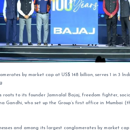
omerates by market cap at US$ 148 billion, serves 1 in 3 Ind
ng
 roots to its founder Jamnalal Bajaj, freedom fighter, social
 Gandhi, who set up the Group’s first office in Mumbai (t
usinesses and among its largest conglomerates by market c