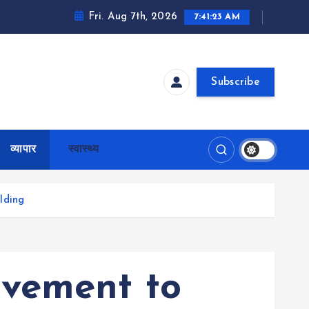
Fri. Aug 7th, 2026
7:41:24 AM
Subscribe
व्यापार
स्वास्थ्य
lding
ovement to