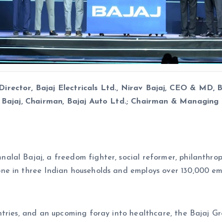
rector, Bajaj Electricals Ltd., Nirav Bajaj, CEO & MD, B
j Bajaj, Chairman, Bajaj Auto Ltd.; Chairman & Managing 
al Bajaj, a freedom fighter, social reformer, philanthropi
ne in three Indian households and employs over 130,000 em
tries, and an upcoming foray into healthcare, the Bajaj Gro