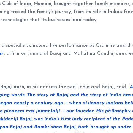
 Club of India, Mumbai, brought together family members, c
ening traced the family’s journey, from its role in India’s f
technologies that its businesses lead today.
y, a specially composed live performance by Grammy award 
i’
, a film on Jamnalal Bajaj and Mahatma Gandhi, directed
 Bajaj Auto,
in his address themed ‘India and Bajaj’, said, “
A
ng words. The story of Bajaj and the story of India have
t began nearly a century ago — when visionary Indians be
hose pioneers was Jamnalalji — our founder. His philosoph
nkideviji Bajaj, was India’s first lady recipient of the P
ayan Bajaj and Ramkrishna Bajaj, both brought up under