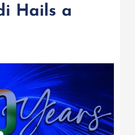
i Hails a