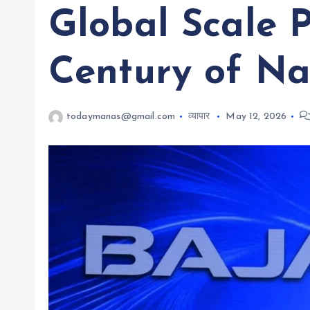
Global Scale 
Century of Na
todaymanas@gmail.com
व्यापार
May 12, 2026