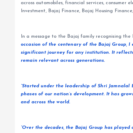
across automobiles, financial services, consumer e
Investment, Bajaj Finance, Bajaj Housing Finance
In a message to the Bajaj family recognising the B
occasion of the centenary of the Bajaj Group, I
significant journey for any institution. It refle
remain relevant across generations.
“Started under the leadership of Shri Jamnalal
phases of our nation’s development. It has grow
and across the world.
“Over the decades, the Bajaj Group has played 