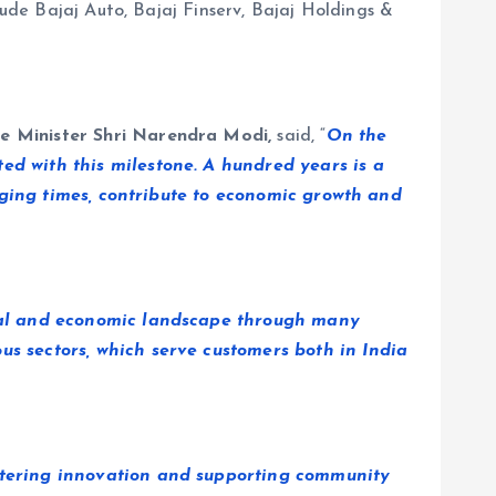
lude Bajaj Auto, Bajaj Finserv, Bajaj Holdings &
e Minister Shri Narendra Modi,
said, “
On the
ed with this milestone. A hundred years is a
hanging times, contribute to economic growth and
trial and economic landscape through many
us sectors, which serve customers both in India
ostering innovation and supporting community