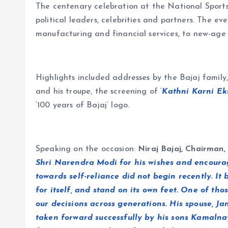
The centenary celebration at the National Sports
political leaders, celebrities and partners. The ev
manufacturing and financial services, to new-age 
Highlights included addresses by the Bajaj famil
and his troupe, the screening of ‘
Kathni Karni Eks
‘100 years of Bajaj’ logo.
Speaking on the occasion:
Niraj Bajaj, Chairman,
Shri Narendra Modi for his wishes and encouragi
towards self-reliance did not begin recently. I
for itself, and stand on its own feet. One of t
our decisions across generations. His spouse, Ja
taken forward successfully by his sons Kamaln