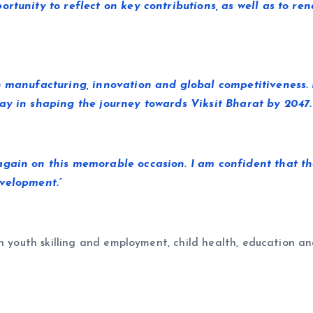
ortunity to reflect on key contributions, as well as to r
n manufacturing, innovation and global competitiveness. 
ay in shaping the journey towards Viksit Bharat by 2047.
again on this memorable occasion. I am confident that t
velopment.”
n youth skilling and employment, child health, education an