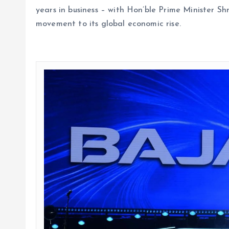
years in business – with Hon’ble Prime Minister S
movement to its global economic rise.