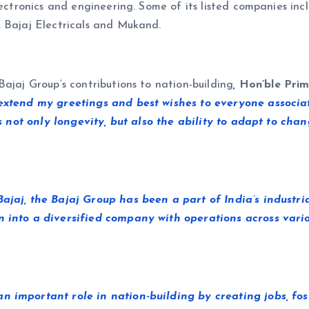
lectronics and engineering. Some of its listed companies inc
, Bajaj Electricals and Mukand.
ajaj Group’s contributions to nation-building
,
Hon’ble Prim
 extend my greetings and best wishes to everyone associat
cts not only longevity, but also the ability to adapt to c
 Bajaj, the Bajaj Group has been a part of India’s indus
n into a diversified company with operations across vario
an important role in nation-building by creating jobs, f