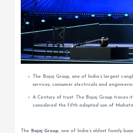
The Bajaj Group, one of India’s largest congl
services, consumer electricals and engineeri
A Century of trust: The Bajaj Group traces its
considered the fifth adopted son of Mahatma
The
Bajaj Group
, one of India’s oldest family b