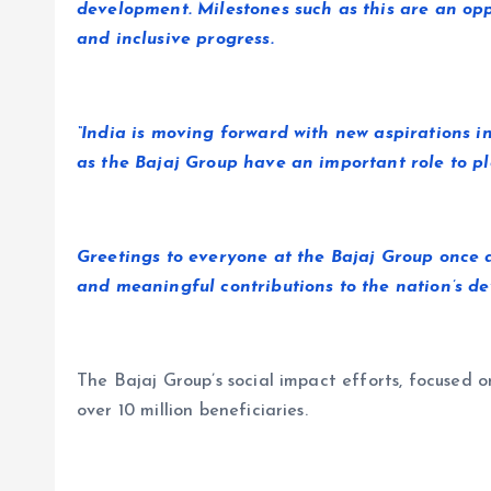
development. Milestones such as this are an opp
and inclusive progress.
“India is moving forward with new aspirations i
as the Bajaj Group have an important role to pl
Greetings to everyone at the Bajaj Group once 
and meaningful contributions to the nation’s de
The Bajaj Group’s social impact efforts, focused o
over 10 million beneficiaries.