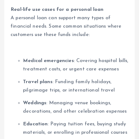
Real-life use cases for a personal loan
A personal loan can support many types of
financial needs. Some common situations where
customers use these funds include:
Medical emergencies
: Covering hospital bills,
treatment costs, or urgent care expenses
Travel plans
: Funding family holidays,
pilgrimage trips, or international travel
Weddings
: Managing venue bookings,
decorations, and other celebration expenses
Education
: Paying tuition fees, buying study
materials, or enrolling in professional courses