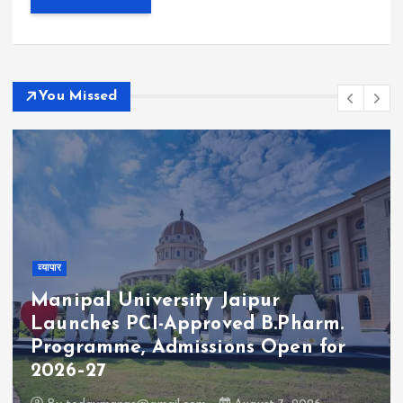
You Missed
व्यापार
Manipal University Jaipur
Launches PCI-Approved B.Pharm.
Programme, Admissions Open for
2026–27