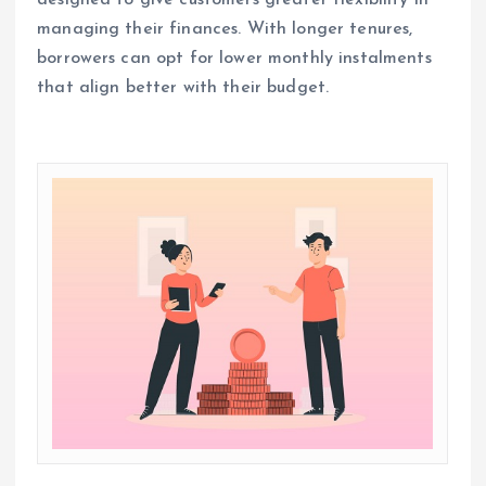
managing their finances. With longer tenures,
borrowers can opt for lower monthly instalments
that align better with their budget.