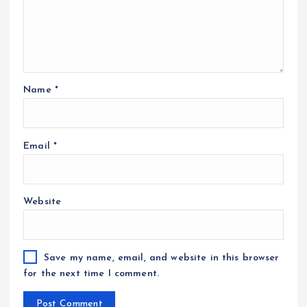
Name
*
Email
*
Website
Save my name, email, and website in this browser
for the next time I comment.