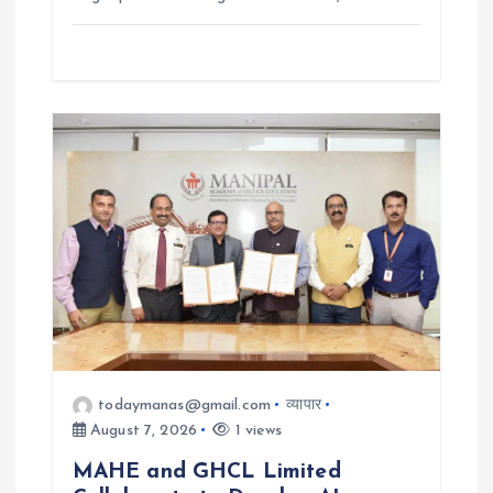
todaymanas@gmail.com
व्यापार
August 7, 2026
1 views
MAHE and GHCL Limited