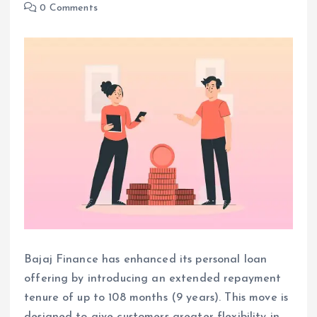
0 Comments
Bajaj Finance has enhanced its personal loan
offering by introducing an extended repayment
tenure of up to 108 months (9 years). This move is
designed to give customers greater flexibility in