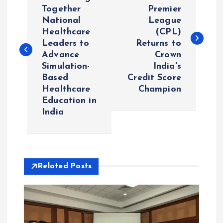
o
Together
Premier
National
League
s
Healthcare
(CPL)
Leaders to
Returns to
t
Advance
Crown
Simulation-
India's
n
Based
Credit Score
Healthcare
Champion
a
Education in
India
v
i
Related Posts
g
a
t