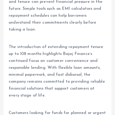
and tenure can prevent financial pressure in the
future. Simple tools such as EMI calculators and
repayment schedules can help borrowers
understand their commitments clearly before
taking a loan.
The introduction of extending repayment tenure
up to 108 months highlights Bajaj Finance’s
continued focus on customer convenience and
responsible lending. With flexible loan amounts,
minimal paperwork, and fast disbursal, the
company remains committed to providing reliable
financial solutions that support customers at
every stage of life.
Customers looking for funds for planned or urgent