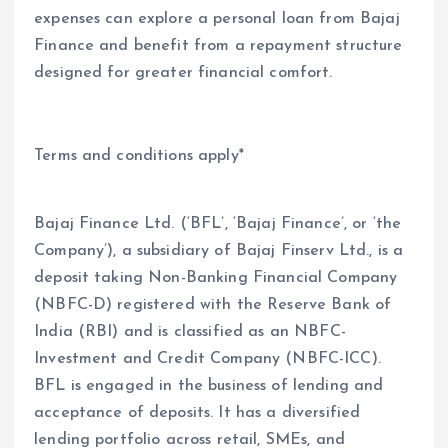
expenses can explore a personal loan from Bajaj
Finance and benefit from a repayment structure
designed for greater financial comfort.
Terms and conditions apply*
Bajaj Finance Ltd. (‘BFL’, ‘Bajaj Finance’, or ‘the
Company’), a subsidiary of Bajaj Finserv Ltd., is a
deposit taking Non-Banking Financial Company
(NBFC-D) registered with the Reserve Bank of
India (RBI) and is classified as an NBFC-
Investment and Credit Company (NBFC-ICC).
BFL is engaged in the business of lending and
acceptance of deposits. It has a diversified
lending portfolio across retail, SMEs, and