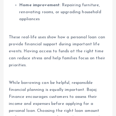
Home improvement
: Repairing furniture,
renovating rooms, or upgrading household
appliances
These real-life uses show how a personal loan can
provide financial support during important life
events. Having access to funds at the right time
can reduce stress and help families focus on their
priorities.
While borrowing can be helpful, responsible
financial planning is equally important. Bajaj
Finance encourages customers to assess their
income and expenses before applying for a
personal loan. Choosing the right loan amount