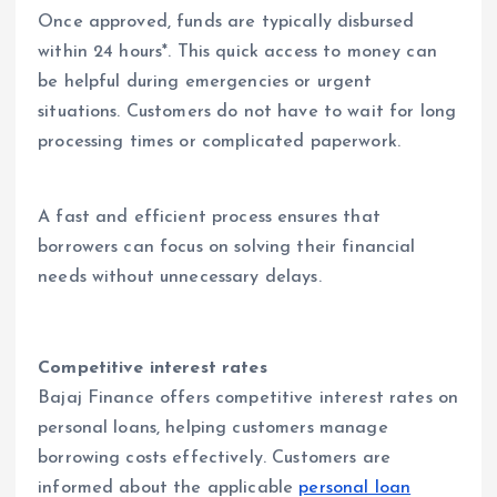
Once approved, funds are typically disbursed
within 24 hours*. This quick access to money can
be helpful during emergencies or urgent
situations. Customers do not have to wait for long
processing times or complicated paperwork.
A fast and efficient process ensures that
borrowers can focus on solving their financial
needs without unnecessary delays.
Competitive interest rates
Bajaj Finance offers competitive interest rates on
personal loans, helping customers manage
borrowing costs effectively. Customers are
informed about the applicable
personal loan