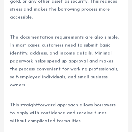
gold, or any other asset as security. This reduces
stress and makes the borrowing process more
accessible.
The documentation requirements are also simple.
In most cases, customers need to submit basic
identity, address, and income details. Minimal
paperwork helps speed up approval and makes
the process convenient for working professionals,
self-employed individuals, and small business
owners.
This straightforward approach allows borrowers
to apply with confidence and receive funds
without complicated formalities.