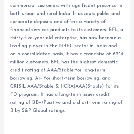
commercial customers with significant presence in
both urban and rural India. It accepts public and
corporate deposits and offers a variety of
financial services products to its customers. BFL, a
thirty-five-year-old enterprise, has now become a
leading player in the NBFC sector in India and
on a consolidated basis, it has a franchise of 69.14
million customers. BFL has the highest domestic
credit rating of AAA/Stable for long-term
borrowing, A1+ for short-term borrowing, and
CRISIL AAA/Stable & [ICRA]AAA(Stable) for its
FD program. It has a long-term issuer credit
rating of BB+/Positive and a short-term rating of
B by S&P Global ratings.