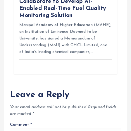
Collaborate to Develop AI-
Enabled Real-Time Fuel Quality
Monitoring Solution
Manipal Academy of Higher Education (MAHE),
an Institution of Eminence Deemed to be
University, has signed a Memorandum of
Understanding (MoU) with GHCL Limited, one
of India’s leading chemical companies,…
Leave a Reply
Your email address will not be published.
Required fields
are marked
*
Comment
*