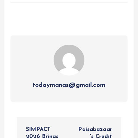
todaymanas@gmail.com
P
SIMPACT
Paisabazaar
2026 Brings
's Credit