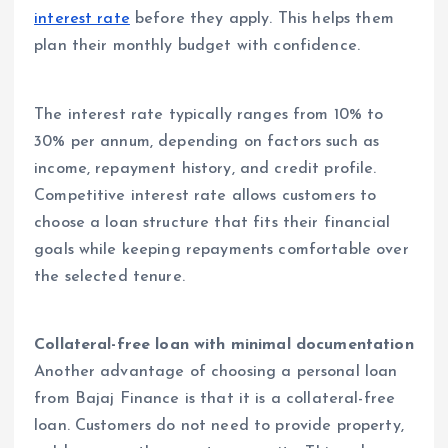
interest rate
before they apply. This helps them
plan their monthly budget with confidence.
The interest rate typically ranges from 10% to
30% per annum, depending on factors such as
income, repayment history, and credit profile.
Competitive interest rate allows customers to
choose a loan structure that fits their financial
goals while keeping repayments comfortable over
the selected tenure.
Collateral-free loan with minimal documentation
Another advantage of choosing a personal loan
from Bajaj Finance is that it is a collateral-free
loan. Customers do not need to provide property,