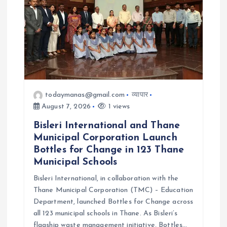
i
o
n
todaymanas@gmail.com
व्यापार
August 7, 2026
1 views
Bisleri International and Thane
Municipal Corporation Launch
Bottles for Change in 123 Thane
Municipal Schools
Bisleri International, in collaboration with the
Thane Municipal Corporation (TMC) – Education
Department, launched Bottles for Change across
all 123 municipal schools in Thane. As Bisleri’s
flagship waste management initiative, Bottles…