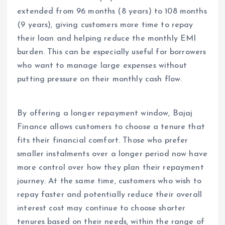
extended from 96 months (8 years) to 108 months
(9 years), giving customers more time to repay
their loan and helping reduce the monthly EMI
burden. This can be especially useful for borrowers
who want to manage large expenses without
putting pressure on their monthly cash flow.
By offering a longer repayment window, Bajaj
Finance allows customers to choose a tenure that
fits their financial comfort. Those who prefer
smaller instalments over a longer period now have
more control over how they plan their repayment
journey. At the same time, customers who wish to
repay faster and potentially reduce their overall
interest cost may continue to choose shorter
tenures based on their needs, within the range of