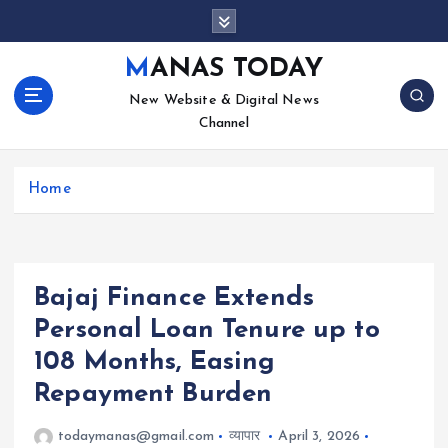
S
k
i
MANAS TODAY
p
New Website & Digital News
t
Channel
o
c
o
Home
n
t
e
n
t
Bajaj Finance Extends
Personal Loan Tenure up to
108 Months, Easing
Repayment Burden
todaymanas@gmail.com
व्यापार
April 3, 2026