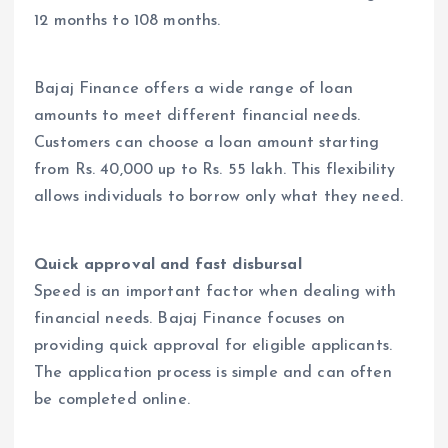
12 months to 108 months.
Bajaj Finance offers a wide range of loan
amounts to meet different financial needs.
Customers can choose a loan amount starting
from Rs. 40,000 up to Rs. 55 lakh. This flexibility
allows individuals to borrow only what they need.
Quick approval and fast disbursal
Speed is an important factor when dealing with
financial needs. Bajaj Finance focuses on
providing quick approval for eligible applicants.
The application process is simple and can often
be completed online.