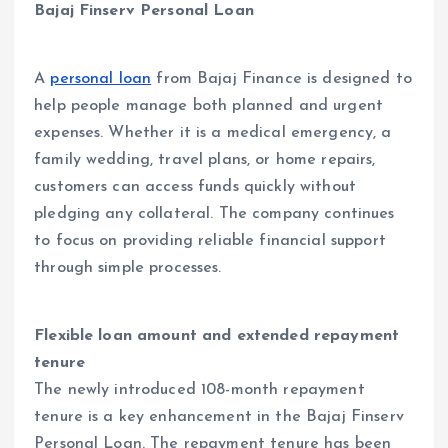
Bajaj Finserv Personal Loan
A
personal loan
from Bajaj Finance is designed to
help people manage both planned and urgent
expenses. Whether it is a medical emergency, a
family wedding, travel plans, or home repairs,
customers can access funds quickly without
pledging any collateral. The company continues
to focus on providing reliable financial support
through simple processes.
Flexible loan amount and extended repayment
tenure
The newly introduced 108-month repayment
tenure is a key enhancement in the Bajaj Finserv
Personal Loan. The repayment tenure has been