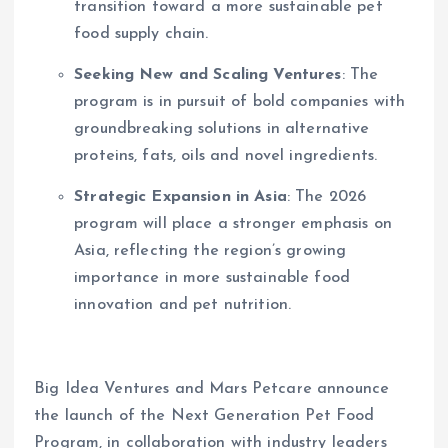
transition toward a more sustainable pet
food supply chain.
Seeking New and Scaling Ventures
: The
program is in pursuit of bold companies with
groundbreaking solutions in alternative
proteins, fats, oils and novel ingredients.
Strategic Expansion in Asia
: The 2026
program will place a stronger emphasis on
Asia, reflecting the region’s growing
importance in more sustainable food
innovation and pet nutrition.
Big Idea Ventures and Mars Petcare announce
the launch of the Next Generation Pet Food
Program, in collaboration with industry leaders