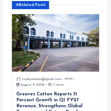
Related Posts
g
a
t
i
o
n
todaymanas@gmail.com
व्यापार
August 5, 2026
1 views
Greaves Cotton Reports 31
Percent Growth in Q1 FY27
Revenue, Strengthens Global