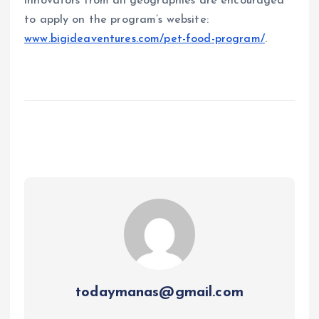
innovators from all geographies are encouraged
to apply on the program’s website:
www.bigideaventures.com/pet-food-program/
.
todaymanas@gmail.com