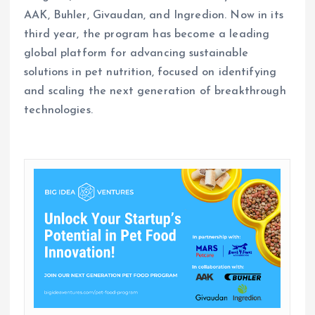
AAK, Buhler, Givaudan, and Ingredion. Now in its
third year, the program has become a leading
global platform for advancing sustainable
solutions in pet nutrition, focused on identifying
and scaling the next generation of breakthrough
technologies.