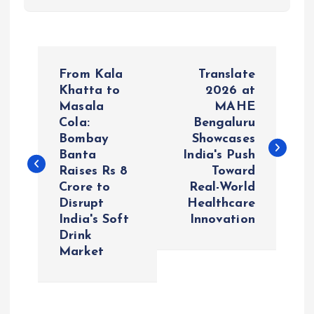
P
From Kala
Translate
o
Khatta to
2026 at
Masala
MAHE
Cola:
Bengaluru
s
Bombay
Showcases
Banta
India's Push
t
Raises Rs 8
Toward
Crore to
Real-World
n
Disrupt
Healthcare
India's Soft
Innovation
a
Drink
Market
v
i