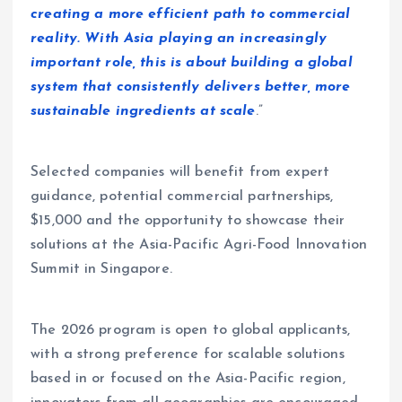
creating a more efficient path to commercial
reality. With Asia playing an increasingly
important role, this is about building a global
system that consistently delivers better, more
sustainable ingredients at scale
.”
Selected companies will benefit from expert
guidance, potential commercial partnerships,
$15,000 and the opportunity to showcase their
solutions at the Asia-Pacific Agri-Food Innovation
Summit in Singapore.
The 2026 program is open to global applicants,
with a strong preference for scalable solutions
based in or focused on the Asia-Pacific region,