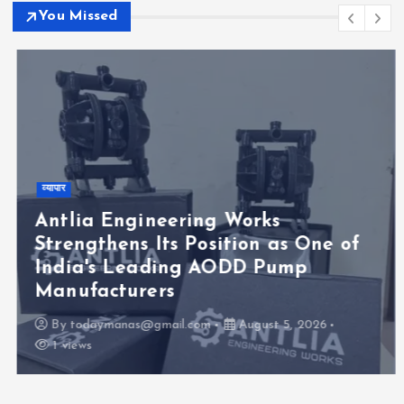
You Missed
व्यापार
Antlia Engineering Works
Strengthens Its Position as One of
India's Leading AODD Pump
Manufacturers
By
todaymanas@gmail.com
August 5, 2026
1 views