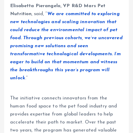
Elisabetta Pierangelo, VP R&D Mars Pet
Nutrition
, said, “
We are committed to exploring
new technologies and scaling innovation that
could reduce the environmental impact of pet
food. Through previous cohorts, we’ve uncovered
promising new solutions and seen
transformative technological developments. I’m
eager to build on that momentum and witness
the breakthroughs this year’s program will
unlock
.”
The initiative connects innovators from the
human food space to the pet food industry and
provides expertise from global leaders to help
accelerate their path to market. Over the past
two years, the program has generated valuable