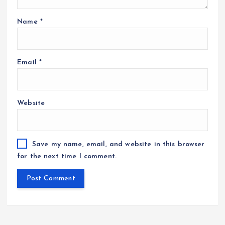
Name
*
Email
*
Website
Save my name, email, and website in this browser
for the next time I comment.