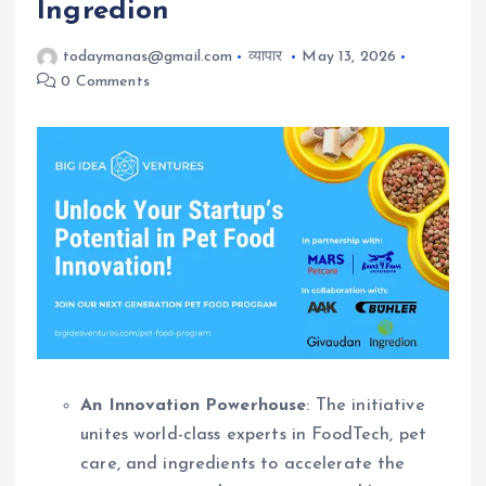
Ingredion
todaymanas@gmail.com
व्यापार
May 13, 2026
0 Comments
An Innovation Powerhouse
: The initiative
unites world-class experts in FoodTech, pet
care, and ingredients to accelerate the