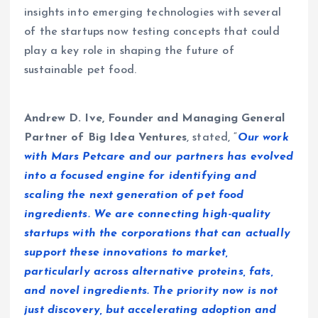
insights into emerging technologies with several
of the startups now testing concepts that could
play a key role in shaping the future of
sustainable pet food.
Andrew D. Ive, Founder and Managing General
Partner of Big Idea Ventures
, stated, “
Our work
with Mars Petcare and our partners has evolved
into a focused engine for identifying and
scaling the next generation of pet food
ingredients. We are connecting high-quality
startups with the corporations that can actually
support these innovations to market,
particularly across alternative proteins, fats,
and novel ingredients. The priority now is not
just discovery, but accelerating adoption and