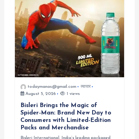
todaymanas@gmail.com
व्यापार
August 5, 2026
1 views
Bisleri Brings the Magic of
Spider-Man: Brand New Day to
Consumers with Limited-Edition
Packs and Merchandise
Bisleri International, India’s leading packaged