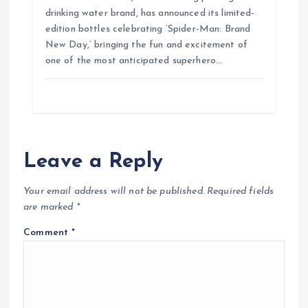
drinking water brand, has announced its limited-
edition bottles celebrating ‘Spider-Man: Brand
New Day,’ bringing the fun and excitement of
one of the most anticipated superhero…
Leave a Reply
Your email address will not be published.
Required fields
are marked
*
Comment
*