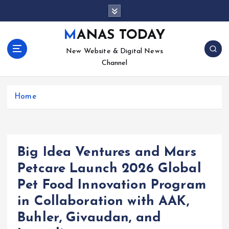
S
k
i
MANAS TODAY
p
New Website & Digital News
t
Channel
o
c
o
Home
n
t
e
n
t
Big Idea Ventures and Mars
Petcare Launch 2026 Global
Pet Food Innovation Program
in Collaboration with AAK,
Buhler, Givaudan, and