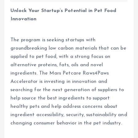
Unlock Your Startup’s Potential in Pet Food
Innovation
The program is seeking startups with
groundbreaking low carbon materials that can be
applied to pet food, with a strong focus on
alternative proteins, fats, oils and novel
ingredients. The Mars Petcare Raws4Paws
Accelerator is investing in innovation and
searching for the next generation of suppliers to
help source the best ingredients to support
healthy pets and help address concerns about
ingredient accessibility, security, sustainability and
changing consumer behavior in the pet industry.