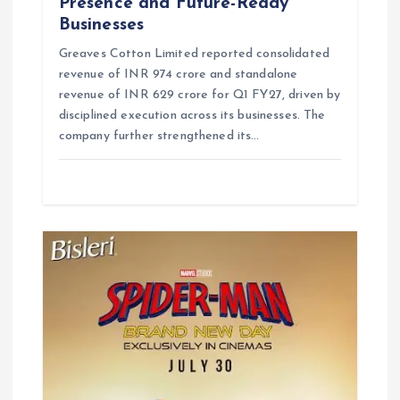
Presence and Future-Ready
Businesses
Greaves Cotton Limited reported consolidated
revenue of INR 974 crore and standalone
revenue of INR 629 crore for Q1 FY27, driven by
disciplined execution across its businesses. The
company further strengthened its…