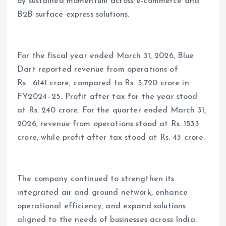
by sustained momentum across e-commerce and
B2B surface express solutions.
For the fiscal year ended March 31, 2026, Blue
Dart reported revenue from operations of
Rs. 6141 crore, compared to Rs. 5,720 crore in
FY2024–25. Profit after tax for the year stood
at Rs. 240 crore. For the quarter ended March 31,
2026, revenue from operations stood at Rs. 1533
crore, while profit after tax stood at Rs. 43 crore.
The company continued to strengthen its
integrated air and ground network, enhance
operational efficiency, and expand solutions
aligned to the needs of businesses across India.