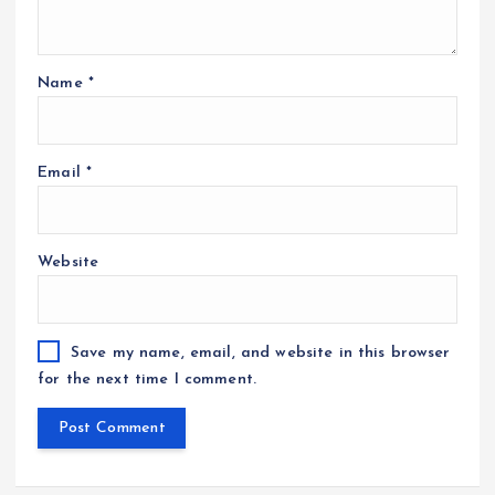
Name
*
Email
*
Website
Save my name, email, and website in this browser
for the next time I comment.