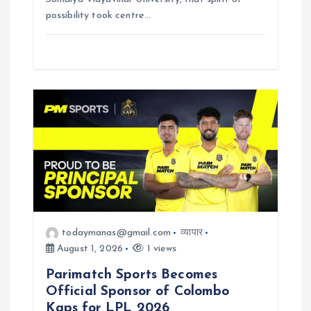
possibility took centre…
todaymanas@gmail.com
व्यापार
August 1, 2026
1 views
Parimatch Sports Becomes
Official Sponsor of Colombo
Kaps for LPL 2026