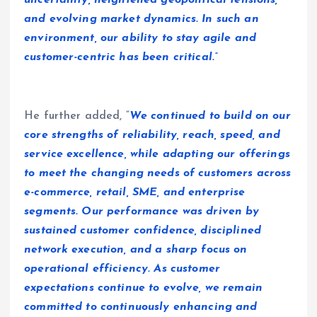
uncertainty, heightened geopolitical tensions,
and evolving market dynamics. In such an
environment, our ability to stay agile and
customer-centric has been critical.”
He further added, “
We continued to build on our
core strengths of reliability, reach, speed, and
service excellence, while adapting our offerings
to meet the changing needs of customers across
e-commerce, retail, SME, and enterprise
segments. Our performance was driven by
sustained customer confidence, disciplined
network execution, and a sharp focus on
operational efficiency. As customer
expectations continue to evolve, we remain
committed to continuously enhancing and