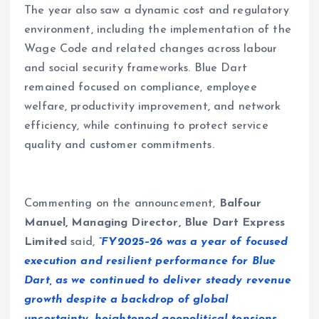
The year also saw a dynamic cost and regulatory
environment, including the implementation of the
Wage Code and related changes across labour
and social security frameworks. Blue Dart
remained focused on compliance, employee
welfare, productivity improvement, and network
efficiency, while continuing to protect service
quality and customer commitments.
Commenting on the announcement,
Balfour
Manuel, Managing Director, Blue Dart Express
Limited
said,
“FY2025–26 was a year of focused
execution and resilient performance for Blue
Dart, as we continued to deliver steady revenue
growth despite a backdrop of global