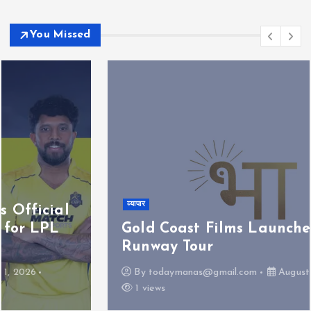
You Missed
व्यापार
Gold Coast Films Launches Bharat
Runway Tour
By
todaymanas@gmail.com
August 1, 2026
1 views