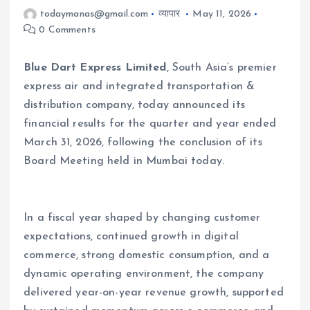
todaymanas@gmail.com
व्यापार
May 11, 2026
0 Comments
Blue Dart Express Limited
, South Asia’s premier
express air and integrated transportation &
distribution company, today announced its
financial results for the quarter and year ended
March 31, 2026, following the conclusion of its
Board Meeting held in Mumbai today.
In a fiscal year shaped by changing customer
expectations, continued growth in digital
commerce, strong domestic consumption, and a
dynamic operating environment, the company
delivered year-on-year revenue growth, supported