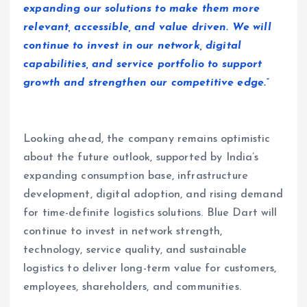
expanding our solutions to make them more
relevant, accessible, and value driven. We will
continue to invest in our network, digital
capabilities, and service portfolio to support
growth and strengthen our competitive edge.”
Looking ahead, the company remains optimistic
about the future outlook, supported by India’s
expanding consumption base, infrastructure
development, digital adoption, and rising demand
for time-definite logistics solutions. Blue Dart will
continue to invest in network strength,
technology, service quality, and sustainable
logistics to deliver long-term value for customers,
employees, shareholders, and communities.