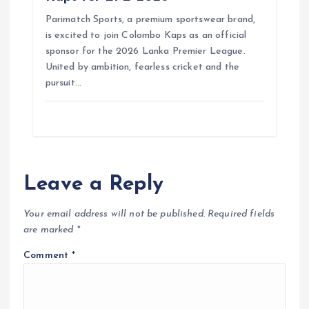
Parimatch Sports, a premium sportswear brand,
is excited to join Colombo Kaps as an official
sponsor for the 2026 Lanka Premier League.
United by ambition, fearless cricket and the
pursuit…
Leave a Reply
Your email address will not be published.
Required fields
are marked
*
Comment
*