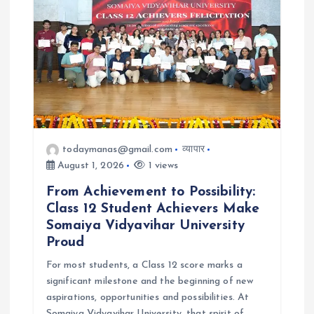
t
i
o
n
todaymanas@gmail.com
व्यापार
August 1, 2026
1 views
From Achievement to Possibility:
Class 12 Student Achievers Make
Somaiya Vidyavihar University
Proud
For most students, a Class 12 score marks a
significant milestone and the beginning of new
aspirations, opportunities and possibilities. At
Somaiya Vidyavihar University, that spirit of