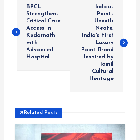
P
BPCL
Indicus
o
Strengthens
Paints
Critical Care
Unveils
Access in
Neote,
s
Kedarnath
India's First
with
Luxury
t
Advanced
Paint Brand
Hospital
Inspired by
n
Tamil
Cultural
a
Heritage
v
i
Related Posts
g
a