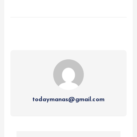
todaymanas@gmail.com