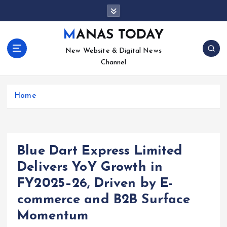
S
k
i
MANAS TODAY
p
New Website & Digital News
t
Channel
o
c
o
Home
n
t
e
n
t
Blue Dart Express Limited
Delivers YoY Growth in
FY2025–26, Driven by E-
commerce and B2B Surface
Momentum