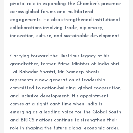
pivotal role in expanding the Chamber’s presence
across global forums and multilateral
engagements. He also strengthened institutional
collaborations involving trade, diplomacy,
innovation, culture, and sustainable development.
Carrying forward the illustrious legacy of his
grandfather, former Prime Minister of India Shri
Lal Bahadur Shastri, Mr. Sameep Shastri
represents a new generation of leadership
committed to nation-building, global cooperation,
and inclusive development. His appointment
comes at a significant time when India is
emerging as a leading voice for the Global South
and BRICS nations continue to strengthen their
role in shaping the future global economic order.