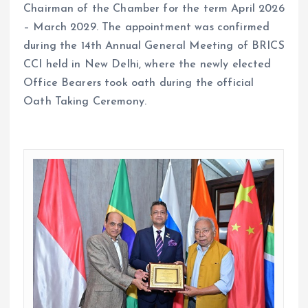
Chairman of the Chamber for the term April 2026
– March 2029. The appointment was confirmed
during the 14th Annual General Meeting of BRICS
CCI held in New Delhi, where the newly elected
Office Bearers took oath during the official
Oath Taking Ceremony.