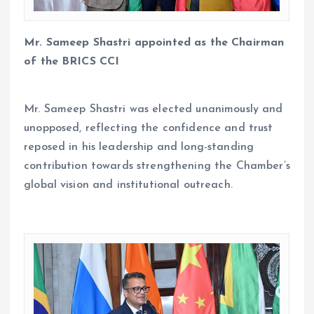
Mr. Sameep Shastri appointed as the Chairman
of the BRICS CCI
Mr. Sameep Shastri was elected unanimously and
unopposed, reflecting the confidence and trust
reposed in his leadership and long-standing
contribution towards strengthening the Chamber’s
global vision and institutional outreach.