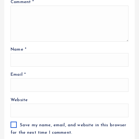
Comment
*
Name
*
Email
*
Website
Save my name, email, and website in this browser
for the next time I comment.