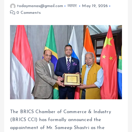
todaymanas@gmail.com
व्यापार
May 19, 2026
0 Comments
The BRICS Chamber of Commerce & Industry
(BRICS CCI) has formally announced the
appointment of Mr. Sameep Shastri as the