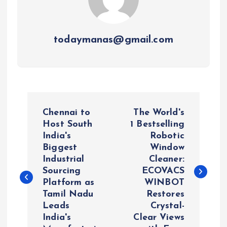
todaymanas@gmail.com
P
Chennai to
The World's
o
Host South
1 Bestselling
India's
Robotic
Biggest
Window
s
Industrial
Cleaner:
Sourcing
ECOVACS
t
Platform as
WINBOT
Tamil Nadu
Restores
n
Leads
Crystal-
India's
Clear Views