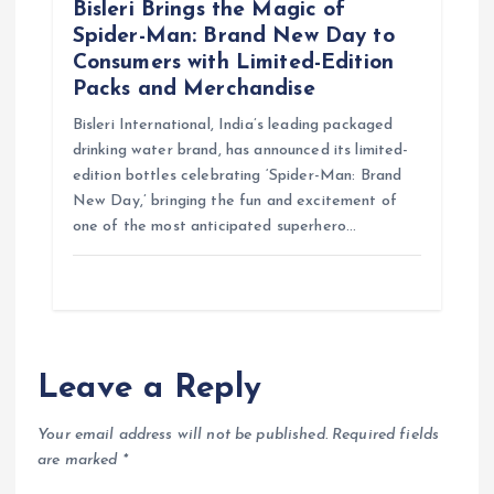
Bisleri Brings the Magic of
Spider-Man: Brand New Day to
Consumers with Limited-Edition
Packs and Merchandise
Bisleri International, India’s leading packaged
drinking water brand, has announced its limited-
edition bottles celebrating ‘Spider-Man: Brand
New Day,’ bringing the fun and excitement of
one of the most anticipated superhero…
Leave a Reply
Your email address will not be published.
Required fields
are marked
*