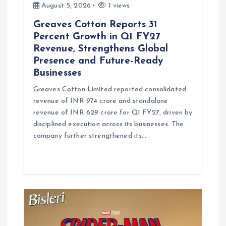
August 5, 2026
1 views
Greaves Cotton Reports 31
Percent Growth in Q1 FY27
Revenue, Strengthens Global
Presence and Future-Ready
Businesses
Greaves Cotton Limited reported consolidated
revenue of INR 974 crore and standalone
revenue of INR 629 crore for Q1 FY27, driven by
disciplined execution across its businesses. The
company further strengthened its…