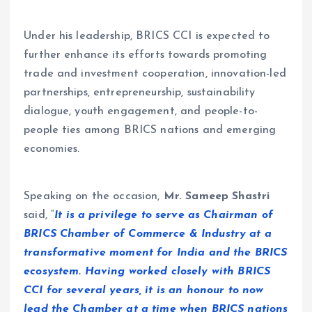
Under his leadership, BRICS CCI is expected to
further enhance its efforts towards promoting
trade and investment cooperation, innovation-led
partnerships, entrepreneurship, sustainability
dialogue, youth engagement, and people-to-
people ties among BRICS nations and emerging
economies.
Speaking on the occasion,
Mr. Sameep Shastri
said, “
It is a privilege to serve as Chairman of
BRICS Chamber of Commerce & Industry at a
transformative moment for India and the BRICS
ecosystem. Having worked closely with BRICS
CCI for several years, it is an honour to now
lead the Chamber at a time when BRICS nations