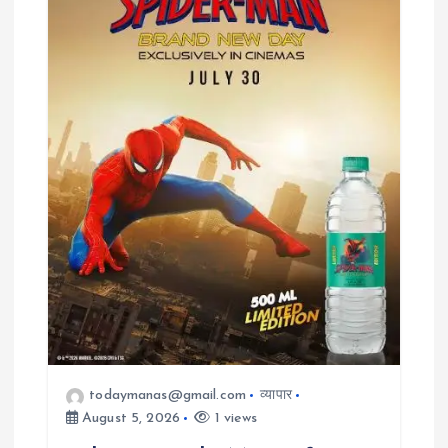
todaymanas@gmail.com
व्यापार
August 5, 2026
1 views