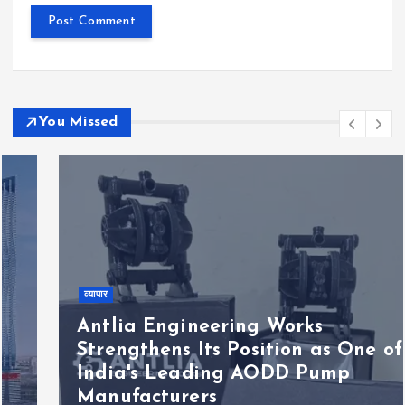
You Missed
व्यापार
Antlia Engineering Works
Strengthens Its Position as One of
India's Leading AODD Pump
Manufacturers