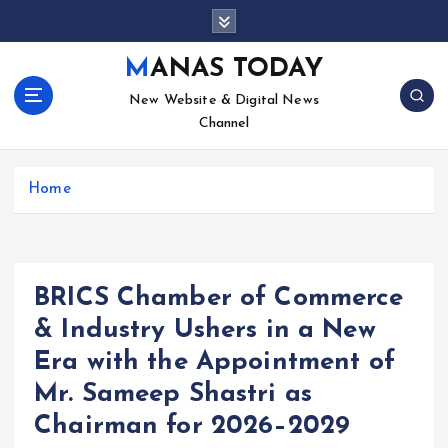
S
k
i
MANAS TODAY
p
New Website & Digital News
t
Channel
o
c
o
Home
n
t
e
n
t
BRICS Chamber of Commerce
& Industry Ushers in a New
Era with the Appointment of
Mr. Sameep Shastri as
Chairman for 2026–2029