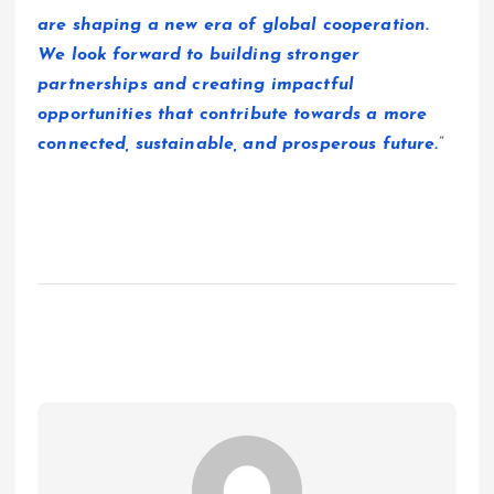
are shaping a new era of global cooperation.
We look forward to building stronger
partnerships and creating impactful
opportunities that contribute towards a more
connected, sustainable, and prosperous future.
”