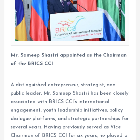
Mr. Sameep Shastri appointed as the Chairman
of the BRICS CCI
A distinguished entrepreneur, strategist, and
public leader, Mr. Sameep Shastri has been closely
associated with BRICS CCI’s international
engagement, youth leadership initiatives, policy
dialogue platforms, and strategic partnerships for
several years. Having previously served as Vice
Chairman of BRICS CCI for six years, he played a