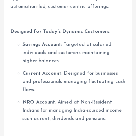
automation-led, customer-centric offerings.
Designed for Today’s Dynamic Customers
:
Savings Account
: Targeted at salaried
individuals and customers maintaining
higher balances.
Current Account
: Designed for businesses
and professionals managing fluctuating cash
flows.
NRO Account
: Aimed at Non-Resident
Indians for managing India-sourced income
such as rent, dividends and pensions.