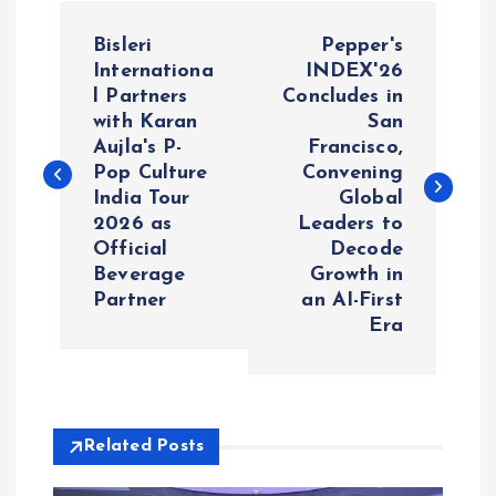
P
Bisleri
Pepper's
o
Internationa
INDEX'26
l Partners
Concludes in
with Karan
San
s
Aujla's P-
Francisco,
Pop Culture
Convening
t
India Tour
Global
2026 as
Leaders to
n
Official
Decode
Beverage
Growth in
a
Partner
an AI-First
Era
v
i
Related Posts
g