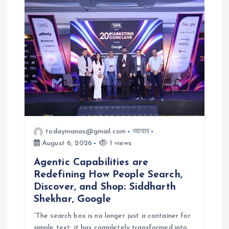
a
t
i
o
n
todaymanas@gmail.com
व्यापार
August 6, 2026
1 views
Agentic Capabilities are
Redefining How People Search,
Discover, and Shop: Siddharth
Shekhar, Google
“The search box is no longer just a container for
simple text; it has completely transformed into