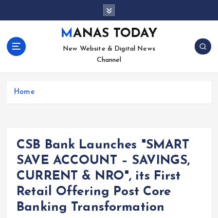
S
k
i
MANAS TODAY
p
New Website & Digital News
t
Channel
o
c
o
Home
n
t
e
n
t
CSB Bank Launches "SMART
SAVE ACCOUNT – SAVINGS,
CURRENT & NRO", its First
Retail Offering Post Core
Banking Transformation