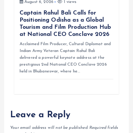
August 6, 2026
1 views
Captain Rahul Bali Calls for
Positioning Odisha as a Global
Tourism and Film Production Hub
at National CEO Conclave 2026
Acclaimed Film Producer, Cultural Diplomat and
Indian Army Veteran Captain Rahul Bali
delivered a powerful keynote address at the
prestigious 2nd National CEO Conclave 2026
held in Bhubaneswar, where he…
Leave a Reply
Your email address will not be published.
Required fields