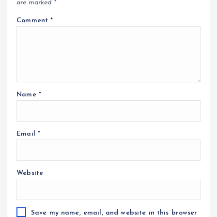
are marked
*
Comment
*
Name
*
Email
*
Website
Save my name, email, and website in this browser