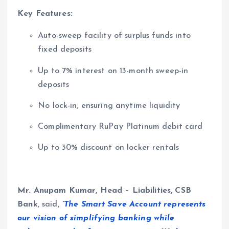
Key Features:
Auto-sweep facility of surplus funds into
fixed deposits
Up to 7% interest on 13-month sweep-in
deposits
No lock-in, ensuring anytime liquidity
Complimentary RuPay Platinum debit card
Up to 30% discount on locker rentals
Mr. Anupam Kumar, Head – Liabilities, CSB
Bank
, said,
“The Smart Save Account represents
our vision of simplifying banking while