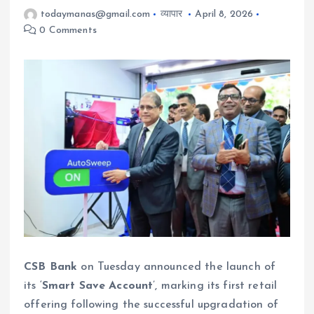
todaymanas@gmail.com
व्यापार
April 8, 2026
0 Comments
CSB Bank
on Tuesday announced the launch of
its ‘
Smart Save Account
’, marking its first retail
offering following the successful upgradation of