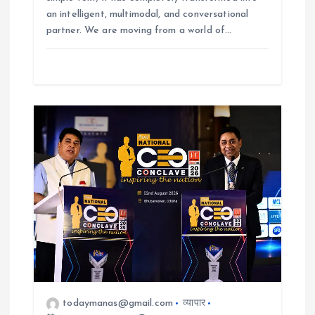
an intelligent, multimodal, and conversational
partner. We are moving from a world of…
todaymanas@gmail.com
व्यापार