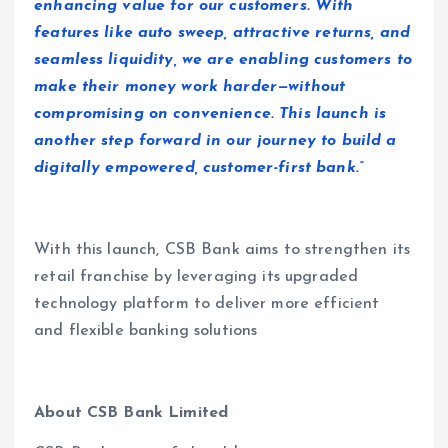
enhancing value for our customers. With
features like auto sweep, attractive returns, and
seamless liquidity, we are enabling customers to
make their money work harder—without
compromising on convenience. This launch is
another step forward in our journey to build a
digitally empowered, customer-first bank.”
With this launch, CSB Bank aims to strengthen its
retail franchise by leveraging its upgraded
technology platform to deliver more efficient
and flexible banking solutions
About CSB Bank Limited