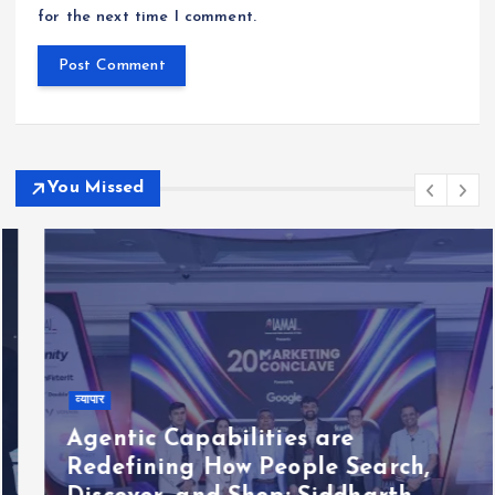
for the next time I comment.
You Missed
व्यापार
Agentic Capabilities are
Redefining How People Search,