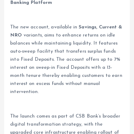
Banking Platform
The new account, available in
Savings, Current &
NRO
variants, aims to enhance returns on idle
balances while maintaining liquidity. It features
auto-sweep facility that transfers surplus funds
into Fixed Deposits. The account offers up to 7%
interest on sweep-in Fixed Deposits with a 13-
month tenure thereby enabling customers to earn
interest on excess funds without manual
intervention.
The launch comes as part of CSB Bank’s broader
digital transformation strategy, with the
upgraded core infrastructure enabling rollout of