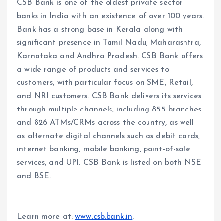
CSB Bank is one of the oldest private sector
banks in India with an existence of over 100 years.
Bank has a strong base in Kerala along with
significant presence in Tamil Nadu, Maharashtra,
Karnataka and Andhra Pradesh. CSB Bank offers
a wide range of products and services to
customers, with particular focus on SME, Retail,
and NRI customers. CSB Bank delivers its services
through multiple channels, including 855 branches
and 826 ATMs/CRMs across the country, as well
as alternate digital channels such as debit cards,
internet banking, mobile banking, point-of-sale
services, and UPI. CSB Bank is listed on both NSE
and BSE.
Learn more at:
www.csb.bank.in
.