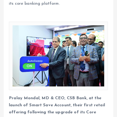
its core banking platform.
Pralay Mondal, MD & CEO, CSB Bank, at the
launch of Smart Save Account, their first retail
offering following the upgrade of its Core