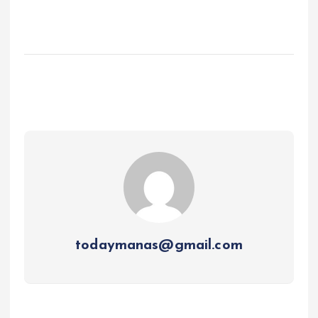
todaymanas@gmail.com