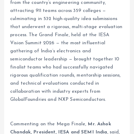
from the country’s engineering community,
attracting 911 teams across 359 colleges —
culminating in 532 high-quality idea submissions
that underwent a rigorous, multi-stage evaluation
process. The Grand Finale, held at the IESA
Vision Summit 2026 — the most influential
gathering of India’s electronics and
semiconductor leadership — brought together 10
finalist teams who had successfully navigated
rigorous qualification rounds, mentorship sessions,
and technical evaluations conducted in
collaboration with industry experts from
GlobalFoundries and NXP Semiconductors.
Commenting on the Mega Finale,
Mr. Ashok
Chandak, President, IESA and SEMI India
, said,