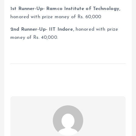
1st Runner-Up- Ramco Institute of Technology,
honored with prize money of Rs. 60,000
2nd Runner-Up- IIT Indore,
honored with prize
money of Rs. 40,000.