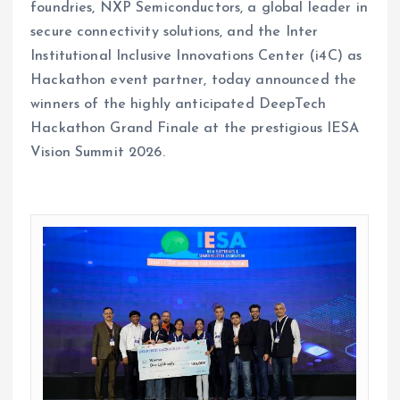
foundries, NXP Semiconductors, a global leader in
secure connectivity solutions, and the Inter
Institutional Inclusive Innovations Center (i4C) as
Hackathon event partner, today announced the
winners of the highly anticipated DeepTech
Hackathon Grand Finale at the prestigious IESA
Vision Summit 2026.