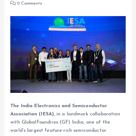
0 Comments
The India Electronics and Semiconductor
Association (IESA)
, in a landmark collaboration
with GlobalFoundries (GF) India, one of the
world’s largest feature-rich semiconductor