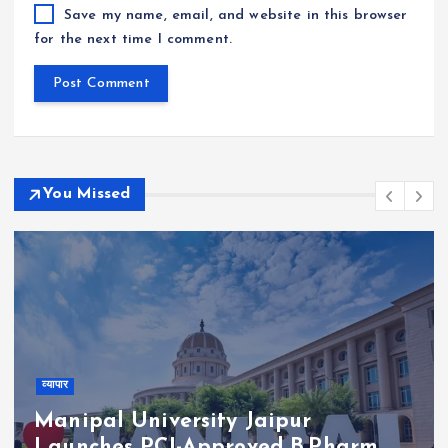
Save my name, email, and website in this browser
for the next time I comment.
You Missed
व्यापार
Manipal University Jaipur
Launches PCI-Approved B.Pharm.