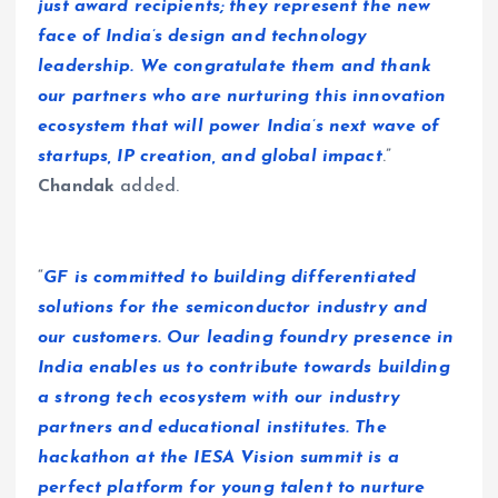
just award recipients; they represent the new
face of India’s design and technology
leadership. We congratulate them and thank
our partners who are nurturing this innovation
ecosystem that will power India’s next wave of
startups, IP creation, and global impact
.”
Chandak
added.
“
GF is committed to building differentiated
solutions for the semiconductor industry and
our customers. Our leading foundry presence in
India enables us to contribute towards building
a strong tech ecosystem with our industry
partners and educational institutes. The
hackathon at the IESA Vision summit is a
perfect platform for young talent to nurture