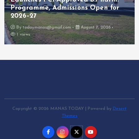
Programme, Admissions Open for
2026–27
By
todaymanas@gmail.com
August 7, 2026
1 views
Copyright © 2026 MANAS TODAY | Powered by
Desert
Themes