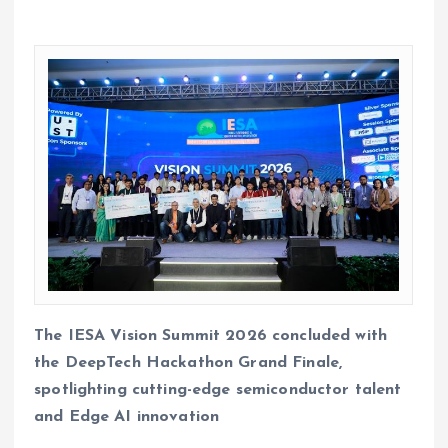
The IESA Vision Summit 2026 concluded with
the DeepTech Hackathon Grand Finale,
spotlighting cutting-edge semiconductor talent
and Edge AI innovation