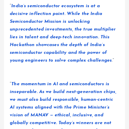
“
India’s semiconductor ecosystem is at a
decisive inflection point. While the India
Semiconductor Mission is unlocking
unprecedented investments, the true multiplier
lies in talent and deep-tech innovation. This
Hackathon showcases the depth of India’s
semiconductor capability and the power of
young engineers to solve complex challenges
.”
“
The momentum in AI and semiconductors is
inseparable. As we build next-generation chips,
we must also build responsible, human-centric
AI systems aligned with the Prime Minister’s
vision of MANAV — ethical, inclusive, and
globally competitive. Today’s winners are not