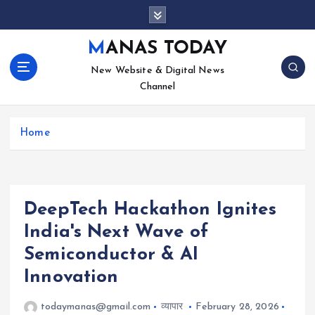
S
k
i
MANAS TODAY
p
New Website & Digital News
t
Channel
o
c
o
Home
n
t
e
n
t
DeepTech Hackathon Ignites
India's Next Wave of
Semiconductor & AI
Innovation
todaymanas@gmail.com
व्यापार
February 28, 2026