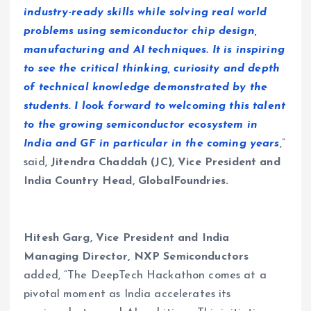
industry-ready skills while solving real world
problems using semiconductor chip design,
manufacturing and AI techniques. It is inspiring
to see the critical thinking, curiosity and depth
of technical knowledge demonstrated by the
students. I look forward to welcoming this talent
to the growing semiconductor ecosystem in
India and GF in particular in the coming years
,”
said
, Jitendra Chaddah (JC), Vice President and
India Country Head, GlobalFoundries
.
Hitesh Garg, Vice President and India
Managing Director, NXP Semiconductors
added, “The DeepTech Hackathon comes at a
pivotal moment as India accelerates its