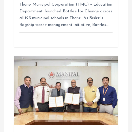
Thane Municipal Corporation (TMC) – Education
Department, launched Bottles for Change across
all 123 municipal schools in Thane. As Bisleri’s
flagship waste management initiative, Bottles…