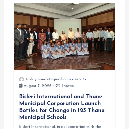
v
i
g
a
t
i
todaymanas@gmail.com
व्यापार
o
August 7, 2026
1 views
Bisleri International and Thane
n
Municipal Corporation Launch
Bottles for Change in 123 Thane
Municipal Schools
Bisleri International, in collaboration with the