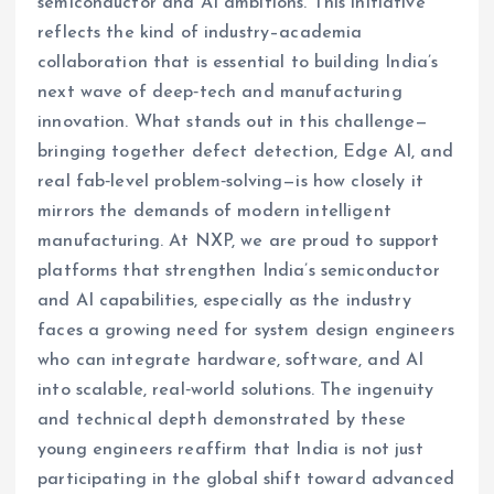
semiconductor and AI ambitions. This initiative
reflects the kind of industry–academia
collaboration that is essential to building India’s
next wave of deep‑tech and manufacturing
innovation. What stands out in this challenge—
bringing together defect detection, Edge AI, and
real fab‑level problem‑solving—is how closely it
mirrors the demands of modern intelligent
manufacturing. At NXP, we are proud to support
platforms that strengthen India’s semiconductor
and AI capabilities, especially as the industry
faces a growing need for system design engineers
who can integrate hardware, software, and AI
into scalable, real‑world solutions. The ingenuity
and technical depth demonstrated by these
young engineers reaffirm that India is not just
participating in the global shift toward advanced