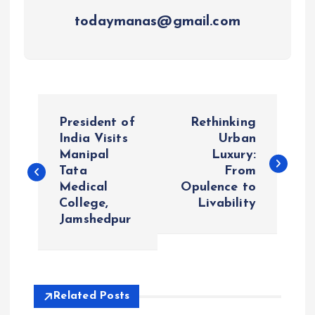
todaymanas@gmail.com
P
President of
Rethinking
o
India Visits
Urban
Manipal
Luxury:
Tata
From
s
Medical
Opulence to
College,
Livability
t
Jamshedpur
n
a
Related Posts