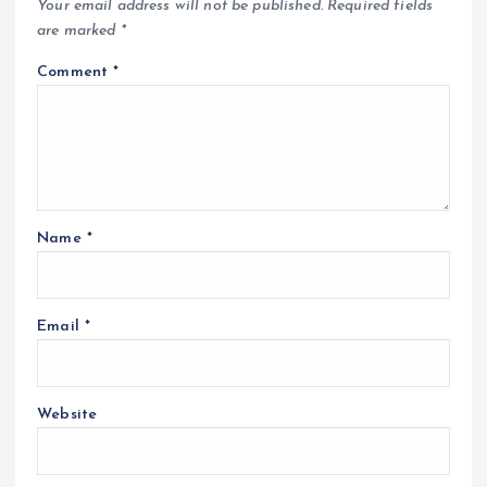
Your email address will not be published.
Required fields
are marked
*
Comment
*
Name
*
Email
*
Website