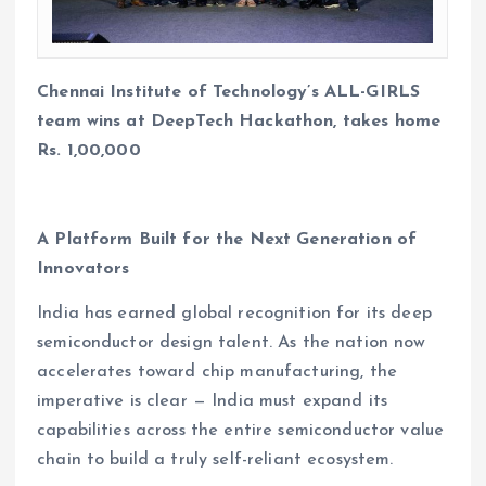
Chennai Institute of Technology’s ALL-GIRLS
team wins at DeepTech Hackathon, takes home
Rs. 1,00,000
A Platform Built for the Next Generation of
Innovators
India has earned global recognition for its deep
semiconductor design talent. As the nation now
accelerates toward chip manufacturing, the
imperative is clear — India must expand its
capabilities across the entire semiconductor value
chain to build a truly self-reliant ecosystem.