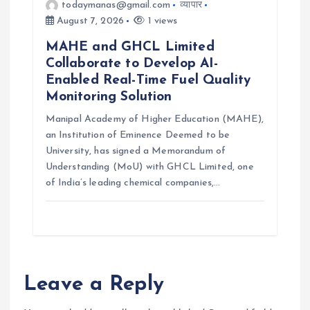
todaymanas@gmail.com
व्यापार
August 7, 2026
1 views
MAHE and GHCL Limited
Collaborate to Develop AI-
Enabled Real-Time Fuel Quality
Monitoring Solution
Manipal Academy of Higher Education (MAHE),
an Institution of Eminence Deemed to be
University, has signed a Memorandum of
Understanding (MoU) with GHCL Limited, one
of India’s leading chemical companies,…
Leave a Reply