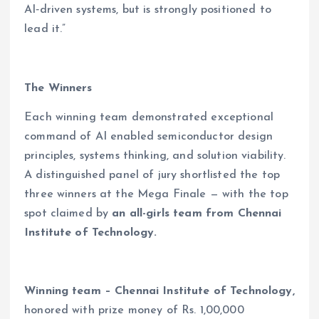
AI‑driven systems, but is strongly positioned to
lead it.”
The Winners
Each winning team demonstrated exceptional
command of AI enabled semiconductor design
principles, systems thinking, and solution viability.
A distinguished panel of jury shortlisted the top
three winners at the Mega Finale — with the top
spot claimed by
an all-girls team from Chennai
Institute of Technology.
Winning team – Chennai Institute of Technology,
honored with prize money of Rs. 1,00,000