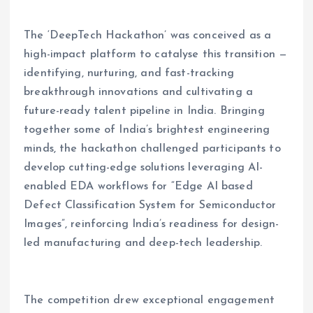
The ‘DeepTech Hackathon’ was conceived as a
high-impact platform to catalyse this transition —
identifying, nurturing, and fast-tracking
breakthrough innovations and cultivating a
future-ready talent pipeline in India. Bringing
together some of India’s brightest engineering
minds, the hackathon challenged participants to
develop cutting-edge solutions leveraging AI-
enabled EDA workflows for “Edge AI based
Defect Classification System for Semiconductor
Images”, reinforcing India’s readiness for design-
led manufacturing and deep-tech leadership.
The competition drew exceptional engagement