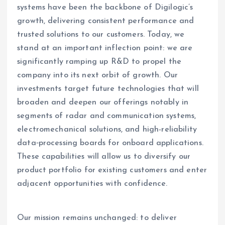
systems have been the backbone of Digilogic’s
growth, delivering consistent performance and
trusted solutions to our customers. Today, we
stand at an important inflection point: we are
significantly ramping up R&D to propel the
company into its next orbit of growth. Our
investments target future technologies that will
broaden and deepen our offerings notably in
segments of radar and communication systems,
electromechanical solutions, and high-reliability
data‑processing boards for onboard applications.
These capabilities will allow us to diversify our
product portfolio for existing customers and enter
adjacent opportunities with confidence.
Our mission remains unchanged: to deliver