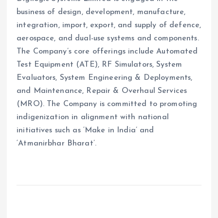
business of design, development, manufacture,
integration, import, export, and supply of defence,
aerospace, and dual-use systems and components.
The Company’s core offerings include Automated
Test Equipment (ATE), RF Simulators, System
Evaluators, System Engineering & Deployments,
and Maintenance, Repair & Overhaul Services
(MRO). The Company is committed to promoting
indigenization in alignment with national
initiatives such as ‘Make in India’ and
‘Atmanirbhar Bharat’.