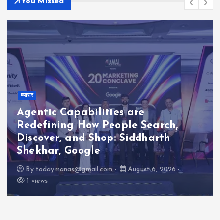
You Missed
व्यापार
Agentic Capabilities are
Redefining How People Search,
Discover, and Shop: Siddharth
Shekhar, Google
By
todaymanas@gmail.com
August 6, 2026
1 views