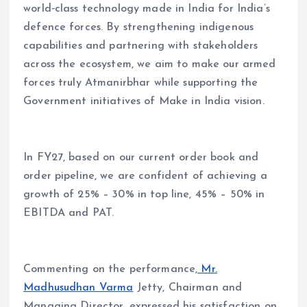
world‑class technology made in India for India’s
defence forces. By strengthening indigenous
capabilities and partnering with stakeholders
across the ecosystem, we aim to make our armed
forces truly Atmanirbhar while supporting the
Government initiatives of Make in India vision.
In FY27, based on our current order book and
order pipeline, we are confident of achieving a
growth of 25% – 30% in top line, 45% – 50% in
EBITDA and PAT.
Commenting on the performance,
Mr.
Madhusudhan Varma
Jetty, Chairman and
Managing Director, expressed his satisfaction on