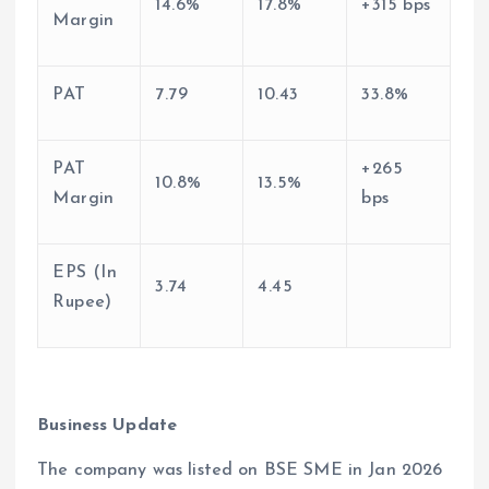
14.6%
17.8%
+315 bps
Margin
PAT
7.79
10.43
33.8%
PAT
+265
10.8%
13.5%
Margin
bps
EPS (In
3.74
4.45
Rupee)
Business Update
The company was listed on BSE SME in Jan 2026