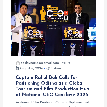
todaymanas@gmail.com
व्यापार
August 6, 2026
1 views
Captain Rahul Bali Calls for
Positioning Odisha as a Global
Tourism and Film Production Hub
at National CEO Conclave 2026
Acclaimed Film Producer, Cultural Diplomat and