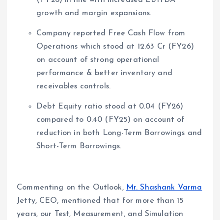
growth and margin expansions.
Company reported Free Cash Flow from
Operations which stood at 12.63 Cr (FY26)
on account of strong operational
performance & better inventory and
receivables controls.
Debt Equity ratio stood at 0.04 (FY26)
compared to 0.40 (FY25) on account of
reduction in both Long-Term Borrowings and
Short-Term Borrowings.
Commenting on the Outlook,
Mr. Shashank Varma
Jetty, CEO, mentioned that for more than 15
years, our Test, Measurement, and Simulation