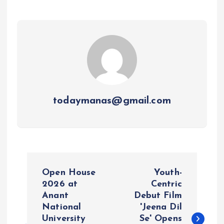
todaymanas@gmail.com
P
Open House
Youth-
o
2026 at
Centric
Anant
Debut Film
National
'Jeena Dil
s
University
Se' Opens