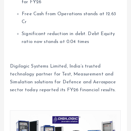
for FY26
Free Cash from Operations stands at 12.63
Cr
Significant reduction in debt. Debt Equity
ratio now stands at 0.04 times
Digilogic Systems Limited, India’s trusted
technology partner for Test, Measurement and
Simulation solutions for Defence and Aerospace
sector today reported its FY26 financial results.