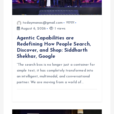
o
n
todaymanas@gmail.com
व्यापार
August 6, 2026
1 views
Agentic Capabilities are
Redefining How People Search,
Discover, and Shop: Siddharth
Shekhar, Google
“The search box is no longer just a container for
simple text; it has completely transformed into
an intelligent, multimodal, and conversational
partner. We are moving from a world of…