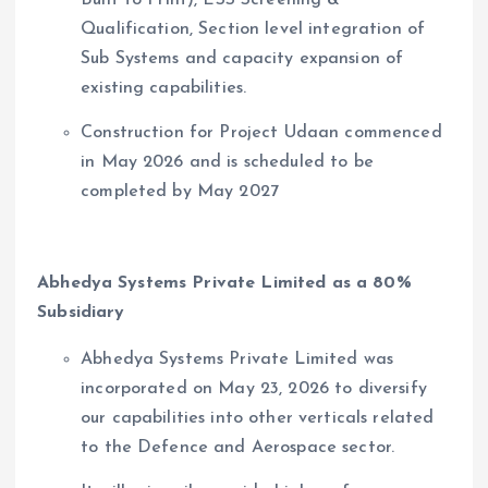
Qualification, Section level integration of
Sub Systems and capacity expansion of
existing capabilities.
Construction for Project Udaan commenced
in May 2026 and is scheduled to be
completed by May 2027
Abhedya Systems Private Limited as a 80%
Subsidiary
Abhedya Systems Private Limited was
incorporated on May 23, 2026 to diversify
our capabilities into other verticals related
to the Defence and Aerospace sector.