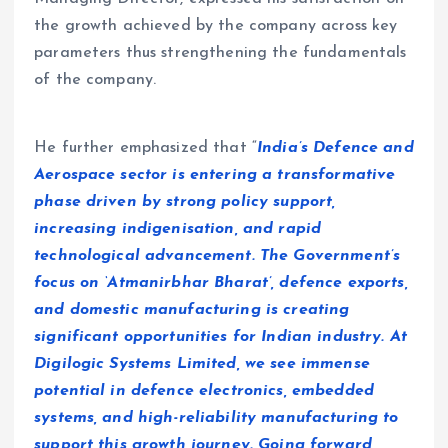
the growth achieved by the company across key
parameters thus strengthening the fundamentals
of the company.
He further emphasized that “
India’s Defence and
Aerospace sector is entering a transformative
phase driven by strong policy support,
increasing indigenisation, and rapid
technological advancement. The Government’s
focus on ‘Atmanirbhar Bharat’, defence exports,
and domestic manufacturing is creating
significant opportunities for Indian industry. At
Digilogic Systems Limited, we see immense
potential in defence electronics, embedded
systems, and high-reliability manufacturing to
support this growth journey. Going forward,