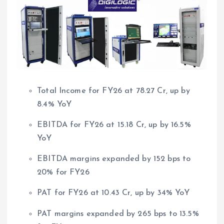
Total Income for FY26 at 78.27 Cr, up by
8.4% YoY
EBITDA for FY26 at 15.18 Cr, up by 16.5%
YoY
EBITDA margins expanded by 152 bps to
20% for FY26
PAT for FY26 at 10.43 Cr, up by 34% YoY
PAT margins expanded by 265 bps to 13.5%