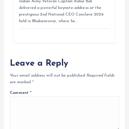
Indian Army Veteran Captain Rahul Bali
delivered a powerful keynote address at the
prestigious 2nd National CEO Conclave 2026
held in Bhubaneswar, where he…
Leave a Reply
Your email address will not be published.
Required fields
are marked
*
Comment
*