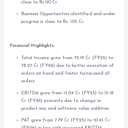
close to Rs.110 Cr.
Business Opportunities identified and under
progress is close to Rs. 150 Cr.
Financial Highlights
Total Income grew from 72.19 Cr (FY25) to
78.27 Cr (FY26) due to better execution of
orders on hand and faster turnaround of
orders.
EBITDA grew from 13.04 Cr (FY25) to 15.18
Cr (FY26) primarily due to change in
product mix and software value addition.
PAT grew from 7.79 Cr (FY25) to 10.43 Cr
(FY26) in line with increased EBITDA