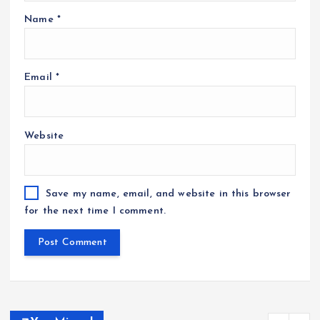
Name
*
Email
*
Website
Save my name, email, and website in this browser
for the next time I comment.