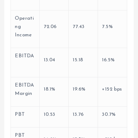
Operati
ng
72.06
77.43
7.5%
Income
EBITDA
13.04
15.18
16.5%
EBITDA
18.1%
19.6%
+152 bps
Margin
PBT
10.53
13.76
30.7%
PBT