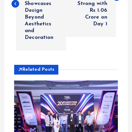
Showcases
Strong with
t
Design
Rs 1.06
Beyond
Crore on
n
Aesthetics
Day 1
and
a
Decoration
v
i
Related Posts
g
a
t
i