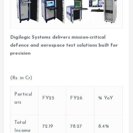
Digilogic Systems delivers mission-critical
defence and aerospace test solutions built for
precision
(Rs. in Cr)
Particul
FY25
FY26
% YoY
ars
Total
72.19
78.27
8.4%
Income