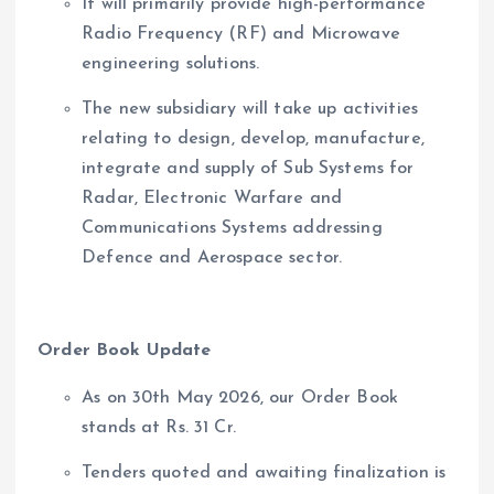
It will primarily provide high-performance
Radio Frequency (RF) and Microwave
engineering solutions.
The new subsidiary will take up activities
relating to design, develop, manufacture,
integrate and supply of Sub Systems for
Radar, Electronic Warfare and
Communications Systems addressing
Defence and Aerospace sector.
Order Book Update
As on 30th May 2026, our Order Book
stands at Rs. 31 Cr.
Tenders quoted and awaiting finalization is