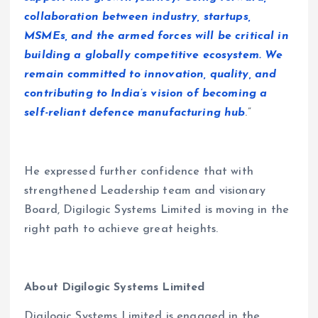
collaboration between industry, startups,
MSMEs, and the armed forces will be critical in
building a globally competitive ecosystem. We
remain committed to innovation, quality, and
contributing to India’s vision of becoming a
self-reliant defence manufacturing hub
.”
He expressed further confidence that with
strengthened Leadership team and visionary
Board, Digilogic Systems Limited is moving in the
right path to achieve great heights.
About Digilogic Systems Limited
Digilogic Systems Limited is engaged in the