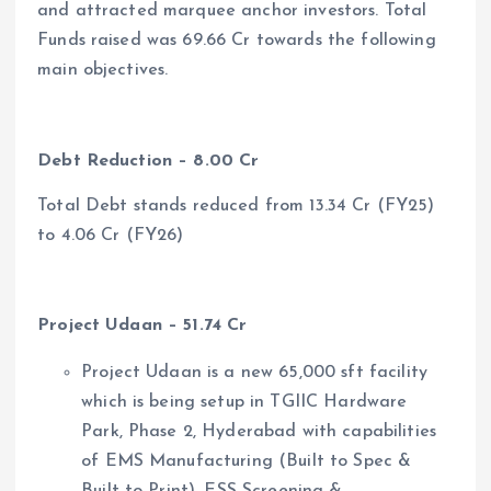
and attracted marquee anchor investors. Total
Funds raised was 69.66 Cr towards the following
main objectives.
Debt Reduction – 8.00 Cr
Total Debt stands reduced from 13.34 Cr (FY25)
to 4.06 Cr (FY26)
Project Udaan – 51.74 Cr
Project Udaan is a new 65,000 sft facility
which is being setup in TGIIC Hardware
Park, Phase 2, Hyderabad with capabilities
of EMS Manufacturing (Built to Spec &
Built to Print), ESS Screening &