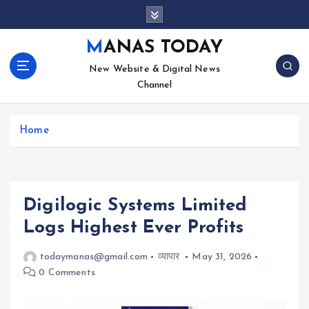
S
k
i
MANAS TODAY
p
New Website & Digital News
t
Channel
o
c
o
Home
n
t
e
n
t
Digilogic Systems Limited
Logs Highest Ever Profits
todaymanas@gmail.com
व्यापार
May 31, 2026
0 Comments