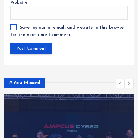
Website
Save my name, email, and website in this browser
for the next time I comment.
You Missed