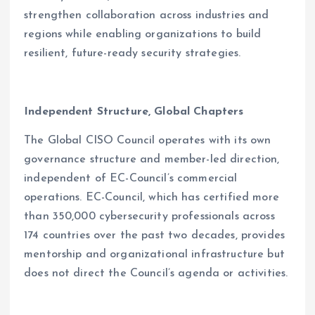
strengthen collaboration across industries and
regions while enabling organizations to build
resilient, future-ready security strategies.
Independent Structure, Global Chapters
The Global CISO Council operates with its own
governance structure and member-led direction,
independent of EC-Council’s commercial
operations. EC-Council, which has certified more
than 350,000 cybersecurity professionals across
174 countries over the past two decades, provides
mentorship and organizational infrastructure but
does not direct the Council’s agenda or activities.