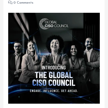
0 Comments