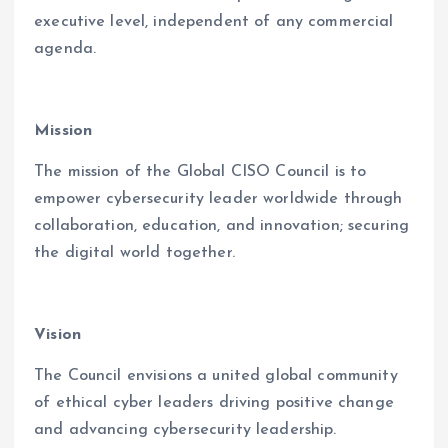
executive level, independent of any commercial
agenda.
Mission
The mission of the Global CISO Council is to
empower cybersecurity leader worldwide through
collaboration, education, and innovation; securing
the digital world together.
Vision
The Council envisions a united global community
of ethical cyber leaders driving positive change
and advancing cybersecurity leadership.