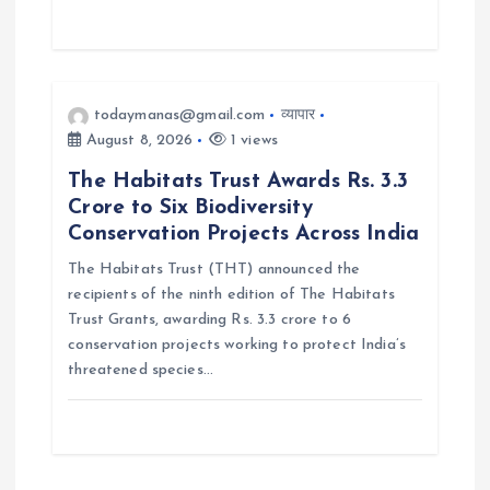
todaymanas@gmail.com
व्यापार
August 8, 2026
1 views
The Habitats Trust Awards Rs. 3.3
Crore to Six Biodiversity
Conservation Projects Across India
The Habitats Trust (THT) announced the
recipients of the ninth edition of The Habitats
Trust Grants, awarding Rs. 3.3 crore to 6
conservation projects working to protect India’s
threatened species…