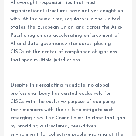
AI oversight responsibilities that most
organizational structures have not yet caught up
with. At the same time, regulators in the United
States, the European Union, and across the Asia-
Pacific region are accelerating enforcement of
AI and data governance standards, placing
CISOs at the center of compliance obligations
that span multiple jurisdictions.
Despite this escalating mandate, no global
professional body has existed exclusively for
CISOs with the exclusive purpose of equipping
their members with the skills to mitigate such
emerging risks. The Council aims to close that gap
by providing a structured, peer-driven
environment for collective problem-solving at the