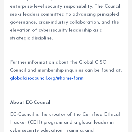
enterprise-level security responsibility. The Council
seeks leaders committed to advancing principled
governance, cross-industry collaboration, and the
elevation of cybersecurity leadership as a
strategic discipline.
Further information about the Global CISO
Council and membership inquiries can be found at:
globalcisocouncil.org/#home-form
About EC-Council
EC-Council is the creator of the Certified Ethical
Hacker (CEH) program and a global leader in
cybersecurity education, training, and