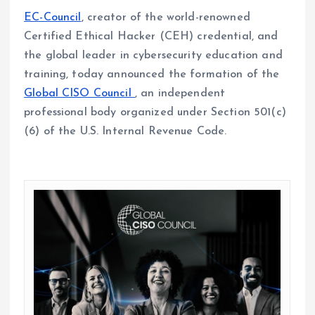
EC-Council
, creator of the world-renowned
Certified Ethical Hacker (CEH) credential, and
the global leader in cybersecurity education and
training, today announced the formation of the
Global CISO Council
, an independent
professional body organized under Section 501(c)
(6) of the U.S. Internal Revenue Code.