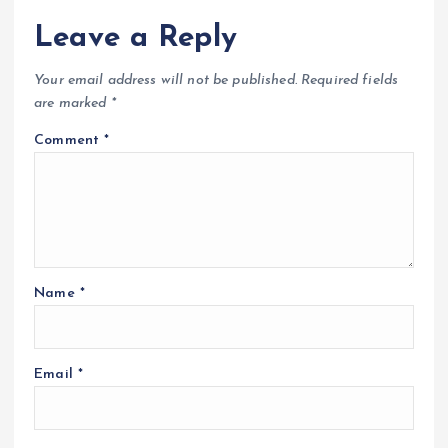
Leave a Reply
Your email address will not be published.
Required fields
are marked
*
Comment
*
Name
*
Email
*