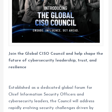
Join the Global CISO Council and help shape the
future of cybersecurity leadership, trust, and
resilience
Established as a dedicated global forum for
Chief Information Security Officers and
cybersecurity leaders, the Council will address
rapidly evolving security challenges driven by