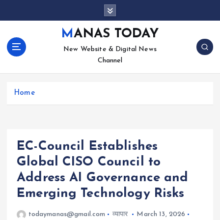
S
k
i
MANAS TODAY
p
New Website & Digital News
t
Channel
o
c
o
Home
n
t
e
n
t
EC-Council Establishes
Global CISO Council to
Address AI Governance and
Emerging Technology Risks
todaymanas@gmail.com
व्यापार
March 13, 2026