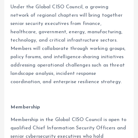
Under the Global CISO Council, a growing
network of regional chapters will bring together
senior security executives from finance,
healthcare, government, energy, manufacturing,
technology, and critical infrastructure sectors.
Members will collaborate through working groups,
policy forums, and intelligence-sharing initiatives
addressing operational challenges such as threat
landscape analysis, incident response
coordination, and enterprise resilience strategy.
Membership
Membership in the Global CISO Council is open to
qualified Chief Information Security Officers and
senior cybersecurity executives who hold