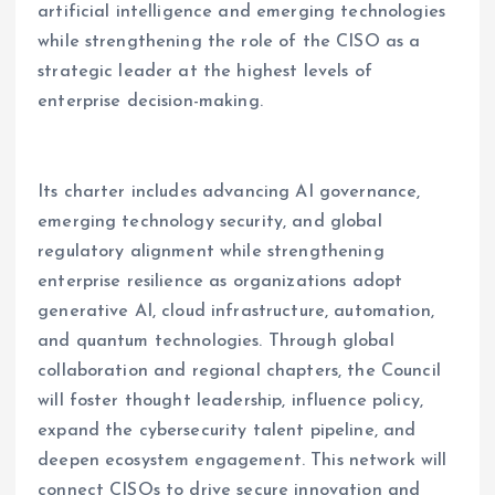
artificial intelligence and emerging technologies
while strengthening the role of the CISO as a
strategic leader at the highest levels of
enterprise decision-making.
Its charter includes advancing AI governance,
emerging technology security, and global
regulatory alignment while strengthening
enterprise resilience as organizations adopt
generative AI, cloud infrastructure, automation,
and quantum technologies. Through global
collaboration and regional chapters, the Council
will foster thought leadership, influence policy,
expand the cybersecurity talent pipeline, and
deepen ecosystem engagement. This network will
connect CISOs to drive secure innovation and