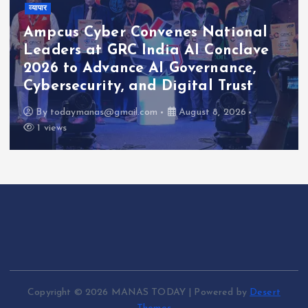
व्यापार
Ampcus Cyber Convenes National
Leaders at GRC India AI Conclave
2026 to Advance AI Governance,
Cybersecurity, and Digital Trust
By
todaymanas@gmail.com
August 8, 2026
1 views
Copyright © 2026 MANAS TODAY | Powered by
Desert