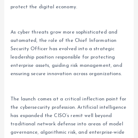
protect the digital economy.
As cyber threats grow more sophisticated and
automated, the role of the Chief Information
Security Officer has evolved into a strategic
leadership position responsible for protecting
enterprise assets, guiding risk management, and
ensuring secure innovation across organizations.
The launch comes at a critical inflection point for
the cybersecurity profession. Artificial intelligence
has expanded the CISO’s remit well beyond
traditional network defense into areas of model
governance, algorithmic risk, and enterprise-wide