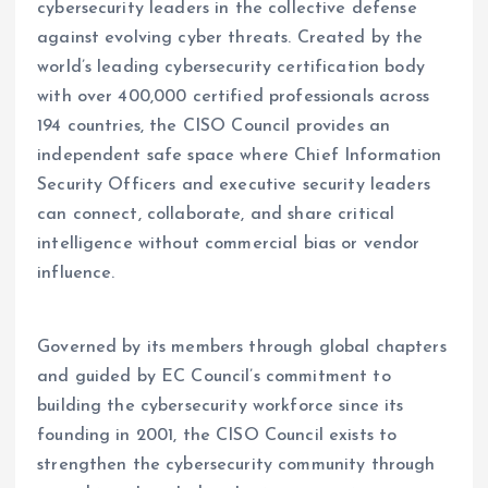
cybersecurity leaders in the collective defense
against evolving cyber threats. Created by the
world’s leading cybersecurity certification body
with over 400,000 certified professionals across
194 countries, the CISO Council provides an
independent safe space where Chief Information
Security Officers and executive security leaders
can connect, collaborate, and share critical
intelligence without commercial bias or vendor
influence.
Governed by its members through global chapters
and guided by EC Council’s commitment to
building the cybersecurity workforce since its
founding in 2001, the CISO Council exists to
strengthen the cybersecurity community through