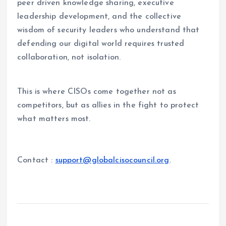
peer driven knowledge sharing, executive
leadership development, and the collective
wisdom of security leaders who understand that
defending our digital world requires trusted
collaboration, not isolation.
This is where CISOs come together not as
competitors, but as allies in the fight to protect
what matters most.
Contact :
support@globalcisocouncil.org
.