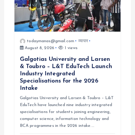
o
n
todaymanas@gmail.com
व्यापार
August 8, 2026
1 views
Galgotias University and Larsen
& Toubro – L&T EduTech Launch
Industry Integrated
Specialisations for the 2026
Intake
Galgotias University and Larsen & Toubro – L&T
EduTech have launched nine industry integrated
specialisations for students joining engineering,
computer science, information technology and
BCA programmes in the 2026 intake.…