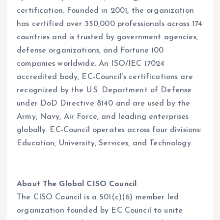
certification. Founded in 2001, the organization
has certified over 350,000 professionals across 174
countries and is trusted by government agencies,
defense organizations, and Fortune 100
companies worldwide. An ISO/IEC 17024
accredited body, EC-Council’s certifications are
recognized by the U.S. Department of Defense
under DoD Directive 8140 and are used by the
Army, Navy, Air Force, and leading enterprises
globally. EC-Council operates across four divisions:
Education, University, Services, and Technology.
About The Global CISO Council
The CISO Council is a 501(c)(6) member led
organization founded by EC Council to unite