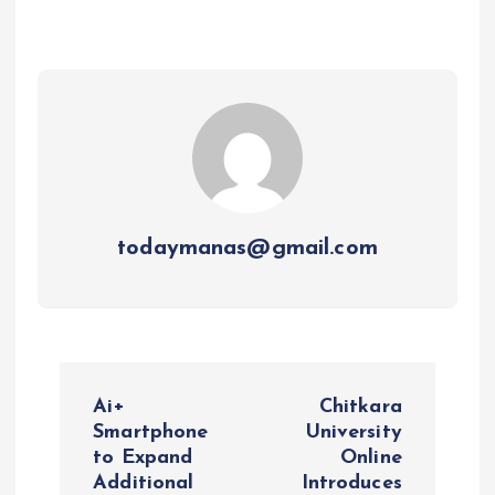
todaymanas@gmail.com
P
Ai+
Chitkara
o
Smartphone
University
to Expand
Online
Additional
Introduces