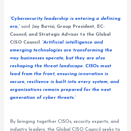
“Cybersecurity leadership is entering a defining
era,”
said
Jay Bavisi, Group President, EC-
Council, and Strategic Advisor to the Global
CISO Council
.
“Artificial intelligence and
emerging technologies are transforming the
way businesses operate, but they are also
reshaping the threat landscape. CISOs must
lead from the front, ensuring innovation is
secure, resilience is built into every system, and
organizations remain prepared for the next
generation of cyber threats.”
By bringing together CISOs, security experts, and
industry leaders, the Global CISO Council seeks to