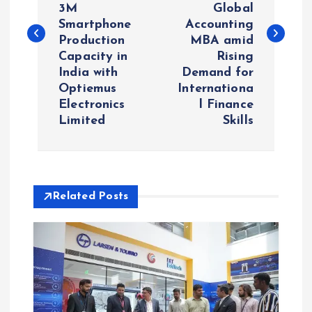
s
3M
Global
Smartphone
Accounting
t
Production
MBA amid
Capacity in
Rising
n
India with
Demand for
Optiemus
Internationa
a
Electronics
l Finance
Limited
Skills
v
i
Related Posts
g
a
t
i