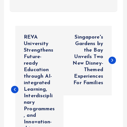
P
REVA
Singapore's
o
University
Gardens by
Strengthens
the Bay
Future-
Unveils Two
s
ready
New Disney-
Education
Themed
t
through AI-
Experiences
integrated
For Families
n
Learning,
Interdiscipli
a
nary
Programmes
v
, and
Innovation-