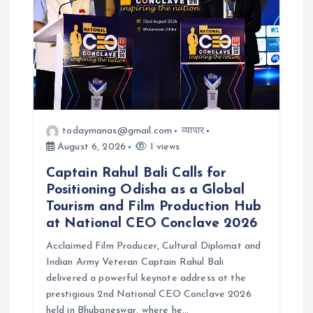
todaymanas@gmail.com
व्यापार
August 6, 2026
1 views
Captain Rahul Bali Calls for
Positioning Odisha as a Global
Tourism and Film Production Hub
at National CEO Conclave 2026
Acclaimed Film Producer, Cultural Diplomat and
Indian Army Veteran Captain Rahul Bali
delivered a powerful keynote address at the
prestigious 2nd National CEO Conclave 2026
held in Bhubaneswar, where he…