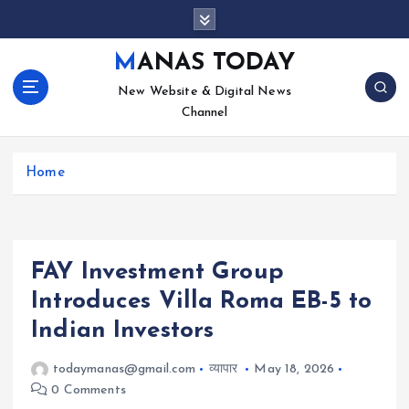
S
k
i
MANAS TODAY
p
New Website & Digital News
t
Channel
o
c
o
Home
n
t
e
n
t
FAY Investment Group
Introduces Villa Roma EB-5 to
Indian Investors
todaymanas@gmail.com
व्यापार
May 18, 2026
0 Comments