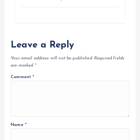
Leave a Reply
Your email address will not be published.
Required fields
are marked
*
Comment
*
Name
*