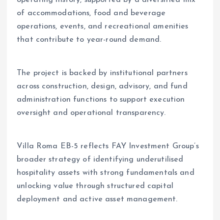
operating history, supported by a diversified mix
of accommodations, food and beverage
operations, events, and recreational amenities
that contribute to year-round demand.
The project is backed by institutional partners
across construction, design, advisory, and fund
administration functions to support execution
oversight and operational transparency.
Villa Roma EB-5 reflects FAY Investment Group’s
broader strategy of identifying underutilised
hospitality assets with strong fundamentals and
unlocking value through structured capital
deployment and active asset management.