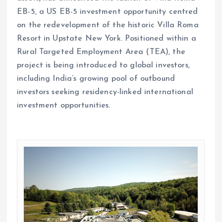
EB-5, a US EB-5 investment opportunity centred
on the redevelopment of the historic Villa Roma
Resort in Upstate New York. Positioned within a
Rural Targeted Employment Area (TEA), the
project is being introduced to global investors,
including India’s growing pool of outbound
investors seeking residency-linked international
investment opportunities.