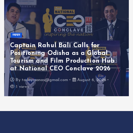
व्यापार
Captain Rahul Bali Calls for
Positioning Odisha as a Global
Tourism and Film Production Hub
at National CEO Conclave 2026
By
todaymanas@gmail.com
August 6, 2026
1 views