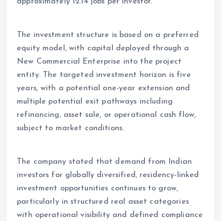
approximately 12.14 jobs per investor.
The investment structure is based on a preferred
equity model, with capital deployed through a
New Commercial Enterprise into the project
entity. The targeted investment horizon is five
years, with a potential one-year extension and
multiple potential exit pathways including
refinancing, asset sale, or operational cash flow,
subject to market conditions.
The company stated that demand from Indian
investors for globally diversified, residency-linked
investment opportunities continues to grow,
particularly in structured real asset categories
with operational visibility and defined compliance