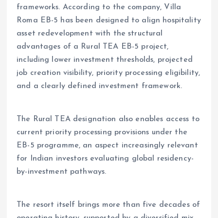
frameworks. According to the company, Villa
Roma EB-5 has been designed to align hospitality
asset redevelopment with the structural
advantages of a Rural TEA EB-5 project,
including lower investment thresholds, projected
job creation visibility, priority processing eligibility,
and a clearly defined investment framework.
The Rural TEA designation also enables access to
current priority processing provisions under the
EB-5 programme, an aspect increasingly relevant
for Indian investors evaluating global residency-
by-investment pathways.
The resort itself brings more than five decades of