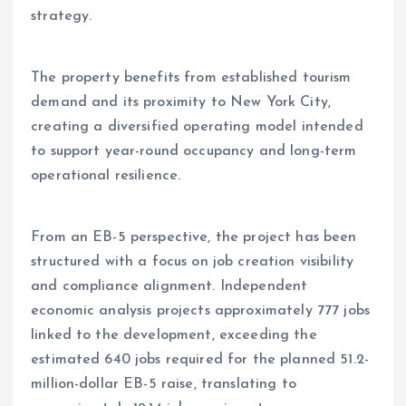
strategy.
The property benefits from established tourism
demand and its proximity to New York City,
creating a diversified operating model intended
to support year-round occupancy and long-term
operational resilience.
From an EB-5 perspective, the project has been
structured with a focus on job creation visibility
and compliance alignment. Independent
economic analysis projects approximately 777 jobs
linked to the development, exceeding the
estimated 640 jobs required for the planned 51.2-
million-dollar EB-5 raise, translating to