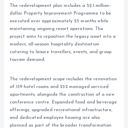
The redevelopment plan includes a 52.1-million-
dollar Property Improvement Programme to be
executed over approximately 25 months while
maintaining ongoing resort operations. The
project aims to reposition the legacy asset into a
modern, all-season hospitality destination
catering to leisure travellers, events, and group
tourism demand.
The redevelopment scope includes the renovation
of 139 hotel rooms and 232 managed serviced
apartments, alongside the construction of a new
conference centre. Expanded food and beverage
offerings, upgraded recreational infrastructure,
and dedicated employee housing are also
planned as part of the broader transformation