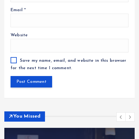
Email
*
Website
Save my name, email, and website in this browser
for the next time I comment.
You Missed