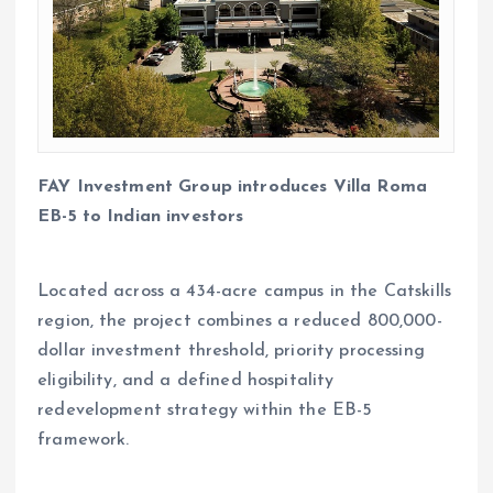
FAY Investment Group introduces Villa Roma
EB-5 to Indian investors
Located across a 434-acre campus in the Catskills
region, the project combines a reduced 800,000-
dollar investment threshold, priority processing
eligibility, and a defined hospitality
redevelopment strategy within the EB-5
framework.