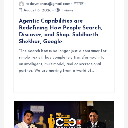
todaymanas@gmail.com
व्यापार
August 6, 2026
1 views
Agentic Capabilities are
Redefining How People Search,
Discover, and Shop: Siddharth
Shekhar, Google
“The search box is no longer just a container for
simple text; it has completely transformed into
an intelligent, multimodal, and conversational
partner. We are moving from a world of…