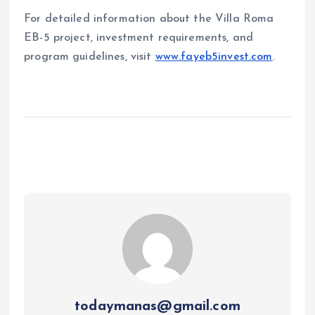
For detailed information about the Villa Roma
EB-5 project, investment requirements, and
program guidelines, visit
www.fayeb5invest.com
.
todaymanas@gmail.com