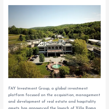
FAY Investment Group, a global investment
platform focused on the acquisition, management
and development of real estate and hospitality
assets, has announced the launch of Villa Roma