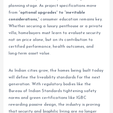
planning stage. As project specifications move
from
“optional upgrades” to “inevitable
considerations,”
consumer education remains key.
Whether securing a luxury penthouse or a private
villa, homebuyers must learn to evaluate security
not on price alone, but on its contribution to
certified performance, health outcomes, and
long-term asset value.
As Indian cities grow, the homes being built today
will define the liveability standards for the next
generation. With regulatory bodies like the
Bureau of Indian Standards tightening safety
norms and green certifications like IGBC
rewarding passive design, the industry is proving
that security and biophilic living are no longer