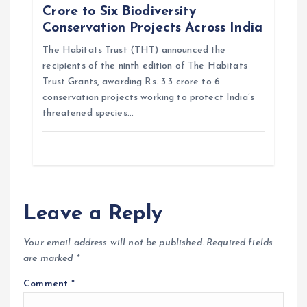
Crore to Six Biodiversity
Conservation Projects Across India
The Habitats Trust (THT) announced the
recipients of the ninth edition of The Habitats
Trust Grants, awarding Rs. 3.3 crore to 6
conservation projects working to protect India’s
threatened species…
Leave a Reply
Your email address will not be published.
Required fields
are marked
*
Comment
*