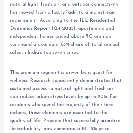
natural light, fresh air, and outdoor connectivity,
has moved from a luxury
“ask
” to a mainstream
requirement. According to the
JLL Residential
Dynamics Report (Q4 2025)
, apartments and
independent homes priced above ₹1 Crore now
command a dominant 63% share of total annual
sales in India’s top seven cities.
This premium segment is driven by a quest for
wellness. Research consistently demonstrates that
sustained access to natural light and fresh air
can reduce urban stress levels by up to 20%. For
residents who spend the majority of their time
indoors, these elements are essential to the
quality of life. Projects that successfully prioritize
“breathability” now command a 10–15% price