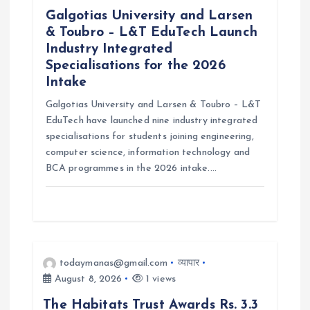
Galgotias University and Larsen
& Toubro – L&T EduTech Launch
Industry Integrated
Specialisations for the 2026
Intake
Galgotias University and Larsen & Toubro – L&T
EduTech have launched nine industry integrated
specialisations for students joining engineering,
computer science, information technology and
BCA programmes in the 2026 intake.…
todaymanas@gmail.com
व्यापार
August 8, 2026
1 views
The Habitats Trust Awards Rs. 3.3