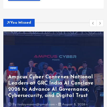
You Missed
व्यापार
Ampcus Cyber Convenes National
Leaders at GRC India AI Conclave
2026 to Advance AI Governance,
Cybersecurity, and Digital Trust
By
todaymanas@gmail.com
August 8, 2026