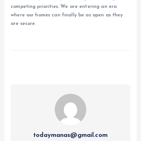
competing priorities. We are entering an era
where our homes can finally be as open as they
are secure.
todaymanas@gmail.com