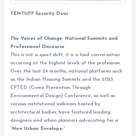
TENTUFF
Security Door
The Voices of Change: National Summits and
Professional Discourse
This is not a quiet shift; it is a loud conversation
occurring at the highest levels of the profession.
Over the last 24 months, national platforms such
as the Indian Housing Summits and the 2025
CPTED (Crime Prevention Through
Environmental Design) Conference, as well as
various institutional webinars hosted by
architectural bodies, have featured leading
designers and urban planners advocating for a
“New Urban Envelope.”