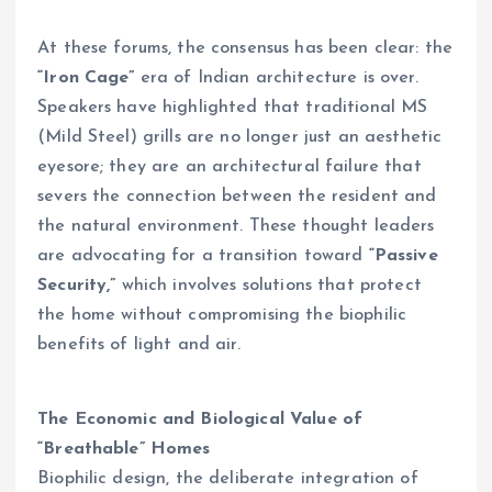
At these forums, the consensus has been clear: the
“Iron Cage”
era of Indian architecture is over.
Speakers have highlighted that traditional MS
(Mild Steel) grills are no longer just an aesthetic
eyesore; they are an architectural failure that
severs the connection between the resident and
the natural environment. These thought leaders
are advocating for a transition toward
“Passive
Security,”
which involves solutions that protect
the home without compromising the biophilic
benefits of light and air.
The Economic and Biological Value of
“Breathable” Homes
Biophilic design, the deliberate integration of