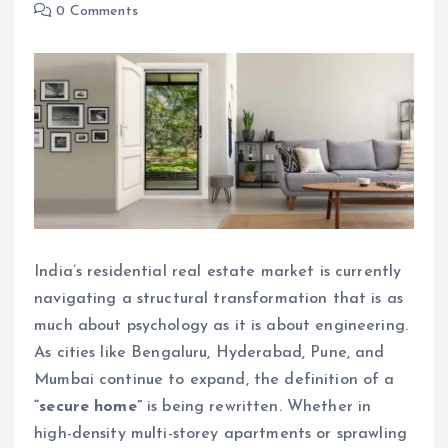
0 Comments
India’s residential real estate market is currently
navigating a structural transformation that is as
much about psychology as it is about engineering.
As cities like Bengaluru, Hyderabad, Pune, and
Mumbai continue to expand, the definition of a
“secure home”
is being rewritten. Whether in
high-density multi-storey apartments or sprawling