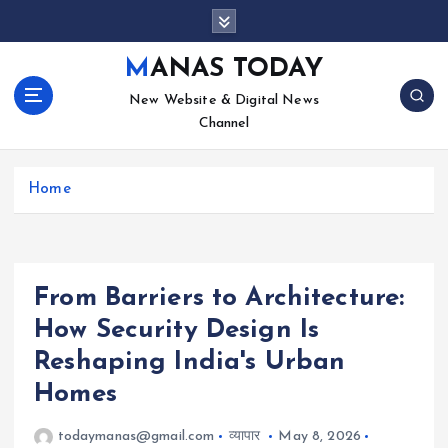
S
k
i
MANAS TODAY
p
New Website & Digital News
t
Channel
o
c
o
Home
n
t
e
n
t
From Barriers to Architecture:
How Security Design Is
Reshaping India's Urban
Homes
todaymanas@gmail.com
व्यापार
May 8, 2026