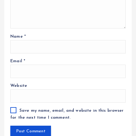
Name
*
Email
*
Website
Save my name, email, and website in this browser
for the next time I comment.