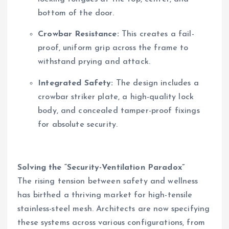
bottom of the door.
Crowbar Resistance:
This creates a fail-
proof, uniform grip across the frame to
withstand prying and attack.
Integrated Safety:
The design includes a
crowbar striker plate, a high-quality lock
body, and concealed tamper-proof fixings
for absolute security.
Solving the “Security-Ventilation Paradox”
The rising tension between safety and wellness
has birthed a thriving market for high-tensile
stainless-steel mesh. Architects are now specifying
these systems across various configurations, from