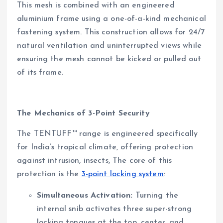
This mesh is combined with an engineered
aluminium frame using a one-of-a-kind mechanical
fastening system. This construction allows for 24/7
natural ventilation and uninterrupted views while
ensuring the mesh cannot be kicked or pulled out
of its frame.
The Mechanics of 3-Point Security
The TENTUFF™ range is engineered specifically
for India’s tropical climate, offering protection
against intrusion, insects, The core of this
protection is the
3-point locking system
:
Simultaneous Activation:
Turning the
internal snib activates three super-strong
locking tongues at the top, center, and