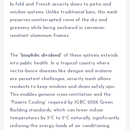
bi-fold and French security doors to patio and
window systems. Unlike traditional bars, this mesh
preserves uninterrupted views of the sky and
greenery while being anchored in corrosion-
resistant aluminium frames.
The
“biophilic dividend”
of these systems extends
into public health. In a tropical country where
vector-borne diseases like dengue and malaria
are persistent challenges, security mesh allows
residents to keep windows and doors safely ajar.
This enables genuine cross-ventilation and the
“Passive Cooling” required by IGBC 2026 Green
Building standards, which can lower indoor
temperatures by 3°C to 5°C naturally, significantly
reducing the energy loads of air conditioning.