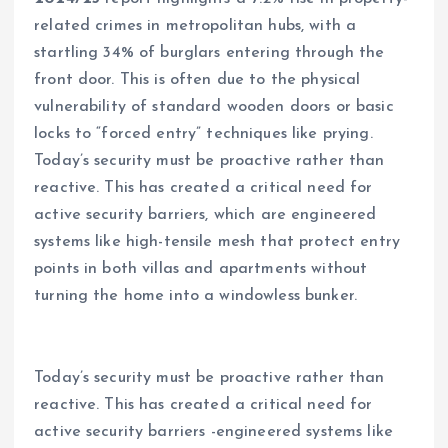
related crimes in metropolitan hubs, with a
startling 34% of burglars entering through the
front door. This is often due to the physical
vulnerability of standard wooden doors or basic
locks to “forced entry” techniques like prying.
Today’s security must be proactive rather than
reactive. This has created a critical need for
active security barriers, which are engineered
systems like high-tensile mesh that protect entry
points in both villas and apartments without
turning the home into a windowless bunker.
Today’s security must be proactive rather than
reactive. This has created a critical need for
active security barriers -engineered systems like