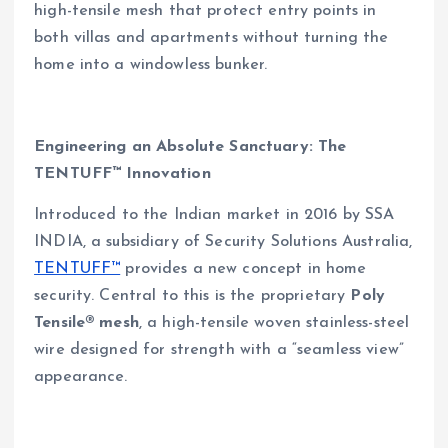
high-tensile mesh that protect entry points in
both villas and apartments without turning the
home into a windowless bunker.
Engineering an Absolute Sanctuary: The
TENTUFF™ Innovation
Introduced to the Indian market in 2016 by SSA
INDIA, a subsidiary of Security Solutions Australia,
TENTUFF™
provides a new concept in home
security. Central to this is the proprietary
Poly
Tensile® mesh
, a high-tensile woven stainless-steel
wire designed for strength with a “seamless view”
appearance.