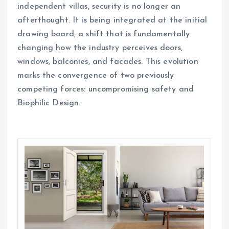
independent villas, security is no longer an
afterthought. It is being integrated at the initial
drawing board, a shift that is fundamentally
changing how the industry perceives doors,
windows, balconies, and facades. This evolution
marks the convergence of two previously
competing forces: uncompromising safety and
Biophilic Design.