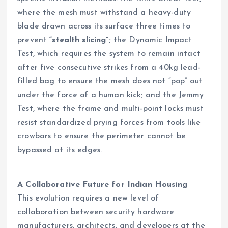
where the mesh must withstand a heavy-duty
blade drawn across its surface three times to
prevent
“stealth slicing”;
the Dynamic Impact
Test, which requires the system to remain intact
after five consecutive strikes from a 40kg lead-
filled bag to ensure the mesh does not “pop” out
under the force of a human kick; and the Jemmy
Test, where the frame and multi-point locks must
resist standardized prying forces from tools like
crowbars to ensure the perimeter cannot be
bypassed at its edges.
A Collaborative Future for Indian Housing
This evolution requires a new level of
collaboration between security hardware
manufacturers, architects, and developers at the