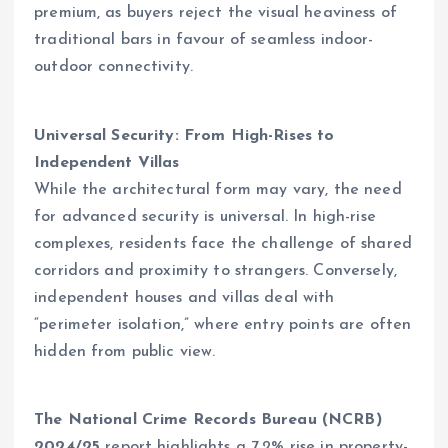
premium, as buyers reject the visual heaviness of
traditional bars in favour of seamless indoor-
outdoor connectivity.
Universal Security:
From High-Rises to
Independent Villas
While the architectural form may vary, the need
for advanced security is universal. In high-rise
complexes, residents face the challenge of shared
corridors and proximity to strangers. Conversely,
independent houses and villas deal with
“perimeter isolation,” where entry points are often
hidden from public view.
The National Crime Records Bureau (NCRB)
2024/25
report highlights a 7.2% rise in property-