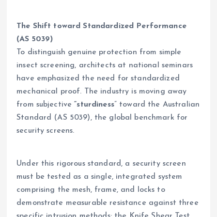
The Shift toward Standardized Performance
(AS 5039)
To distinguish genuine protection from simple
insect screening, architects at national seminars
have emphasized the need for standardized
mechanical proof. The industry is moving away
from subjective
“sturdiness
” toward the Australian
Standard (AS 5039), the global benchmark for
security screens.
Under this rigorous standard, a security screen
must be tested as a single, integrated system
comprising the mesh, frame, and locks to
demonstrate measurable resistance against three
specific intrusion methods: the Knife Shear Test,