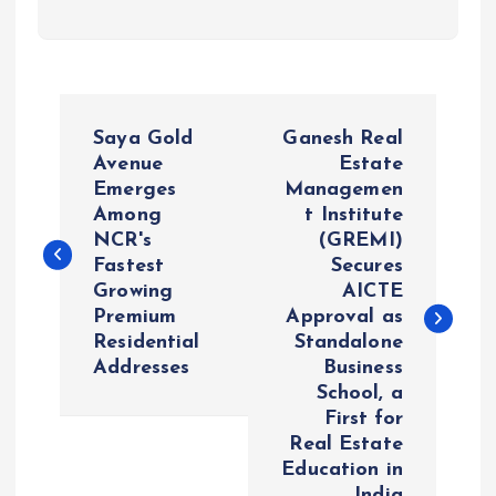
P
Saya Gold
Ganesh Real
o
Avenue
Estate
Emerges
Managemen
Among
t Institute
s
NCR's
(GREMI)
Fastest
Secures
t
Growing
AICTE
Premium
Approval as
n
Residential
Standalone
Addresses
Business
a
School, a
First for
v
Real Estate
Education in
India