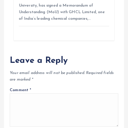
University, has signed a Memorandum of
Understanding (MoU) with GHCL Limited, one
of India’s leading chemical companies,…
Leave a Reply
Your email address will not be published.
Required fields
are marked
*
Comment
*