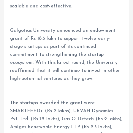
scalable and cost-effective.
Galgotias University announced an endowment
grant of Rs 18.5 lakh to support twelve early-
stage startups as part of its continued
commitment to strengthening the startup
ecosystem. With this latest round, the University
reaffirmed that it will continue to invest in other
high-potential ventures as they grow.
The startups awarded the grant were
SMARTFEED+ (Rs 2 lakhs), URVAH Dynamics
Pvt. Ltd. (Rs 1.5 lakhs), Gas O Detech (Rs 2 lakhs),
Amigos Renewable Energy LLP (Rs 2.5 lakhs),