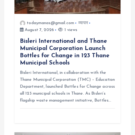
o
n
todaymanas@gmail.com
व्यापार
August 7, 2026
1 views
Bisleri International and Thane
Municipal Corporation Launch
Bottles for Change in 123 Thane
Municipal Schools
Bisleri International, in collaboration with the
Thane Municipal Corporation (TMC) – Education
Department, launched Bottles for Change across
all 123 municipal schools in Thane. As Bisleri’s
flagship waste management initiative, Bottles…