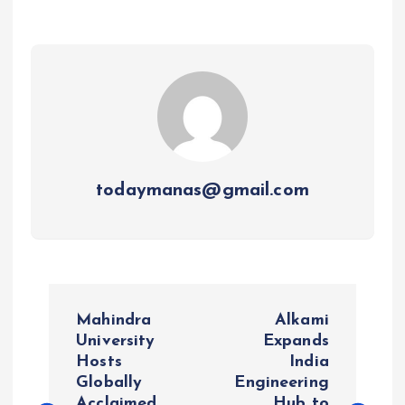
todaymanas@gmail.com
P
Mahindra
Alkami
o
University
Expands
Hosts
India
Globally
Engineering
s
Acclaimed
Hub to