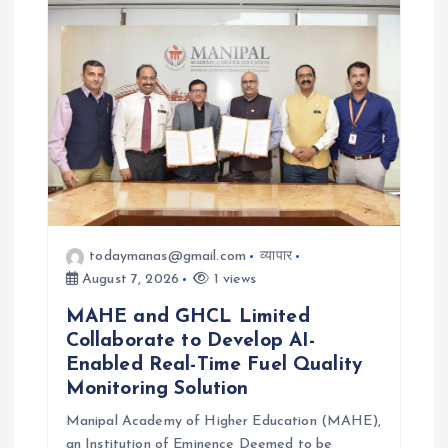
todaymanas@gmail.com
व्यापार
August 7, 2026
1 views
MAHE and GHCL Limited
Collaborate to Develop AI-
Enabled Real-Time Fuel Quality
Monitoring Solution
Manipal Academy of Higher Education (MAHE),
an Institution of Eminence Deemed to be