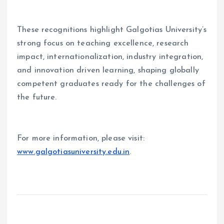
These recognitions highlight Galgotias University
’
s
strong focus on teaching excellence, research
impact, internationalization, industry integration,
and innovation driven learning, shaping globally
competent graduates ready for the challenges of
the future.
For more information, please visit:
www.galgotiasuniversity.edu.in
.