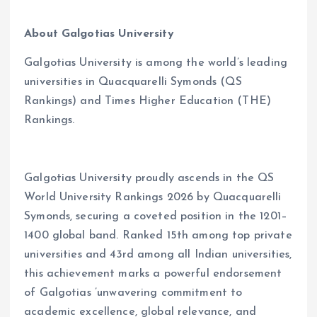
About Galgotias University
Galgotias University is among the world
’
s leading
universities in Quacquarelli Symonds (QS
Rankings) and Times Higher Education (THE)
Rankings.
Galgotias University proudly ascends in the QS
World University Rankings 2026 by Quacquarelli
Symonds, securing a coveted position in the 1201–
1400 global band. Ranked 15th among top private
universities and 43rd among all Indian universities,
this achievement marks a powerful endorsement
of Galgotias
’
unwavering commitment to
academic excellence, global relevance, and