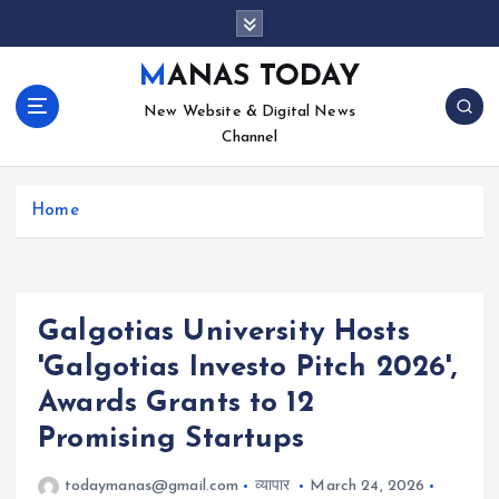
S
k
i
MANAS TODAY
p
New Website & Digital News
t
Channel
o
c
o
Home
n
t
e
n
t
Galgotias University Hosts
'Galgotias Investo Pitch 2026',
Awards Grants to 12
Promising Startups
todaymanas@gmail.com
व्यापार
March 24, 2026