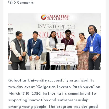
0 Comments
Galgotias University
successfully organized its
two-day event “
Galgotias Investo Pitch 2026
” on
March 17-18, 2026, furthering its commitment to
supporting innovation and entrepreneurship
among young people. The program was designed