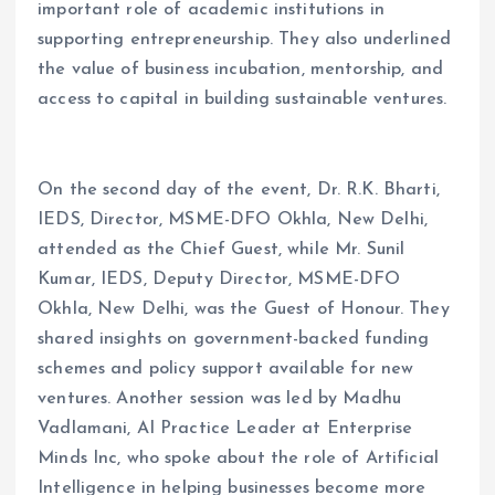
important role of academic institutions in
supporting entrepreneurship. They also underlined
the value of business incubation, mentorship, and
access to capital in building sustainable ventures.
On the second day of the event, Dr. R.K. Bharti,
IEDS, Director, MSME-DFO Okhla, New Delhi,
attended as the Chief Guest, while Mr. Sunil
Kumar, IEDS, Deputy Director, MSME-DFO
Okhla, New Delhi, was the Guest of Honour. They
shared insights on government-backed funding
schemes and policy support available for new
ventures. Another session was led by Madhu
Vadlamani, AI Practice Leader at Enterprise
Minds Inc, who spoke about the role of Artificial
Intelligence in helping businesses become more