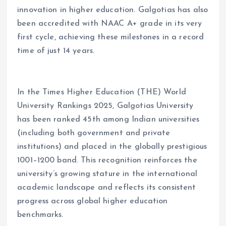
innovation in higher education. Galgotias has also
been accredited with NAAC A+ grade in its very
first cycle, achieving these milestones in a record
time of just 14 years.
In the Times Higher Education (THE) World
University Rankings 2025, Galgotias University
has been ranked 45th among Indian universities
(including both government and private
institutions) and placed in the globally prestigious
1001–1200 band. This recognition reinforces the
university
’
s growing stature in the international
academic landscape and reflects its consistent
progress across global higher education
benchmarks.