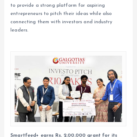
to provide a strong platform for aspiring
entrepreneurs to pitch their ideas while also
connecting them with investors and industry
leaders.
Smartfeed+ earns Rs. 2,00,000 grant for its