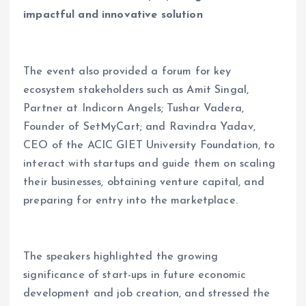
impactful and innovative solution
The event also provided a forum for key
ecosystem stakeholders such as Amit Singal,
Partner at Indicorn Angels; Tushar Vadera,
Founder of SetMyCart; and Ravindra Yadav,
CEO of the ACIC GIET University Foundation, to
interact with startups and guide them on scaling
their businesses, obtaining venture capital, and
preparing for entry into the marketplace.
The speakers highlighted the growing
significance of start-ups in future economic
development and job creation, and stressed the