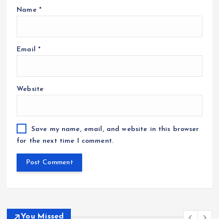
Name
*
Email
*
Website
Save my name, email, and website in this browser
for the next time I comment.
You Missed