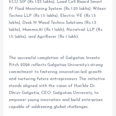
ECO-SIP (Rs 1.25 lakhs), Load Cell Based Smart
IV Fluid Monitoring System (Rs 1.25 lakhs), Wilexir
Techno LLP (Rs 1.5 lakhs), Electric VE (Rs 1.5
lakhs), Desk N Wood Techno Solutions (Rs 1.5
lakhs), Mumma.AI (Rs 1 lakh), Novatrail LLP (Rs
1.5 lakhs), and AgriRover (Rs 1 lakh).
The successful completion of Galgotias Investo
Pitch 2026 reflects Galgotias University’s strong
commitment to fostering innovation-led growth
and nurturing future entrepreneurs. The initiative
stands aligned with the vision of Hon’ble Dr.
Dhruv Galgotia, CEO, Galgotias University, to
empower young innovators and build enterprises
capable of addressing global challenges.