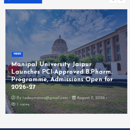
व्यापार
Manipal University Jaipur
Launches PCI-Approved B.Pharm.
Programme, Admissions Open for
2026–27
By
todaymanas@gmail.com
August 7, 2026
1 views