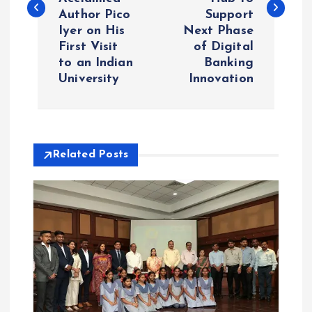
Author Pico
Support
t
Iyer on His
Next Phase
First Visit
of Digital
n
to an Indian
Banking
University
Innovation
a
v
i
Related Posts
g
a
t
i