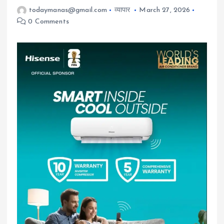
todaymanas@gmail.com
व्यापार
March 27, 2026
0 Comments