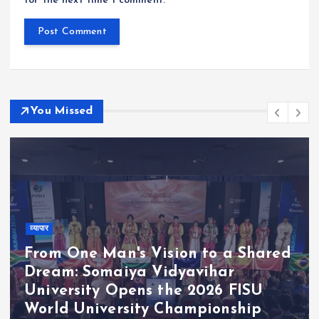
for the next time I comment.
You Missed
व्यापार
From One Man's Vision to a Shared
Dream: Somaiya Vidyavihar
University Opens the 2026 FISU
World University Championship