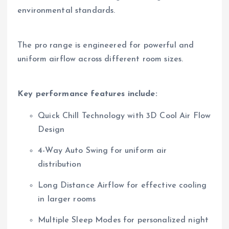
environmental standards.
The pro range is engineered for powerful and
uniform airflow across different room sizes.
Key performance features include:
Quick Chill Technology with 3D Cool Air Flow
Design
4-Way Auto Swing for uniform air
distribution
Long Distance Airflow for effective cooling
in larger rooms
Multiple Sleep Modes for personalized night