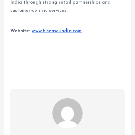
India through strong retail partnerships and
customer-centric services.
Website:
www.hisense-india.com
.