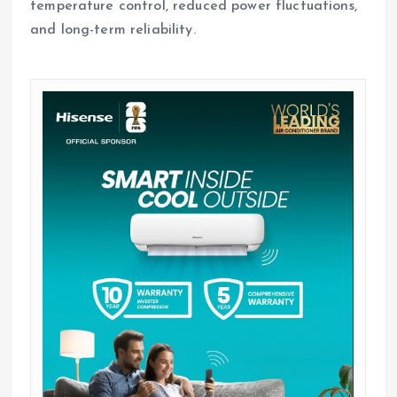
temperature control, reduced power fluctuations,
and long-term reliability.