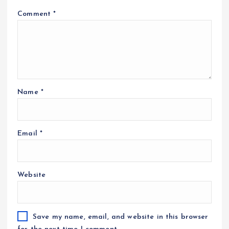
Comment
*
Name
*
Email
*
Website
Save my name, email, and website in this browser