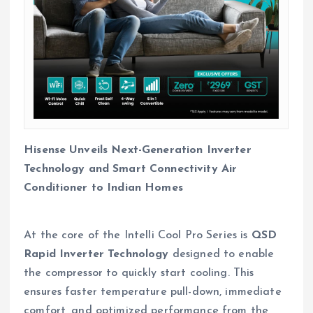
Hisense Unveils Next-Generation Inverter
Technology and Smart Connectivity Air
Conditioner to Indian Homes
At the core of the Intelli Cool Pro Series is
QSD
Rapid Inverter Technology
designed to enable
the compressor to quickly start cooling. This
ensures faster temperature pull-down, immediate
comfort, and optimized performance from the