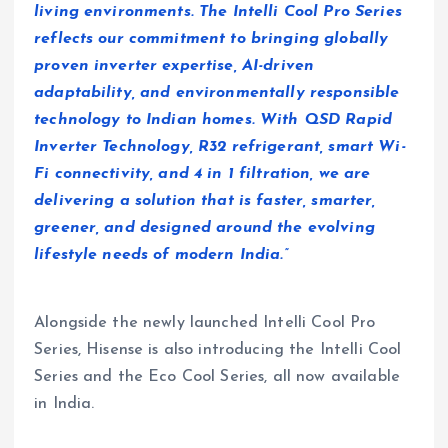
living environments. The Intelli Cool Pro Series
reflects our commitment to bringing globally
proven inverter expertise, AI-driven
adaptability, and environmentally responsible
technology to Indian homes. With QSD Rapid
Inverter Technology, R32 refrigerant, smart Wi-
Fi connectivity, and 4 in 1 filtration, we are
delivering a solution that is faster, smarter,
greener, and designed around the evolving
lifestyle needs of modern India.”
Alongside the newly launched Intelli Cool Pro
Series, Hisense is also introducing the Intelli Cool
Series and the Eco Cool Series, all now available
in India.