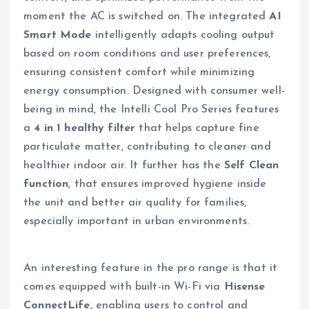
moment the AC is switched on. The integrated
AI
Smart Mode
intelligently adapts cooling output
based on room conditions and user preferences,
ensuring consistent comfort while minimizing
energy consumption. Designed with consumer well-
being in mind, the Intelli Cool Pro Series features
a
4 in 1 healthy filter
that helps capture fine
particulate matter, contributing to cleaner and
healthier indoor air. It further has the
Self Clean
function
, that ensures improved hygiene inside
the unit and better air quality for families,
especially important in urban environments.
An interesting feature in the pro range is that it
comes equipped with built-in Wi-Fi via
Hisense
ConnectLife,
enabling users to control and