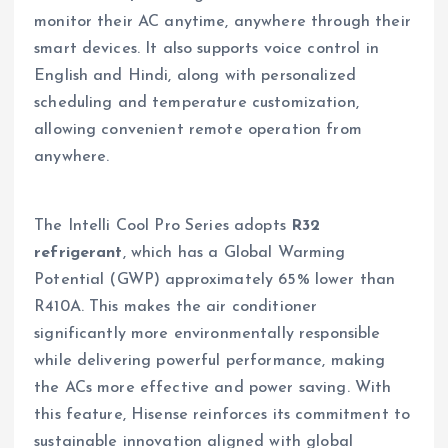
monitor their AC anytime, anywhere through their
smart devices. It also supports voice control in
English and Hindi, along with personalized
scheduling and temperature customization,
allowing convenient remote operation from
anywhere.
The Intelli Cool Pro Series adopts
R32
refrigerant
, which has a Global Warming
Potential (GWP) approximately 65% lower than
R410A. This makes the air conditioner
significantly more environmentally responsible
while delivering powerful performance, making
the ACs more effective and power saving. With
this feature, Hisense reinforces its commitment to
sustainable innovation aligned with global