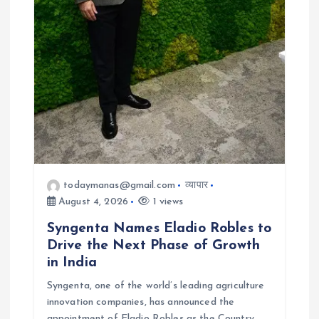
todaymanas@gmail.com
व्यापार
August 4, 2026
1 views
Syngenta Names Eladio Robles to
Drive the Next Phase of Growth
in India
Syngenta, one of the world’s leading agriculture
innovation companies, has announced the
appointment of Eladio Robles as the Country