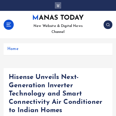
S
k
i
MANAS TODAY
p
New Website & Digital News
t
Channel
o
c
o
Home
n
t
e
n
t
Hisense Unveils Next-
Generation Inverter
Technology and Smart
Connectivity Air Conditioner
to Indian Homes