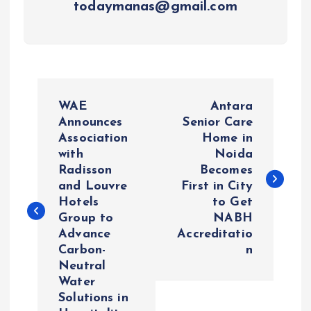
todaymanas@gmail.com
P
WAE
Antara
o
Announces
Senior Care
Association
Home in
with
Noida
s
Radisson
Becomes
and Louvre
First in City
t
Hotels
to Get
Group to
NABH
n
Advance
Accreditatio
Carbon-
n
a
Neutral
Water
v
Solutions in