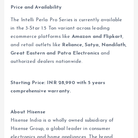
Price and Availability
The Intelli Perla Pro Series is currently available
in the 3-Star 1.5 Ton variant across leading
ecommerce platforms like
Amazon and Flipkart
,
and retail outlets like
Reliance, Satya, Nandilath,
Great Eastern and Patra Electronics
and
authorized dealers nationwide.
Starting Price: INR 28,990 with 5 years
comprehensive warranty.
About Hisense
Hisense India is a wholly owned subsidiary of
Hisense Group, a global leader in consumer
electronics and home appliances. The brand