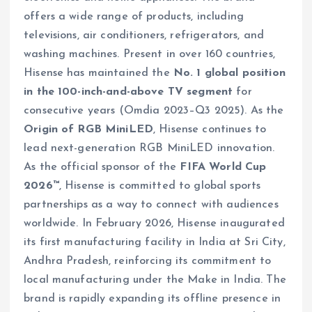
offers a wide range of products, including
televisions, air conditioners, refrigerators, and
washing machines. Present in over 160 countries,
Hisense has maintained the
No. 1 global position
in the 100-inch-and-above TV segment
for
consecutive years (Omdia 2023–Q3 2025). As the
Origin of RGB MiniLED
, Hisense continues to
lead next-generation RGB MiniLED innovation.
As the official sponsor of the
FIFA World Cup
2026™
, Hisense is committed to global sports
partnerships as a way to connect with audiences
worldwide. In February 2026, Hisense inaugurated
its first manufacturing facility in India at Sri City,
Andhra Pradesh, reinforcing its commitment to
local manufacturing under the Make in India. The
brand is rapidly expanding its offline presence in