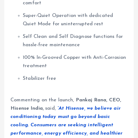
comfort
Super-Quiet Operation with dedicated
Quiet Mode for uninterrupted rest
Self Clean and Self Diagnose functions for
hassle-free maintenance
100% In-Grooved Copper with Anti-Corrosion
treatment
Stabilizer free
Commenting on the launch,
Pankaj Rana, CEO,
Hisense India,
said,
“At Hisense, we believe air
conditioning today must go beyond basic
cooling. Consumers are seeking intelligent
performance, energy efficiency, and healthier