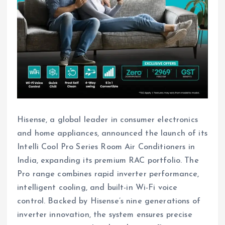
Hisense, a global leader in consumer electronics
and home appliances, announced the launch of its
Intelli Cool Pro Series Room Air Conditioners in
India, expanding its premium RAC portfolio. The
Pro range combines rapid inverter performance,
intelligent cooling, and built-in Wi-Fi voice
control. Backed by Hisense’s nine generations of
inverter innovation, the system ensures precise