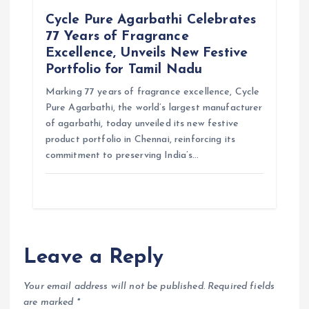
Cycle Pure Agarbathi Celebrates
77 Years of Fragrance
Excellence, Unveils New Festive
Portfolio for Tamil Nadu
Marking 77 years of fragrance excellence, Cycle
Pure Agarbathi, the world’s largest manufacturer
of agarbathi, today unveiled its new festive
product portfolio in Chennai, reinforcing its
commitment to preserving India’s…
Leave a Reply
Your email address will not be published.
Required fields
are marked
*