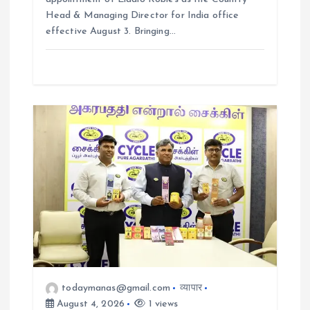
Head & Managing Director for India office
effective August 3. Bringing…
todaymanas@gmail.com
व्यापार
August 4, 2026
1 views