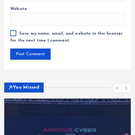
Website
Save my name, email, and website in this browser
for the next time I comment.
You Missed