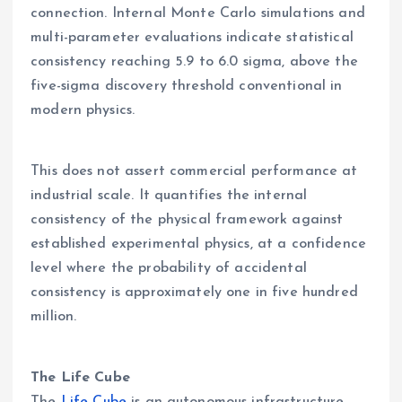
connection. Internal Monte Carlo simulations and
multi-parameter evaluations indicate statistical
consistency reaching 5.9 to 6.0 sigma, above the
five-sigma discovery threshold conventional in
modern physics.
This does not assert commercial performance at
industrial scale. It quantifies the internal
consistency of the physical framework against
established experimental physics, at a confidence
level where the probability of accidental
consistency is approximately one in five hundred
million.
The Life Cube