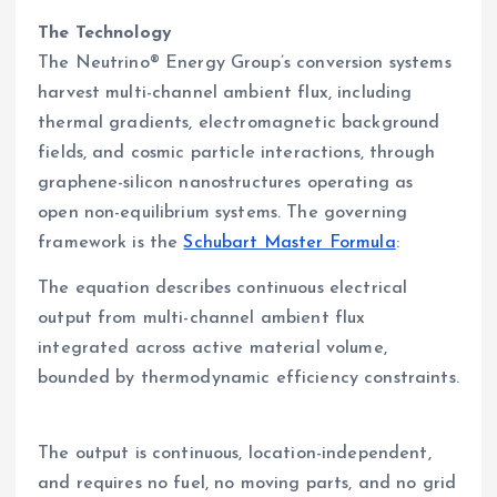
The Technology
The Neutrino® Energy Group’s conversion systems
harvest multi-channel ambient flux, including
thermal gradients, electromagnetic background
fields, and cosmic particle interactions, through
graphene-silicon nanostructures operating as
open non-equilibrium systems. The governing
framework is the
Schubart Master Formula
:
The equation describes continuous electrical
output from multi-channel ambient flux
integrated across active material volume,
bounded by thermodynamic efficiency constraints.
The output is continuous, location-independent,
and requires no fuel, no moving parts, and no grid