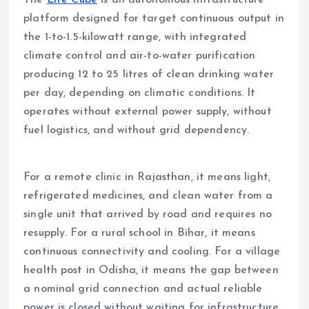
The
Life Cube
is an autonomous infrastructure
platform designed for target continuous output in
the 1-to-1.5-kilowatt range, with integrated
climate control and air-to-water purification
producing 12 to 25 litres of clean drinking water
per day, depending on climatic conditions. It
operates without external power supply, without
fuel logistics, and without grid dependency.
For a remote clinic in Rajasthan, it means light,
refrigerated medicines, and clean water from a
single unit that arrived by road and requires no
resupply. For a rural school in Bihar, it means
continuous connectivity and cooling. For a village
health post in Odisha, it means the gap between
a nominal grid connection and actual reliable
power is closed without waiting for infrastructure