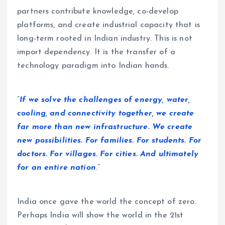
partners contribute knowledge, co-develop
platforms, and create industrial capacity that is
long-term rooted in Indian industry. This is not
import dependency. It is the transfer of a
technology paradigm into Indian hands.
“
If we solve the challenges of energy, water,
cooling, and connectivity together, we create
far more than new infrastructure. We create
new possibilities. For families. For students. For
doctors. For villages. For cities. And ultimately
for an entire nation
.”
India once gave the world the concept of zero.
Perhaps India will show the world in the 21st