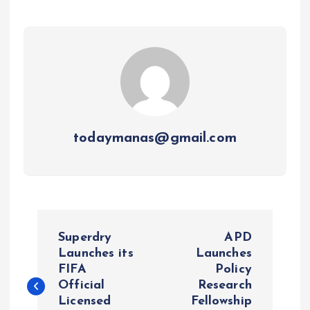
todaymanas@gmail.com
P
Superdry
APD
o
Launches its
Launches
FIFA
Policy
Official
Research
s
Licensed
Fellowship