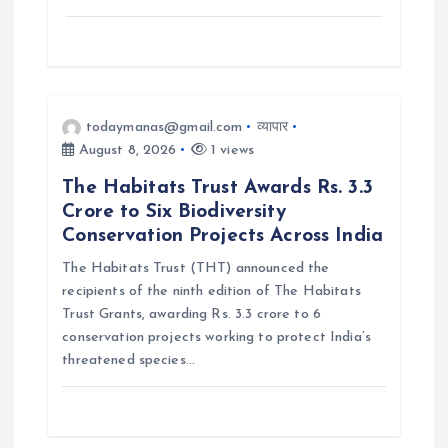
todaymanas@gmail.com
व्यापार
August 8, 2026
1 views
The Habitats Trust Awards Rs. 3.3
Crore to Six Biodiversity
Conservation Projects Across India
The Habitats Trust (THT) announced the
recipients of the ninth edition of The Habitats
Trust Grants, awarding Rs. 3.3 crore to 6
conservation projects working to protect India’s
threatened species…