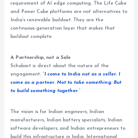
requirement of AI edge computing. The Life Cube
and Power Cube platforms are not alternatives to
India’s renewable buildout. They are the
continuous-generation layer that makes that
buildout complete.
A Partnership, not a Sale
Schubart is direct about the nature of the
engagement: “
I come to India not as a seller. I
come as a partner. Not to take something. But
to build something together
.”
The vision is for Indian engineers, Indian
manufacturers, Indian battery specialists, Indian
software developers, and Indian entrepreneurs to
build this infrastructure in India. International