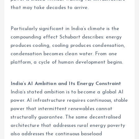
that may take decades to arrive.
Particularly significant in India’s climate is the
compounding effect Schubart describes: energy
produces cooling, cooling produces condensation,
condensation becomes clean water. From one
platform, a cycle of human development begins.
India’s AI Ambition and Its Energy Constraint
India’s stated ambition is to become a global AI
power. AI infrastructure requires continuous, stable
power that intermittent renewables cannot
structurally guarantee. The same decentralised
architecture that addresses rural energy poverty
also addresses the continuous baseload