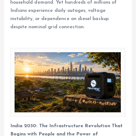
household demand. Yet hundreds of millions of
Indians experience daily outages, voltage
instability, or dependence on diesel backup
despite nominal grid connection.
India 2030: The Infrastructure Revolution That
Begins with People and the Power of