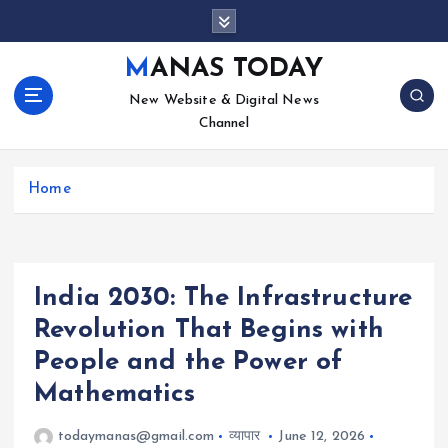
S
k
i
MANAS TODAY
p
New Website & Digital News
t
Channel
o
c
o
Home
n
t
e
n
t
India 2030: The Infrastructure
Revolution That Begins with
People and the Power of
Mathematics
todaymanas@gmail.com
व्यापार
June 12, 2026