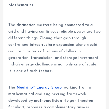
Mathematics
The distinction matters: being connected to a
grid and having continuous reliable power are two
different things. Closing that gap through
centralised infrastructure expansion alone would
require hundreds of billions of dollars in
generation, transmission, and storage investment.
India’s energy challenge is not only one of scale.
It is one of architecture.
The
Neutrino® Energy Group
, working from a
mathematical and engineering framework
developed by mathematician Holger Thorsten
Schubart, proposes a complementary answer: