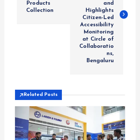
Products
and
t
Collection
Highlights
Citizen-Led
n
Accessibility
Monitoring
a
at Circle of
Collaboratio
v
ns,
Bengaluru
i
g
Related Posts
a
t
i