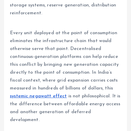
storage systems, reserve generation, distribution
reinforcement.
Every unit deployed at the point of consumption
eliminates the infrastructure chain that would
otherwise serve that point. Decentralised
continuous-generation platforms can help reduce
this conflict by bringing new generation capacity
directly to the point of consumption. In India’s
fiscal context, where grid expansion carries costs
measured in hundreds of billions of dollars, this
systemic negawatt effect
is not philosophical. It is
the difference between affordable energy access
and another generation of deferred
development.