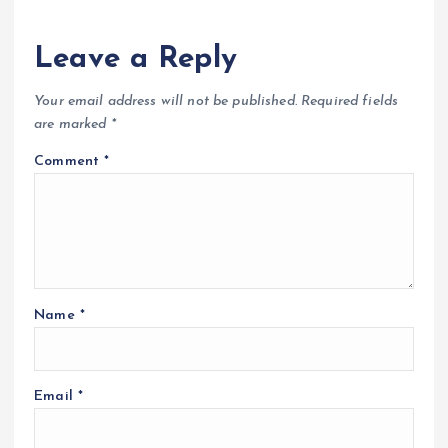
Leave a Reply
Your email address will not be published.
Required fields
are marked
*
Comment
*
Name
*
Email
*