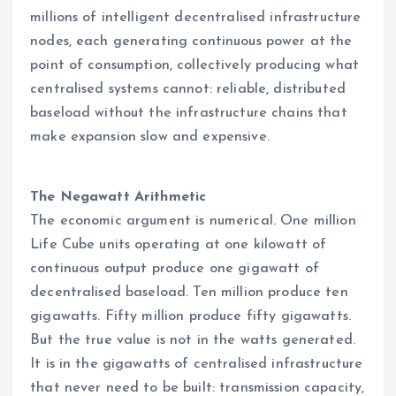
millions of intelligent decentralised infrastructure
nodes, each generating continuous power at the
point of consumption, collectively producing what
centralised systems cannot: reliable, distributed
baseload without the infrastructure chains that
make expansion slow and expensive.
The Negawatt Arithmetic
The economic argument is numerical. One million
Life Cube units operating at one kilowatt of
continuous output produce one gigawatt of
decentralised baseload. Ten million produce ten
gigawatts. Fifty million produce fifty gigawatts.
But the true value is not in the watts generated.
It is in the gigawatts of centralised infrastructure
that never need to be built: transmission capacity,