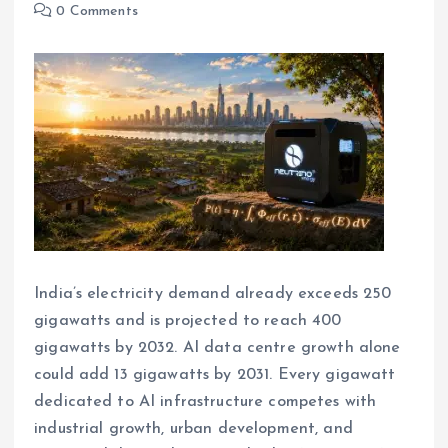
0 Comments
India’s electricity demand already exceeds 250
gigawatts and is projected to reach 400
gigawatts by 2032. AI data centre growth alone
could add 13 gigawatts by 2031. Every gigawatt
dedicated to AI infrastructure competes with
industrial growth, urban development, and