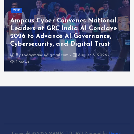
व्यापार
Ampcus Cyber Convenes National
Leaders at GRC India AI Conclave
2026 to Advance AI Governance,
Cybersecurity, and Digital Trust
By
todaymanas@gmail.com
August 8, 2026
1 views
Copyright © 2026 MANAS TODAY | Powered by
Desert