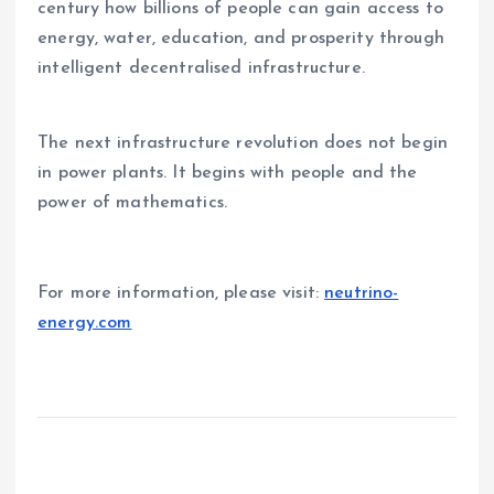
century how billions of people can gain access to
energy, water, education, and prosperity through
intelligent decentralised infrastructure.
The next infrastructure revolution does not begin
in power plants. It begins with people and the
power of mathematics.
For more information, please visit:
neutrino-
energy.com