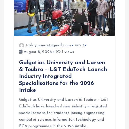
o
n
todaymanas@gmail.com
व्यापार
August 8, 2026
1 views
Galgotias University and Larsen
& Toubro – L&T EduTech Launch
Industry Integrated
Specialisations for the 2026
Intake
Galgotias University and Larsen & Toubro – L&T
EduTech have launched nine industry integrated
specialisations for students joining engineering,
computer science, information technology and
BCA programmes in the 2026 intake.…