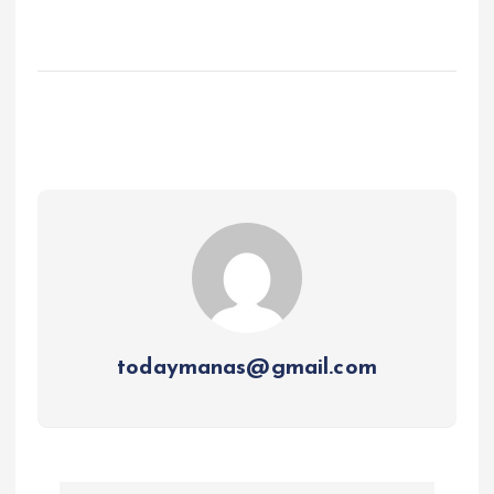
todaymanas@gmail.com