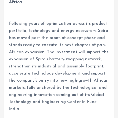
Africa
Following years of optimization across its product
portfolio, technology and energy ecosystem, Spiro
has moved past the proof-of-concept phase and
stands ready to execute its next chapter of pan-
African expansion. The investment will support the
expansion of Spiro’s battery-swapping network,
strengthen its industrial and assembly footprint,
accelerate technology development and support
the company’s entry into new high-growth African
markets, fully anchored by the technological and
engineering innovation coming out of its Global
Technology and Engineering Center in Pune,
India.