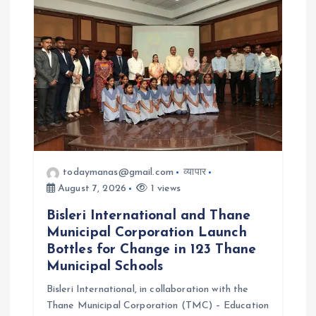
a
t
i
o
n
todaymanas@gmail.com
व्यापार
August 7, 2026
1 views
Bisleri International and Thane
Municipal Corporation Launch
Bottles for Change in 123 Thane
Municipal Schools
Bisleri International, in collaboration with the
Thane Municipal Corporation (TMC) – Education