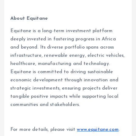
About Equitane
Equitane is a long-term investment platform
deeply invested in fostering progress in Africa
and beyond. Its diverse portfolio spans across
infrastructure, renewable energy, electric vehicles,
healthcare, manufacturing and technology.
Equitane is committed to driving sustainable
economic development through innovation and
strategic investments, ensuring projects deliver
tangible positive impacts while supporting local
communities and stakeholders.
For more details, please visit
www.equitane.com
.