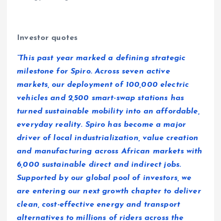
Investor quotes
“This past year marked a defining strategic
milestone for Spiro. Across seven active
markets, our deployment of 100,000 electric
vehicles and 2,500 smart-swap stations has
turned sustainable mobility into an affordable,
everyday reality. Spiro has become a major
driver of local industrialization, value creation
and manufacturing across African markets with
6,000 sustainable direct and indirect jobs.
Supported by our global pool of investors, we
are entering our next growth chapter to deliver
clean, cost-effective energy and transport
alternatives to millions of riders across the