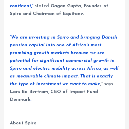
continent,”
stated
Gagan Gupta, Founder of
Spiro and Chairman of Equitane.
“We are investing in Spiro and bringing Danish
pension capital into one of Africa’s most
promising growth markets because we see
potential for significant commercial growth in
Spiro and electric mobility across Africa, as well
as measurable climate impact. That is exactly
the type of investment we want to make
,” says
Lars Bo Bertram, CEO of Impact Fund
Denmark
.
About Spiro