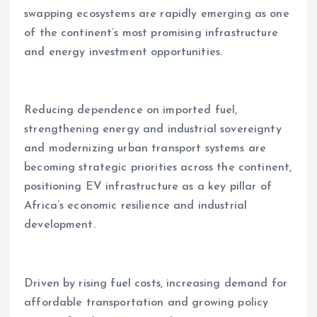
swapping ecosystems are rapidly emerging as one
of the continent’s most promising infrastructure
and energy investment opportunities.
Reducing dependence on imported fuel,
strengthening energy and industrial sovereignty
and modernizing urban transport systems are
becoming strategic priorities across the continent,
positioning EV infrastructure as a key pillar of
Africa’s economic resilience and industrial
development.
Driven by rising fuel costs, increasing demand for
affordable transportation and growing policy