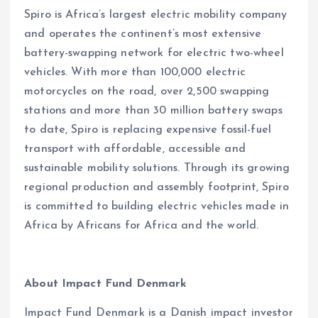
Spiro is Africa’s largest electric mobility company
and operates the continent’s most extensive
battery-swapping network for electric two-wheel
vehicles. With more than 100,000 electric
motorcycles on the road, over 2,500 swapping
stations and more than 30 million battery swaps
to date, Spiro is replacing expensive fossil-fuel
transport with affordable, accessible and
sustainable mobility solutions. Through its growing
regional production and assembly footprint, Spiro
is committed to building electric vehicles made in
Africa by Africans for Africa and the world.
About Impact Fund Denmark
Impact Fund Denmark is a Danish impact investor