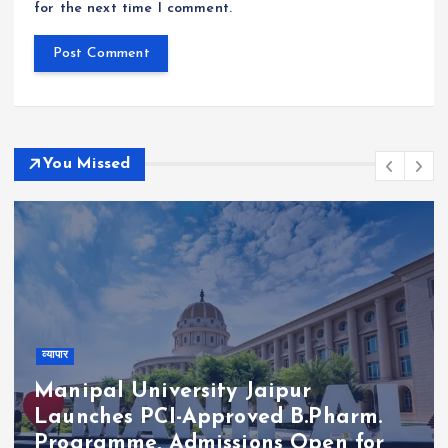
for the next time I comment.
You Missed
व्यापार
Manipal University Jaipur
Launches PCI-Approved B.Pharm.
Programme, Admissions Open for