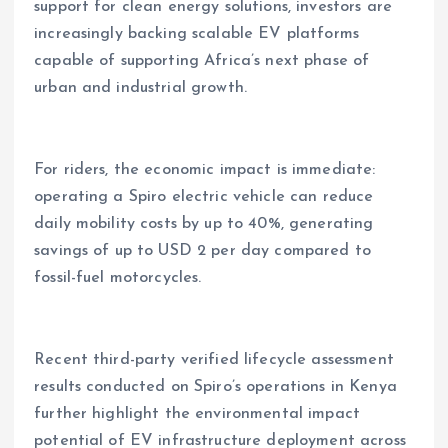
support for clean energy solutions, investors are
increasingly backing scalable EV platforms
capable of supporting Africa’s next phase of
urban and industrial growth.
For riders, the economic impact is immediate:
operating a Spiro electric vehicle can reduce
daily mobility costs by up to 40%, generating
savings of up to USD 2 per day compared to
fossil-fuel motorcycles.
Recent third-party verified lifecycle assessment
results conducted on Spiro’s operations in Kenya
further highlight the environmental impact
potential of EV infrastructure deployment across