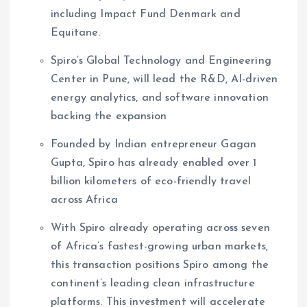
including Impact Fund Denmark and
Equitane.
Spiro’s Global Technology and Engineering
Center in Pune, will lead the R&D, AI-driven
energy analytics, and software innovation
backing the expansion
Founded by Indian entrepreneur Gagan
Gupta, Spiro has already enabled over 1
billion kilometers of eco-friendly travel
across Africa
With Spiro already operating across seven
of Africa’s fastest-growing urban markets,
this transaction positions Spiro among the
continent’s leading clean infrastructure
platforms. This investment will accelerate