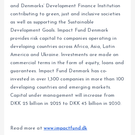
and Denmarks’ Development Finance Institution
contributing to green, just and inclusive societies
as well as supporting the Sustainable
Development Goals. Impact Fund Denmark
provides risk capital to companies operating in
developing countries across Africa, Asia, Latin
America and Ukraine. Investments are made on
commercial terms in the form of equity, loans and
guarantees. Impact Fund Denmark has co-
invested in over 1,300 companies in more than 100
developing countries and emerging markets.
Capital under management will increase from
DKK 25 billion in 2025 to DKK 45 billion in 2030.
Read more at
www.impactfund.dk