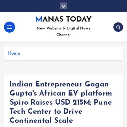
S
k
i
MANAS TODAY
p
New Website & Digital News
t
Channel
o
c
o
Home
n
t
e
n
t
Indian Entrepreneur Gagan
Gupta's African EV platform
Spiro Raises USD 215M; Pune
Tech Center to Drive
Continental Scale