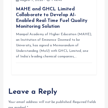
August 7, 2026
1 views
MAHE and GHCL Limited
Collaborate to Develop AI-
Enabled Real-Time Fuel Quality
Monitoring Solution
Manipal Academy of Higher Education (MAHE),
an Institution of Eminence Deemed to be
University, has signed a Memorandum of
Understanding (MoU) with GHCL Limited, one
of India’s leading chemical companies,…
Leave a Reply
Your email address will not be published.
Required fields
are marked
*