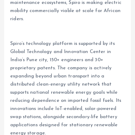
maintenance ecosystems, Spiro is making electric
mobility commercially viable at scale for African
riders.
Spiro’s technology platform is supported by its
Global Technology and Innovation Center in
India’s Pune city, 150+ engineers and 30+
proprietary patents. The company is actively
expanding beyond urban transport into a
distributed clean-energy utility network that
supports national renewable energy goals while
reducing dependence on imported fossil fuels. Its
innovations include IoT-enabled, solar-powered
swap stations, alongside secondary-life battery
applications designed for stationary renewable
energy storage.