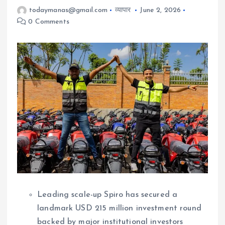
todaymanas@gmail.com
व्यापार
June 2, 2026
0 Comments
Leading scale-up Spiro has secured a
landmark USD 215 million investment round
backed by major institutional investors