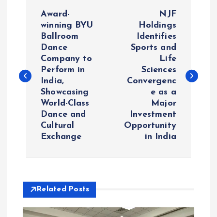
P
Award-
NJF
o
winning BYU
Holdings
Ballroom
Identifies
Dance
Sports and
s
Company to
Life
Perform in
Sciences
t
India,
Convergenc
Showcasing
e as a
n
World-Class
Major
Dance and
Investment
a
Cultural
Opportunity
Exchange
in India
v
i
Related Posts
g