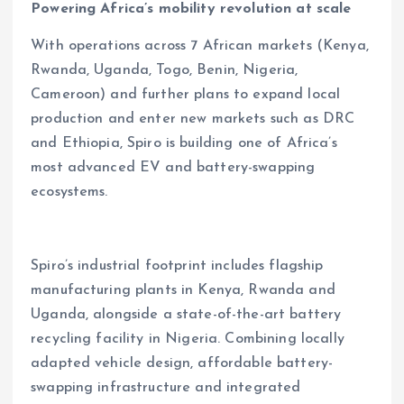
Powering Africa’s mobility revolution at scale
With operations across 7 African markets (Kenya,
Rwanda, Uganda, Togo, Benin, Nigeria,
Cameroon) and further plans to expand local
production and enter new markets such as DRC
and Ethiopia, Spiro is building one of Africa’s
most advanced EV and battery-swapping
ecosystems.
Spiro’s industrial footprint includes flagship
manufacturing plants in Kenya, Rwanda and
Uganda, alongside a state-of-the-art battery
recycling facility in Nigeria. Combining locally
adapted vehicle design, affordable battery-
swapping infrastructure and integrated