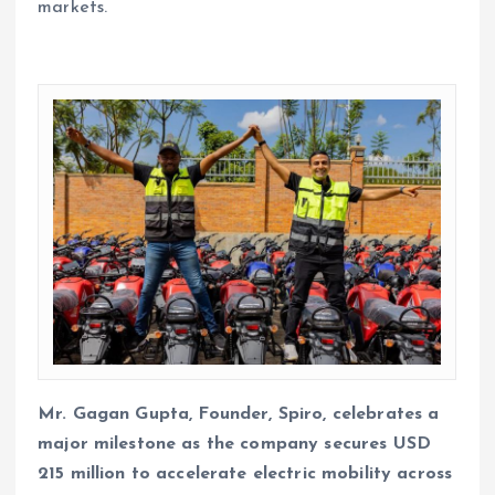
markets.
Mr. Gagan Gupta, Founder, Spiro, celebrates a
major milestone as the company secures USD
215 million to accelerate electric mobility across