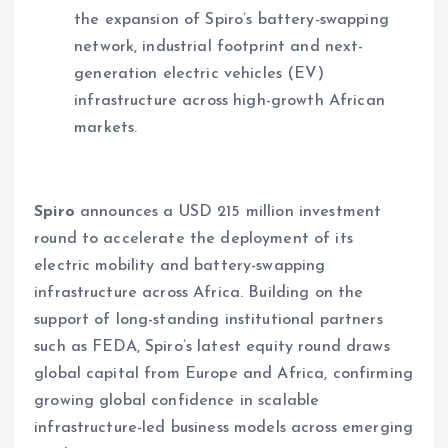
the expansion of Spiro’s battery-swapping
network, industrial footprint and next-
generation electric vehicles (EV)
infrastructure across high-growth African
markets.
Spiro
announces a USD 215 million investment
round to accelerate the deployment of its
electric mobility and battery-swapping
infrastructure across Africa. Building on the
support of long-standing institutional partners
such as FEDA, Spiro’s latest equity round draws
global capital from Europe and Africa, confirming
growing global confidence in scalable
infrastructure-led business models across emerging