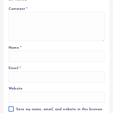
Comment
*
Name
*
Email
*
Website
Save my name, email, and website in this browser