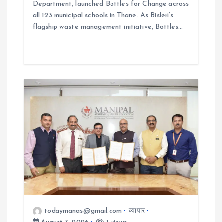
Department, launched Bottles for Change across
all 123 municipal schools in Thane. As Bisleri’s
flagship waste management initiative, Bottles…
todaymanas@gmail.com
व्यापार