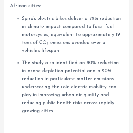
African cities:
Spiro’s electric bikes deliver a 72% reduction
in climate impact compared to fossil-fuel
motorcycles, equivalent to approximately 19
tons of CO₂ emissions avoided over a
vehicle’s lifespan.
The study also identified an 80% reduction
in ozone depletion potential and a 20%
reduction in particulate matter emissions,
underscoring the role electric mobility can
play in improving urban air quality and
reducing public health risks across rapidly
growing cities.