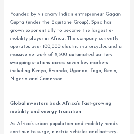
Founded by visionary Indian entrepreneur Gagan
Gupta (under the Equitane Group), Spiro has
grown exponentially to become the largest e-
mobility player in Africa. The company currently
operates over 100,000 electric motorcycles and a
massive network of 2,500 automated battery-
swapping stations across seven key markets
including Kenya, Rwanda, Uganda, Togo, Benin,
Nigeria and Cameroon.
Global investors back Africa’s fast-growing
mobility and energy transition
As Africa’s urban population and mobility needs
continue to surge, electric vehicles and battery-