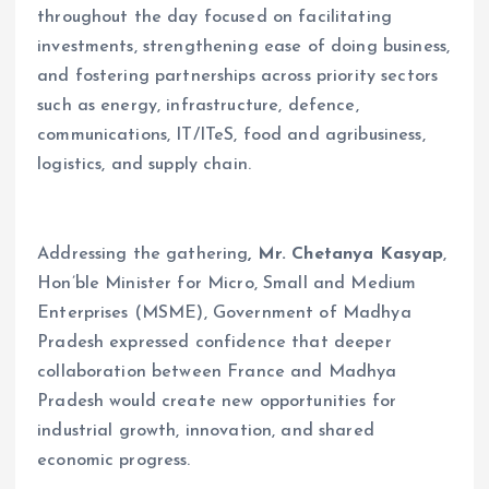
throughout the day focused on facilitating
investments, strengthening ease of doing business,
and fostering partnerships across priority sectors
such as energy, infrastructure, defence,
communications, IT/ITeS, food and agribusiness,
logistics, and supply chain.
Addressing the gathering
, Mr. Chetanya Kasyap
,
Hon’ble Minister for Micro, Small and Medium
Enterprises (MSME), Government of Madhya
Pradesh expressed confidence that deeper
collaboration between France and Madhya
Pradesh would create new opportunities for
industrial growth, innovation, and shared
economic progress.