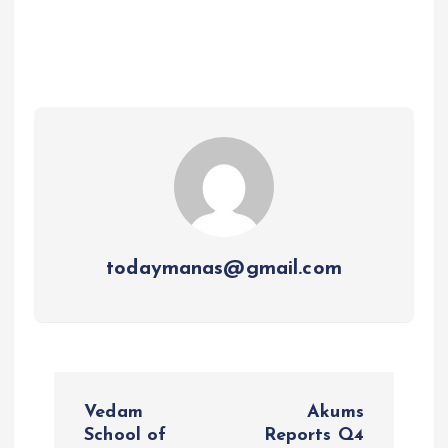
todaymanas@gmail.com
P
Vedam
Akums
o
School of
Reports Q4