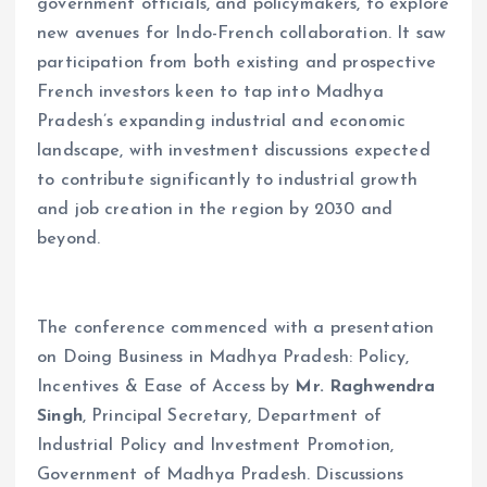
government officials, and policymakers, to explore
new avenues for Indo-French collaboration. It saw
participation from both existing and prospective
French investors keen to tap into Madhya
Pradesh’s expanding industrial and economic
landscape, with investment discussions expected
to contribute significantly to industrial growth
and job creation in the region by 2030 and
beyond.
The conference commenced with a presentation
on Doing Business in Madhya Pradesh: Policy,
Incentives & Ease of Access by
Mr. Raghwendra
Singh
, Principal Secretary, Department of
Industrial Policy and Investment Promotion,
Government of Madhya Pradesh. Discussions