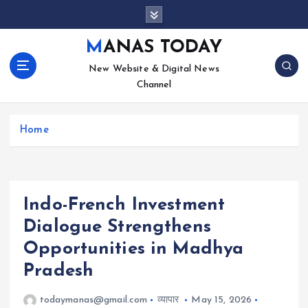
S
k
i
MANAS TODAY
p
New Website & Digital News
t
Channel
o
c
o
Home
n
t
e
n
t
Indo-French Investment
Dialogue Strengthens
Opportunities in Madhya
Pradesh
todaymanas@gmail.com
व्यापार
May 15, 2026