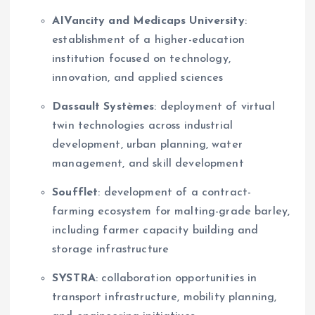
AIVancity and Medicaps University
:
establishment of a higher-education
institution focused on technology,
innovation, and applied sciences
Dassault Systèmes
: deployment of virtual
twin technologies across industrial
development, urban planning, water
management, and skill development
Soufflet
: development of a contract-
farming ecosystem for malting-grade barley,
including farmer capacity building and
storage infrastructure
SYSTRA
: collaboration opportunities in
transport infrastructure, mobility planning,