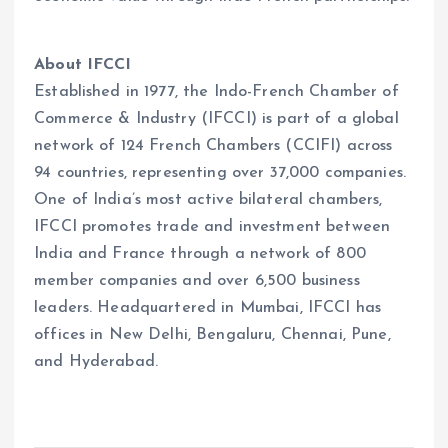
About IFCCI
Established in 1977, the Indo-French Chamber of
Commerce & Industry (IFCCI) is part of a global
network of 124 French Chambers (CCIFI) across
94 countries, representing over 37,000 companies.
One of India’s most active bilateral chambers,
IFCCI promotes trade and investment between
India and France through a network of 800
member companies and over 6,500 business
leaders. Headquartered in Mumbai, IFCCI has
offices in New Delhi, Bengaluru, Chennai, Pune,
and Hyderabad.