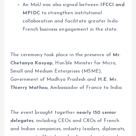
An MoU was also signed between
IFCCI and
MPIDC
to strengthen institutional
collaboration and facilitate greater Indo-
French business engagement in the state.
The ceremony took place in the presence of
Mr.
Chetanya Kasyap
, Hon’ble Minister for Micro,
Small and Medium Enterprises (MSME),
Government of Madhya Pradesh and
H.E. Mr.
Thierry Mathou
, Ambassador of France to India.
The event brought together
nearly 150 senior
delegates
, including CEOs and CXOs of French
and Indian companies, industry leaders, diplomats,