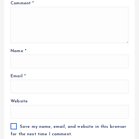
Comment
*
Name
*
Email
*
Website
Save my name, email, and website in this browser
for the next time I comment.