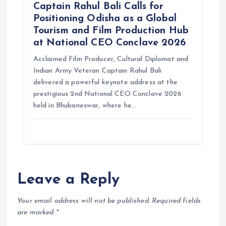
Captain Rahul Bali Calls for
Positioning Odisha as a Global
Tourism and Film Production Hub
at National CEO Conclave 2026
Acclaimed Film Producer, Cultural Diplomat and
Indian Army Veteran Captain Rahul Bali
delivered a powerful keynote address at the
prestigious 2nd National CEO Conclave 2026
held in Bhubaneswar, where he…
Leave a Reply
Your email address will not be published.
Required fields
are marked
*