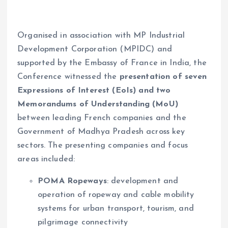
Organised in association with MP Industrial
Development Corporation (MPIDC) and
supported by the Embassy of France in India, the
Conference witnessed the
presentation of seven
Expressions of Interest (EoIs) and two
Memorandums of Understanding (MoU)
between leading French companies and the
Government of Madhya Pradesh across key
sectors. The presenting companies and focus
areas included:
POMA Ropeways
: development and
operation of ropeway and cable mobility
systems for urban transport, tourism, and
pilgrimage connectivity