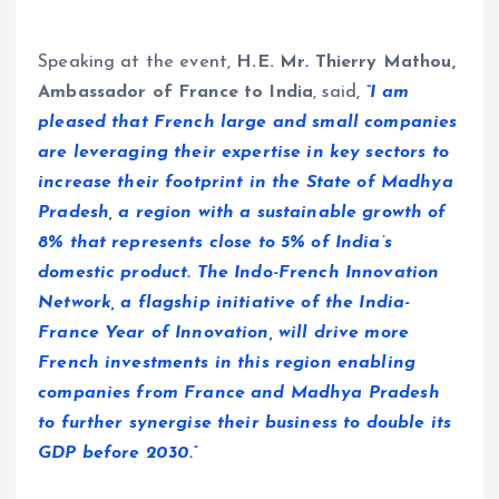
Speaking at the event,
H.E. Mr
.
Thierry Mathou,
Ambassador of France to India
, said,
“I am
pleased that French large and small companies
are leveraging their expertise in key sectors to
increase their footprint in the State of Madhya
Pradesh, a region with a sustainable growth of
8% that represents close to 5% of India’s
domestic product. The Indo-French Innovation
Network, a flagship initiative of the India-
France Year of Innovation, will drive more
French investments in this region enabling
companies from France and Madhya Pradesh
to further synergise their business to double its
GDP before 2030.”