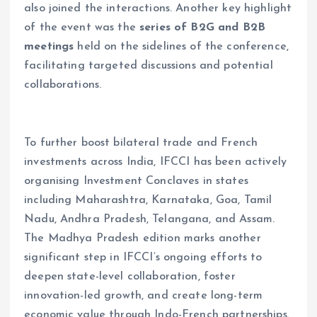
also joined the interactions. Another key highlight
of the event was the
series of B2G and B2B
meetings
held on the sidelines of the conference,
facilitating targeted discussions and potential
collaborations.
To further boost bilateral trade and French
investments across India, IFCCI has been actively
organising Investment Conclaves in states
including Maharashtra, Karnataka, Goa, Tamil
Nadu, Andhra Pradesh, Telangana, and Assam.
The Madhya Pradesh edition marks another
significant step in IFCCI’s ongoing efforts to
deepen state-level collaboration, foster
innovation-led growth, and create long-term
economic value through Indo-French partnerships.