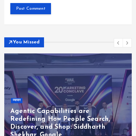
You Missed
व्यापार
Agentic Capabilities are
Redefining How People Search,
Discover, and Shop: Siddharth
Shekhar, Google