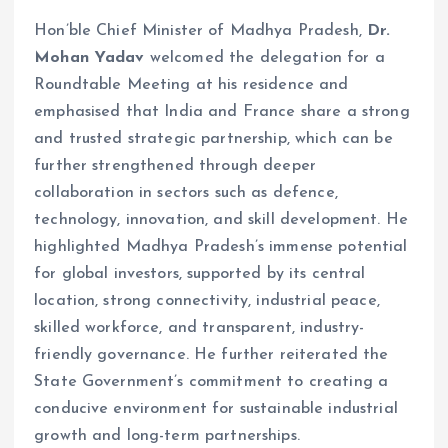
Hon’ble Chief Minister of Madhya Pradesh,
Dr.
Mohan Yadav
welcomed the delegation for a
Roundtable Meeting at his residence and
emphasised that India and France share a strong
and trusted strategic partnership, which can be
further strengthened through deeper
collaboration in sectors such as defence,
technology, innovation, and skill development. He
highlighted Madhya Pradesh’s immense potential
for global investors, supported by its central
location, strong connectivity, industrial peace,
skilled workforce, and transparent, industry-
friendly governance. He further reiterated the
State Government’s commitment to creating a
conducive environment for sustainable industrial
growth and long-term partnerships.