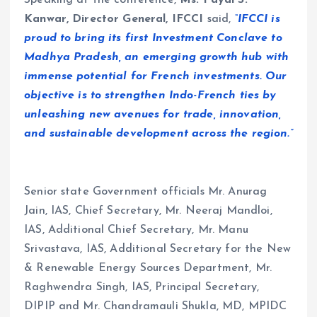
Kanwar, Director General, IFCCI
said,
“IFCCI is
proud to bring its first Investment Conclave to
Madhya Pradesh, an emerging growth hub with
immense potential for French investments. Our
objective is to strengthen Indo-French ties by
unleashing new avenues for trade, innovation,
and sustainable development across the region.”
Senior state Government officials Mr. Anurag
Jain, IAS, Chief Secretary, Mr. Neeraj Mandloi,
IAS, Additional Chief Secretary, Mr. Manu
Srivastava, IAS, Additional Secretary for the New
& Renewable Energy Sources Department, Mr.
Raghwendra Singh, IAS, Principal Secretary,
DIPIP and Mr. Chandramauli Shukla, MD, MPIDC