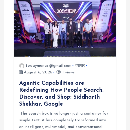
i
o
n
todaymanas@gmail.com
व्यापार
August 6, 2026
1 views
Agentic Capabilities are
Redefining How People Search,
Discover, and Shop: Siddharth
Shekhar, Google
“The search box is no longer just a container for
simple text; it has completely transformed into
an intelligent, multimodal, and conversational