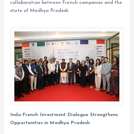
collaboration between French companies and the
state of Madhya Pradesh.
Indo-French Investment Dialogue Strengthens
Opportunities in Madhya Pradesh