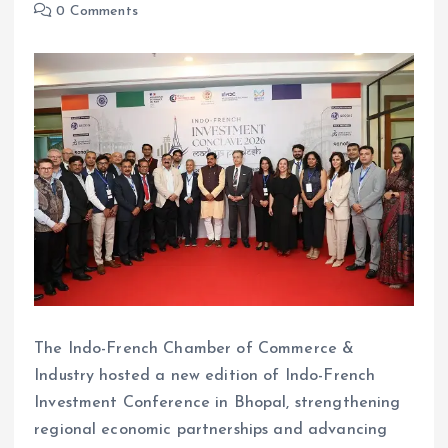
0 Comments
The Indo-French Chamber of Commerce &
Industry hosted a new edition of Indo-French
Investment Conference in Bhopal, strengthening
regional economic partnerships and advancing