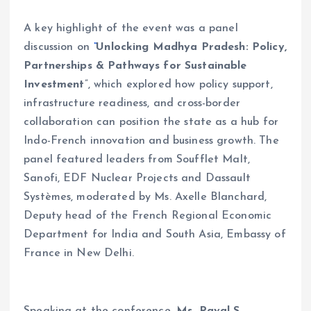
A key highlight of the event was a panel
discussion on
“
Unlocking Madhya Pradesh: Policy,
Partnerships & Pathways for Sustainable
Investment
”, which explored how policy support,
infrastructure readiness, and cross-border
collaboration can position the state as a hub for
Indo-French innovation and business growth. The
panel featured leaders from Soufflet Malt,
Sanofi, EDF Nuclear Projects and Dassault
Systèmes, moderated by Ms. Axelle Blanchard,
Deputy head of the French Regional Economic
Department for India and South Asia, Embassy of
France in New Delhi.
Speaking at the conference,
Ms. Payal S.