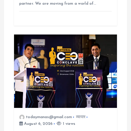
partner. We are moving from a world of…
todaymanas@gmail.com
व्यापार
August 6, 2026
1 views