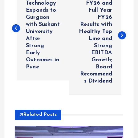
Technology
FY26 and
Expands to
Full Year
s
Gurgaon
FY26
with Sushant
Results with
t
University
Healthy Top
After
Line and
n
Strong
Strong
Early
EBITDA
a
Outcomes in
Growth;
Pune
Board
v
Recommend
s Dividend
i
g
Related Posts
a
t