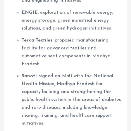
and engineering initiatives
ENGIE
: exploration of renewable energy,
energy storage, green industrial energy
solutions, and green hydrogen initiatives
Tesca Textiles
: proposed manufacturing
facility for advanced textiles and
automotive seat components in Madhya
Pradesh
Sanofi
: signed an MoU with the National
Health Mission, Madhya Pradesh for
capacity building and strengthening the
public health system in the areas of diabetes
and rare diseases, including knowledge-
sharing, training, and healthcare support
initiatives.