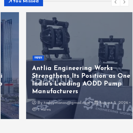
You Missed
व्यापार
Antlia Engineering Works
Strengthens Its Position as One of
India's Leading AODD Pump
Manufacturers
By
todaymanas@gmail.com
August 5, 2026
1 views