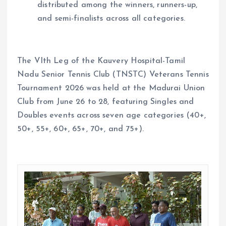
distributed among the winners, runners-up,
and semi-finalists across all categories.
The VIth Leg of the Kauvery Hospital-Tamil
Nadu Senior Tennis Club (TNSTC) Veterans Tennis
Tournament 2026 was held at the Madurai Union
Club from June 26 to 28, featuring Singles and
Doubles events across seven age categories (40+,
50+, 55+, 60+, 65+, 70+, and 75+).