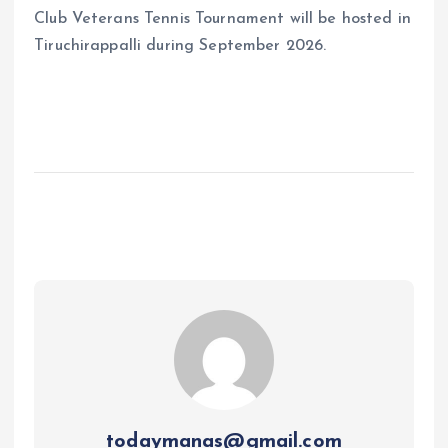
Club Veterans Tennis Tournament will be hosted in
Tiruchirappalli during September 2026.
todaymanas@gmail.com