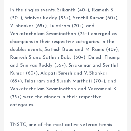
In the singles events, Srikanth (40+), Ramesh S
(50+), Srinivas Reddy (55+), Senthil Kumar (60+),
V. Shankar (65+), Tulasiram (70+), and
Venkatachalam Swaminathan (75+) emerged as
champions in their respective categories. In the
doubles events, Sathish Babu and M. Ramu (40+),
Ramesh S and Sathish Babu (50+), Dinesh Thampi
and Srinivas Reddy (55+), Sivakumar and Senthil
Kumar (60+), Alapati Suresh and V. Shankar
(65+), Tulasiram and Suresh Murthati (70+), and
Venkatachalam Swaminathan and Veeramani K
(75+) were the winners in their respective
categories.
TNSTC, one of the most active veteran tennis