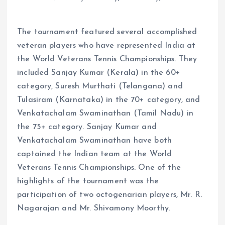
The tournament featured several accomplished
veteran players who have represented India at
the World Veterans Tennis Championships. They
included Sanjay Kumar (Kerala) in the 60+
category, Suresh Murthati (Telangana) and
Tulasiram (Karnataka) in the 70+ category, and
Venkatachalam Swaminathan (Tamil Nadu) in
the 75+ category. Sanjay Kumar and
Venkatachalam Swaminathan have both
captained the Indian team at the World
Veterans Tennis Championships. One of the
highlights of the tournament was the
participation of two octogenarian players, Mr. R.
Nagarajan and Mr. Shivamony Moorthy.