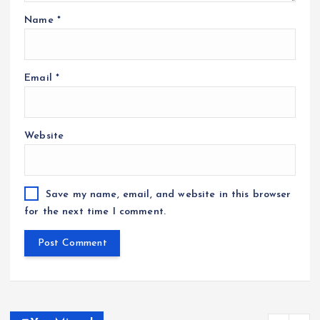
Name
*
Email
*
Website
Save my name, email, and website in this browser
for the next time I comment.