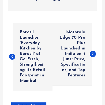
P
Borosil
Motorola
o
Launches
Edge 70 Pro
'Everyday
Plus
Kitchen by
Launched in
s
Borosil' at
India on 4
Go Fresh,
June: Price,
t
Strengtheni
Specificatio
ng its Retail
ns, and Top
n
Footprint in
Features
Mumbai
a
v