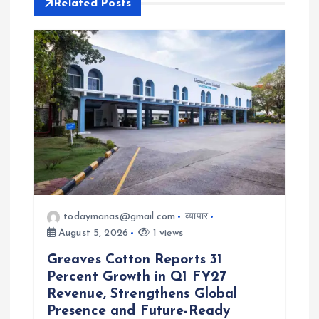
i
Related Posts
g
a
t
i
o
n
todaymanas@gmail.com
व्यापार
August 5, 2026
1 views
Greaves Cotton Reports 31
Percent Growth in Q1 FY27
Revenue, Strengthens Global
Presence and Future-Ready