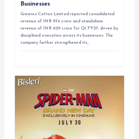
Businesses
Greaves Cotton Limited reported consolidated
revenue of INR 974 crore and standalone
revenue of INR 629 crore for Q1 FY27, driven by
disciplined execution across its businesses. The
company further strengthened its…