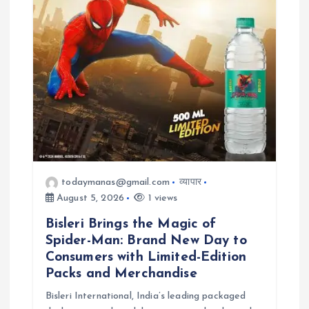
todaymanas@gmail.com
व्यापार
August 5, 2026
1 views
Bisleri Brings the Magic of
Spider-Man: Brand New Day to
Consumers with Limited-Edition
Packs and Merchandise
Bisleri International, India’s leading packaged