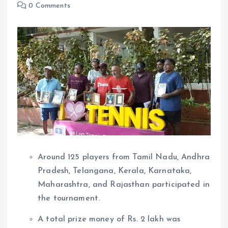
0 Comments
Around 125 players from Tamil Nadu, Andhra
Pradesh, Telangana, Kerala, Karnataka,
Maharashtra, and Rajasthan participated in
the tournament.
A total prize money of Rs. 2 lakh was