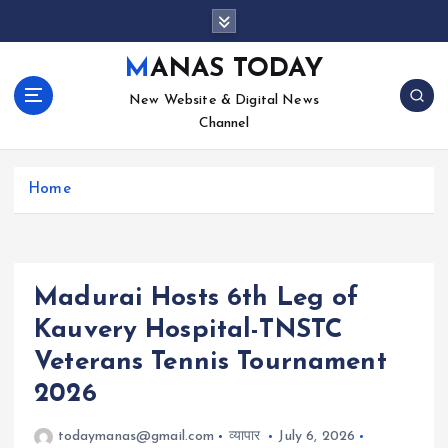
S
k
i
MANAS TODAY
p
New Website & Digital News
t
Channel
o
c
o
Home
n
t
e
n
t
Madurai Hosts 6th Leg of
Kauvery Hospital-TNSTC
Veterans Tennis Tournament
2026
todaymanas@gmail.com
व्यापार
July 6, 2026