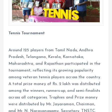
Tennis Tournament
Around 125 players from Tamil Nadu, Andhra
Pradesh, Telangana, Kerala, Karnataka,
Maharashtra, and Rajasthan participated in the
tournament, reflecting its growing popularity
among veteran tennis players across the country.
A total prize money of Rs. 2 lakh was distributed
among the winners, runners-up, and semi-finalists
across all categories. Trophies and Prize money
were distributed by Mr. Jayaraman, Chairman,
and Mr. N. Narayanasamy, Secretary, TNSTC.