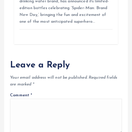
drinking water brand, has announced its limited-
edition bottles celebrating ‘Spider-Man: Brand
New Day,’ bringing the fun and excitement of
one of the most anticipated superhero…
Leave a Reply
Your email address will not be published.
Required fields
are marked
*
Comment
*