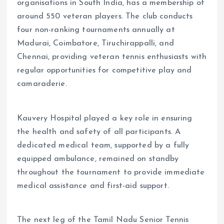
organisations in South India, has a membership of
around 550 veteran players. The club conducts
four non-ranking tournaments annually at
Madurai, Coimbatore, Tiruchirappalli, and
Chennai, providing veteran tennis enthusiasts with
regular opportunities for competitive play and
camaraderie.
Kauvery Hospital played a key role in ensuring
the health and safety of all participants. A
dedicated medical team, supported by a fully
equipped ambulance, remained on standby
throughout the tournament to provide immediate
medical assistance and first-aid support.
The next leg of the Tamil Nadu Senior Tennis