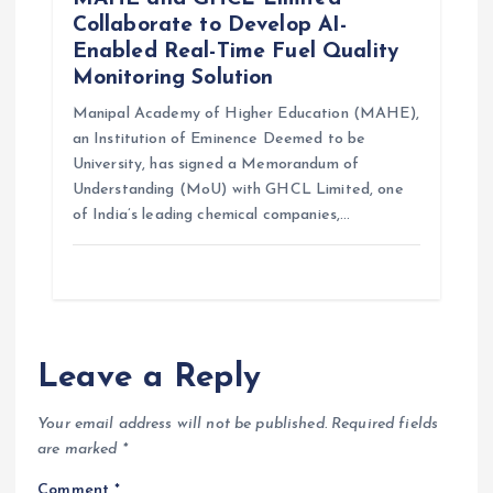
Collaborate to Develop AI-
Enabled Real-Time Fuel Quality
Monitoring Solution
Manipal Academy of Higher Education (MAHE),
an Institution of Eminence Deemed to be
University, has signed a Memorandum of
Understanding (MoU) with GHCL Limited, one
of India’s leading chemical companies,…
Leave a Reply
Your email address will not be published.
Required fields
are marked
*
Comment
*