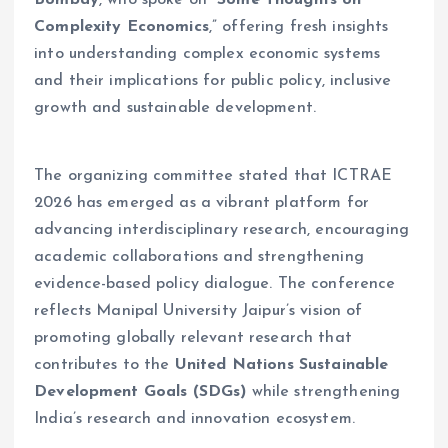
Bombay
, who spoke on “
Some Thoughts on
Complexity Economics
,” offering fresh insights
into understanding complex economic systems
and their implications for public policy, inclusive
growth and sustainable development.
The organizing committee stated that ICTRAE
2026 has emerged as a vibrant platform for
advancing interdisciplinary research, encouraging
academic collaborations and strengthening
evidence-based policy dialogue. The conference
reflects Manipal University Jaipur’s vision of
promoting globally relevant research that
contributes to the
United Nations Sustainable
Development Goals (SDGs)
while strengthening
India’s research and innovation ecosystem.