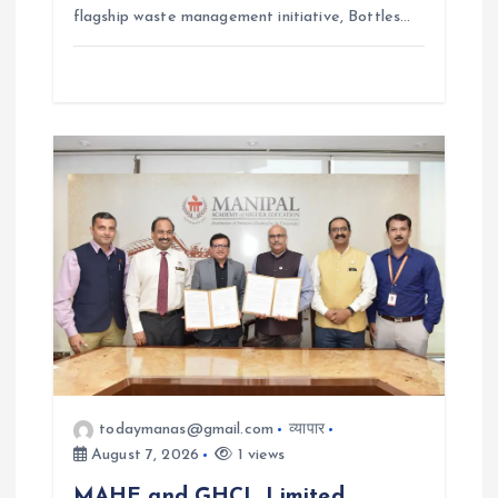
flagship waste management initiative, Bottles…
todaymanas@gmail.com
व्यापार
August 7, 2026
1 views
MAHE and GHCL Limited