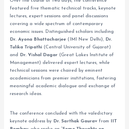
Over the course of two days, the conference
featured five thematic technical tracks, keynote
lectures, expert sessions and panel discussions
covering a wide spectrum of contemporary
economic issues. Distinguished scholars including
Dr. Ayona Bhattacharjee
(IMI New Delhi),
Dr.
Tulika Tripathi
(Central University of Gujarat)
and
Dr. Vishal Dagar
(Great Lakes Institute of
Management) delivered expert lectures, while
technical sessions were chaired by eminent
academicians from premier institutions, fostering
meaningful academic dialogue and exchange of
research ideas.
The conference concluded with the valedictory
keynote address by
Dr. Sarthak Gaurav
from
IIT