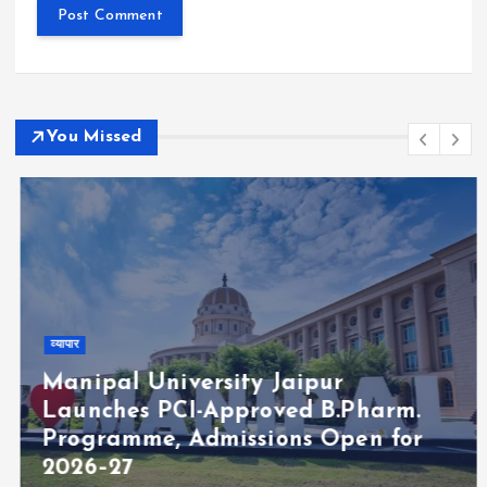
You Missed
व्यापार
Manipal University Jaipur
Launches PCI-Approved B.Pharm.
Programme, Admissions Open for
2026–27