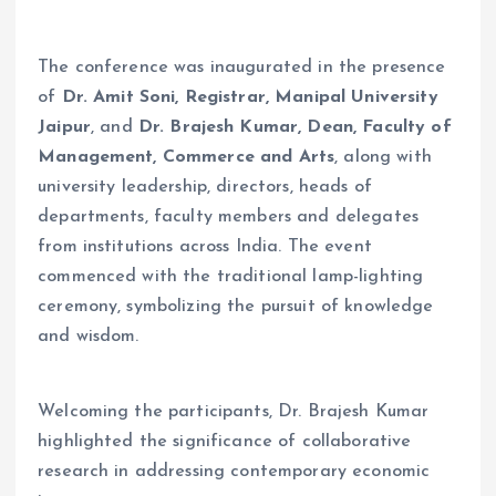
The conference was inaugurated in the presence
of
Dr. Amit Soni, Registrar, Manipal University
Jaipur
, and
Dr. Brajesh Kumar, Dean, Faculty of
Management, Commerce and Arts
, along with
university leadership, directors, heads of
departments, faculty members and delegates
from institutions across India. The event
commenced with the traditional lamp-lighting
ceremony, symbolizing the pursuit of knowledge
and wisdom.
Welcoming the participants, Dr. Brajesh Kumar
highlighted the significance of collaborative
research in addressing contemporary economic