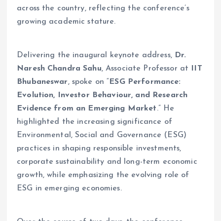
across the country, reflecting the conference’s
growing academic stature.
Delivering the inaugural keynote address,
Dr.
Naresh Chandra Sahu
, Associate Professor at
IIT
Bhubaneswar
, spoke on “
ESG Performance:
Evolution, Investor Behaviour, and Research
Evidence from an Emerging Market
.” He
highlighted the increasing significance of
Environmental, Social and Governance (ESG)
practices in shaping responsible investments,
corporate sustainability and long-term economic
growth, while emphasizing the evolving role of
ESG in emerging economies.