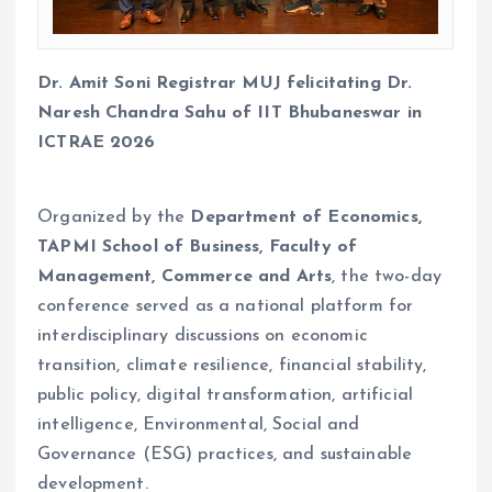
Dr. Amit Soni Registrar MUJ felicitating Dr.
Naresh Chandra Sahu of IIT Bhubaneswar in
ICTRAE 2026
Organized by the
Department of Economics,
TAPMI School of Business, Faculty of
Management, Commerce and Arts
, the two-day
conference served as a national platform for
interdisciplinary discussions on economic
transition, climate resilience, financial stability,
public policy, digital transformation, artificial
intelligence, Environmental, Social and
Governance (ESG) practices, and sustainable
development.