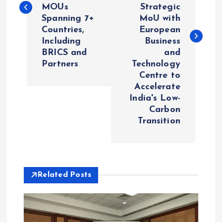
MOUs
Strategic
t
Spanning 7+
MoU with
Countries,
European
n
Including
Business
BRICS and
and
a
Partners
Technology
Centre to
v
Accelerate
India's Low-
i
Carbon
Transition
g
a
Related Posts
t
i