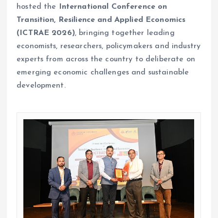
hosted the
International Conference on
Transition, Resilience and Applied Economics
(ICTRAE 2026)
, bringing together leading
economists, researchers, policymakers and industry
experts from across the country to deliberate on
emerging economic challenges and sustainable
development.