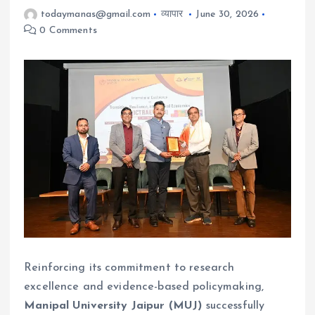
todaymanas@gmail.com
व्यापार
June 30, 2026
0 Comments
Reinforcing its commitment to research
excellence and evidence-based policymaking,
Manipal University Jaipur (MUJ)
successfully