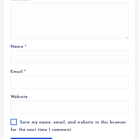
Name
*
Email
*
Website
Save my name, email, and website in this browser
for the next time I comment.