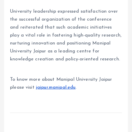
University leadership expressed satisfaction over
the successful organization of the conference
and reiterated that such academic initiatives
play a vital role in fostering high-quality research,
nurturing innovation and positioning Manipal
University Jaipur as a leading centre for
knowledge creation and policy-oriented research.
To know more about Manipal University Jaipur
please visit
jaipur.manipal.edu
.