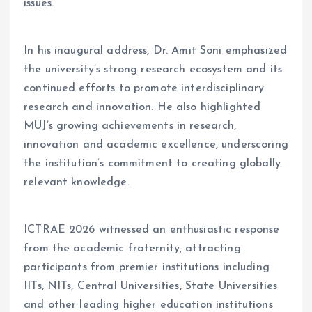
issues.
In his inaugural address, Dr. Amit Soni emphasized
the university’s strong research ecosystem and its
continued efforts to promote interdisciplinary
research and innovation. He also highlighted
MUJ’s growing achievements in research,
innovation and academic excellence, underscoring
the institution’s commitment to creating globally
relevant knowledge.
ICTRAE 2026 witnessed an enthusiastic response
from the academic fraternity, attracting
participants from premier institutions including
IITs, NITs, Central Universities, State Universities
and other leading higher education institutions