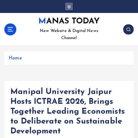
S
k
i
MANAS TODAY
p
New Website & Digital News
t
Channel
o
c
o
Home
n
t
e
n
t
Manipal University Jaipur
Hosts ICTRAE 2026, Brings
Together Leading Economists
to Deliberate on Sustainable
Development