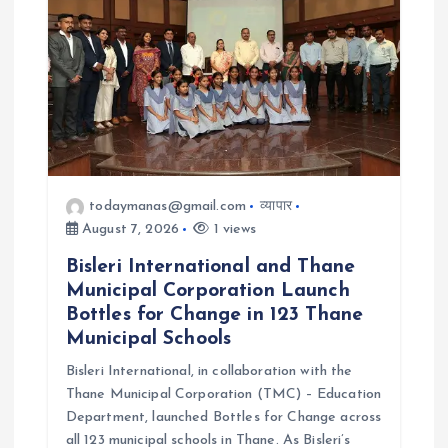
o
n
todaymanas@gmail.com
व्यापार
August 7, 2026
1 views
Bisleri International and Thane
Municipal Corporation Launch
Bottles for Change in 123 Thane
Municipal Schools
Bisleri International, in collaboration with the
Thane Municipal Corporation (TMC) – Education
Department, launched Bottles for Change across
all 123 municipal schools in Thane. As Bisleri’s