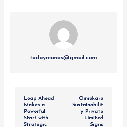
todaymanas@gmail.com
P
Leap Ahead
Climekare
o
Makes a
Sustainabilit
Powerful
y Private
Start with
Limited
s
Strategic
Signs