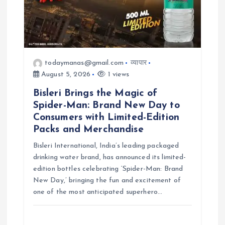
todaymanas@gmail.com
व्यापार
August 5, 2026
1 views
Bisleri Brings the Magic of
Spider-Man: Brand New Day to
Consumers with Limited-Edition
Packs and Merchandise
Bisleri International, India’s leading packaged
drinking water brand, has announced its limited-
edition bottles celebrating ‘Spider-Man: Brand
New Day,’ bringing the fun and excitement of
one of the most anticipated superhero…