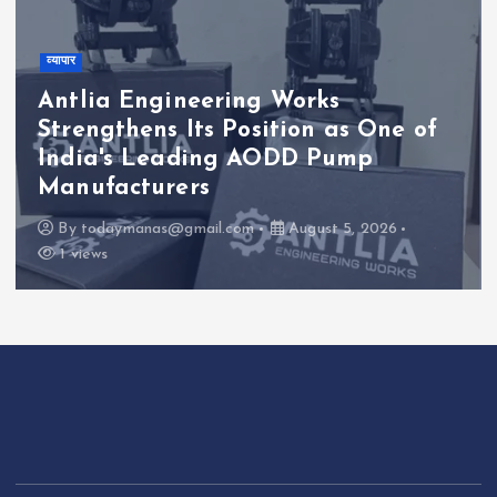
व्यापार
Antlia Engineering Works
Strengthens Its Position as One of
India's Leading AODD Pump
Manufacturers
By
todaymanas@gmail.com
August 5, 2026
1 views