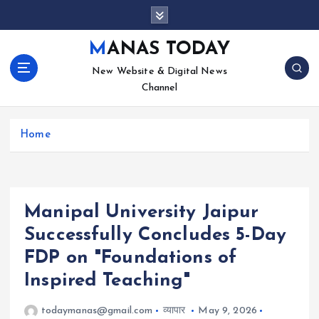
S
k
i
MANAS TODAY
p
New Website & Digital News
t
Channel
o
c
o
Home
n
t
e
n
t
Manipal University Jaipur
Successfully Concludes 5-Day
FDP on "Foundations of
Inspired Teaching"
todaymanas@gmail.com
व्यापार
May 9, 2026