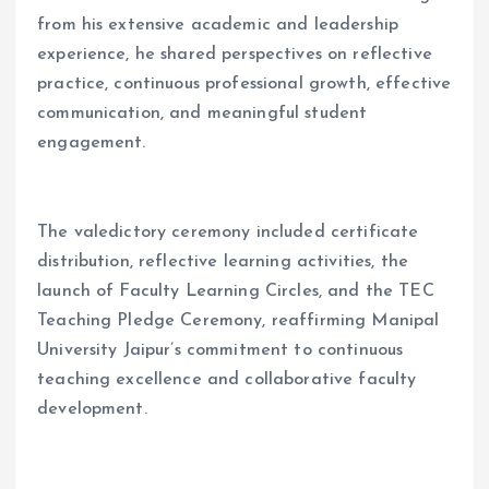
from his extensive academic and leadership
experience, he shared perspectives on reflective
practice, continuous professional growth, effective
communication, and meaningful student
engagement.
The valedictory ceremony included certificate
distribution, reflective learning activities, the
launch of Faculty Learning Circles, and the TEC
Teaching Pledge Ceremony, reaffirming Manipal
University Jaipur’s commitment to continuous
teaching excellence and collaborative faculty
development.