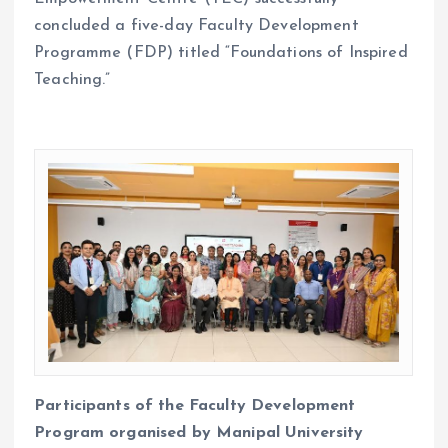
concluded a five-day Faculty Development
Programme (FDP) titled “Foundations of Inspired
Teaching.”
Participants of the Faculty Development
Program organised by Manipal University