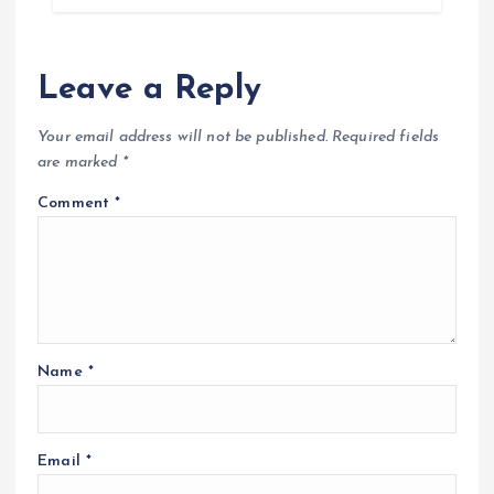
Leave a Reply
Your email address will not be published.
Required fields
are marked
*
Comment
*
Name
*
Email
*