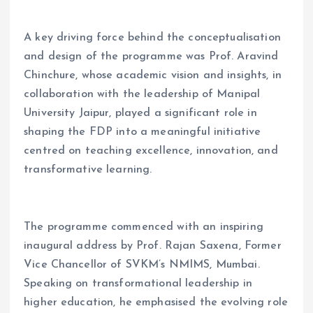
A key driving force behind the conceptualisation
and design of the programme was Prof. Aravind
Chinchure, whose academic vision and insights, in
collaboration with the leadership of Manipal
University Jaipur, played a significant role in
shaping the FDP into a meaningful initiative
centred on teaching excellence, innovation, and
transformative learning.
The programme commenced with an inspiring
inaugural address by Prof. Rajan Saxena, Former
Vice Chancellor of SVKM’s NMIMS, Mumbai.
Speaking on transformational leadership in
higher education, he emphasised the evolving role