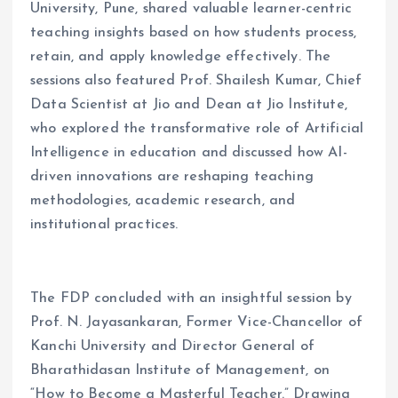
University, Pune, shared valuable learner-centric
teaching insights based on how students process,
retain, and apply knowledge effectively. The
sessions also featured Prof. Shailesh Kumar, Chief
Data Scientist at Jio and Dean at Jio Institute,
who explored the transformative role of Artificial
Intelligence in education and discussed how AI-
driven innovations are reshaping teaching
methodologies, academic research, and
institutional practices.
The FDP concluded with an insightful session by
Prof. N. Jayasankaran, Former Vice-Chancellor of
Kanchi University and Director General of
Bharathidasan Institute of Management, on
“How to Become a Masterful Teacher.” Drawing