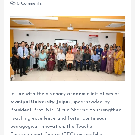
0 Comments
In line with the visionary academic initiatives of
Manipal University Jaipur
, spearheaded by
President Prof. Niti Nipun Sharma to strengthen
teaching excellence and foster continuous
pedagogical innovation, the Teacher
Empowerment Centre (TEC) successfully