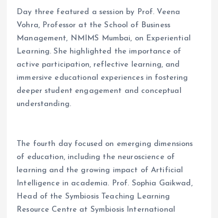
Day three featured a session by Prof. Veena
Vohra, Professor at the School of Business
Management, NMIMS Mumbai, on Experiential
Learning. She highlighted the importance of
active participation, reflective learning, and
immersive educational experiences in fostering
deeper student engagement and conceptual
understanding.
The fourth day focused on emerging dimensions
of education, including the neuroscience of
learning and the growing impact of Artificial
Intelligence in academia. Prof. Sophia Gaikwad,
Head of the Symbiosis Teaching Learning
Resource Centre at Symbiosis International