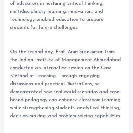
of educators in nurturing critical thinking,
multidisciplinary learning, innovation, and
technology-enabled education to prepare
students for future challenges.
On the second day, Prof. Arun Sreekumar from
the Indian Institute of Management Ahmedabad
conducted an interactive session on the Case
Method of Teaching. Through engaging
discussions and practical illustrations, he
demonstrated how real-world scenarios and case-
based pedagogy can enhance classroom learning
while strengthening students’ analytical thinking,
decision-making, and problem-solving capabilities.