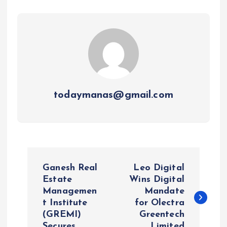
todaymanas@gmail.com
P
Ganesh Real
Leo Digital
o
Estate
Wins Digital
Managemen
Mandate
t Institute
for Olectra
s
(GREMI)
Greentech
Secures
Limited