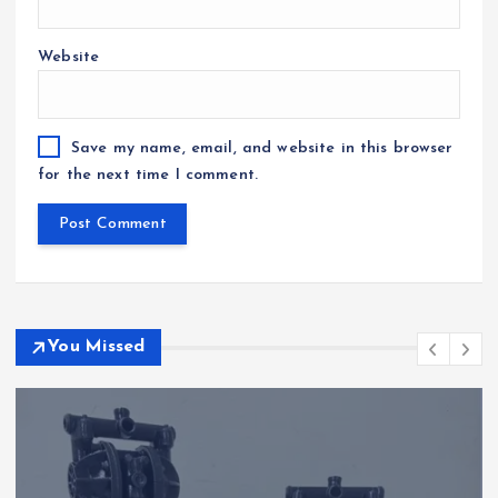
Website
Save my name, email, and website in this browser
for the next time I comment.
You Missed