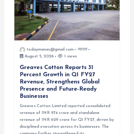
o
n
todaymanas@gmail.com
व्यापार
August 5, 2026
1 views
Greaves Cotton Reports 31
Percent Growth in Q1 FY27
Revenue, Strengthens Global
Presence and Future-Ready
Businesses
Greaves Cotton Limited reported consolidated
revenue of INR 974 crore and standalone
revenue of INR 629 crore for Q1 FY27, driven by
disciplined execution across its businesses. The
company further strengthened its…