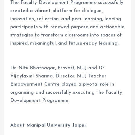
The Faculty Development Programme successfully
created a vibrant platform for dialogue,
innovation, reflection, and peer learning, leaving
participants with renewed purpose and actionable
strategies to transform classrooms into spaces of
inspired, meaningful, and future-ready learning.
Dr. Nitu Bhatnagar, Provost, MUJ and Dr.
Vijaylaxmi Sharma, Director, MUJ Teacher
Empowerment Centre played a pivotal role in
organising and successfully executing the Faculty
Development Programme.
About Manipal University Jaipur