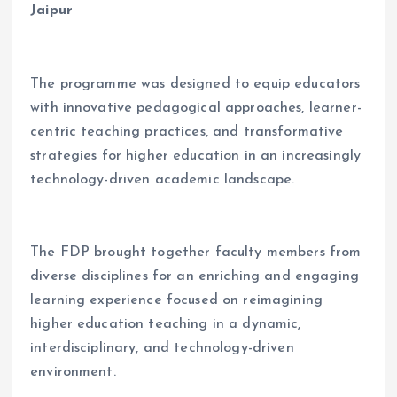
Jaipur
The programme was designed to equip educators
with innovative pedagogical approaches, learner-
centric teaching practices, and transformative
strategies for higher education in an increasingly
technology-driven academic landscape.
The FDP brought together faculty members from
diverse disciplines for an enriching and engaging
learning experience focused on reimagining
higher education teaching in a dynamic,
interdisciplinary, and technology-driven
environment.