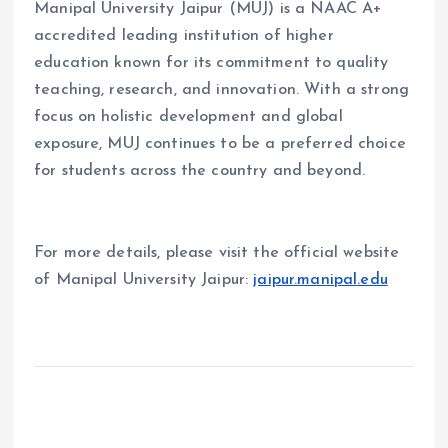
Manipal University Jaipur (MUJ) is a NAAC A+
accredited leading institution of higher
education known for its commitment to quality
teaching, research, and innovation. With a strong
focus on holistic development and global
exposure, MUJ continues to be a preferred choice
for students across the country and beyond.
For more details, please visit the official website
of Manipal University Jaipur:
jaipur.manipal.edu