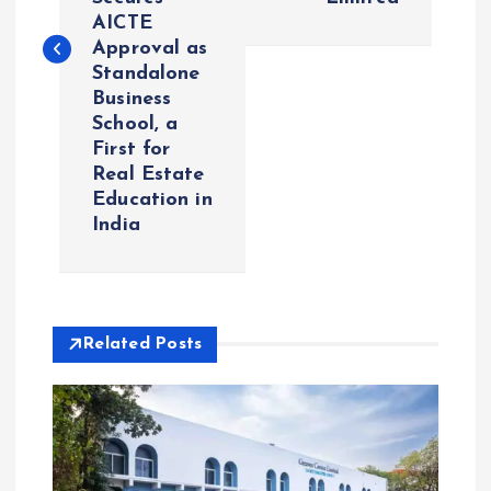
t
AICTE
Approval as
n
Standalone
Business
a
School, a
First for
v
Real Estate
Education in
i
India
g
a
Related Posts
t
i