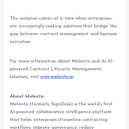
The inclusion comes at a time when enterprises
are increasingly seeking solutions that bridge the
gap between contract management and business
execution.
For more information about Melento and its AI-
powered Contract Lifecycle Management
solutions, visit
www.melento.ai
.
About Melento
Melento (formerly SignDesk) is the world’s first
AI-powered collaborative intelligence platform
that helps enterprises streamline contracting
workflows, improve governance, reduce