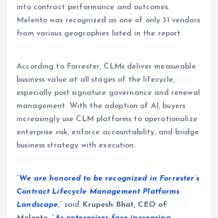
into contract performance and outcomes.
Melento was recognized as one of only 31 vendors
from various geographies listed in the report.
According to Forrester, CLMs deliver measurable
business value at all stages of the lifecycle,
especially post signature governance and renewal
management. With the adoption of AI, buyers
increasingly use CLM platforms to operationalize
enterprise risk, enforce accountability, and bridge
business strategy with execution.
“
We are honored to be recognized in Forrester’s
Contract Lifecycle Management Platforms
Landscape
,” said
Krupesh Bhat, CEO of