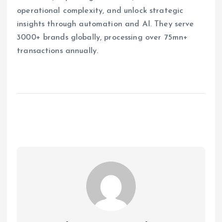
operational complexity, and unlock strategic
insights through automation and AI. They serve
3000+ brands globally, processing over 75mn+
transactions annually.