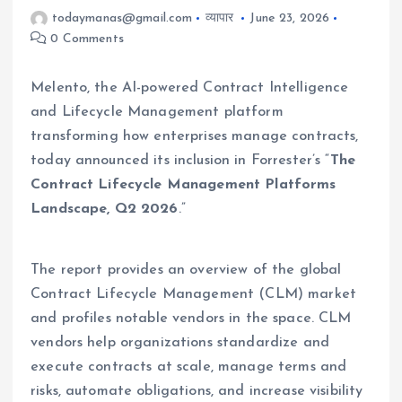
todaymanas@gmail.com
व्यापार
June 23, 2026
0 Comments
Melento, the AI-powered Contract Intelligence
and Lifecycle Management platform
transforming how enterprises manage contracts,
today announced its inclusion in Forrester’s “
The
Contract Lifecycle Management Platforms
Landscape, Q2 2026
.”
The report provides an overview of the global
Contract Lifecycle Management (CLM) market
and profiles notable vendors in the space. CLM
vendors help organizations standardize and
execute contracts at scale, manage terms and
risks, automate obligations, and increase visibility