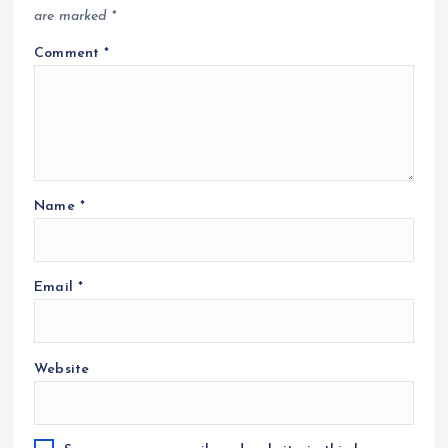
are marked
*
Comment
*
Name
*
Email
*
Website