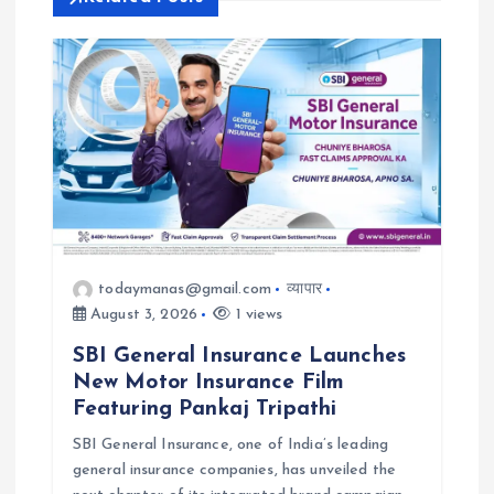
i
g
a
t
i
todaymanas@gmail.com
व्यापार
o
August 3, 2026
1 views
n
SBI General Insurance Launches
New Motor Insurance Film
Featuring Pankaj Tripathi
SBI General Insurance, one of India’s leading
general insurance companies, has unveiled the