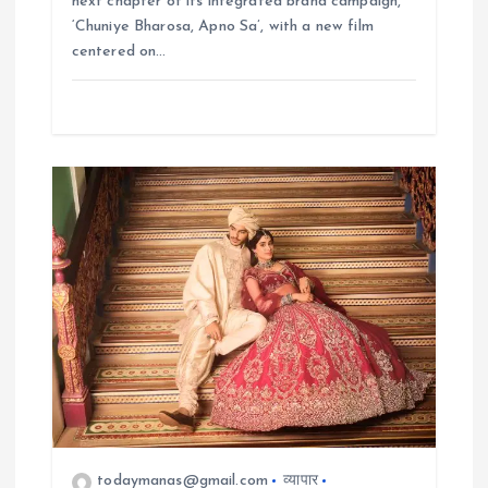
next chapter of its integrated brand campaign,
‘Chuniye Bharosa, Apno Sa’, with a new film
centered on…
todaymanas@gmail.com
व्यापार