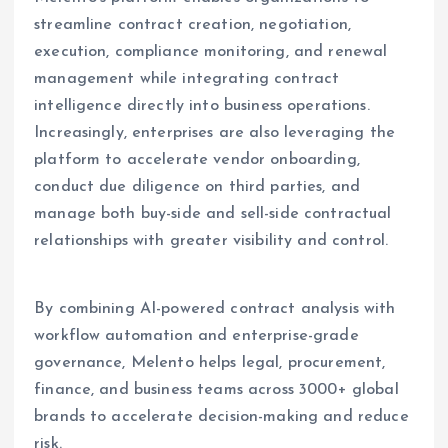
streamline contract creation, negotiation,
execution, compliance monitoring, and renewal
management while integrating contract
intelligence directly into business operations.
Increasingly, enterprises are also leveraging the
platform to accelerate vendor onboarding,
conduct due diligence on third parties, and
manage both buy-side and sell-side contractual
relationships with greater visibility and control.
By combining AI-powered contract analysis with
workflow automation and enterprise-grade
governance, Melento helps legal, procurement,
finance, and business teams across 3000+ global
brands to accelerate decision-making and reduce
risk.