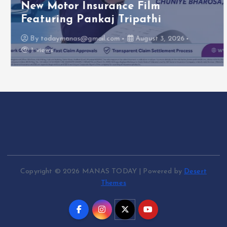
New Motor Insurance Film
Featuring Pankaj Tripathi
By
todaymanas@gmail.com
August 3, 2026
1 views
Copyright © 2026 MANAS TODAY | Powered by
Desert
Themes