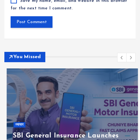
Save my name, email, and website in this browser
for the next time I comment.
You Missed
व्यापार
SBI General Insurance Launches