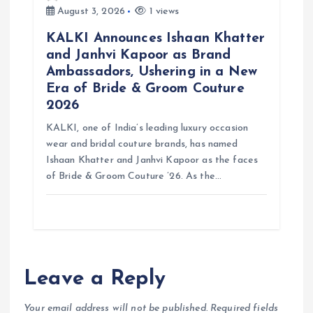
August 3, 2026
1 views
KALKI Announces Ishaan Khatter
and Janhvi Kapoor as Brand
Ambassadors, Ushering in a New
Era of Bride & Groom Couture
2026
KALKI, one of India’s leading luxury occasion
wear and bridal couture brands, has named
Ishaan Khatter and Janhvi Kapoor as the faces
of Bride & Groom Couture ’26. As the…
Leave a Reply
Your email address will not be published.
Required fields