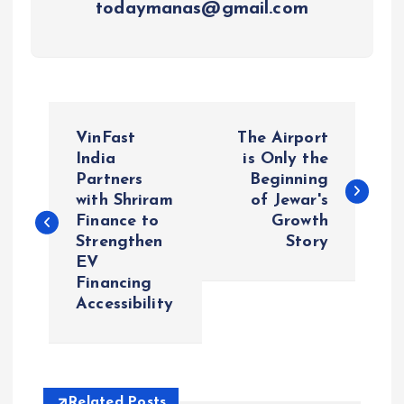
todaymanas@gmail.com
P
VinFast
The Airport
o
India
is Only the
Partners
Beginning
with Shriram
of Jewar's
s
Finance to
Growth
Strengthen
Story
t
EV
Financing
n
Accessibility
a
v
Related Posts