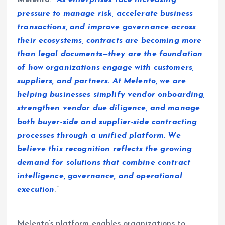
Melento
. “
As enterprises face increasing
pressure to manage risk, accelerate business
transactions, and improve governance across
their ecosystems, contracts are becoming more
than legal documents—they are the foundation
of how organizations engage with customers,
suppliers, and partners. At Melento, we are
helping businesses simplify vendor onboarding,
strengthen vendor due diligence, and manage
both buyer-side and supplier-side contracting
processes through a unified platform. We
believe this recognition reflects the growing
demand for solutions that combine contract
intelligence, governance, and operational
execution
.”
Melento’s platform enables organizations to