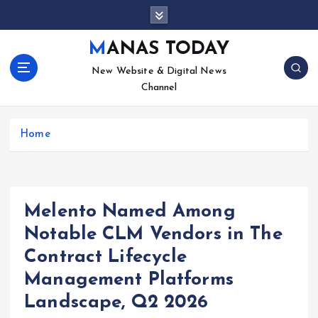
S
k
i
MANAS TODAY
p
New Website & Digital News
t
Channel
o
c
o
Home
n
t
e
n
t
Melento Named Among
Notable CLM Vendors in The
Contract Lifecycle
Management Platforms
Landscape, Q2 2026