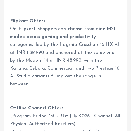
Flipkart Offers
On Flipkart, shoppers can choose from nine MSI
models across gaming and productivity
categories, led by the flagship Crosshair 16 HX AI
at INR 1,89,990 and anchored at the value end
by the Modern 14 at INR 48,990, with the
Katana, Cyborg, Commercial, and two Prestige 16
AI Studio variants filling out the range in
between.
Offline Channel Offers
(Program Period: 1st – 31st July 2026 | Channel: All
Physical Authorized Resellers)