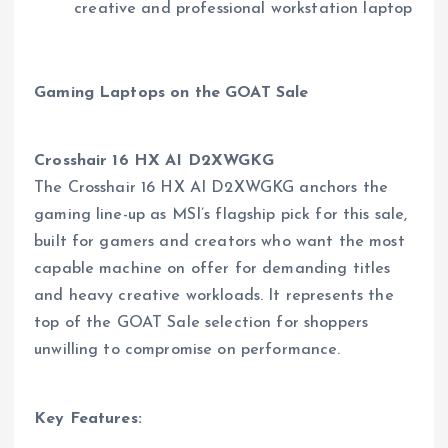
creative and professional workstation laptop
Gaming Laptops on the GOAT Sale
Crosshair 16 HX AI D2XWGKG
The Crosshair 16 HX AI D2XWGKG anchors the
gaming line-up as MSI’s flagship pick for this sale,
built for gamers and creators who want the most
capable machine on offer for demanding titles
and heavy creative workloads. It represents the
top of the GOAT Sale selection for shoppers
unwilling to compromise on performance.
Key Features: