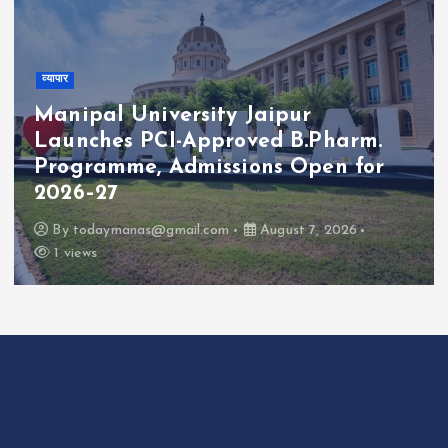
व्यापार
Manipal University Jaipur
Launches PCI-Approved B.Pharm.
Programme, Admissions Open for
2026–27
By
todaymanas@gmail.com
August 7, 2026
1 views