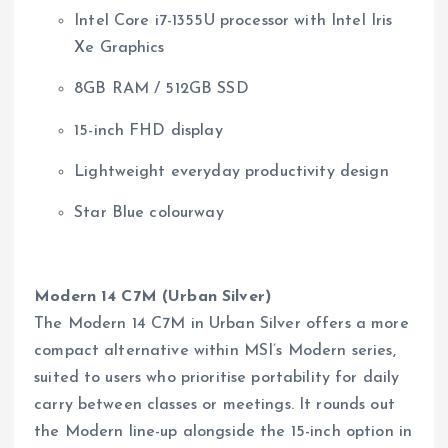
Intel Core i7-1355U processor with Intel Iris
Xe Graphics
8GB RAM / 512GB SSD
15-inch FHD display
Lightweight everyday productivity design
Star Blue colourway
Modern 14 C7M (Urban Silver)
The Modern 14 C7M in Urban Silver offers a more
compact alternative within MSI’s Modern series,
suited to users who prioritise portability for daily
carry between classes or meetings. It rounds out
the Modern line-up alongside the 15-inch option in