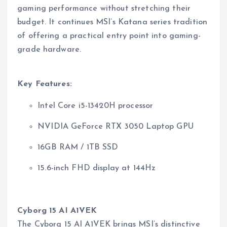
gaming performance without stretching their
budget. It continues MSI’s Katana series tradition
of offering a practical entry point into gaming-
grade hardware.
Key Features:
Intel Core i5-13420H processor
NVIDIA GeForce RTX 3050 Laptop GPU
16GB RAM / 1TB SSD
15.6-inch FHD display at 144Hz
Cyborg 15 AI A1VEK
The Cyborg 15 AI A1VEK brings MSI’s distinctive