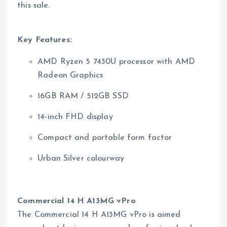
this sale.
Key Features:
AMD Ryzen 5 7430U processor with AMD
Radeon Graphics
16GB RAM / 512GB SSD
14-inch FHD display
Compact and portable form factor
Urban Silver colourway
Commercial 14 H A13MG vPro
The Commercial 14 H A13MG vPro is aimed