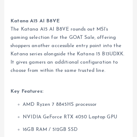
Katana A15 AI B8VE
The Katana A15 AI B8VE rounds out MSI’s
gaming selection for the GOAT Sale, offering
shoppers another accessible entry point into the
Katana series alongside the Katana 15 B13UDXK.
It gives gamers an additional configuration to
choose from within the same trusted line.
Key Features:
AMD Ryzen 7 8845HS processor
NVIDIA GeForce RTX 4050 Laptop GPU
16GB RAM / 512GB SSD