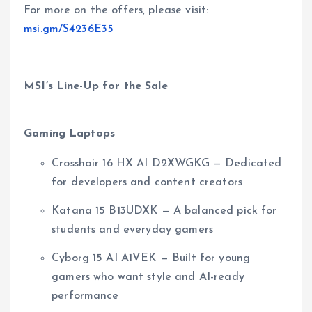
For more on the offers, please visit:
msi.gm/S4236E35
MSI’s Line-Up for the Sale
Gaming Laptops
Crosshair 16 HX AI D2XWGKG — Dedicated
for developers and content creators
Katana 15 B13UDXK — A balanced pick for
students and everyday gamers
Cyborg 15 AI A1VEK — Built for young
gamers who want style and AI-ready
performance