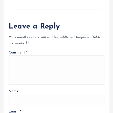
Leave a Reply
Your email address will not be published.
Required fields
are marked
*
Comment
*
Name
*
Email
*