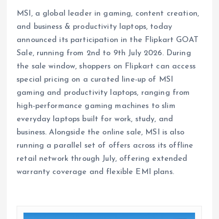
MSI, a global leader in gaming, content creation,
and business & productivity laptops, today
announced its participation in the Flipkart GOAT
Sale, running from 2nd to 9th July 2026. During
the sale window, shoppers on Flipkart can access
special pricing on a curated line-up of MSI
gaming and productivity laptops, ranging from
high-performance gaming machines to slim
everyday laptops built for work, study, and
business. Alongside the online sale, MSI is also
running a parallel set of offers across its offline
retail network through July, offering extended
warranty coverage and flexible EMI plans.