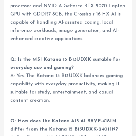
processor and NVIDIA GeForce RTX 5070 Laptop
GPU with GDDR7 8GB, the Crosshair 16 HX AI is
capable of handling AI-assisted coding, local
inference workloads, image generation, and AI-
enhanced creative applications.
Q: Is the MSI Katana 15 B13UDXK suitable for
everyday use and gaming?
A: Yes. The Katana 15 B13UDXK balances gaming
capability with everyday productivity, making it
suitable for study, entertainment, and casual
content creation.
Q: How does the Katana A15 AI B8VE-418IN
differ from the Katana 15 B13UDXK-2401IN?