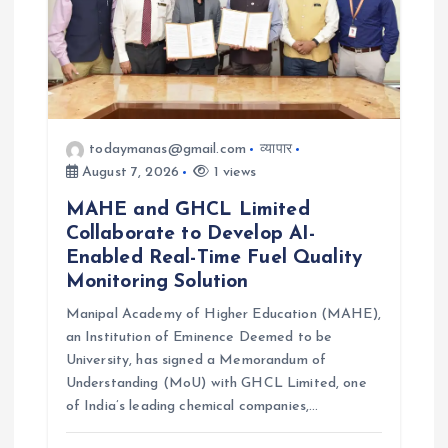
todaymanas@gmail.com
व्यापार
August 7, 2026
1 views
MAHE and GHCL Limited
Collaborate to Develop AI-
Enabled Real-Time Fuel Quality
Monitoring Solution
Manipal Academy of Higher Education (MAHE),
an Institution of Eminence Deemed to be
University, has signed a Memorandum of
Understanding (MoU) with GHCL Limited, one
of India’s leading chemical companies,…