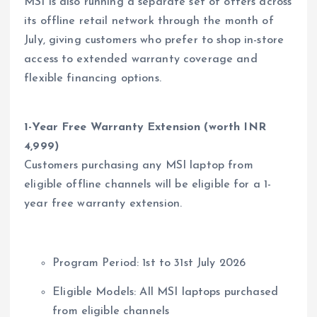
MSI is also running a separate set of offers across
its offline retail network through the month of
July, giving customers who prefer to shop in-store
access to extended warranty coverage and
flexible financing options.
1-Year Free Warranty Extension (worth INR
4,999)
Customers purchasing any MSI laptop from
eligible offline channels will be eligible for a 1-
year free warranty extension.
Program Period: 1st to 31st July 2026
Eligible Models: All MSI laptops purchased
from eligible channels