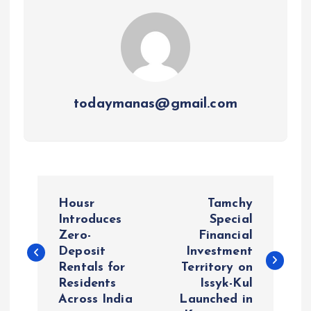
todaymanas@gmail.com
P
Housr
Tamchy
o
Introduces
Special
Zero-
Financial
Deposit
Investment
s
Rentals for
Territory on
Residents
Issyk-Kul
t
Across India
Launched in