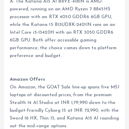
A: The Katana A15 AI B8VE-418IN is AMD-
powered, running on an AMD Ryzen 7 8845HS
processor with an RTX 4050 GDDR6 6GB GPU,
while the Katana 15 B13UDXK-2401IN runs on an
Intel Core i5-13420H with an RTX 3050 GDDR6
6GB GPU. Both offer accessible gaming
performance; the choice comes down to platform
preference and budget.
Amazon Offers
On Amazon, the GOAT Sale line-up spans five MSI
laptops at discounted prices, from the premium
Stealth 14 AI Studio at INR 1,79,990 down to the
budget-friendly Cyborg 15 at INR 72,990, with the
Sword 16 HX, Thin 15, and Katana A15 AI rounding
out the mid-range options.