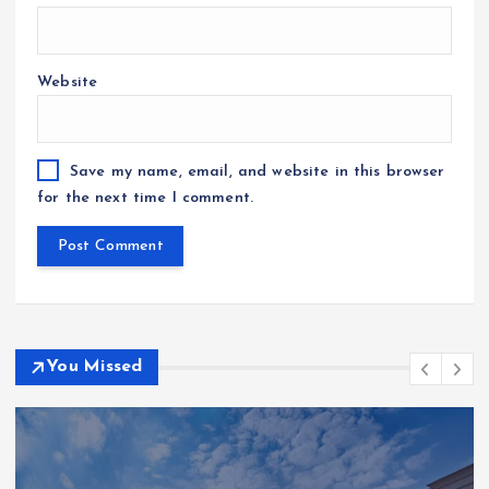
Website
Save my name, email, and website in this browser
for the next time I comment.
You Missed