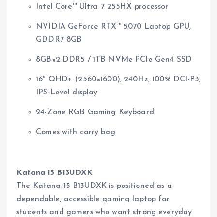
Intel Core™ Ultra 7 255HX processor
NVIDIA GeForce RTX™ 5070 Laptop GPU,
GDDR7 8GB
8GB×2 DDR5 / 1TB NVMe PCIe Gen4 SSD
16″ QHD+ (2560×1600), 240Hz, 100% DCI-P3,
IPS-Level display
24-Zone RGB Gaming Keyboard
Comes with carry bag
Katana 15 B13UDXK
The Katana 15 B13UDXK is positioned as a
dependable, accessible gaming laptop for
students and gamers who want strong everyday