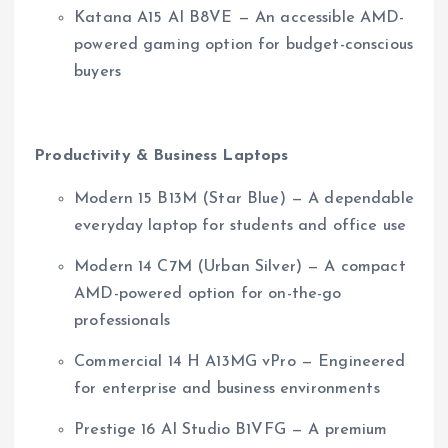
Katana A15 AI B8VE — An accessible AMD-
powered gaming option for budget-conscious
buyers
Productivity & Business Laptops
Modern 15 B13M (Star Blue) — A dependable
everyday laptop for students and office use
Modern 14 C7M (Urban Silver) — A compact
AMD-powered option for on-the-go
professionals
Commercial 14 H A13MG vPro — Engineered
for enterprise and business environments
Prestige 16 AI Studio B1VFG — A premium