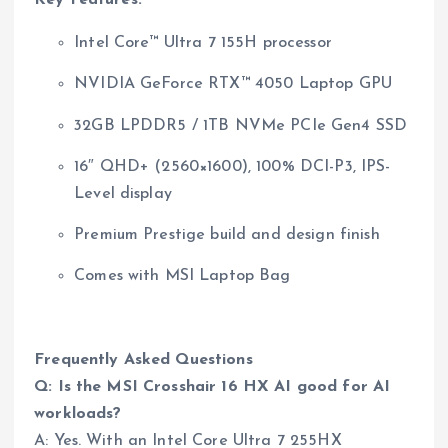
Key Features:
Intel Core™ Ultra 7 155H processor
NVIDIA GeForce RTX™ 4050 Laptop GPU
32GB LPDDR5 / 1TB NVMe PCIe Gen4 SSD
16″ QHD+ (2560×1600), 100% DCI-P3, IPS-
Level display
Premium Prestige build and design finish
Comes with MSI Laptop Bag
Frequently Asked Questions
Q: Is the MSI Crosshair 16 HX AI good for AI
workloads?
A: Yes. With an Intel Core Ultra 7 255HX