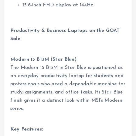
15.6-inch FHD display at 144Hz
Productivity & Business Laptops on the GOAT
Sale
Modern 15 B13M (Star Blue)
The Modern 15 B13M in Star Blue is positioned as
an everyday productivity laptop for students and
professionals who need a dependable machine for
study, assignments, and office tasks. Its Star Blue
finish gives it a distinct look within MSI’s Modern
series.
Key Features: