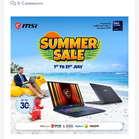
0 Comments