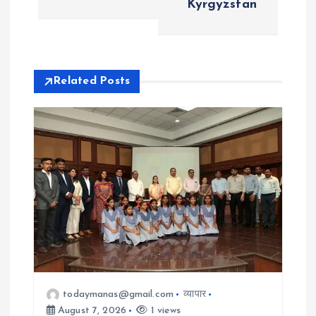
Kyrgyzstan
n
a
v
Related Posts
i
g
a
t
i
o
todaymanas@gmail.com
व्यापार
August 7, 2026
1 views