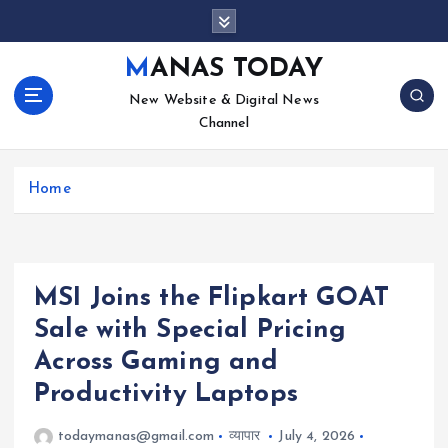
S
k
i
MANAS TODAY
p
New Website & Digital News
t
Channel
o
c
o
Home
n
t
e
n
t
MSI Joins the Flipkart GOAT
Sale with Special Pricing
Across Gaming and
Productivity Laptops
todaymanas@gmail.com
व्यापार
July 4, 2026