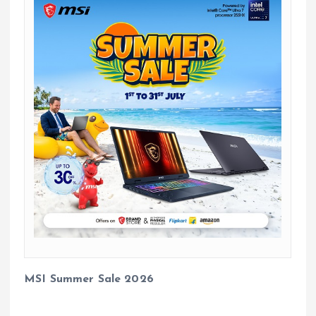
MSI Summer Sale 2026