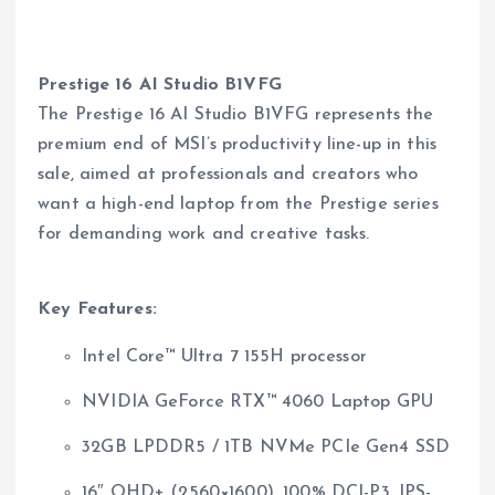
Prestige 16 AI Studio B1VFG
The Prestige 16 AI Studio B1VFG represents the
premium end of MSI’s productivity line-up in this
sale, aimed at professionals and creators who
want a high-end laptop from the Prestige series
for demanding work and creative tasks.
Key Features:
Intel Core™ Ultra 7 155H processor
NVIDIA GeForce RTX™ 4060 Laptop GPU
32GB LPDDR5 / 1TB NVMe PCIe Gen4 SSD
16″ QHD+ (2560×1600), 100% DCI-P3, IPS-