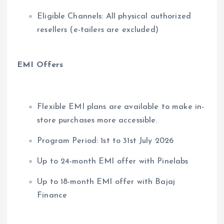
Eligible Channels: All physical authorized
resellers (e-tailers are excluded)
EMI Offers
Flexible EMI plans are available to make in-
store purchases more accessible.
Program Period: 1st to 31st July 2026
Up to 24-month EMI offer with Pinelabs
Up to 18-month EMI offer with Bajaj
Finance