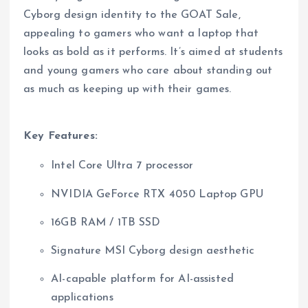
Cyborg design identity to the GOAT Sale,
appealing to gamers who want a laptop that
looks as bold as it performs. It’s aimed at students
and young gamers who care about standing out
as much as keeping up with their games.
Key Features:
Intel Core Ultra 7 processor
NVIDIA GeForce RTX 4050 Laptop GPU
16GB RAM / 1TB SSD
Signature MSI Cyborg design aesthetic
AI-capable platform for AI-assisted
applications