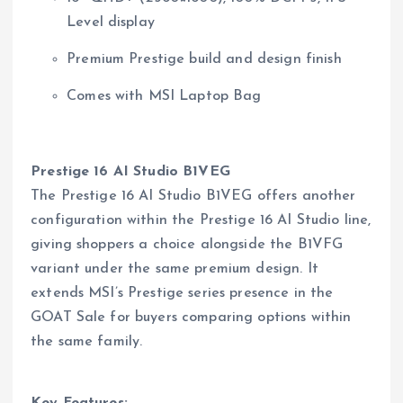
Level display
Premium Prestige build and design finish
Comes with MSI Laptop Bag
Prestige 16 AI Studio B1VEG
The Prestige 16 AI Studio B1VEG offers another
configuration within the Prestige 16 AI Studio line,
giving shoppers a choice alongside the B1VFG
variant under the same premium design. It
extends MSI’s Prestige series presence in the
GOAT Sale for buyers comparing options within
the same family.