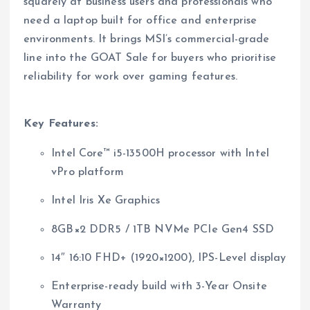
squarely at business users and professionals who
need a laptop built for office and enterprise
environments. It brings MSI’s commercial-grade
line into the GOAT Sale for buyers who prioritise
reliability for work over gaming features.
Key Features:
Intel Core™ i5-13500H processor with Intel
vPro platform
Intel Iris Xe Graphics
8GB×2 DDR5 / 1TB NVMe PCIe Gen4 SSD
14″ 16:10 FHD+ (1920×1200), IPS-Level display
Enterprise-ready build with 3-Year Onsite
Warranty