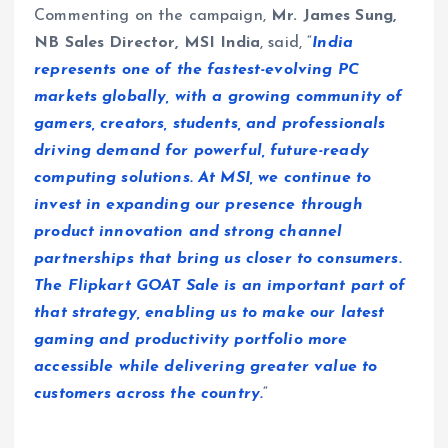
Commenting on the campaign,
Mr. James Sung,
NB Sales Director, MSI India
, said, “
India
represents one of the fastest-evolving PC
markets globally, with a growing community of
gamers, creators, students, and professionals
driving demand for powerful, future-ready
computing solutions. At MSI, we continue to
invest in expanding our presence through
product innovation and strong channel
partnerships that bring us closer to consumers.
The Flipkart GOAT Sale is an important part of
that strategy, enabling us to make our latest
gaming and productivity portfolio more
accessible while delivering greater value to
customers across the country.
“