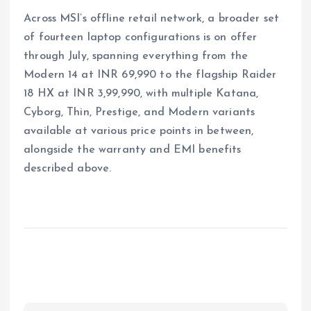
Across MSI’s offline retail network, a broader set
of fourteen laptop configurations is on offer
through July, spanning everything from the
Modern 14 at INR 69,990 to the flagship Raider
18 HX at INR 3,99,990, with multiple Katana,
Cyborg, Thin, Prestige, and Modern variants
available at various price points in between,
alongside the warranty and EMI benefits
described above.