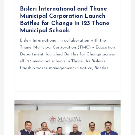
n
Bisleri International and Thane
Municipal Corporation Launch
Bottles for Change in 123 Thane
Municipal Schools
Bisleri International, in collaboration with the
Thane Municipal Corporation (TMC) – Education
Department, launched Bottles for Change across
all 123 municipal schools in Thane. As Bisleri’s
flagship waste management initiative, Bottles…