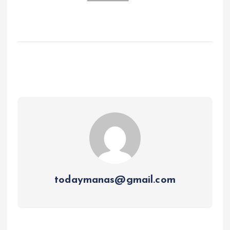
todaymanas@gmail.com