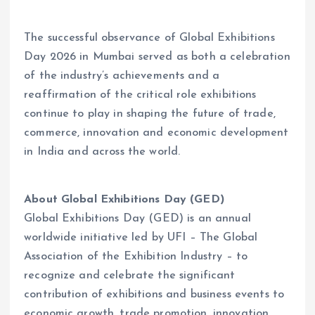
The successful observance of Global Exhibitions
Day 2026 in Mumbai served as both a celebration
of the industry’s achievements and a
reaffirmation of the critical role exhibitions
continue to play in shaping the future of trade,
commerce, innovation and economic development
in India and across the world.
About Global Exhibitions Day (GED)
Global Exhibitions Day (GED) is an annual
worldwide initiative led by UFI – The Global
Association of the Exhibition Industry – to
recognize and celebrate the significant
contribution of exhibitions and business events to
economic growth, trade promotion, innovation,