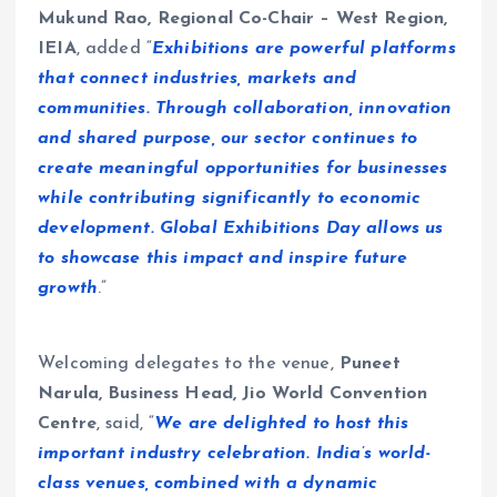
Mukund Rao, Regional Co-Chair – West Region,
IEIA
, added “
Exhibitions are powerful platforms
that connect industries, markets and
communities. Through collaboration, innovation
and shared purpose, our sector continues to
create meaningful opportunities for businesses
while contributing significantly to economic
development. Global Exhibitions Day allows us
to showcase this impact and inspire future
growth
.”
Welcoming delegates to the venue,
Puneet
Narula, Business Head, Jio World Convention
Centre
, said, “
We are delighted to host this
important industry celebration. India’s world-
class venues, combined with a dynamic