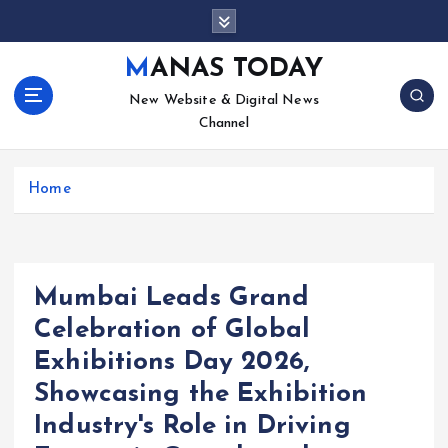
S
k
i
MANAS TODAY
p
New Website & Digital News
t
Channel
o
c
o
Home
n
t
e
n
t
Mumbai Leads Grand
Celebration of Global
Exhibitions Day 2026,
Showcasing the Exhibition
Industry's Role in Driving