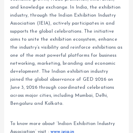
and knowledge exchange. In India, the exhibition
industry, through the Indian Exhibition Industry
Association (IEIA), actively participates in and
supports the global celebrations. The initiative
aims to unite the exhibition ecosystem, enhance
the industry’s visibility and reinforce exhibitions as
one of the most powerful platforms for business
networking, marketing, branding and economic
development. The Indian exhibition industry
joined the global observance of GED 2026 on
June 3, 2026 through coordinated celebrations
across major cities, including Mumbai, Delhi,
Bengaluru and Kolkata.
To know more about ‘Indian Exhibition Industry
Association’ visit :
www.ieia.in