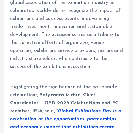
global association of the exhibition industry, is
celebrated worldwide to recognize the impact of
exhibitions and business events in advancing
trade, investment, innovation and sustainable
development. The occasion serves as a tribute to
the collective efforts of organizers, venue
operators, exhibitors, service providers, visitors and
industry stakeholders who contribute to the
success of the exhibitions ecosystem.
Highlighting the significance of the nationwide
celebrations,
Satyendra Mehra, Chief
Coordinator – GED 2026 Celebrations and EC
Member, IEIA
, said, “
Global Exhibitions Day is a
celebration of the opportunities, partnerships
and economic impact that exhibitions create