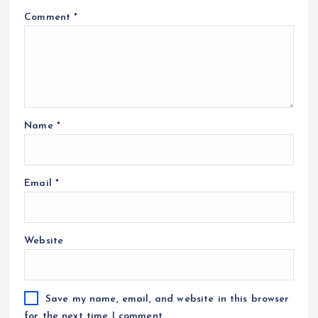
Comment
*
Name
*
Email
*
Website
Save my name, email, and website in this browser
for the next time I comment.