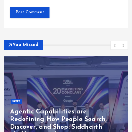
You Missed
व्यापार
Agentic Capabilities are
Redefining How People Search,
Discover, and Shop: Siddharth