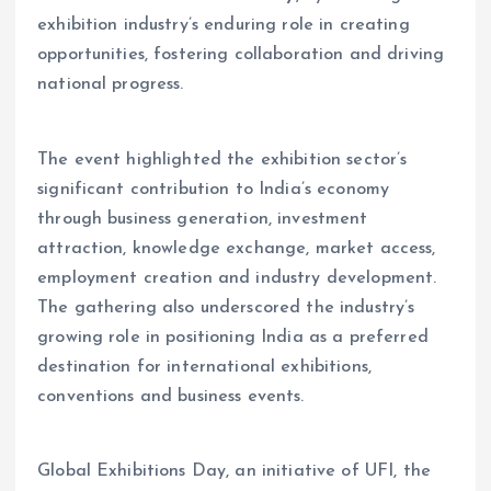
exhibition industry’s enduring role in creating
opportunities, fostering collaboration and driving
national progress.
The event highlighted the exhibition sector’s
significant contribution to India’s economy
through business generation, investment
attraction, knowledge exchange, market access,
employment creation and industry development.
The gathering also underscored the industry’s
growing role in positioning India as a preferred
destination for international exhibitions,
conventions and business events.
Global Exhibitions Day, an initiative of UFI, the