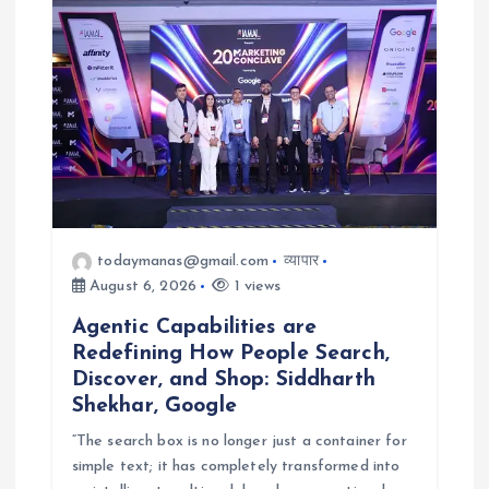
a
t
i
o
n
todaymanas@gmail.com
व्यापार
August 6, 2026
1 views
Agentic Capabilities are
Redefining How People Search,
Discover, and Shop: Siddharth
Shekhar, Google
“The search box is no longer just a container for
simple text; it has completely transformed into