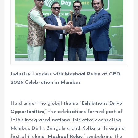
Industry Leaders with Mashaal Relay at GED
2026 Celebration in Mumbai
Held under the global theme “
Exhibitions Drive
Opportunities
,” the celebrations formed part of
IEIA’s integrated national initiative connecting
Mumbai, Delhi, Bengaluru and Kolkata through a
first-of-its-kind ‘
Mashaal Relay
,’ symbolizing the