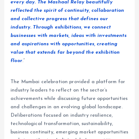
every day. The Mashaal Relay beautifully
reflected the spirit of continuity, collaboration
and collective progress that defines our
industry. Through exhibitions, we connect
businesses with markets, ideas with investments
and aspirations with opportunities, creating
value that extends far beyond the exhibition
floor
.”
The Mumbai celebration provided a platform for
industry leaders to reflect on the sector’s
achievements while discussing future opportunities
and challenges in an evolving global landscape.
Deliberations focused on industry resilience,
technological transformation, sustainability,
business continuity, emerging market opportunities