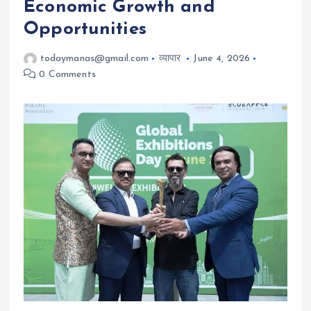
Economic Growth and
Opportunities
todaymanas@gmail.com
व्यापार
June 4, 2026
0 Comments