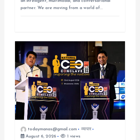
an intelligent, multimodal, and conversational
partner. We are moving from a world of…
todaymanas@gmail.com
व्यापार
August 6, 2026
1 views