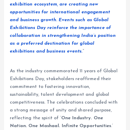
exhibition ecosystem, are creating new
opportunities for international engagement
and business growth. Events such as Global
Exhibitions Day reinforce the importance of
collaboration in strengthening India’s position
as a preferred destination for global
exhibitions and business events.
“
As the industry commemorated 11 years of Global
Exhibitions Day, stakeholders reaffirmed their
commitment to fostering innovation,
sustainability, talent development and global
competitiveness. The celebrations concluded with
a strong message of unity and shared purpose,
reflecting the spirit of ‘
One Industry. One
Nation. One Mashaal. Infinite Opportunities
.’