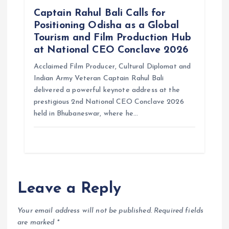
Captain Rahul Bali Calls for
Positioning Odisha as a Global
Tourism and Film Production Hub
at National CEO Conclave 2026
Acclaimed Film Producer, Cultural Diplomat and
Indian Army Veteran Captain Rahul Bali
delivered a powerful keynote address at the
prestigious 2nd National CEO Conclave 2026
held in Bhubaneswar, where he…
Leave a Reply
Your email address will not be published.
Required fields
are marked
*