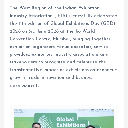
The West Region of the Indian Exhibition
Industry Association (IEIA) successfully celebrated
the 11th edition of Global Exhibitions Day (GED)
2026 on 3rd June 2026 at the Jio World
Convention Centre, Mumbai, bringing together
exhibition organizers, venue operators, service
providers, exhibitors, industry associations and
stakeholders to recognize and celebrate the
transformative impact of exhibitions on economic
growth, trade, innovation and business
development.