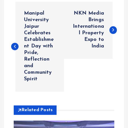
P
Manipal
NKN Media
o
University
Brings
Jaipur
Internationa
Celebrates
l Property
s
Establishme
Expo to
nt Day with
India
t
Pride,
Reflection
n
and
Community
a
Spirit
v
i
Related Posts
g