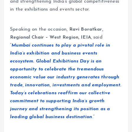
and strengthening India’s global competitiveness
in the exhibitions and events sector.
Speaking on the occasion,
Ravi Boratkar,
Regional Chair – West Region, IEIA
, said
“
Mumbai continues to play a pivotal role in
India’s exhibition and business events
ecosystem. Global Exhibitions Day is an
opportunity to celebrate the tremendous
economic value our industry generates through
trade, innovation, investments and employment.
Today’s celebrations reaffirm our collective
commitment to supporting India’s growth
journey and strengthening its position as a
leading global business destination
.”