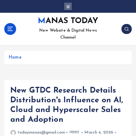
S
k
i
MANAS TODAY
p
New Website & Digital News
t
Channel
o
c
o
Home
n
t
e
n
t
New GTDC Research Details
Distribution's Influence on AI,
Cloud and Hyperscaler Sales
and Adoption
todaymanas@gmail.com
व्यापार
March 4, 2026