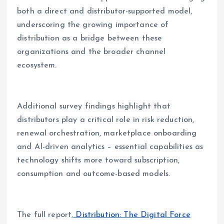
both a direct and distributor-supported model,
underscoring the growing importance of
distribution as a bridge between these
organizations and the broader channel
ecosystem.
Additional survey findings highlight that
distributors play a critical role in risk reduction,
renewal orchestration, marketplace onboarding
and AI-driven analytics – essential capabilities as
technology shifts more toward subscription,
consumption and outcome-based models.
The full report,
Distribution: The Digital Force