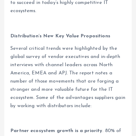
to succeed in today’s highly competitive IT
ecosystems.
Distribution’s New Key Value Propositions
Several critical trends were highlighted by the
global survey of vendor executives and in-depth
interviews with channel leaders across North
America, EMEA and APJ. The report notes a
number of those movements that are forging a
stronger and more valuable future for the IT
ecosystem. Some of the advantages suppliers gain
by working with distributors include:
Partner ecosystem growth is a priority
. 80% of