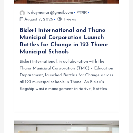
todaymanas@gmail.com
व्यापार
August 7, 2026
1 views
Bisleri International and Thane
Municipal Corporation Launch
Bottles for Change in 123 Thane
Municipal Schools
Bisleri International, in collaboration with the
Thane Municipal Corporation (TMC) – Education
Department, launched Bottles for Change across
all 123 municipal schools in Thane. As Bisleri’s
flagship waste management initiative, Bottles…