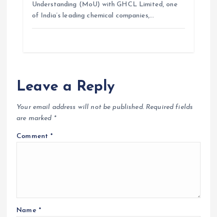
Understanding (MoU) with GHCL Limited, one
of India’s leading chemical companies,…
Leave a Reply
Your email address will not be published.
Required fields
are marked
*
Comment
*
Name
*