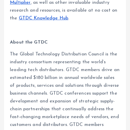
Multiplier
, as well as other invaluable industry
research and resources, is available at no cost on
the
GTDC Knowledge Hub
.
About the GTDC
The Global Technology Distribution Council is the
industry consortium representing the world’s
leading tech distributors. GTDC members drive an
estimated $180 billion in annual worldwide sales
of products, services and solutions through diverse
business channels. GTDC conferences support the
development and expansion of strategic supply-
chain partnerships that continually address the
fast-changing marketplace needs of vendors, end
customers and distributors. GTDC members