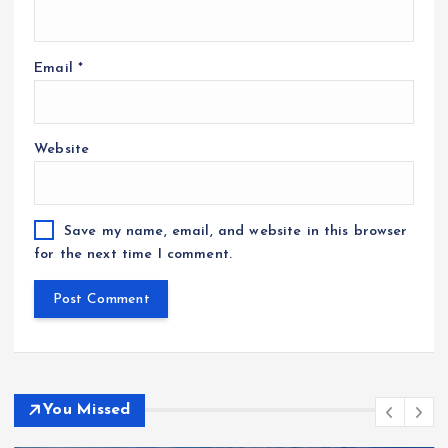
Email
*
Website
Save my name, email, and website in this browser
for the next time I comment.
You Missed