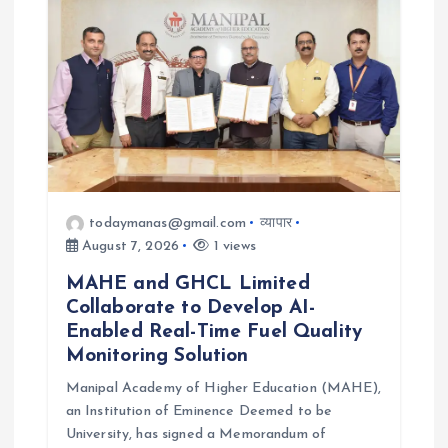
todaymanas@gmail.com
व्यापार
August 7, 2026
1 views
MAHE and GHCL Limited
Collaborate to Develop AI-
Enabled Real-Time Fuel Quality
Monitoring Solution
Manipal Academy of Higher Education (MAHE),
an Institution of Eminence Deemed to be
University, has signed a Memorandum of