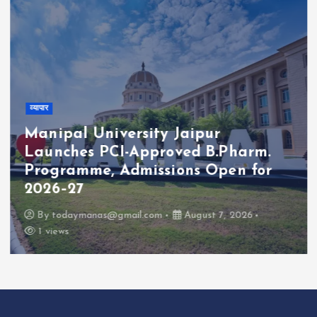
व्यापार
Manipal University Jaipur
Launches PCI-Approved B.Pharm.
Programme, Admissions Open for
2026–27
By
todaymanas@gmail.com
August 7, 2026
1 views