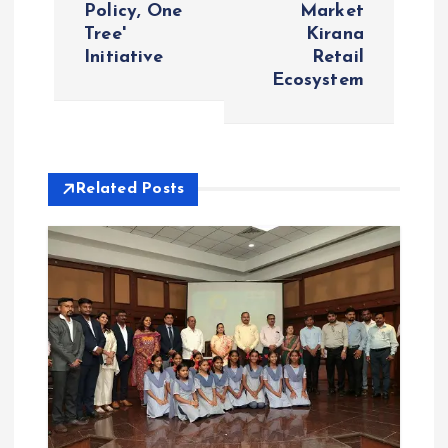
n
Policy, One
Market
Tree'
Kirana
a
Initiative
Retail
Ecosystem
v
i
Related Posts
g
a
t
i
o
n