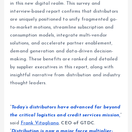
in this new digital realm. This survey and
interview-based report confirms that distributors
are uniquely positioned to unify fragmented go-
to-market motions, streamline subscription and
consumption models, integrate multi-vendor
solutions, and accelerate partner enablement,
demand generation and data-driven decision-
making. These benefits are ranked and detailed
by supplier executives in this report, along with
insightful narrative from distribution and industry
thought leaders.
“
Today’s distributors have advanced far beyond
the critical logistics and credit services mission,
”
said
Frank Vitagliano
,
CEO of GTDC
.
“
Distribution is now a major force multiplier-