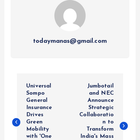
todaymanas@gmail.com
P
Universal
Jumbotail
o
Sompo
and NEC
General
Announce
Insurance
Strategic
s
Drives
Collaboratio
Green
n to
t
Mobility
Transform
with 'One
India's Mass