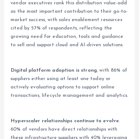
vendor executives rank this distribution value-add
as the most important contribution to their go-to-
market success, with sales enablement resources
cited by 57% of respondents, reflecting the
growing need for education, tools and guidance
to sell and support cloud and AI-driven solutions.
Digital platform adoption is strong
, with 86% of
suppliers either using at least one today or
actively evaluating options to support online
transactions, lifecycle management and analytics.
Hyperscaler relationships continue to evolve
.
60% of vendors have direct relationships with
these infrastructure suppliers with 40% leveraging