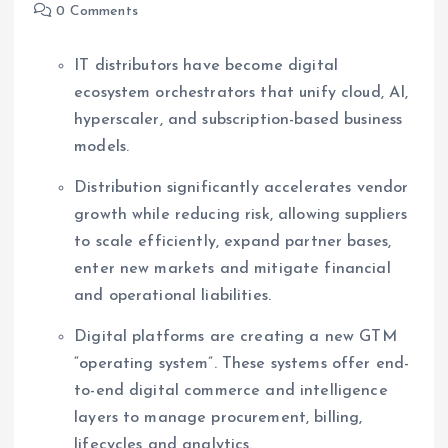
0 Comments
IT distributors have become digital
ecosystem orchestrators that unify cloud, AI,
hyperscaler, and subscription-based business
models.
Distribution significantly accelerates vendor
growth while reducing risk, allowing suppliers
to scale efficiently, expand partner bases,
enter new markets and mitigate financial
and operational liabilities.
Digital platforms are creating a new GTM
“operating system”. These systems offer end-
to-end digital commerce and intelligence
layers to manage procurement, billing,
lifecycles and analytics.