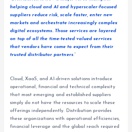
helping cloud and AI and hyperscaler-focused
suppliers reduce risk, scale faster, enter new
markets and orchestrate increasingly complex
digital ecosystems. Those services are layered
on top of all the time-tested valued services
that vendors have come to expect from their
trusted distributor partners
.”
Cloud, XaaS, and AI-driven solutions introduce
operational, financial and technical complexity
that most emerging and established suppliers
simply do not have the resources to scale these
offerings independently. Distribution provides
these organizations with operational efficiencies,
financial leverage and the global reach required