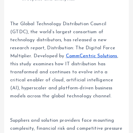
The Global Technology Distribution Council
(GTDC), the world’s largest consortium of
technology distributors, has released a new
research report, Distribution: The Digital Force
Multiplier. Developed by
CommCentric Solutions
,
this study examines how IT distribution has
transformed and continues to evolve into a
critical enabler of cloud, artificial intelligence
(AI), hyperscaler and platform-driven business
models across the global technology channel.
Suppliers and solution providers face mounting
complexity, financial risk and competitive pressure