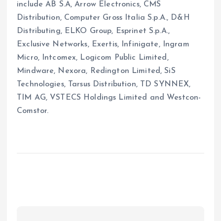
include AB S.A, Arrow Electronics, CMS
Distribution, Computer Gross Italia S.p.A., D&H
Distributing, ELKO Group, Esprinet S.p.A.,
Exclusive Networks, Exertis, Infinigate, Ingram
Micro, Intcomex, Logicom Public Limited,
Mindware, Nexora, Redington Limited, SiS
Technologies, Tarsus Distribution, TD SYNNEX,
TIM AG, VSTECS Holdings Limited and Westcon-
Comstor.