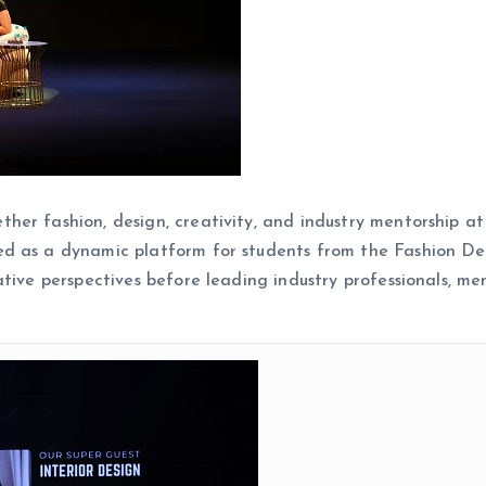
er fashion, design, creativity, and industry mentorship at
d as a dynamic platform for students from the Fashion De
tive perspectives before leading industry professionals, men