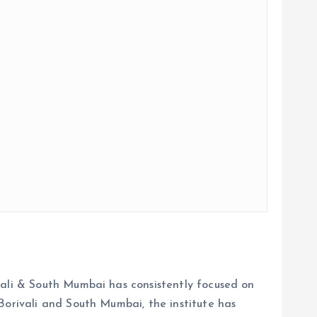
vali & South Mumbai has consistently focused on
Borivali and South Mumbai, the institute has