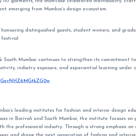
 110
garments, the showcase celebrated individuality, craf
alent emerging from Mumbai’s design ecosystem.
 honouring distinguished guests, student winners, and grad
festival.
 & South Mumbai continues to strengthen its commitment to
ativity, industry exposure, and experiential learning under 
sh=NGxvNHZ6MGtkZG0w
ai’s leading institutes for fashion and interior design edu
ses in Borivali and South Mumbai, the institute focuses on 
h the professional industry. Through a strong emphasis on e
wer and shape the next generation of fashion and interior 