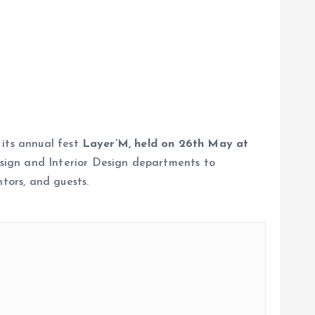
 its annual fest
Layer’M, held on 26th May at
sign and Interior Design departments to
tors, and guests.