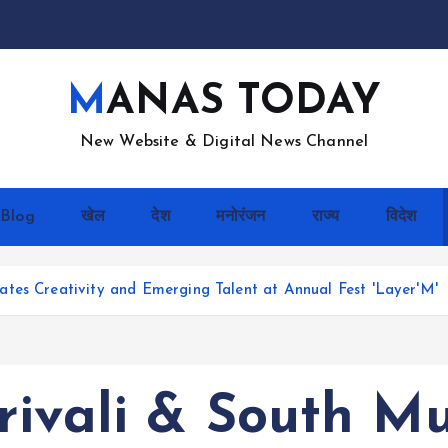
MANAS TODAY
New Website & Digital News Channel
Blog
खेल
देश
मनोरंजन
राज्य
विदेश
tes Creativity and Emerging Talent at Annual Fest 'Layer'M'
rivali & South M