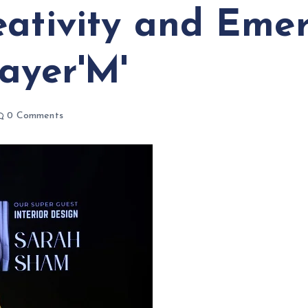
eativity and Emer
ayer'M'
0 Comments