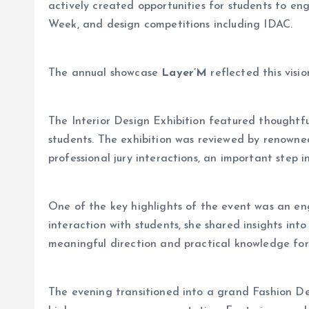
actively created opportunities for students to e
Week, and design competitions including IDAC.
The annual showcase
Layer’M
reflected this visi
The Interior Design Exhibition featured thoughtfu
students. The exhibition was reviewed by renowned
professional jury interactions, an important step 
One of the key highlights of the event was an e
interaction with students, she shared insights into
meaningful direction and practical knowledge for 
The evening transitioned into a grand Fashion De