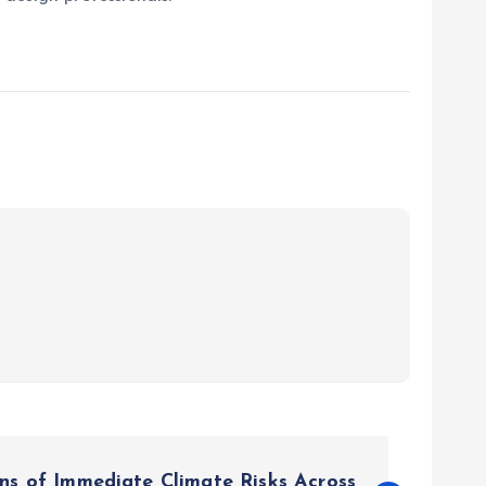
s of Immediate Climate Risks Across