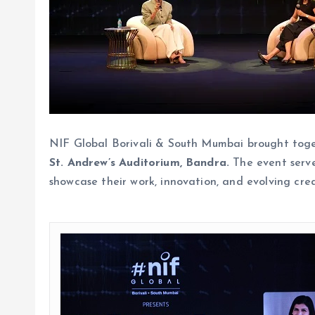
NIF Global Borivali & South Mumbai brought togeth
St. Andrew’s Auditorium, Bandra.
The event serve
showcase their work, innovation, and evolving crea