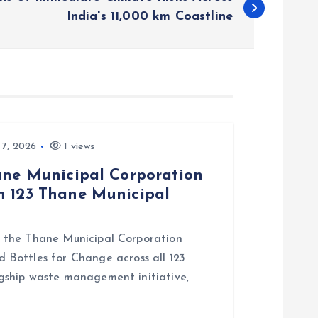
India's 11,000 km Coastline
 7, 2026
1 views
hane Municipal Corporation
n 123 Thane Municipal
ith the Thane Municipal Corporation
Bottles for Change across all 123
lagship waste management initiative,