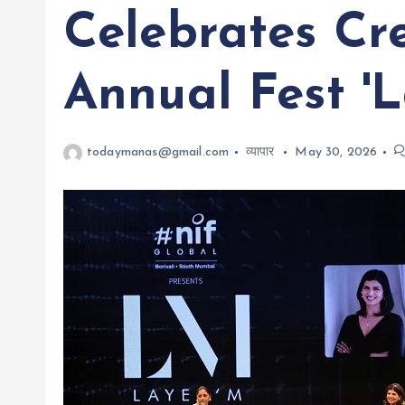
Celebrates Cr
Annual Fest 'L
todaymanas@gmail.com
व्यापार
May 30, 2026