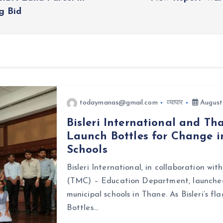
g Bid
todaymanas@gmail.com
व्यापार
August
Bisleri International and T
Launch Bottles for Change i
Schools
Bisleri International, in collaboration w
(TMC) – Education Department, launched 
municipal schools in Thane. As Bisleri’s f
Bottles…