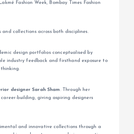
as Lakmé Fashion Week, Bombay Times Fashion
 and collections across both disciplines.
demic design portfolios conceptualised by
able industry feedback and firsthand exposure to
thinking.
erior designer Sarah Sham
. Through her
 career-building, giving aspiring designers
mental and innovative collections through a