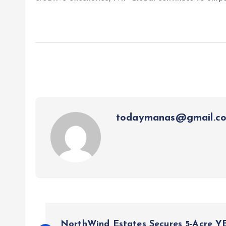
todaymanas@gmail.c
P
NorthWind Estates Secures 5-Acre Y