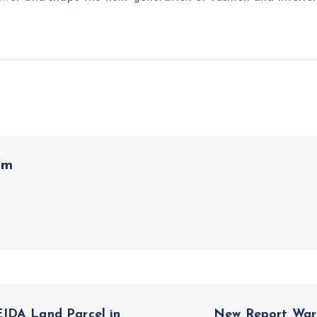
om
EIDA Land Parcel in
New Report Warn