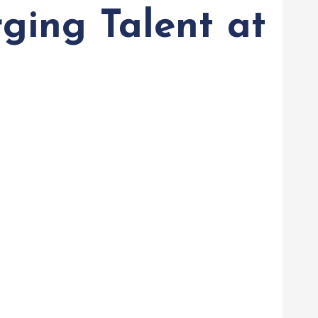
ging Talent at