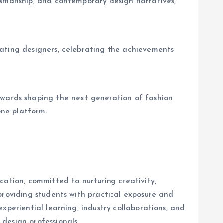
tsmanship, and contemporary design narratives,
uating designers, celebrating the achievements
wards shaping the next generation of fashion
one platform.
cation, committed to nurturing creativity,
providing students with practical exposure and
xperiential learning, industry collaborations, and
design professionals.