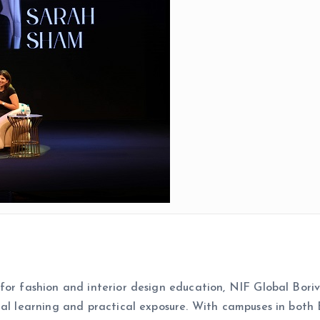
for fashion and interior design education, NIF Global Bori
ial learning and practical exposure. With campuses in both 