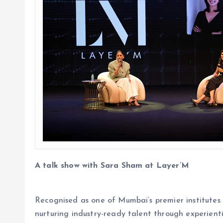
A talk show with Sara Sham at Layer’M
Recognised as one of Mumbai’s premier institutes 
nurturing industry-ready talent through experient