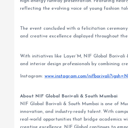
high-energy runway presentation. Featuring nearly
reflecting the evolving voice of young fashion t
The event concluded with a felicitation ceremony
and creative excellence displayed throughout the 
With initiatives like
Layer’M, NIF Global Borivali
and interior design professionals by combining cre
Instagram:
www.instagram.com/nifborivali?ig
About NIF Global Borivali & South Mumbai
NIF Global Borivali & South Mumbai is one of Mumb
innovation, and industry-ready talent. With campu
real-world opportunities that bridge academics wit
creative excellence, NIF Global continues to empo