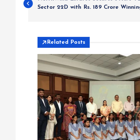
o
Sector 22D with Rs. 189 Crore Winnin
s
t
Related Posts
n
a
v
i
g