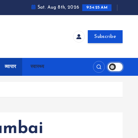
Sat. Aug 8th, 2026
9:54:26 AM
Subscribe
व्यापार
स्वास्थ्य
umbai