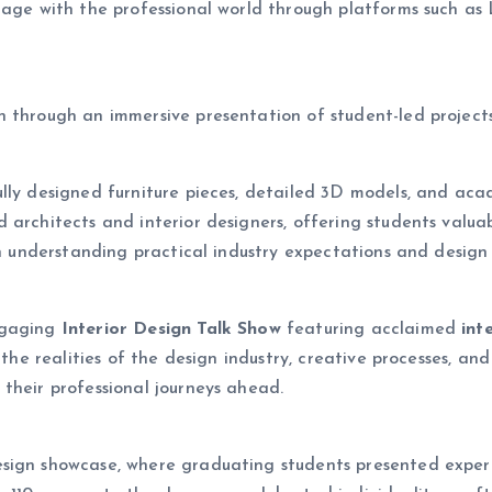
ngage with the professional world through platforms such 
on through an immersive presentation of student-led projects
lly designed furniture pieces, detailed 3D models, and aca
 architects and interior designers, offering students valu
in understanding practical industry expectations and design 
ngaging
Interior Design Talk Show
featuring acclaimed
int
 the realities of the design industry, creative processes, and
their professional journeys ahead.
sign showcase, where graduating students presented experi