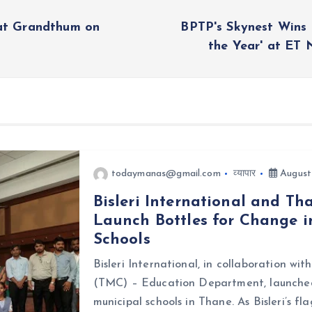
 at Grandthum on
BPTP's Skynest Wins
the Year' at ET
todaymanas@gmail.com
व्यापार
August
Bisleri International and T
Launch Bottles for Change i
Schools
Bisleri International, in collaboration w
(TMC) – Education Department, launched 
municipal schools in Thane. As Bisleri’s f