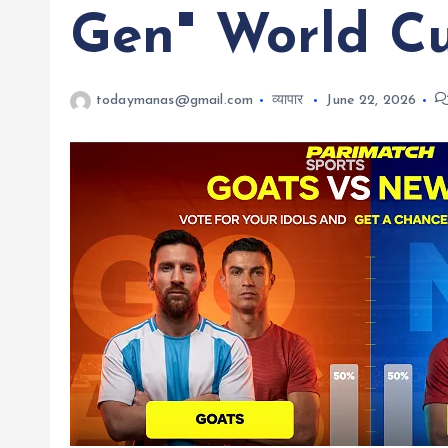
Gen" World Cu
todaymanas@gmail.com
व्यापार
June 22, 2026