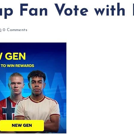
p Fan Vote with
0 Comments