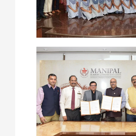
g
a
t
i
o
n