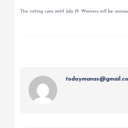
The voting runs until July 19. Winners will be ann
todaymanas@gmail.c