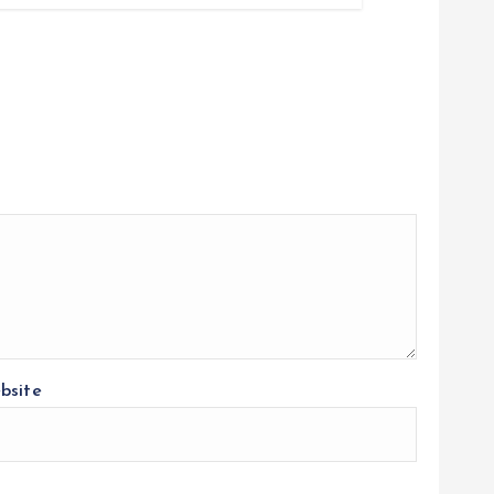
bsite