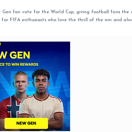
Gen fan vote for the World Cup, giving football fans the 
e for FIFA enthusiasts who love the thrill of the win and alwa