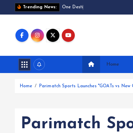
S
O
n
e
D
e
s
t
i
n
a
t
i
o
n
,
F
i
Trending News:
k
i
p
t
o
c
o
Home
n
t
e
Home
Parimatch Sports Launches "GOATs vs New 
n
t
Parimatch Sp