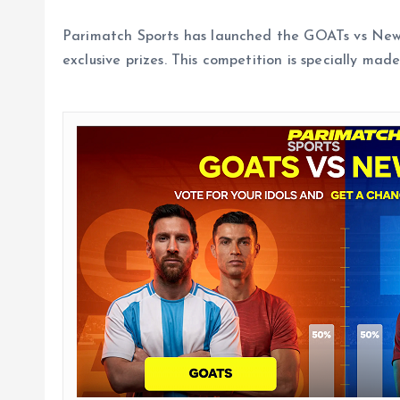
Parimatch Sports has launched the GOATs vs New 
exclusive prizes. This competition is specially mad