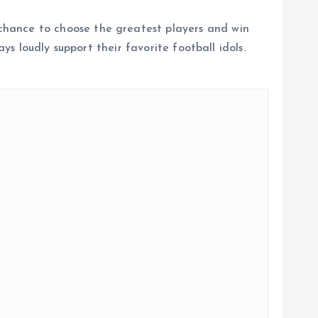
chance to choose the greatest players and win
ys loudly support their favorite football idols.