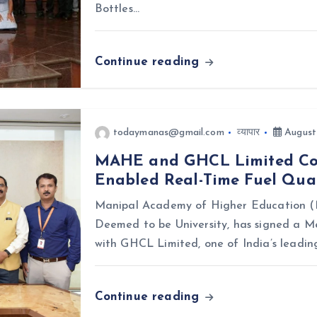
Bottles…
Continue reading
todaymanas@gmail.com
व्यापार
August
MAHE and GHCL Limited Coll
Enabled Real-Time Fuel Qual
Manipal Academy of Higher Education (M
Deemed to be University, has signed a
with GHCL Limited, one of India’s leadin
Continue reading