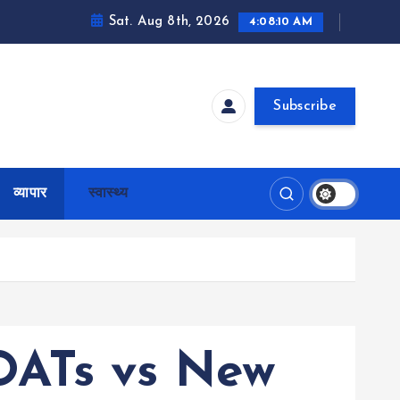
Sat. Aug 8th, 2026
4:08:12 AM
Subscribe
व्यापार
स्वास्थ्य
OATs vs New