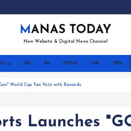
MANAS TODAY
New Website & Digital News Channel
Blog
खेल
देश
मनोरंजन
राज्य
विदेश
Gen" World Cup Fan Vote with Rewards
orts Launches "G