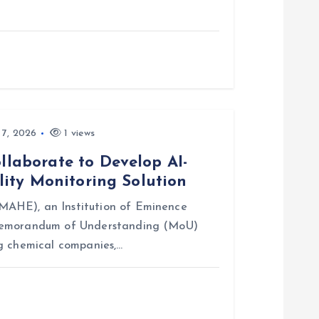
 7, 2026
1 views
aborate to Develop AI-
ity Monitoring Solution
AHE), an Institution of Eminence
 Memorandum of Understanding (MoU)
g chemical companies,…