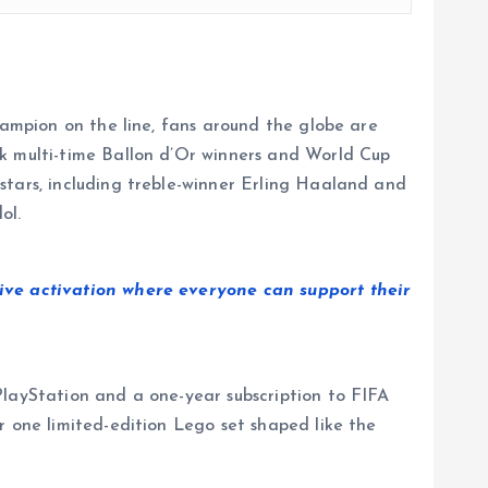
hampion on the line, fans around the globe are
ck multi-time Ballon d’Or winners and World Cup
stars, including treble-winner Erling Haaland and
ol.
tive activation where everyone can support their
PlayStation and a one-year subscription to FIFA
r one limited-edition Lego set shaped like the