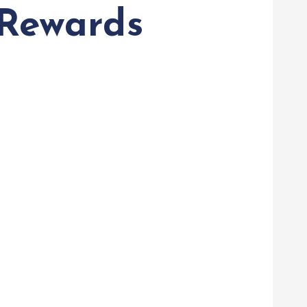
 Rewards