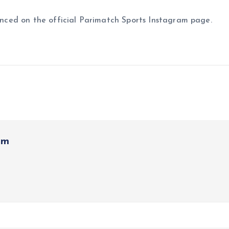
ounced on the official Parimatch Sports Instagram page.
om