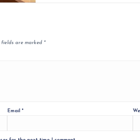
 fields are marked
*
Email
*
We