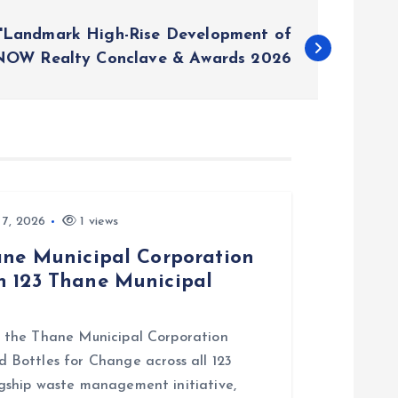
 'Landmark High-Rise Development of
 NOW Realty Conclave & Awards 2026
 7, 2026
1 views
hane Municipal Corporation
n 123 Thane Municipal
ith the Thane Municipal Corporation
Bottles for Change across all 123
lagship waste management initiative,