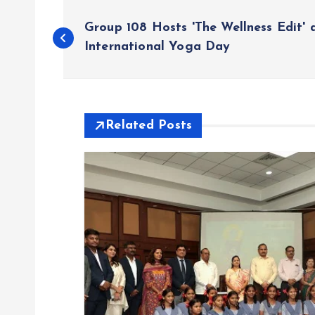
P
Group 108 Hosts 'The Wellness Edit'
o
International Yoga Day
s
t
Related Posts
n
a
v
i