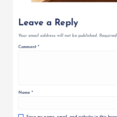
Leave a Reply
Your email address will not be published.
Required
Comment
*
Name
*