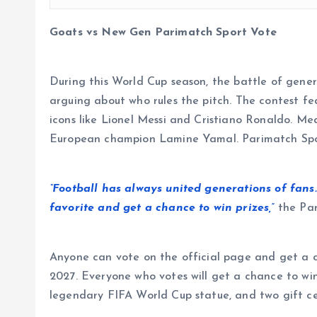
Goats vs New Gen Parimatch Sport Vote
During this World Cup season, the battle of gener
arguing about who rules the pitch. The contest f
icons like Lionel Messi and Cristiano Ronaldo. Me
European champion Lamine Yamal. Parimatch Sports
“Football has always united generations of fans
favorite and get a chance to win prizes,”
the Par
Anyone can vote on the official page and get a ch
2027. Everyone who votes will get a chance to win
legendary FIFA World Cup statue, and two gift cer