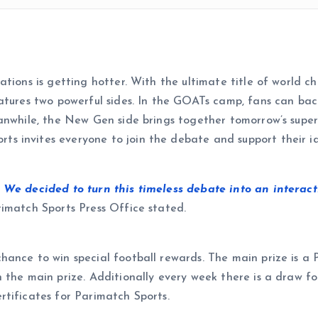
ations is getting hotter. With the ultimate title of world c
eatures two powerful sides. In the GOATs camp, fans can ba
anwhile, the New Gen side brings together tomorrow’s super
 invites everyone to join the debate and support their id
. We decided to turn this timeless debate into an interac
imatch Sports Press Office stated.
ance to win special football rewards. The main prize is a 
 the main prize. Additionally every week there is a draw fo
tificates for Parimatch Sports.