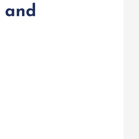
n and