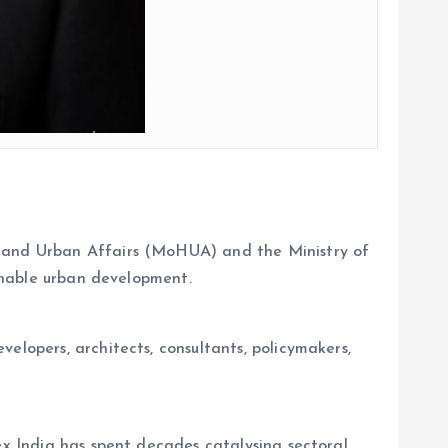
g and Urban Affairs (MoHUA) and the Ministry of
ainable urban development.
elopers, architects, consultants, policymakers,
ex India has spent decades catalysing sectoral