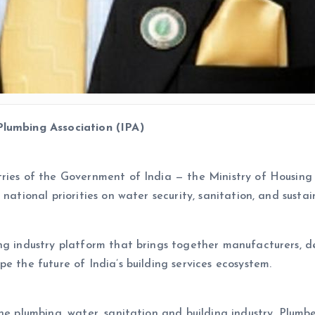
Plumbing Association (IPA)
tries of the Government of India — the Ministry of Housin
 national priorities on water security, sanitation, and sust
g industry platform that brings together manufacturers, dev
e the future of India’s building services ecosystem.
the plumbing, water, sanitation and building industry, Plumb