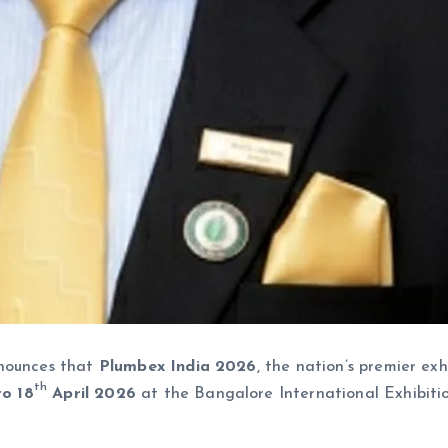
nnounces that
Plumbex India 2026
, the nation’s premier ex
th
o 18
April 2026
at the Bangalore International Exhibiti