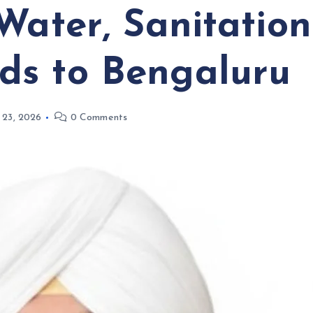
Water, Sanitatio
ds to Bengaluru
 23, 2026
0 Comments