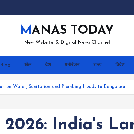
MANAS TODAY
New Website & Digital News Channel
Blog
खेल
देश
मनोरंजन
राज्य
विदेश
tion on Water, Sanitation and Plumbing Heads to Bengaluru
2026: India's La