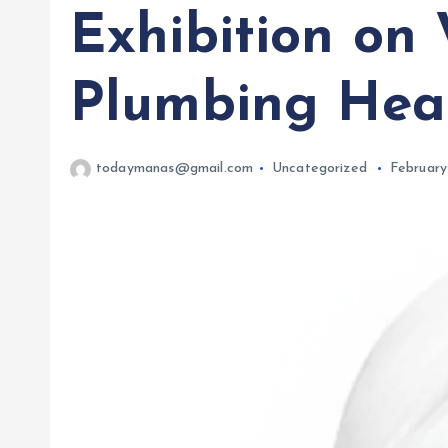
Exhibition on 
Plumbing Hea
todaymanas@gmail.com
Uncategorized
February