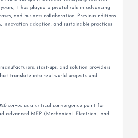
years, it has played a pivotal role in advancing
ses, and business collaboration. Previous editions
h, innovation adoption, and sustainable practices
manufacturers, start-ups, and solution providers
hat translate into real-world projects and
 serves as a critical convergence point for
and advanced MEP (Mechanical, Electrical, and