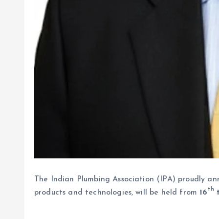
The Indian Plumbing Association (IPA) proudly a
th
products and technologies, will be held from
16
t