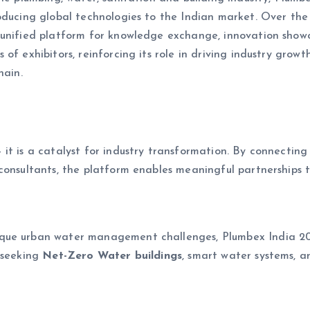
oducing global technologies to the Indian market. Over the 
unified platform for knowledge exchange, innovation showca
of exhibitors, reinforcing its role in driving industry growt
hain.
t is a catalyst for industry transformation. By connecting 
consultants, the platform enables meaningful partnerships t
que urban water management challenges, Plumbex India 2026
 seeking
Net-Zero Water buildings
, smart water systems, 