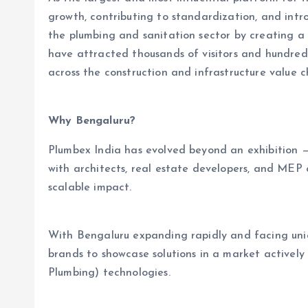
growth, contributing to standardization, and intr
the plumbing and sanitation sector by creating a 
have attracted thousands of visitors and hundreds 
across the construction and infrastructure value c
Why Bengaluru?
Plumbex India has evolved beyond an exhibition — i
with architects, real estate developers, and MEP 
scalable impact.
With Bengaluru expanding rapidly and facing uni
brands to showcase solutions in a market actively
Plumbing) technologies.