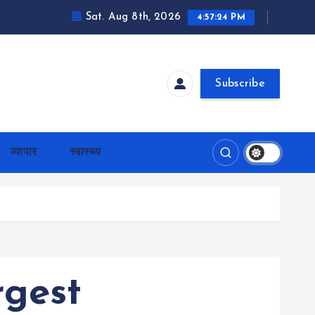
Sat. Aug 8th, 2026
4:57:25 PM
Subscribe
व्यापार
स्वास्थ्य
rgest