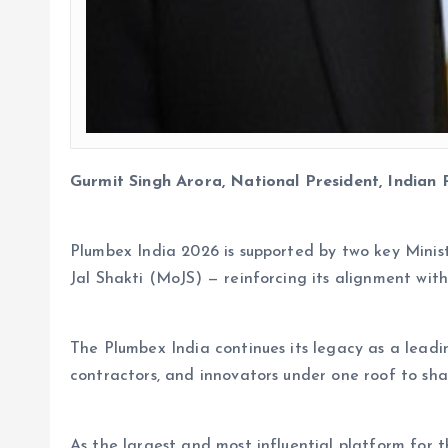
Gurmit Singh Arora, National President, Indian 
Plumbex India 2026 is supported by two key Minis
Jal Shakti (MoJS) — reinforcing its alignment with
The Plumbex India continues its legacy as a leadin
contractors, and innovators under one roof to shap
As the largest and most influential platform for 