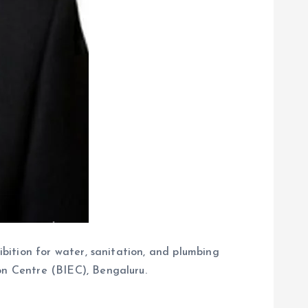
hibition for water, sanitation, and plumbing
on Centre (BIEC), Bengaluru.