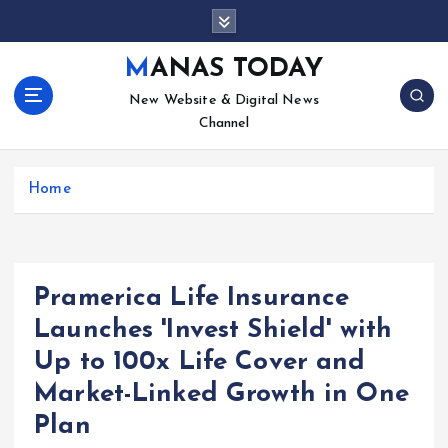
S
k
i
MANAS TODAY
p
New Website & Digital News
t
Channel
o
c
o
Home
n
t
e
n
t
Pramerica Life Insurance
Launches 'Invest Shield' with
Up to 100x Life Cover and
Market-Linked Growth in One
Plan