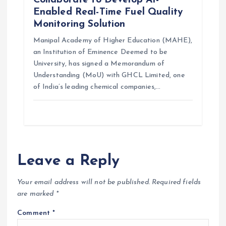
Enabled Real-Time Fuel Quality
Monitoring Solution
Manipal Academy of Higher Education (MAHE),
an Institution of Eminence Deemed to be
University, has signed a Memorandum of
Understanding (MoU) with GHCL Limited, one
of India’s leading chemical companies,…
Leave a Reply
Your email address will not be published.
Required fields
are marked
*
Comment
*