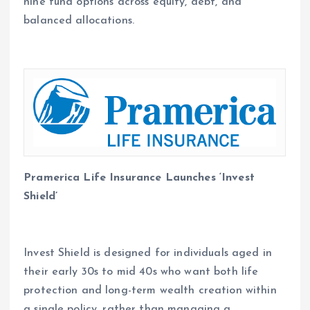
nine fund options across equity, debt, and
balanced allocations.
Pramerica Life Insurance Launches ‘Invest
Shield’
Invest Shield is designed for individuals aged in
their early 30s to mid 40s who want both life
protection and long-term wealth creation within
a single policy, rather than managing a