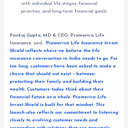
with individual life stages, financial
priorities, and long-term financial goals.
Pankaj Gupta, MD & CEO, Pramerica Life
Insurance
, said,
“Pramerica Life Insurance Invest
Shield reflects where we believe the life
insurance conversation in India needs to go. For
too long, customers have been asked to make a
choice that should not exist – between
protecting their family and building their
wealth. Customers today think about their
financial future as a whole. Pramerica Life
Invest Shield is built for that mindset. This
launch also reflects our commitment to listening
closely to evolving customer needs and