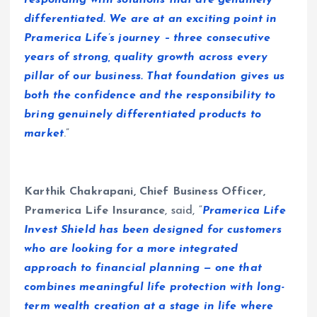
responding with solutions that are genuinely
differentiated. We are at an exciting point in
Pramerica Life’s journey – three consecutive
years of strong, quality growth across every
pillar of our business. That foundation gives us
both the confidence and the responsibility to
bring genuinely differentiated products to
market
.”
Karthik Chakrapani, Chief Business Officer,
Pramerica Life Insurance
, said, “
Pramerica Life
Invest Shield has been designed for customers
who are looking for a more integrated
approach to financial planning — one that
combines meaningful life protection with long-
term wealth creation at a stage in life where