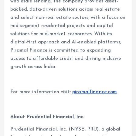
wholesale lending, the company provides asset-
backed, data-driven solutions across real estate
and select non-real estate sectors, with a focus on
mid-segment residential projects and capital
solutions for mid-market corporates. With its
digital-first approach and AI-enabled platforms,
Piramal Finance is committed to expanding
access to affordable credit and driving inclusive
growth across India.
For more information visit:
piramalfinance.com
About Prudential Financial, Inc.
Prudential Financial, Inc. (NYSE: PRU), a global