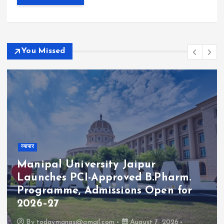
You Missed
व्यापार
Manipal University Jaipur
Launches PCI-Approved B.Pharm.
Programme, Admissions Open for
2026–27
By
todaymanas@gmail.com
August 7, 2026