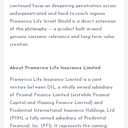
continued focus on deepening penetration across
underpenetrated and hard-to-reach regions.
Pramerica Life Invest Shield is a direct extension
of this philosophy — a product built around
genuine customer relevance and long-term value
creation.
About Pramerica Life Insurance Limited
Pramerica Life Insurance Limited is a joint
venture between DIL, a wholly owned subsidiary
of Piramal Finance Limited (erstwhile Piramal
Capital and Housing Finance Limited) and
Prudential International Insurance Holdings, Ltd.
(PIIH), a fully owned subsidiary of Prudential
Financial, Inc. (PFI). It represents the coming