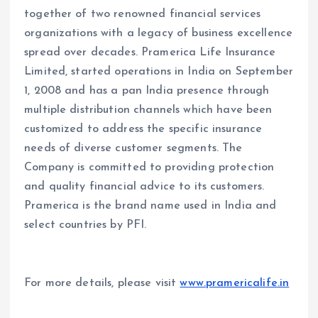
together of two renowned financial services
organizations with a legacy of business excellence
spread over decades. Pramerica Life Insurance
Limited, started operations in India on September
1, 2008 and has a pan India presence through
multiple distribution channels which have been
customized to address the specific insurance
needs of diverse customer segments. The
Company is committed to providing protection
and quality financial advice to its customers.
Pramerica is the brand name used in India and
select countries by PFI.
For more details, please visit
www.pramericalife.in