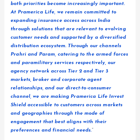
both priorities become increasingly important.
At Pramerica Life, we remain committed to
expanding insurance access across India
through solutions that are relevant to evolving
customer needs and supported by a diversified
distribution ecosystem. Through our channels
Prahri and Param, catering to the armed forces
and paramilitary services respectively, our
agency network across Tier 2 and Tier 3
markets, broker and corporate agent
relationships, and our direct-to-consumer
channel, we are making Pramerica Life Invest
Shield accessible to customers across markets
and geographies through the mode of
engagement that best aligns with their
preferences and financial needs.
“