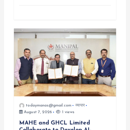
todaymanas@gmail.com
व्यापार
August 7, 2026
1 views
MAHE and GHCL Limited
Collaborate to Develop AI-