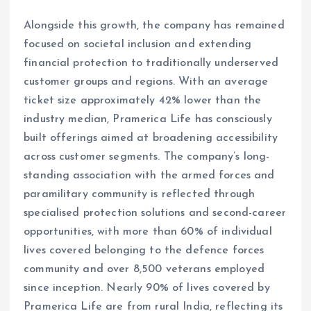
Alongside this growth, the company has remained
focused on societal inclusion and extending
financial protection to traditionally underserved
customer groups and regions. With an average
ticket size approximately 42% lower than the
industry median, Pramerica Life has consciously
built offerings aimed at broadening accessibility
across customer segments. The company’s long-
standing association with the armed forces and
paramilitary community is reflected through
specialised protection solutions and second-career
opportunities, with more than 60% of individual
lives covered belonging to the defence forces
community and over 8,500 veterans employed
since inception. Nearly 90% of lives covered by
Pramerica Life are from rural India, reflecting its