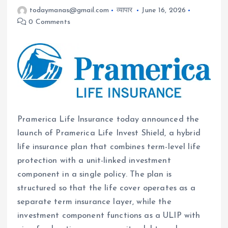
todaymanas@gmail.com
व्यापार
June 16, 2026
0 Comments
Pramerica Life Insurance today announced the
launch of Pramerica Life Invest Shield, a hybrid
life insurance plan that combines term-level life
protection with a unit-linked investment
component in a single policy. The plan is
structured so that the life cover operates as a
separate term insurance layer, while the
investment component functions as a ULIP with