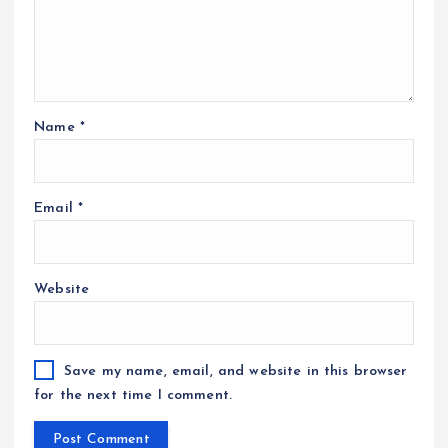
Name
*
Email
*
Website
Save my name, email, and website in this browser
for the next time I comment.