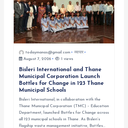
t
i
o
n
todaymanas@gmail.com
व्यापार
August 7, 2026
1 views
Bisleri International and Thane
Municipal Corporation Launch
Bottles for Change in 123 Thane
Municipal Schools
Bisleri International, in collaboration with the
Thane Municipal Corporation (TMC) – Education
Department, launched Bottles for Change across
all 123 municipal schools in Thane. As Bisleri’s
flagship waste management initiative, Bottles…