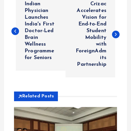
Indian
Crizac
o
Physician
Accelerates
Launches
Vision for
India's First
End-to-End
s
Doctor-Led
Student
Brain
Mobility
t
Wellness
with
Programme
ForeignAdm
n
for Seniors
its
Partnership
a
v
i
Related Posts
g
a