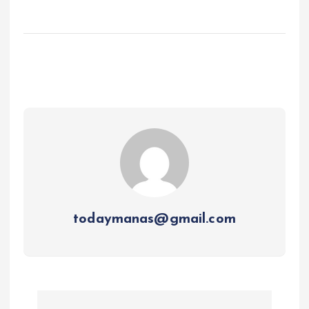
todaymanas@gmail.com
P