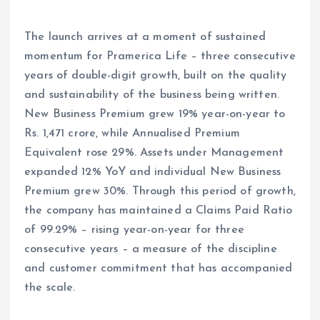
The launch arrives at a moment of sustained
momentum for Pramerica Life – three consecutive
years of double-digit growth, built on the quality
and sustainability of the business being written.
New Business Premium grew 19% year-on-year to
Rs. 1,471 crore, while Annualised Premium
Equivalent rose 29%. Assets under Management
expanded 12% YoY and individual New Business
Premium grew 30%. Through this period of growth,
the company has maintained a Claims Paid Ratio
of 99.29% – rising year-on-year for three
consecutive years – a measure of the discipline
and customer commitment that has accompanied
the scale.