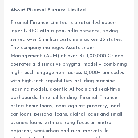
About Piramal Finance Limited
Piramal Finance Limited is a retail-led upper-
layer NBFC with a pan-India presence, having
served over 5 million customers across 26 states.
The company manages Assets under
Management (AUM) of over Rs. 1,00,000 Cr and
operates a distinctive phygital model – combining
high-touch engagement across 13,000+ pin codes
with high-tech capabilities including machine
learning models, agentic AI tools and real-time
dashboards. In retail lending, Piramal Finance
offers home loans, loans against property, used
car loans, personal loans, digital loans and small
business loans, with a strong focus on metro-
adjacent, semi-urban and rural markets. In