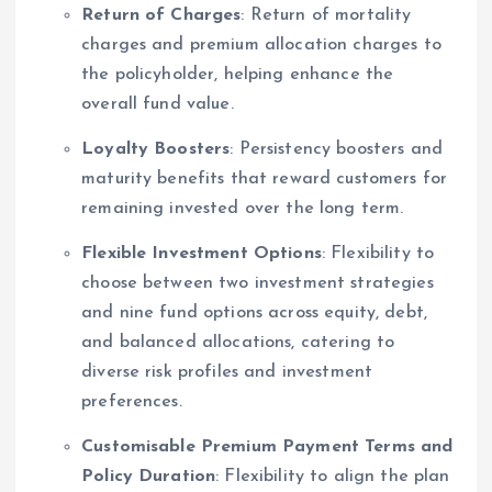
Return of Charges
: Return of mortality
charges and premium allocation charges to
the policyholder, helping enhance the
overall fund value.
Loyalty Boosters
: Persistency boosters and
maturity benefits that reward customers for
remaining invested over the long term.
Flexible Investment Options
: Flexibility to
choose between two investment strategies
and nine fund options across equity, debt,
and balanced allocations, catering to
diverse risk profiles and investment
preferences.
Customisable Premium Payment Terms and
Policy Duration
: Flexibility to align the plan