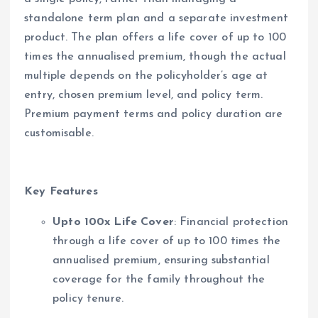
standalone term plan and a separate investment
product. The plan offers a life cover of up to 100
times the annualised premium, though the actual
multiple depends on the policyholder’s age at
entry, chosen premium level, and policy term.
Premium payment terms and policy duration are
customisable.
Key Features
Upto 100x Life Cover
: Financial protection
through a life cover of up to 100 times the
annualised premium, ensuring substantial
coverage for the family throughout the
policy tenure.