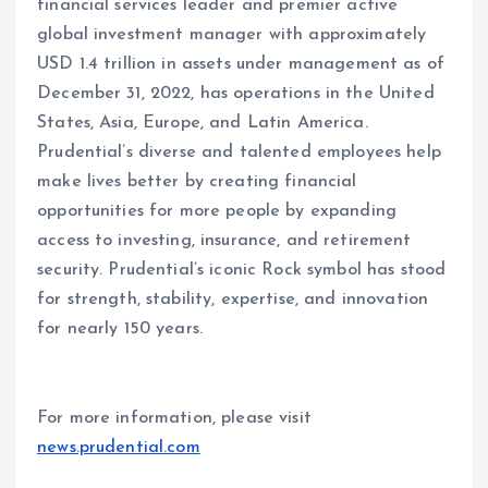
financial services leader and premier active
global investment manager with approximately
USD 1.4 trillion in assets under management as of
December 31, 2022, has operations in the United
States, Asia, Europe, and Latin America.
Prudential’s diverse and talented employees help
make lives better by creating financial
opportunities for more people by expanding
access to investing, insurance, and retirement
security. Prudential’s iconic Rock symbol has stood
for strength, stability, expertise, and innovation
for nearly 150 years.
For more information, please visit
news.prudential.com