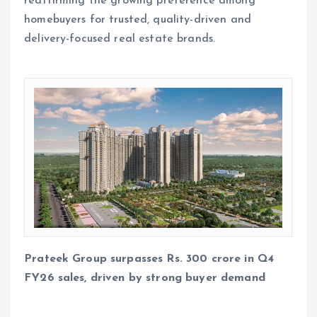
reaffirming the growing preference among
homebuyers for trusted, quality-driven and
delivery-focused real estate brands.
Prateek Group surpasses Rs. 300 crore in Q4
FY26 sales, driven by strong buyer demand