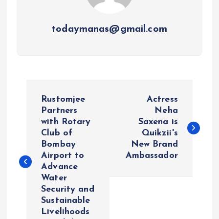
todaymanas@gmail.com
P
Rustomjee
Actress
o
Partners
Neha
with Rotary
Saxena is
Club of
Quikzii's
s
Bombay
New Brand
Airport to
Ambassador
t
Advance
Water
n
Security and
Sustainable
a
Livelihoods