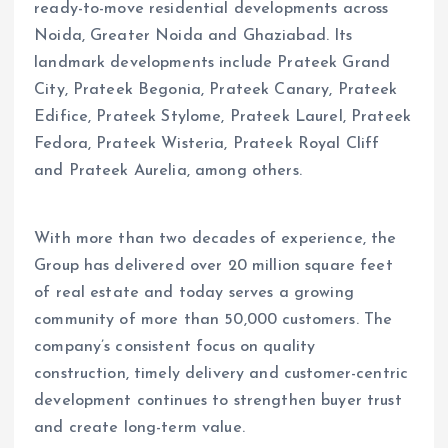
ready-to-move residential developments across
Noida, Greater Noida and Ghaziabad. Its
landmark developments include Prateek Grand
City, Prateek Begonia, Prateek Canary, Prateek
Edifice, Prateek Stylome, Prateek Laurel, Prateek
Fedora, Prateek Wisteria, Prateek Royal Cliff
and Prateek Aurelia, among others.
With more than two decades of experience, the
Group has delivered over 20 million square feet
of real estate and today serves a growing
community of more than 50,000 customers. The
company’s consistent focus on quality
construction, timely delivery and customer-centric
development continues to strengthen buyer trust
and create long-term value.