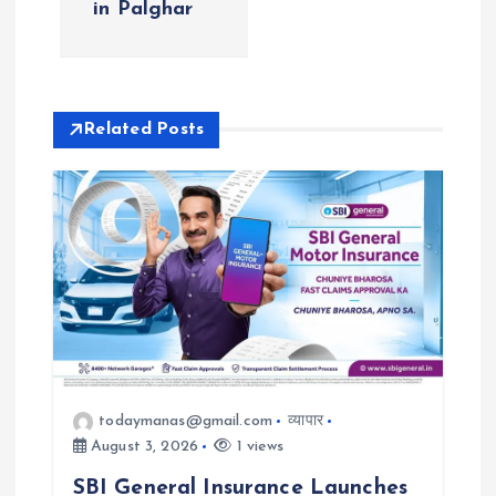
in Palghar
v
i
Related Posts
g
a
t
i
o
n
todaymanas@gmail.com
व्यापार
August 3, 2026
1 views
SBI General Insurance Launches