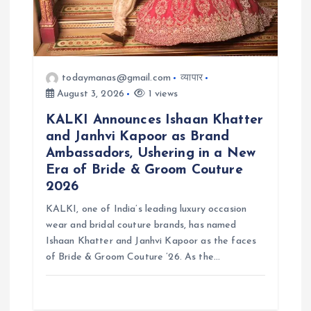
todaymanas@gmail.com
व्यापार
August 3, 2026
1 views
KALKI Announces Ishaan Khatter
and Janhvi Kapoor as Brand
Ambassadors, Ushering in a New
Era of Bride & Groom Couture
2026
KALKI, one of India’s leading luxury occasion
wear and bridal couture brands, has named
Ishaan Khatter and Janhvi Kapoor as the faces
of Bride & Groom Couture ’26. As the…