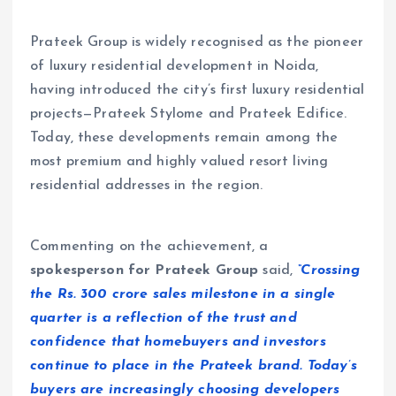
Prateek Group is widely recognised as the pioneer
of luxury residential development in Noida,
having introduced the city’s first luxury residential
projects—Prateek Stylome and Prateek Edifice.
Today, these developments remain among the
most premium and highly valued resort living
residential addresses in the region.
Commenting on the achievement, a
spokesperson for Prateek Group
said,
“Crossing
the Rs. 300 crore sales milestone in a single
quarter is a reflection of the trust and
confidence that homebuyers and investors
continue to place in the Prateek brand. Today’s
buyers are increasingly choosing developers