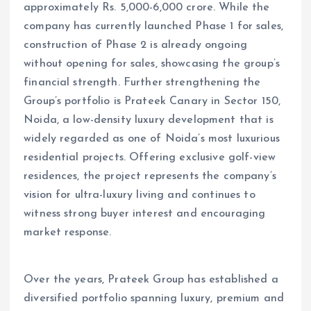
approximately Rs. 5,000-6,000 crore. While the
company has currently launched Phase 1 for sales,
construction of Phase 2 is already ongoing
without opening for sales, showcasing the group’s
financial strength. Further strengthening the
Group’s portfolio is Prateek Canary in Sector 150,
Noida, a low-density luxury development that is
widely regarded as one of Noida’s most luxurious
residential projects. Offering exclusive golf-view
residences, the project represents the company’s
vision for ultra-luxury living and continues to
witness strong buyer interest and encouraging
market response.
Over the years, Prateek Group has established a
diversified portfolio spanning luxury, premium and