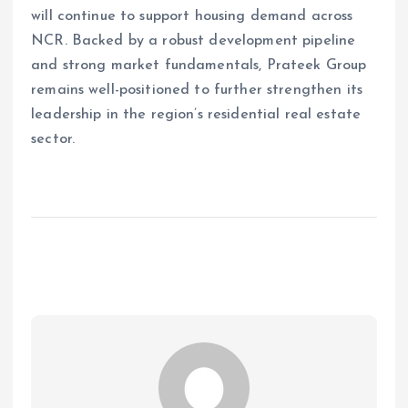
will continue to support housing demand across
NCR. Backed by a robust development pipeline
and strong market fundamentals, Prateek Group
remains well-positioned to further strengthen its
leadership in the region’s residential real estate
sector.