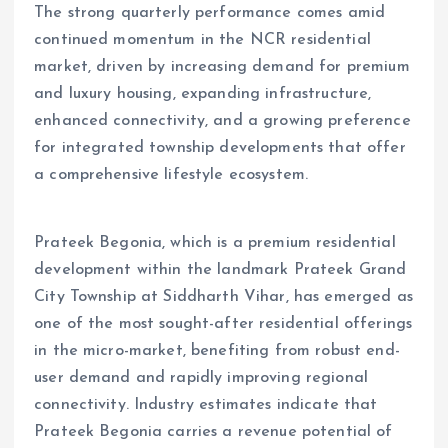
The strong quarterly performance comes amid
continued momentum in the NCR residential
market, driven by increasing demand for premium
and luxury housing, expanding infrastructure,
enhanced connectivity, and a growing preference
for integrated township developments that offer
a comprehensive lifestyle ecosystem.
Prateek Begonia, which is a premium residential
development within the landmark Prateek Grand
City Township at Siddharth Vihar, has emerged as
one of the most sought-after residential offerings
in the micro-market, benefiting from robust end-
user demand and rapidly improving regional
connectivity. Industry estimates indicate that
Prateek Begonia carries a revenue potential of