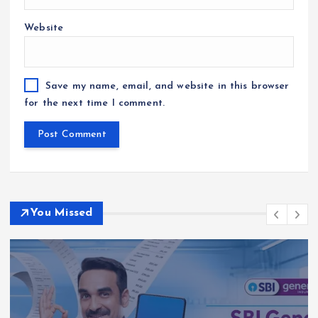
Website
Save my name, email, and website in this browser
for the next time I comment.
You Missed