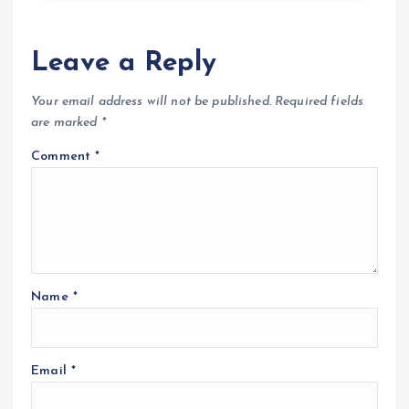
Leave a Reply
Your email address will not be published.
Required fields
are marked
*
Comment
*
Name
*
Email
*