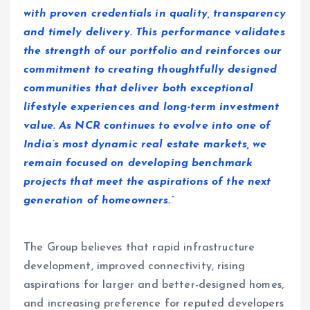
with proven credentials in quality, transparency
and timely delivery. This performance validates
the strength of our portfolio and reinforces our
commitment to creating thoughtfully designed
communities that deliver both exceptional
lifestyle experiences and long-term investment
value. As NCR continues to evolve into one of
India’s most dynamic real estate markets, we
remain focused on developing benchmark
projects that meet the aspirations of the next
generation of homeowners.”
The Group believes that rapid infrastructure
development, improved connectivity, rising
aspirations for larger and better-designed homes,
and increasing preference for reputed developers