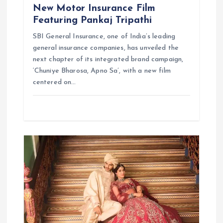
New Motor Insurance Film
Featuring Pankaj Tripathi
SBI General Insurance, one of India’s leading
general insurance companies, has unveiled the
next chapter of its integrated brand campaign,
‘Chuniye Bharosa, Apno Sa’, with a new film
centered on…