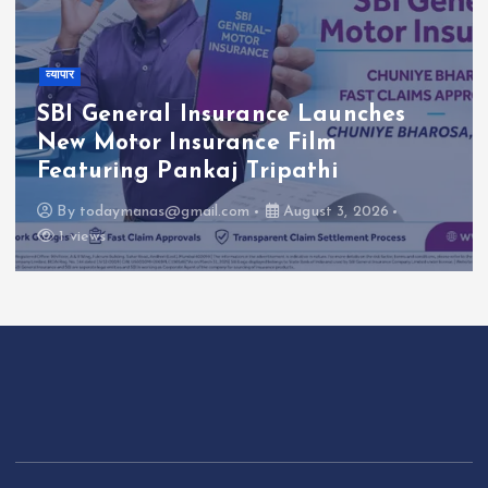
व्यापार
SBI General Insurance Launches
New Motor Insurance Film
Featuring Pankaj Tripathi
By
todaymanas@gmail.com
August 3, 2026
1 views