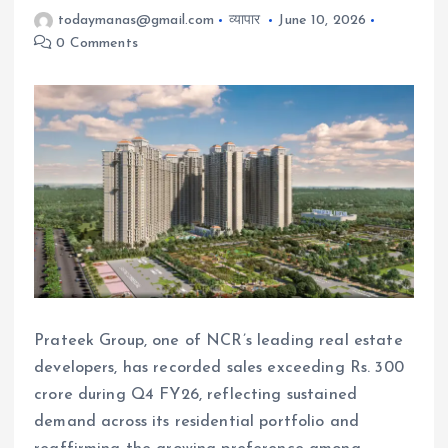
todaymanas@gmail.com
व्यापार
June 10, 2026
0 Comments
Prateek Group, one of NCR’s leading real estate
developers, has recorded sales exceeding Rs. 300
crore during Q4 FY26, reflecting sustained
demand across its residential portfolio and