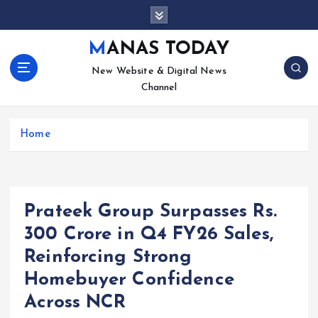
S
k
i
MANAS TODAY
p
New Website & Digital News
t
Channel
o
c
o
Home
n
t
e
n
t
Prateek Group Surpasses Rs.
300 Crore in Q4 FY26 Sales,
Reinforcing Strong
Homebuyer Confidence
Across NCR