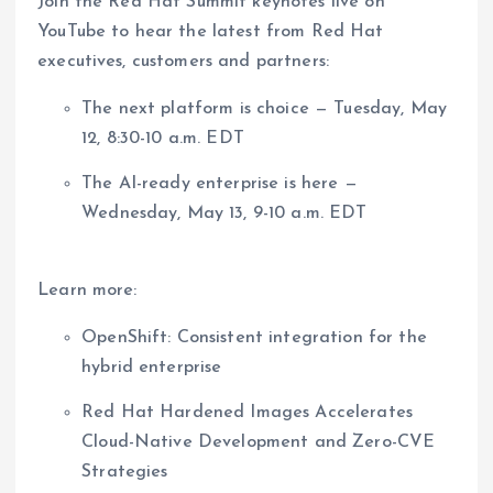
Join the Red Hat Summit keynotes live on
YouTube to hear the latest from Red Hat
executives, customers and partners:
The next platform is choice — Tuesday, May
12, 8:30-10 a.m. EDT
The AI-ready enterprise is here —
Wednesday, May 13, 9-10 a.m. EDT
Learn more:
OpenShift: Consistent integration for the
hybrid enterprise
Red Hat Hardened Images Accelerates
Cloud-Native Development and Zero-CVE
Strategies