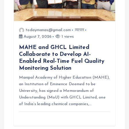
todaymanas@gmail.com
व्यापार
August 7, 2026
1 views
MAHE and GHCL Limited
Collaborate to Develop AI-
Enabled Real-Time Fuel Quality
Monitoring Solution
Manipal Academy of Higher Education (MAHE),
an Institution of Eminence Deemed to be
University, has signed a Memorandum of
Understanding (MoU) with GHCL Limited, one
of India’s leading chemical companies,…