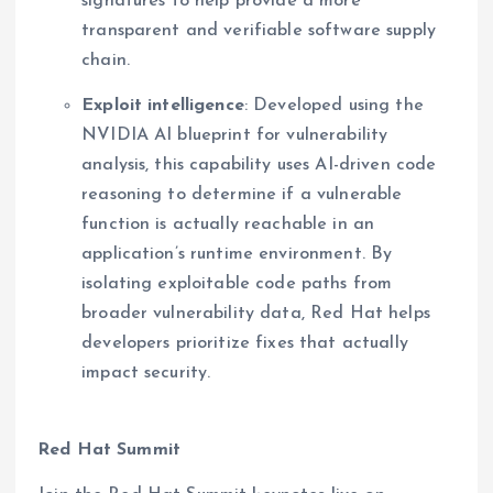
signatures to help provide a more
transparent and verifiable software supply
chain.
Exploit intelligence
: Developed using the
NVIDIA AI blueprint for vulnerability
analysis, this capability uses AI-driven code
reasoning to determine if a vulnerable
function is actually reachable in an
application’s runtime environment. By
isolating exploitable code paths from
broader vulnerability data, Red Hat helps
developers prioritize fixes that actually
impact security.
Red Hat Summit