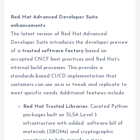
Red Hat Advanced Developer Suite
enhancements
The latest version of Red Hat Advanced
Developer Suite introduces the developer preview
of a
trusted software factory
based on
accepted CNCF best practices and Red Hat’s
internal build processes. This provides a
standards-based CI/CD implementation that
customers can use as-is or tweak and replicate to
meet specific needs. Additional features include:
Red Hat Trusted Libraries
: Curated Python
packages built on SLSA Level 3
infrastructure with added software bill of
materials (SBOMs) and cryptographic