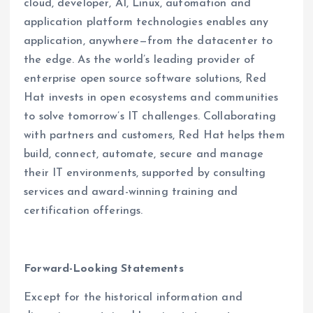
cloud, developer, AI, Linux, automation and
application platform technologies enables any
application, anywhere—from the datacenter to
the edge. As the world’s leading provider of
enterprise open source software solutions, Red
Hat invests in open ecosystems and communities
to solve tomorrow’s IT challenges. Collaborating
with partners and customers, Red Hat helps them
build, connect, automate, secure and manage
their IT environments, supported by consulting
services and award-winning training and
certification offerings.
Forward-Looking Statements
Except for the historical information and