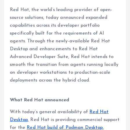
Red Hat, the world’s leading provider of open-
source solutions, today announced expanded
capabilities across its developer portfolio
specifically built for the requirements of AI
agents. Through the newly-available Red Hat
Desktop and enhancements to Red Hat
Advanced Developer Suite, Red Hat intends to
smooth the transition from agents running locally
on developer workstations to production-scale
deployments across the hybrid cloud.
What Red Hat announced
With today’s general availability of
Red Hat
Desktop
, Red Hat is providing commercial support
for the
Red Hat build of Podman Desktop
,