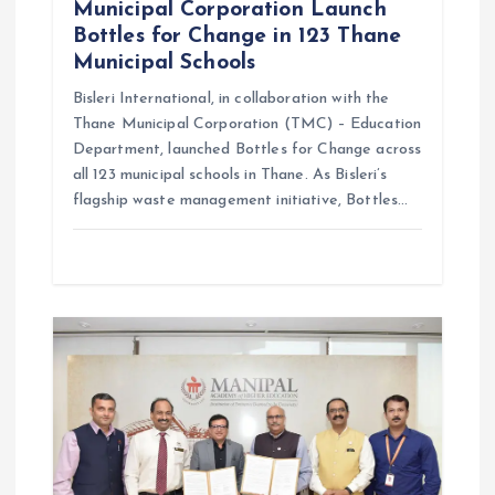
Municipal Corporation Launch
Bottles for Change in 123 Thane
Municipal Schools
Bisleri International, in collaboration with the
Thane Municipal Corporation (TMC) – Education
Department, launched Bottles for Change across
all 123 municipal schools in Thane. As Bisleri’s
flagship waste management initiative, Bottles…