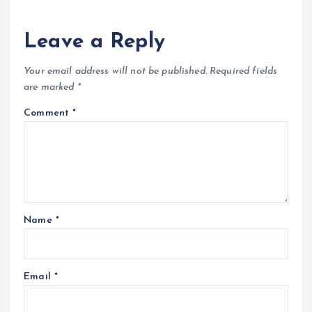
Leave a Reply
Your email address will not be published.
Required fields
are marked
*
Comment
*
Name
*
Email
*