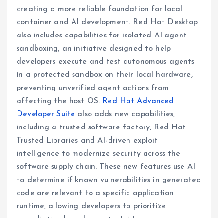
creating a more reliable foundation for local
container and AI development. Red Hat Desktop
also includes capabilities for isolated AI agent
sandboxing, an initiative designed to help
developers execute and test autonomous agents
in a protected sandbox on their local hardware,
preventing unverified agent actions from
affecting the host OS.
Red Hat Advanced
Developer Suite
also adds new capabilities,
including a trusted software factory, Red Hat
Trusted Libraries and AI-driven exploit
intelligence to modernize security across the
software supply chain. These new features use AI
to determine if known vulnerabilities in generated
code are relevant to a specific application
runtime, allowing developers to prioritize