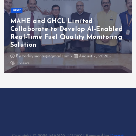
व्यापार
MAHE and GHCL Limited
Collaborate to Develop AI-Enabled
Real-Time Fuel Quality Monitoring
Solution
By
todaymanas@gmail.com
August 7, 2026
1 views
Copyright © 2026 MANAS TODAY | Powered by
Desert