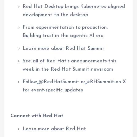
Red Hat Desktop brings Kubernetes-aligned
development to the desktop
From experimentation to production:
Building trust in the agentic AI era
Learn more about Red Hat Summit
See all of Red Hat’s announcements this
week in the Red Hat Summit newsroom
Follow
@RedHatSummit or
#RHSummit on X
for event-specific updates
Connect with Red Hat
Learn more about Red Hat