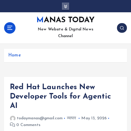
S
k
i
MANAS TODAY
p
New Website & Digital News
t
Channel
o
c
o
Home
n
t
e
n
t
Red Hat Launches New
Developer Tools for Agentic
AI
todaymanas@gmail.com
व्यापार
May 13, 2026
0 Comments