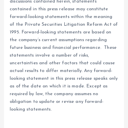
discussions contained herein, statements
contained in this press release may constitute
forward-looking statements within the meaning
of the Private Securities Litigation Reform Act of
1995. Forward-looking statements are based on
the company’s current assumptions regarding
future business and financial performance. These
statements involve a number of risks,
uncertainties and other factors that could cause
actual results to differ materially. Any forward-
looking statement in this press release speaks only
as of the date on which it is made. Except as
required by law, the company assumes no
obligation to update or revise any forward-
looking statements.