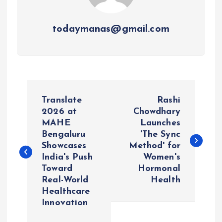
todaymanas@gmail.com
P
Translate
Rashi
o
2026 at
Chowdhary
MAHE
Launches
Bengaluru
'The Sync
s
Showcases
Method' for
India's Push
Women's
t
Toward
Hormonal
Real-World
Health
n
Healthcare
Innovation
a