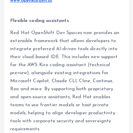
www.openkaiden.ai
.
Flexible coding assistants
Red Hat OpenShift Dev Spaces now provides an
extensible framework that allows developers to
integrate preferred AI-driven tools directly into
their cloud-based IDE. This includes new support
for the AWS Kiro coding assistant (technical
preview), alongside existing integrations for
Microsoft Copilot, Claude CLI, Cline, Continue,
Roo and more. By supporting both proprietary
and open-source assistants, Red Hat enables
teams to use frontier models or host private
models, helping to align developer productivity
tools with corporate security and sovereignty
requirements.