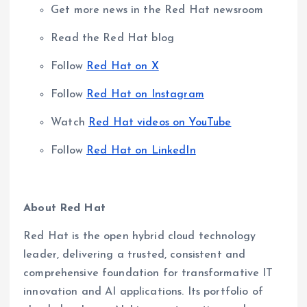
Get more news in the Red Hat newsroom
Read the Red Hat blog
Follow
Red Hat on X
Follow
Red Hat on Instagram
Watch
Red Hat videos on YouTube
Follow
Red Hat on LinkedIn
About Red Hat
Red Hat is the open hybrid cloud technology
leader, delivering a trusted, consistent and
comprehensive foundation for transformative IT
innovation and AI applications. Its portfolio of