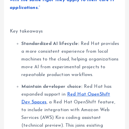
with the same rigor they apply to their core IT
applications.”
Key takeaways
Standardized AI lifecycle:
Red Hat provides
a more consistent experience from local
machines to the cloud, helping organizations
move AI from experimental projects to
repeatable production workflows.
Maintain developer choice:
Red Hat has
expanded support in
Red Hat OpenShift
Dev Spaces
, a Red Hat OpenShift feature,
to include integration with Amazon Web
Services (AWS) Kiro coding assistant
(technical preview). This joins existing