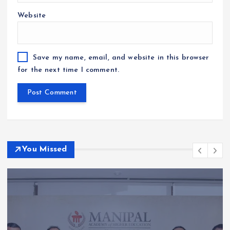
Website
Save my name, email, and website in this browser
for the next time I comment.
You Missed