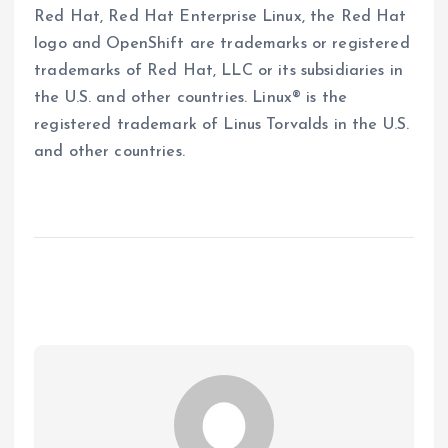
Red Hat, Red Hat Enterprise Linux, the Red Hat
logo and OpenShift are trademarks or registered
trademarks of Red Hat, LLC or its subsidiaries in
the U.S. and other countries. Linux® is the
registered trademark of Linus Torvalds in the U.S.
and other countries.