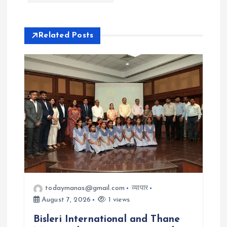
v
i
Related Posts
g
a
t
i
o
n
todaymanas@gmail.com
व्यापार
August 7, 2026
1 views
Bisleri International and Thane