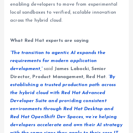
enabling developers to move from experimental
local sandboxes to verified, scalable innovation
across the hybrid cloud.
What Red Hat experts are saying
“The transition to agentic AI expands the
requirements for modern application
development,”
said
James Labocki, Senior
Director, Product Management, Red Hat
.
“By
establishing a trusted production path across
the hybrid cloud with Red Hat Advanced
Developer Suite and providing consistent
environments through Red Hat Desktop and
Red Hat OpenShift Dev Spaces, we’re helping
developers accelerate and own their AI strategy