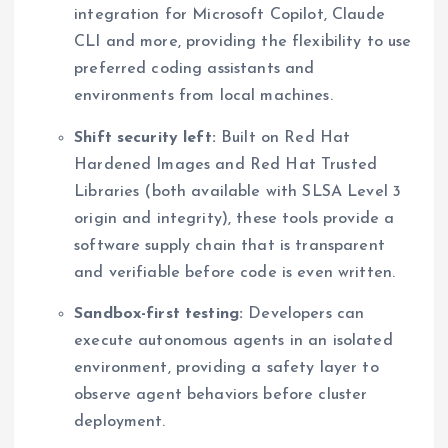
integration for Microsoft Copilot, Claude
CLI and more, providing the flexibility to use
preferred coding assistants and
environments from local machines.
Shift security left:
Built on Red Hat
Hardened Images and Red Hat Trusted
Libraries (both available with SLSA Level 3
origin and integrity), these tools provide a
software supply chain that is transparent
and verifiable before code is even written.
Sandbox-first testing:
Developers can
execute autonomous agents in an isolated
environment, providing a safety layer to
observe agent behaviors before cluster
deployment.