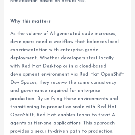
remediation based on actual risk.
Why this matters
As the volume of AI-generated code increases,
developers need a workflow that balances local
experimentation with enterprise-grade
deployment. Whether developers start locally
with Red Hat Desktop or in a cloud-based
development environment via Red Hat OpenShift
Dev Spaces, they receive the same consistency
and governance required for enterprise
production. By unifying these environments and
transitioning to production scale with Red Hat
OpenShift, Red Hat enables teams to treat AI
agents as tier-one applications. This approach
provides a security-driven path to production,