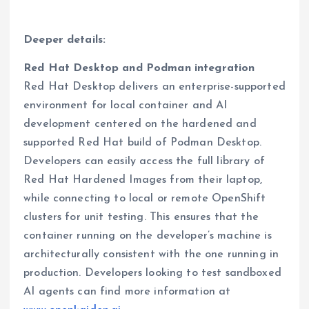
Deeper details:
Red Hat Desktop and Podman integration
Red Hat Desktop delivers an enterprise-supported
environment for local container and AI
development centered on the hardened and
supported Red Hat build of Podman Desktop.
Developers can easily access the full library of
Red Hat Hardened Images from their laptop,
while connecting to local or remote OpenShift
clusters for unit testing. This ensures that the
container running on the developer’s machine is
architecturally consistent with the one running in
production. Developers looking to test sandboxed
AI agents can find more information at