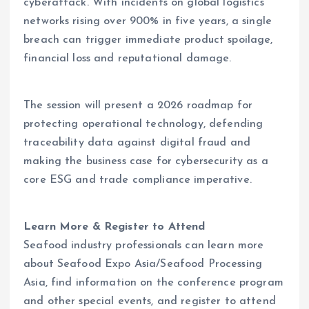
cyberattack. With incidents on global logistics
networks rising over 900% in five years, a single
breach can trigger immediate product spoilage,
financial loss and reputational damage.
The session will present a 2026 roadmap for
protecting operational technology, defending
traceability data against digital fraud and
making the business case for cybersecurity as a
core ESG and trade compliance imperative.
Learn More & Register to Attend
Seafood industry professionals can learn more
about Seafood Expo Asia/Seafood Processing
Asia, find information on the conference program
and other special events, and register to attend