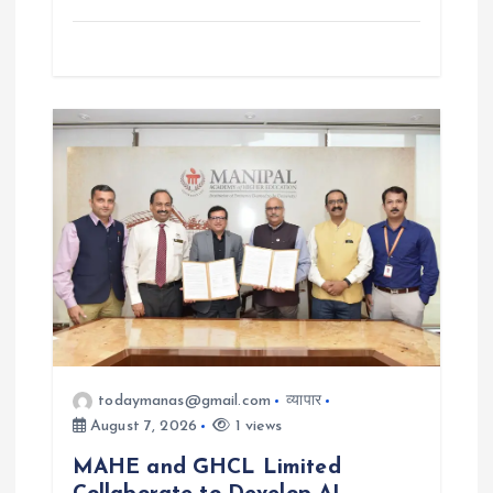
todaymanas@gmail.com
व्यापार
August 7, 2026
1 views
MAHE and GHCL Limited