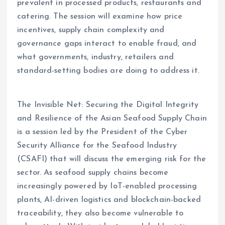
prevalent in processed products, restaurants and
catering. The session will examine how price
incentives, supply chain complexity and
governance gaps interact to enable fraud, and
what governments, industry, retailers and
standard-setting bodies are doing to address it.
The Invisible Net: Securing the Digital Integrity
and Resilience of the Asian Seafood Supply Chain
is a session led by the President of the Cyber
Security Alliance for the Seafood Industry
(CSAFI) that will discuss the emerging risk for the
sector. As seafood supply chains become
increasingly powered by IoT-enabled processing
plants, AI-driven logistics and blockchain-backed
traceability, they also become vulnerable to