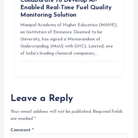
Collaborate to Develop AI-
Enabled Real-Time Fuel Quality
Monitoring Solution
Manipal Academy of Higher Education (MAHE),
an Institution of Eminence Deemed to be
University, has signed a Memorandum of
Understanding (MoU) with GHCL Limited, one
of India’s leading chemical companies,…
Leave a Reply
Your email address will not be published.
Required fields
are marked
*
Comment
*