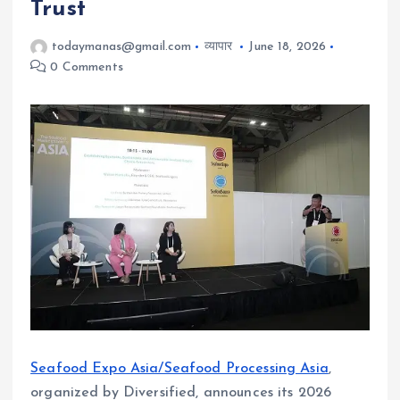
Trust
todaymanas@gmail.com
व्यापार
June 18, 2026
0 Comments
Seafood Expo Asia/Seafood Processing Asia
,
organized by Diversified, announces its 2026