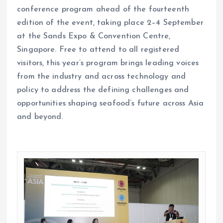
conference program ahead of the fourteenth
edition of the event, taking place 2–4 September
at the Sands Expo & Convention Centre,
Singapore. Free to attend to all registered
visitors, this year’s program brings leading voices
from the industry and across technology and
policy to address the defining challenges and
opportunities shaping seafood’s future across Asia
and beyond.