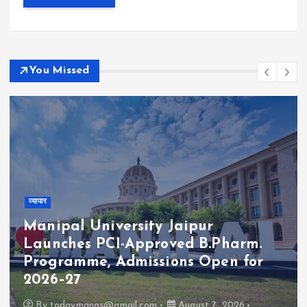
You Missed
व्यापार
Manipal University Jaipur
Launches PCI-Approved B.Pharm.
Programme, Admissions Open for
2026–27
By
todaymanas@gmail.com
August 7, 2026