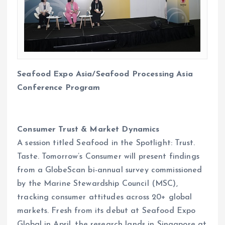
Seafood Expo Asia/Seafood Processing Asia
Conference Program
Consumer Trust & Market Dynamics
A session titled Seafood in the Spotlight: Trust.
Taste. Tomorrow’s Consumer will present findings
from a GlobeScan bi-annual survey commissioned
by the Marine Stewardship Council (MSC),
tracking consumer attitudes across 20+ global
markets. Fresh from its debut at Seafood Expo
Global in April, the research lands in Singapore at