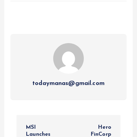
todaymanas@gmail.com
P
MSI
Hero
o
Launches
FinCorp