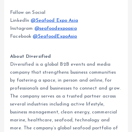
Follow on Social
LinkedIn
@Seafood Expo Asia
Instagram
@seafoodexpoasia
Facebook
@SeafoodExpoAsia
About Diversified
Diversified is a global B2B events and media
company that strengthens business communities
by fostering a space, in person and online, for
professionals and businesses to connect and grow.
The company serves as a trusted partner across
several industries including active lifestyle,
business management, clean energy, commercial
marine, healthcare, seafood, technology and
more. The company’s global seafood portfolio of