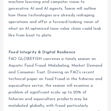
machine learning and computer vision to
generative AI and AI agents, Tamm will outline
how these technologies are already reshaping
operations and offer a forward-looking vision of
what an AI-optimized tuna value chain could look
like from boat to plate.
Food Integrity & Digital Resilience
FAO GLOBEFISH convenes a timely session on
Aquatic Food Fraud: Mislabeling, Market Demand
and Consumer Trust. Drawing on FAO’s recent
technical paper on food fraud in the fisheries and
aquaculture sector, the session will examine a
problem of significant scale: up to 20% of
fisheries and aquaculture products may be
mislabeled globally, with fraud particularly