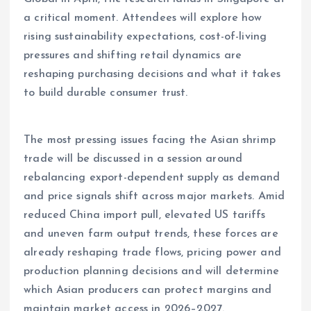
a critical moment. Attendees will explore how
rising sustainability expectations, cost-of-living
pressures and shifting retail dynamics are
reshaping purchasing decisions and what it takes
to build durable consumer trust.
The most pressing issues facing the Asian shrimp
trade will be discussed in a session around
rebalancing export-dependent supply as demand
and price signals shift across major markets. Amid
reduced China import pull, elevated US tariffs
and uneven farm output trends, these forces are
already reshaping trade flows, pricing power and
production planning decisions and will determine
which Asian producers can protect margins and
maintain market access in 2026–2027.