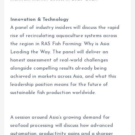
Innovation & Technology
A panel of industry insiders will discuss the rapid
rise of recirculating aquaculture systems across
the region in RAS Fish Farming: Why is Asia
Leading the Way. The panel will deliver an
honest assessment of real-world challenges
alongside compelling results already being
achieved in markets across Asia, and what this
leadership position means for the future of
sustainable fish production worldwide.
A session around Asia’s growing demand for
seafood processing will discuss how advanced
automation, productivity gains and a sharper