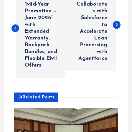
'Mid-Year
Collaborate
Promotion –
s with
s
June 2026'
Salesforce
with
to
t
Extended
Accelerate
Warranty,
Loan
n
Backpack
Processing
Bundles, and
with
a
Flexible EMI
Agentforce
Offers
v
i
Related Posts
g
a
t