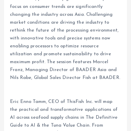
focus on consumer trends are significantly
changing the industry across Asia. Challenging
market conditions are driving the industry to
rethink the future of the processing environment,
with innovative tools and precise systems now
enabling processors to optimize resource
utilization and promote sustainability to drive
maximum profit. The session features Marcel
Franz, Managing Director of BAADER Asia and
Nils Rabe, Global Sales Director Fish at BAADER.
Eric Enno Tamm, CEO of ThisFish Inc. will map
the practical and transformative applications of
AI across seafood supply chains in The Definitive
Guide to AI & the Tuna Value Chain. From