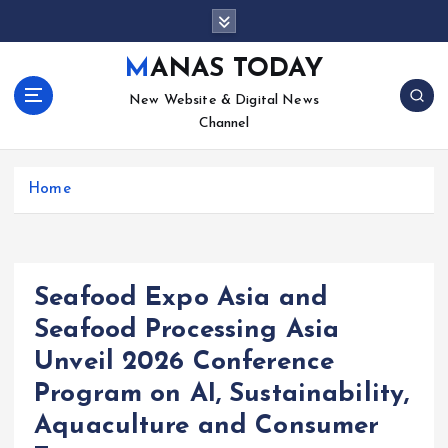
S
k
i
MANAS TODAY
p
New Website & Digital News
t
Channel
o
c
o
Home
n
t
e
n
t
Seafood Expo Asia and
Seafood Processing Asia
Unveil 2026 Conference
Program on AI, Sustainability,
Aquaculture and Consumer