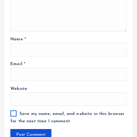
Name
*
Email
*
Website
Save my name, email, and website in this browser
for the next time I comment.