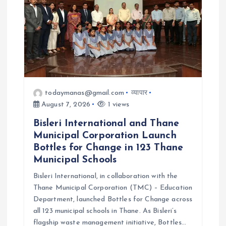
i
o
n
todaymanas@gmail.com
व्यापार
August 7, 2026
1 views
Bisleri International and Thane
Municipal Corporation Launch
Bottles for Change in 123 Thane
Municipal Schools
Bisleri International, in collaboration with the
Thane Municipal Corporation (TMC) – Education
Department, launched Bottles for Change across
all 123 municipal schools in Thane. As Bisleri’s
flagship waste management initiative, Bottles…