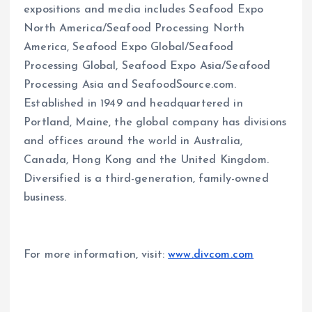
expositions and media includes Seafood Expo
North America/Seafood Processing North
America, Seafood Expo Global/Seafood
Processing Global, Seafood Expo Asia/Seafood
Processing Asia and SeafoodSource.com.
Established in 1949 and headquartered in
Portland, Maine, the global company has divisions
and offices around the world in Australia,
Canada, Hong Kong and the United Kingdom.
Diversified is a third-generation, family-owned
business.
For more information, visit:
www.divcom.com