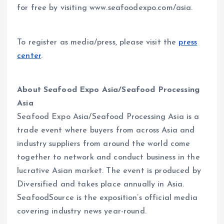
for free by visiting www.seafoodexpo.com/asia.
To register as media/press, please visit the
press
center
.
About Seafood Expo Asia/Seafood Processing
Asia
Seafood Expo Asia/Seafood Processing Asia is a
trade event where buyers from across Asia and
industry suppliers from around the world come
together to network and conduct business in the
lucrative Asian market. The event is produced by
Diversified and takes place annually in Asia.
SeafoodSource is the exposition’s official media
covering industry news year-round.