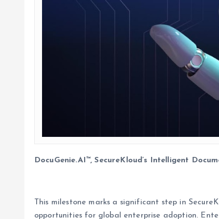
DocuGenie.AI™, SecureKloud’s Intelligent Docum
This milestone marks a significant step in Secure
opportunities for global enterprise adoption. Ente