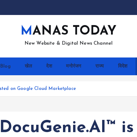
MANAS TODAY
New Website & Digital News Channel
Blog
खेल
देश
मनोरंजन
राज्य
विदेश
Listed on Google Cloud Marketplace
DocuGenie.AI™ is 