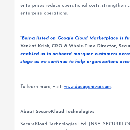
enterprises reduce operational costs, strengthen c
enterprise operations.
“
Being listed on Google Cloud Marketplace is furt
Venkat Krish, CRO & Whole-Time Director, Secu
enabled us to onboard marquee customers across 
stage as we continue to help organizations acce
To learn more, visit:
www.docugenieai.com
.
About SecureKloud Technologies
SecureKloud Technologies Ltd. (NSE: SECURKLOUD |