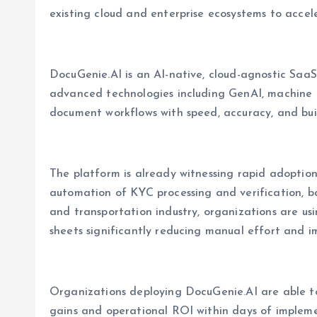
existing cloud and enterprise ecosystems to acce
DocuGenie.AI is an AI-native, cloud-agnostic Saa
advanced technologies including GenAI, machine 
document workflows with speed, accuracy, and built
The platform is already witnessing rapid adoptio
automation of KYC processing and verification, ba
and transportation industry, organizations are u
sheets significantly reducing manual effort and i
Organizations deploying DocuGenie.AI are able to
gains and operational ROI within days of impleme