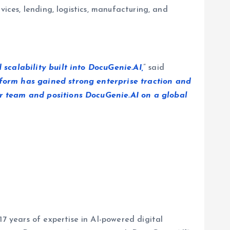
ices, lending, logistics, manufacturing, and
 scalability built into DocuGenie.AI,
” said
atform has gained strong enterprise traction and
ur team and positions DocuGenie.AI on a global
 years of expertise in AI-powered digital