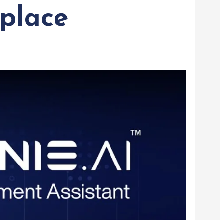
place