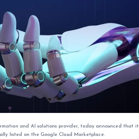
ormation and AI solutions provider, today announced that it
cially listed on the Google Cloud Marketplace.