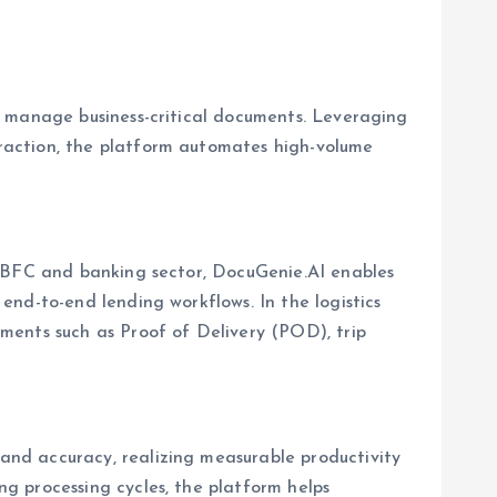
d manage business-critical documents. Leveraging
raction, the platform automates high-volume
 NBFC and banking sector, DocuGenie.AI enables
nd-to-end lending workflows. In the logistics
ments such as Proof of Delivery (POD), trip
nd accuracy, realizing measurable productivity
g processing cycles, the platform helps