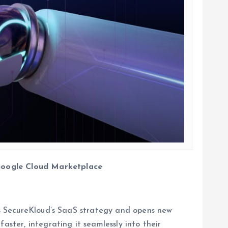
 Google Cloud Marketplace
ens SecureKloud’s SaaS strategy and opens new
aster, integrating it seamlessly into their