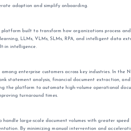
lerate adoption and simplify onboarding.
S platform built to transform how organizations process an
learning, LLMs, VLMs, SLMs, RPA, and intelligent data ext
-in intelligence.
n among enterprise customers across key industries. In the
nk statement analysis, financial document extraction, and e
sing the platform to automate high-volume operational docu
mproving turnaround times.
 handle large-scale document volumes with greater speed a
ntation. By minimizing manual intervention and acceleratin