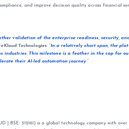
ompliance, and improve decision quality across financial serv
her validation of the enterprise readiness, security, and
reKloud Technologies
. “
In a relatively short span, the pl
industries. This milestone is a feather in the cap for o
lerate their AI-led automation journey
.”
 BSE: 512161) is a global technology company with over 17