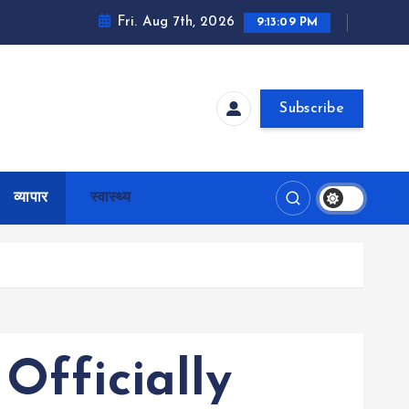
Fri. Aug 7th, 2026
9:13:10 PM
Subscribe
व्यापार
स्वास्थ्य
Officially