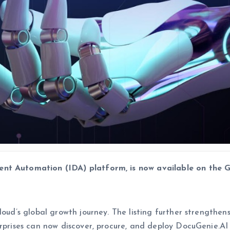
ent Automation (IDA) platform, is now available on the
Kloud’s global growth journey. The listing further strength
rprises can now discover, procure, and deploy DocuGenie.AI f