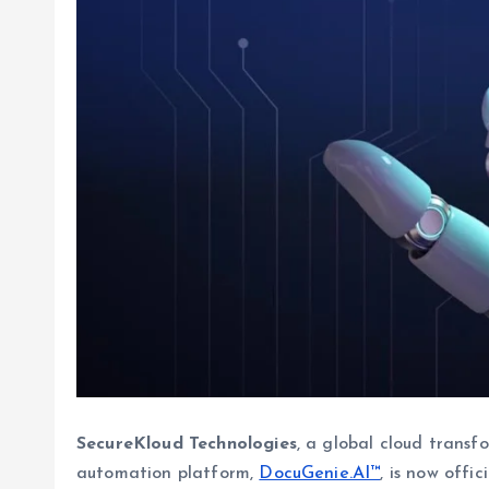
SecureKloud Technologies
, a global cloud transf
automation platform,
DocuGenie.AI™
, is now offi