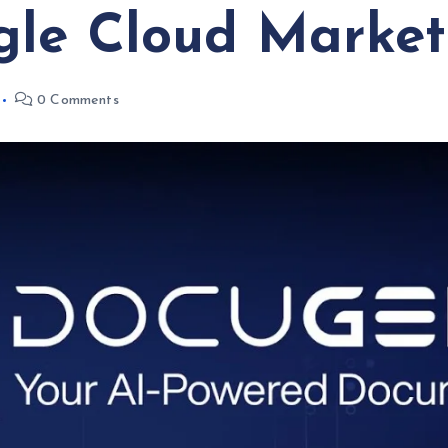
gle Cloud Market
0 Comments