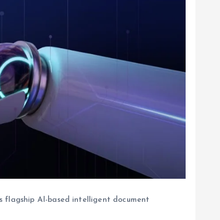
s flagship AI-based intelligent document