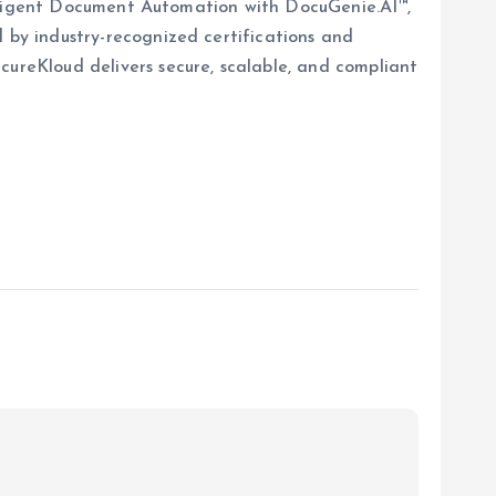
elligent Document Automation with DocuGenie.AI™,
 by industry-recognized certifications and
reKloud delivers secure, scalable, and compliant