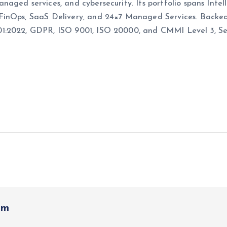
naged services, and cybersecurity. Its portfolio spans Int
 FinOps, SaaS Delivery, and 24×7 Managed Services.
Backed
1:2022, GDPR, ISO 9001, ISO 20000, and CMMI Level 3, Secu
om