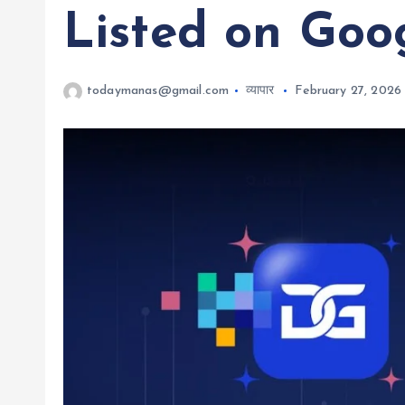
Listed on Goo
todaymanas@gmail.com
व्यापार
February 27, 2026