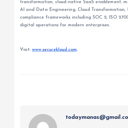
transformation, cloud-native SaaS enablement, ma
AI and Data Engineering, Cloud Transformation,
compliance frameworks including SOC 2, ISO 2700
digital operations for modern enterprises.
Visit:
www.securekloud.com
.
todaymanas@gmail.c