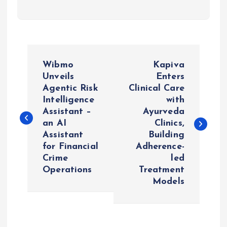
P
Wibmo
Kapiva
o
Unveils
Enters
Agentic Risk
Clinical Care
Intelligence
with
s
Assistant –
Ayurveda
an AI
Clinics,
t
Assistant
Building
for Financial
Adherence-
n
Crime
led
Operations
Treatment
a
Models
v