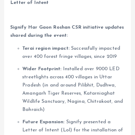
Letter of Intent
Signify Har Gaon Roshan CSR initiative updates
shared during the event:
Terai region impact:
Successfully impacted
over 400 forest fringe villages, since 2019
Wider Footprint:
Installed over 9000 LED
streetlights across 400 villages in Uttar
Pradesh (in and around Pilibhit, Dudhwa,
Amangarh Tiger Reserves, Katarniaghat
Wildlife Sanctuary, Nagina, Chitrakoot, and
Bahraich)
Future Expansion:
Signify presented a
Letter of Intent (LoI) for the installation of