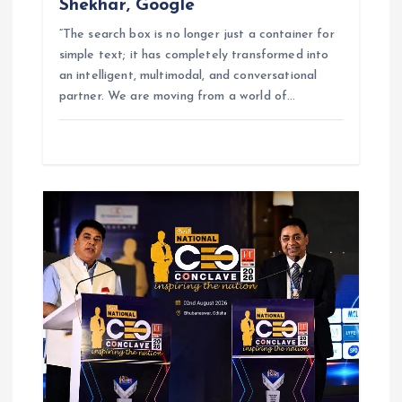
Shekhar, Google
“The search box is no longer just a container for
simple text; it has completely transformed into
an intelligent, multimodal, and conversational
partner. We are moving from a world of…