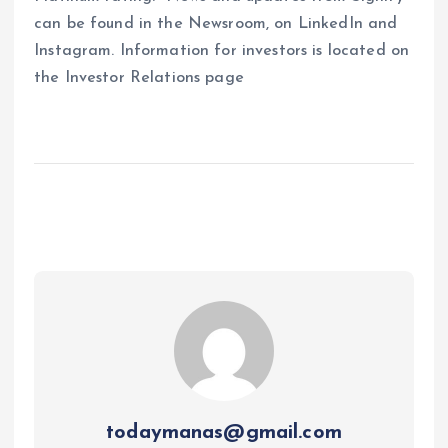
can be found in the Newsroom, on LinkedIn and
Instagram. Information for investors is located on
the Investor Relations page
todaymanas@gmail.com