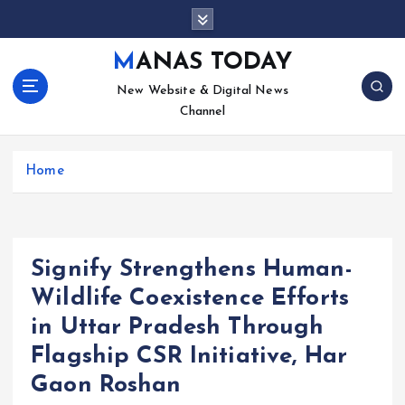
S
k
i
MANAS TODAY
p
New Website & Digital News
t
Channel
o
c
o
Home
n
t
e
n
t
Signify Strengthens Human-
Wildlife Coexistence Efforts
in Uttar Pradesh Through
Flagship CSR Initiative, Har
Gaon Roshan