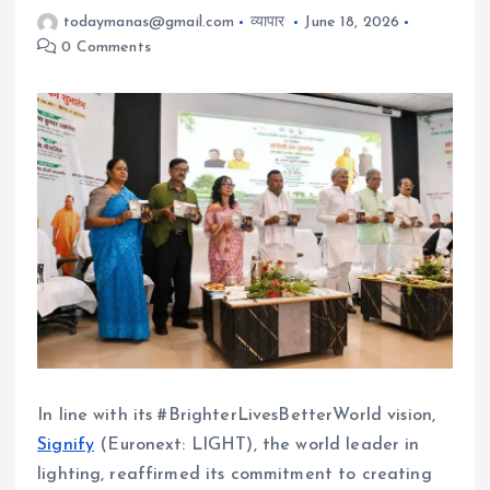
todaymanas@gmail.com
व्यापार
June 18, 2026
0 Comments
In line with its #BrighterLivesBetterWorld vision,
Signify
(Euronext: LIGHT), the world leader in
lighting, reaffirmed its commitment to creating