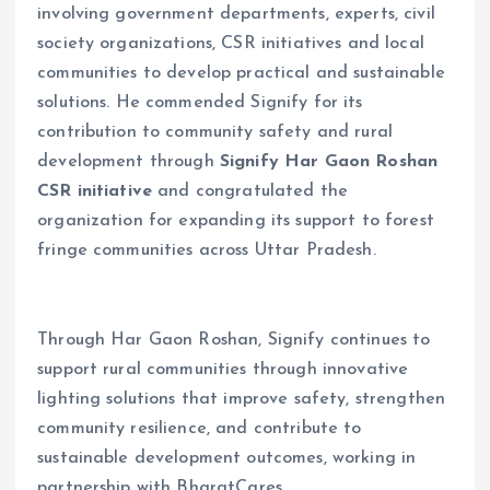
involving government departments, experts, civil
society organizations, CSR initiatives and local
communities to develop practical and sustainable
solutions. He commended Signify for its
contribution to community safety and rural
development through
Signify Har Gaon Roshan
CSR initiative
and congratulated the
organization for expanding its support to forest
fringe communities across Uttar Pradesh.
Through Har Gaon Roshan, Signify continues to
support rural communities through innovative
lighting solutions that improve safety, strengthen
community resilience, and contribute to
sustainable development outcomes, working in
partnership with BharatCares.