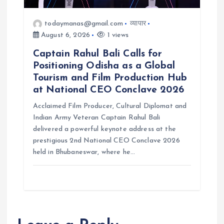
todaymanas@gmail.com
व्यापार
August 6, 2026
1 views
Captain Rahul Bali Calls for
Positioning Odisha as a Global
Tourism and Film Production Hub
at National CEO Conclave 2026
Acclaimed Film Producer, Cultural Diplomat and
Indian Army Veteran Captain Rahul Bali
delivered a powerful keynote address at the
prestigious 2nd National CEO Conclave 2026
held in Bhubaneswar, where he…