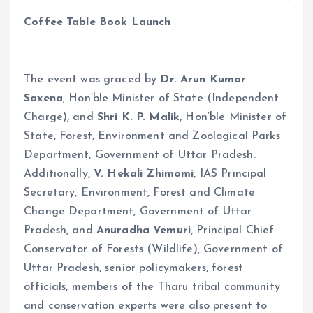
Coffee Table Book Launch
The event was graced by
Dr. Arun Kumar
Saxena
, Hon’ble Minister of State (Independent
Charge), and
Shri K. P. Malik
, Hon’ble Minister of
State, Forest, Environment and Zoological Parks
Department, Government of Uttar Pradesh.
Additionally,
V. Hekali Zhimomi
, IAS Principal
Secretary, Environment, Forest and Climate
Change Department, Government of Uttar
Pradesh, and
Anuradha Vemuri,
Principal Chief
Conservator of Forests (Wildlife), Government of
Uttar Pradesh, senior policymakers, forest
officials, members of the Tharu tribal community
and conservation experts were also present to