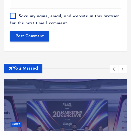
Save my name, email, and website in this browser
for the next time I comment.
You Missed
व्यापार
Kauvery Hospital Strengthens