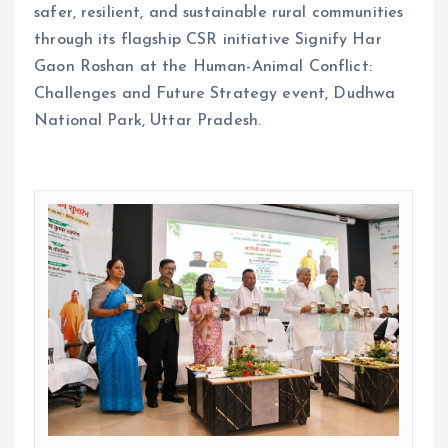
safer, resilient, and sustainable rural communities
through its flagship CSR initiative Signify Har
Gaon Roshan at the Human-Animal Conflict:
Challenges and Future Strategy event, Dudhwa
National Park, Uttar Pradesh.