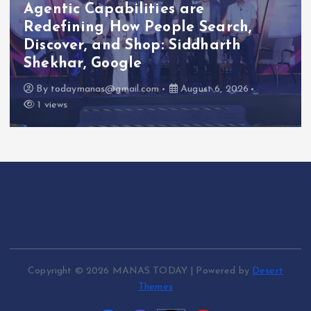
Emergency Cardiac Response at
Chennai International Airport with
Automated External Defibrillator
Installation
By
todaymanas@gmail.com
August 6, 2026
1 views
Copyright © 2026 MANAS TODAY | Powered by
Desert
Themes