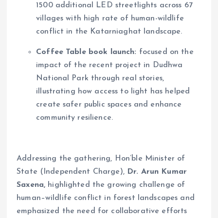
1500 additional LED streetlights across 67
villages with high rate of human-wildlife
conflict in the Katarniaghat landscape.
Coffee Table book launch:
focused on the
impact of the recent project in Dudhwa
National Park through real stories,
illustrating how access to light has helped
create safer public spaces and enhance
community resilience.
Addressing the gathering, Hon’ble Minister of
State (Independent Charge),
Dr. Arun Kumar
Saxena,
highlighted the growing challenge of
human–wildlife conflict in forest landscapes and
emphasized the need for collaborative efforts