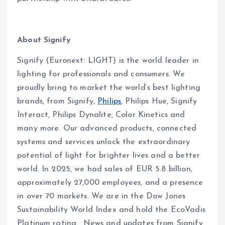
About Signify
Signify (Euronext: LIGHT) is the world leader in
lighting for professionals and consumers. We
proudly bring to market the world’s best lighting
brands, from Signify,
Philips
, Philips Hue, Signify
Interact, Philips Dynalite, Color Kinetics and
many more. Our advanced products, connected
systems and services unlock the extraordinary
potential of light for brighter lives and a better
world. In 2025, we had sales of EUR 5.8 billion,
approximately 27,000 employees, and a presence
in over 70 markets. We are in the Dow Jones
Sustainability World Index and hold the EcoVadis
Platinum rating. News and updates from Signify