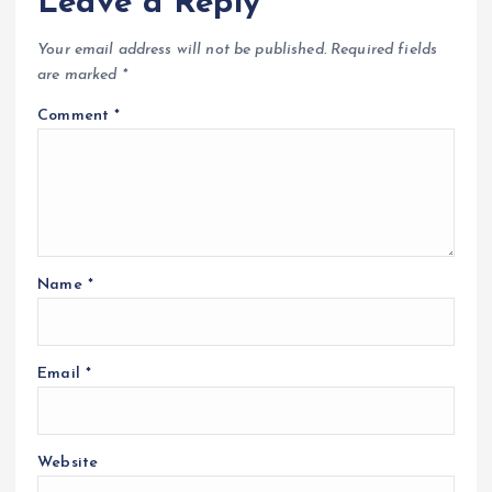
Leave a Reply
Your email address will not be published.
Required fields
are marked
*
Comment
*
Name
*
Email
*
Website