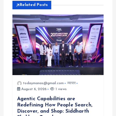
i
Related Posts
g
a
t
i
o
n
todaymanas@gmail.com
व्यापार
August 6, 2026
1 views
Agentic Capabilities are
Redefining How People Search,
Discover, and Shop: Siddharth