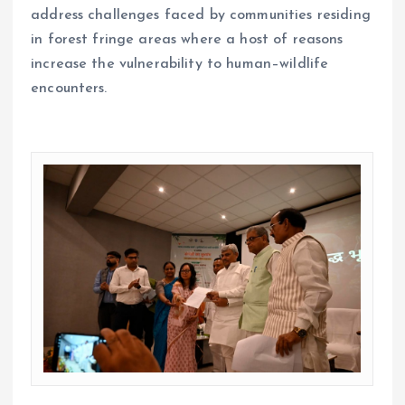
address challenges faced by communities residing
in forest fringe areas where a host of reasons
increase the vulnerability to human–wildlife
encounters.