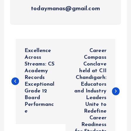
todaymanas@gmail.com
P
Excellence
Career
o
Across
Compass
Streams: CS
Conclave
Academy
held at CII
s
Records
Chandigarh:
Exceptional
Educators
t
Grade 12
and Industry
Board
Leaders
n
Performanc
Unite to
e
Redefine
a
Career
Readiness