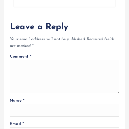
Leave a Reply
Your email address will not be published.
Required fields
are marked
*
Comment
*
Name
*
Email
*