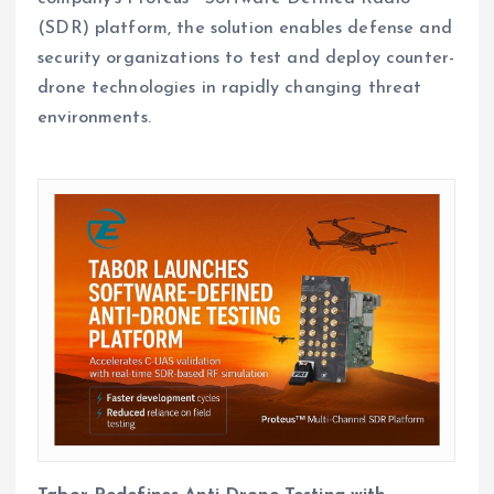
(SDR) platform, the solution enables defense and
security organizations to test and deploy counter-
drone technologies in rapidly changing threat
environments.