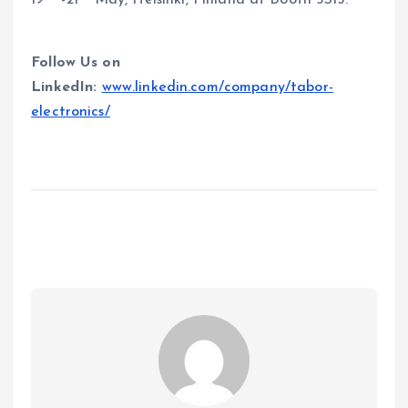
19
-21
May, Helsinki, Finland at Booth 5S13.
Follow Us on
LinkedIn:
www.linkedin.com/company/tabor-
electronics/