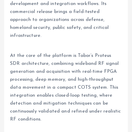
development and integration workflows. Its
commercial release brings a field-tested
approach to organizations across defense,
homeland security, public safety, and critical
infrastructure.
At the core of the platform is Tabor’s Proteus
SDR architecture, combining wideband RF signal
generation and acquisition with real-time FPGA
processing, deep memory, and high-throughput
data movement in a compact COTS system. This
integration enables closed-loop testing, where
detection and mitigation techniques can be
continuously validated and refined under realistic
RF conditions.