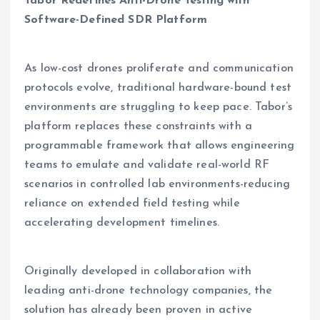
Tabor Redefines Anti-Drone Testing with
Software-Defined SDR Platform
As low-cost drones proliferate and communication
protocols evolve, traditional hardware-bound test
environments are struggling to keep pace. Tabor’s
platform replaces these constraints with a
programmable framework that allows engineering
teams to emulate and validate real-world RF
scenarios in controlled lab environments-reducing
reliance on extended field testing while
accelerating development timelines.
Originally developed in collaboration with
leading anti-drone technology companies, the
solution has already been proven in active