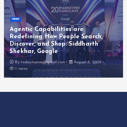
व्यापार
Agentic Capabilities are
Redefining How People Search,
Discover, and Shop: Siddharth
Shekhar, Google
By
todaymanas@gmail.com
August 6, 2026
1 views