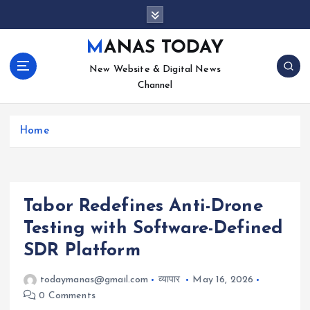
S
k
i
MANAS TODAY
p
New Website & Digital News
t
Channel
o
c
o
Home
n
t
e
n
t
Tabor Redefines Anti-Drone
Testing with Software-Defined
SDR Platform
todaymanas@gmail.com
व्यापार
May 16, 2026
0 Comments