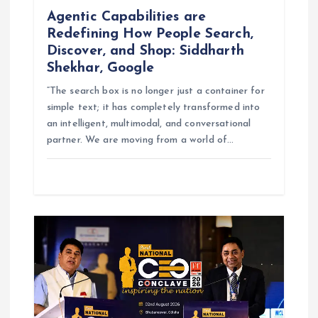
Agentic Capabilities are
Redefining How People Search,
Discover, and Shop: Siddharth
Shekhar, Google
“The search box is no longer just a container for
simple text; it has completely transformed into
an intelligent, multimodal, and conversational
partner. We are moving from a world of…