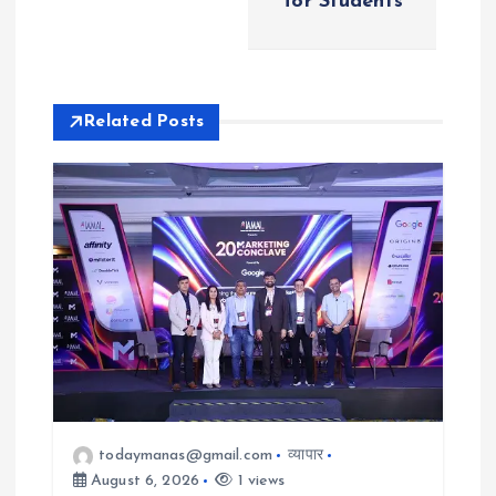
v
for Students
i
g
Related Posts
a
t
i
o
n
todaymanas@gmail.com
व्यापार
August 6, 2026
1 views