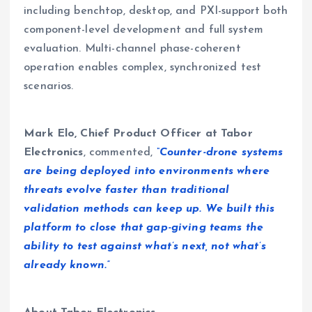
including benchtop, desktop, and PXI-support both
component-level development and full system
evaluation. Multi-channel phase-coherent
operation enables complex, synchronized test
scenarios.
Mark Elo, Chief Product Officer at Tabor
Electronics
, commented,
“Counter-drone systems
are being deployed into environments where
threats evolve faster than traditional
validation methods can keep up. We built this
platform to close that gap-giving teams the
ability to test against what’s next, not what’s
already known.”