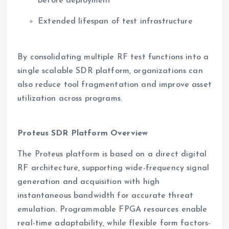
before deployment
Extended lifespan of test infrastructure
By consolidating multiple RF test functions into a
single scalable SDR platform, organizations can
also reduce tool fragmentation and improve asset
utilization across programs.
Proteus SDR Platform Overview
The Proteus platform is based on a direct digital
RF architecture, supporting wide-frequency signal
generation and acquisition with high
instantaneous bandwidth for accurate threat
emulation. Programmable FPGA resources enable
real-time adaptability, while flexible form factors-