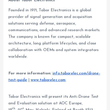
About Tabor Electronics
Founded in 1971, Tabor Electronics is a global
provider of signal generation and acquisition
solutions serving defense, aerospace,
communications, and advanced research markets.
The company is known for compact, scalable
architecture, long platform lifecycles, and close
collaboration with OEMs and system integrators
worldwide.
For more information:
info.taborelec.com/drone-
test-guide
|
www.taborelec.com
.
Tabor Electronics will present its Anti-Drone Test
and Evaluation solution at AOC Europe,
th
st