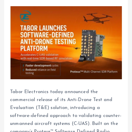
Tabor Electronics today announced the
commercial release of its Anti-Drone Test and
Evaluation (T&E) solution, introducing a
software-defined approach to validating counter-
unmanned aircraft systems (C-UAS). Built on the
company’s Proteus™ Software Defined Radio