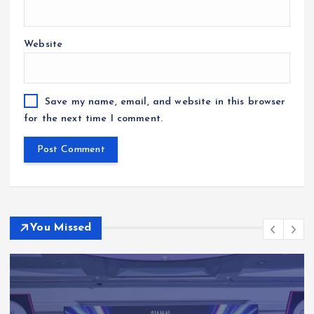
Website
Save my name, email, and website in this browser
for the next time I comment.
You Missed