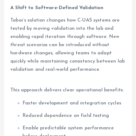
A Shift to Software-Defined Validation
Tabor’s solution changes how C-UAS systems are
tested by moving validation into the lab and
enabling rapid iteration through software. New
threat scenarios can be introduced without
hardware changes, allowing teams to adapt
quickly while maintaining consistency between lab
validation and real-world performance.
This approach delivers clear operational benefits:
Faster development and integration cycles
Reduced dependence on field testing
Enable predictable system performance