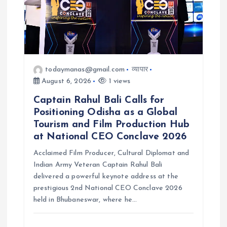
todaymanas@gmail.com
व्यापार
August 6, 2026
1 views
Captain Rahul Bali Calls for
Positioning Odisha as a Global
Tourism and Film Production Hub
at National CEO Conclave 2026
Acclaimed Film Producer, Cultural Diplomat and
Indian Army Veteran Captain Rahul Bali
delivered a powerful keynote address at the
prestigious 2nd National CEO Conclave 2026
held in Bhubaneswar, where he…