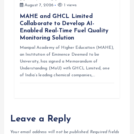
August 7, 2026
1 views
MAHE and GHCL Limited
Collaborate to Develop AI-
Enabled Real-Time Fuel Quality
Monitoring Solution
Manipal Academy of Higher Education (MAHE),
an Institution of Eminence Deemed to be
University, has signed a Memorandum of
Understanding (MoU) with GHCL Limited, one
of India’s leading chemical companies,…
Leave a Reply
Your email address will not be published.
Required fields