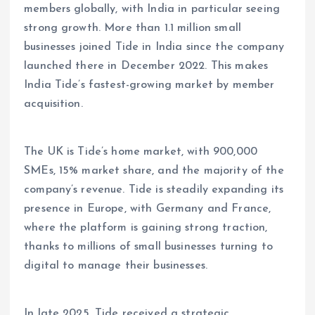
members globally, with India in particular seeing
strong growth. More than 1.1 million small
businesses joined Tide in India since the company
launched there in December 2022. This makes
India Tide’s fastest-growing market by member
acquisition.
The UK is Tide’s home market, with 900,000
SMEs, 15% market share, and the majority of the
company’s revenue. Tide is steadily expanding its
presence in Europe, with Germany and France,
where the platform is gaining strong traction,
thanks to millions of small businesses turning to
digital to manage their businesses.
In late 2025, Tide received a strategic