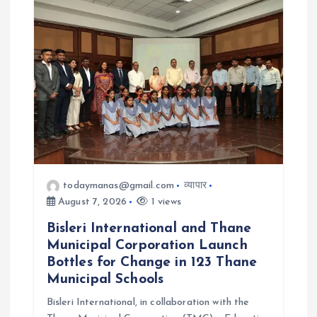
t
i
o
n
todaymanas@gmail.com
व्यापार
August 7, 2026
1 views
Bisleri International and Thane
Municipal Corporation Launch
Bottles for Change in 123 Thane
Municipal Schools
Bisleri International, in collaboration with the