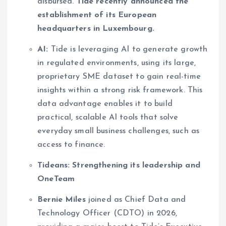
disbursed.
Tide recently announced the
establishment of its European
headquarters in Luxembourg.
AI:
Tide is leveraging AI to generate growth
in regulated environments, using its large,
proprietary SME dataset to gain real-time
insights within a strong risk framework. This
data advantage enables it to build
practical, scalable AI tools that solve
everyday small business challenges, such as
access to finance.
Tideans: Strengthening its leadership and
OneTeam
Bernie Miles
joined as Chief Data and
Technology Officer (CDTO) in 2026,