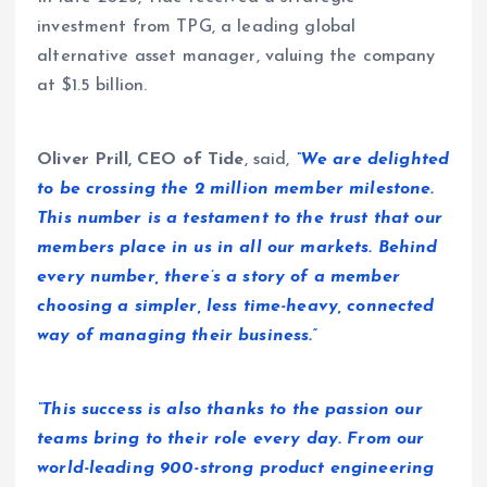
investment from TPG, a leading global
alternative asset manager, valuing the company
at $1.5 billion.
Oliver Prill, CEO of Tide
,
said,
“We are delighted
to be crossing the 2 million member milestone.
This number is a testament to the trust that our
members place in us in all our markets. Behind
every number, there’s a story of a member
choosing a simpler, less time-heavy, connected
way of managing their business.”
“This success is also thanks to the passion our
teams bring to their role every day. From our
world-leading 900-strong product engineering