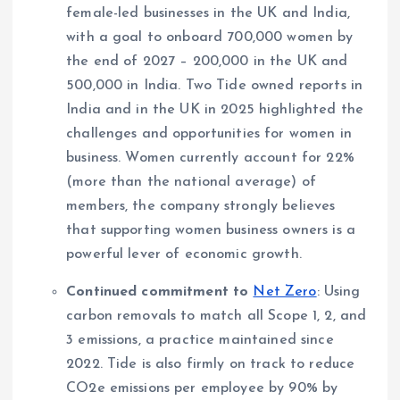
female-led businesses in the UK and India,
with a goal to onboard 700,000 women by
the end of 2027 – 200,000 in the UK and
500,000 in India. Two Tide owned reports in
India and in the UK in 2025 highlighted the
challenges and opportunities for women in
business. Women currently account for 22%
(more than the national average) of
members, the company strongly believes
that supporting women business owners is a
powerful lever of economic growth.
Continued commitment to
Net Zero
: Using
carbon removals to match all Scope 1, 2, and
3 emissions, a practice maintained since
2022. Tide is also firmly on track to reduce
CO2e emissions per employee by 90% by