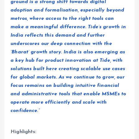
ground is a strong shift towards digital
adoption and formalisation, especially beyond
metros, where access to the right tools can
make a meaningful difference. Tide’s growth in
India reflects this demand and further
underscores our deep connection with the
‘Bharat’ growth story. India is also emerging as
a key hub for product innovation at Tide, with
solutions built here creating scalable use cases
for global markets. As we continue to grow, our
focus remains on building intuitive financial
and administrative tools that enable MSMEs to
operate more efficiently and scale with
confidence.”
Highlights: