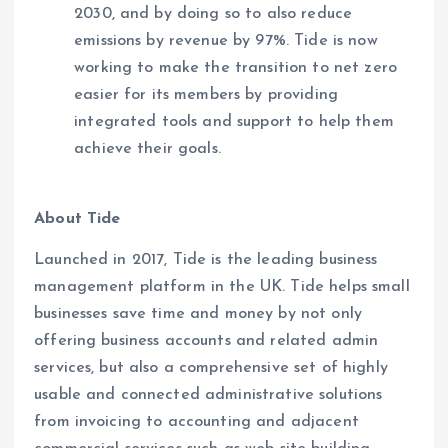
2030, and by doing so to also reduce
emissions by revenue by 97%. Tide is now
working to make the transition to net zero
easier for its members by providing
integrated tools and support to help them
achieve their goals.
About Tide
Launched in 2017, Tide is the leading business
management platform in the UK. Tide helps small
businesses save time and money by not only
offering business accounts and related admin
services, but also a comprehensive set of highly
usable and connected administrative solutions
from invoicing to accounting and adjacent