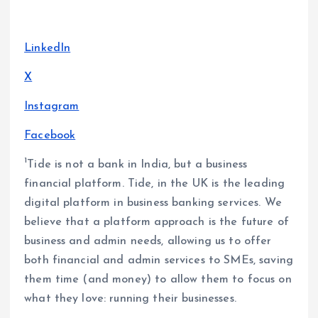
LinkedIn
X
Instagram
Facebook
1
Tide is not a bank in India, but a business
financial platform. Tide, in the UK is the leading
digital platform in business banking services. We
believe that a platform approach is the future of
business and admin needs, allowing us to offer
both financial and admin services to SMEs, saving
them time (and money) to allow them to focus on
what they love: running their businesses.