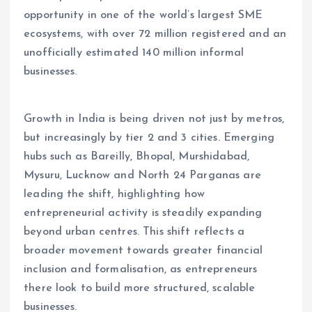
opportunity in one of the world’s largest SME
ecosystems, with over 72 million registered and an
unofficially estimated 140 million informal
businesses.
Growth in India is being driven not just by metros,
but increasingly by tier 2 and 3 cities. Emerging
hubs such as Bareilly, Bhopal, Murshidabad,
Mysuru, Lucknow and North 24 Parganas are
leading the shift, highlighting how
entrepreneurial activity is steadily expanding
beyond urban centres. This shift reflects a
broader movement towards greater financial
inclusion and formalisation, as entrepreneurs
there look to build more structured, scalable
businesses.