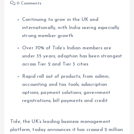
0 Comments
Continuing to grow in the UK and
internationally, with India seeing especially
strong member growth
Over 70% of Tide’s Indian members are
under 35 years; adoption has been strongest
across Tier 2 and Tier 3 cities
Rapid roll out of products; from admin,
accounting and tax tools; subscription
options; payment solutions; government
registrations; bill payments and credit
Tide, the UK’s leading business management
platform, today announces it has crossed 2 million