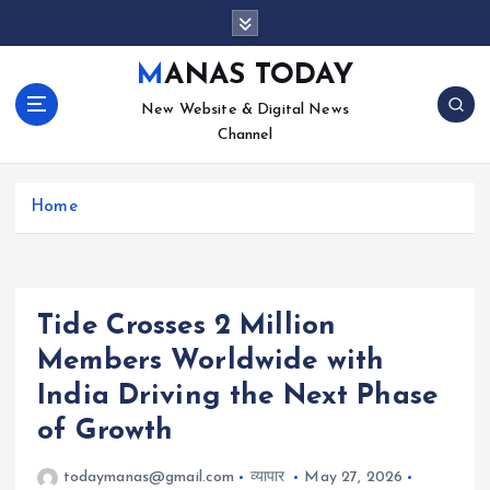
S
k
i
MANAS TODAY
p
New Website & Digital News
t
Channel
o
c
o
Home
n
t
e
n
t
Tide Crosses 2 Million
Members Worldwide with
India Driving the Next Phase
of Growth
todaymanas@gmail.com
व्यापार
May 27, 2026