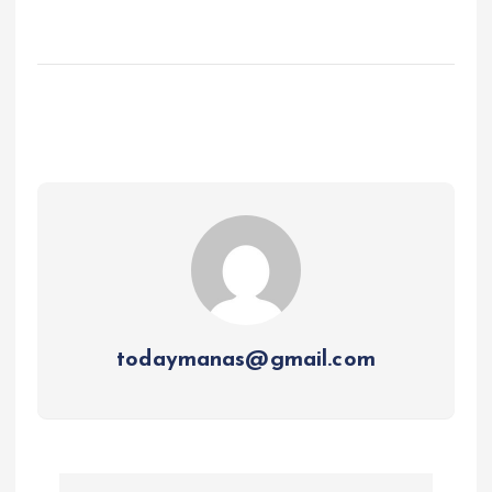
todaymanas@gmail.com