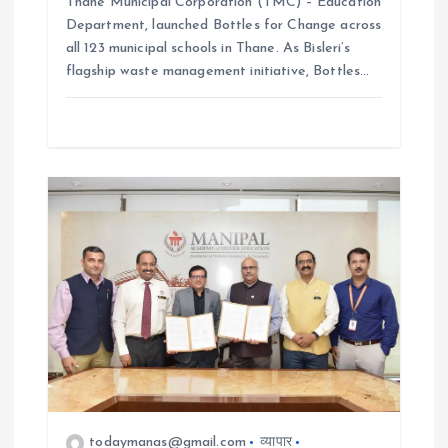
Thane Municipal Corporation (TMC) – Education
Department, launched Bottles for Change across
all 123 municipal schools in Thane. As Bisleri’s
flagship waste management initiative, Bottles…
todaymanas@gmail.com
व्यापार