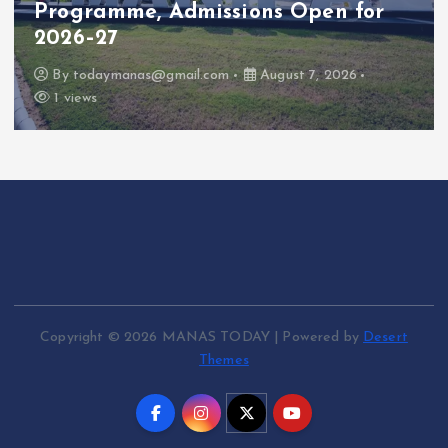
Programme, Admissions Open for
2026–27
By
todaymanas@gmail.com
August 7, 2026
1 views
Copyright © 2026 MANAS TODAY | Powered by
Desert
Themes