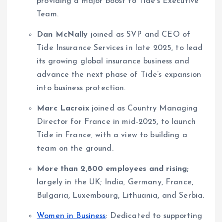
providing a major boost to Tide’s Executive
Team.
Dan McNally
joined as SVP and CEO of
Tide Insurance Services in late 2025, to lead
its growing global insurance business and
advance the next phase of Tide’s expansion
into business protection.
Marc Lacroix
joined as Country Managing
Director for France in mid-2025, to launch
Tide in France, with a view to building a
team on the ground.
More than 2,800 employees and rising;
largely in the UK; India, Germany, France,
Bulgaria, Luxembourg, Lithuania, and Serbia.
Women in Business
: Dedicated to supporting