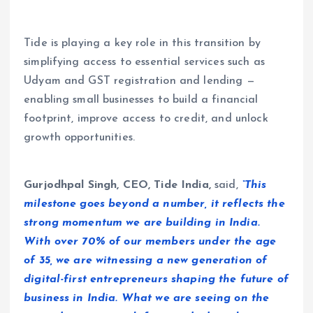
Tide is playing a key role in this transition by
simplifying access to essential services such as
Udyam and GST registration and lending —
enabling small businesses to build a financial
footprint, improve access to credit, and unlock
growth opportunities.
Gurjodhpal Singh, CEO, Tide India,
said,
“This
milestone goes beyond a number, it reflects the
strong momentum we are building in India.
With over 70% of our members under the age
of 35, we are witnessing a new generation of
digital-first entrepreneurs shaping the future of
business in India. What we are seeing on the