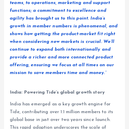
teams, to operations, marketing and support
functions; a commitment to excellence and
agility has brought us to this point. India’s
growth in member numbers is phenomenal, and
shows how getting the product-market fit right
when considering new markets is crucial. We’ll
continue to expand both internationally and
provide a richer and more connected product
offering, ensuring we focus at all times on our
mission to save members time and money.”
India: Powering Tide’s global growth story
India has emerged as a key growth engine for
Tide, contributing over 1.1 million members to its
global base in just over two years since launch.
This rapid adoption underscores the scale of