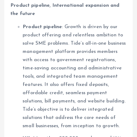
Product pipeline, International expansion and
the future
Product pipeline
: Growth is driven by our
product offering and relentless ambition to
solve SME problems. Tide’s all-in-one business
management platform provides members
with access to government registrations,
time-saving accounting and administrative
tools, and integrated team management
features. It also offers fixed deposits,
affordable credit, seamless payment
solutions, bill payments, and website building.
Tide’s objective is to deliver integrated
solutions that address the core needs of
small businesses, from inception to growth.