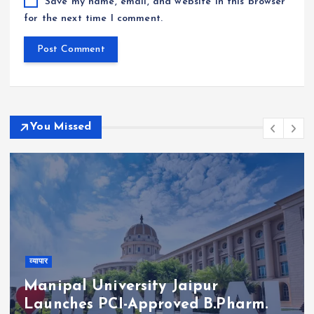
Save my name, email, and website in this browser
for the next time I comment.
You Missed
व्यापार
Manipal University Jaipur
Launches PCI-Approved B.Pharm.