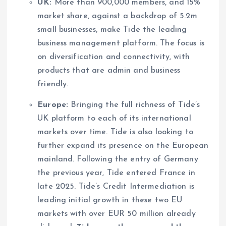
UK:
More than 900,000 members, and 15%
market share, against a backdrop of 5.2m
small businesses, make Tide the leading
business management platform. The focus is
on diversification and connectivity, with
products that are admin and business
friendly.
Europe:
Bringing the full richness of Tide’s
UK platform to each of its international
markets over time. Tide is also looking to
further expand its presence on the European
mainland. Following the entry of Germany
the previous year, Tide entered France in
late 2025. Tide’s Credit Intermediation is
leading initial growth in these two EU
markets with over EUR 50 million already