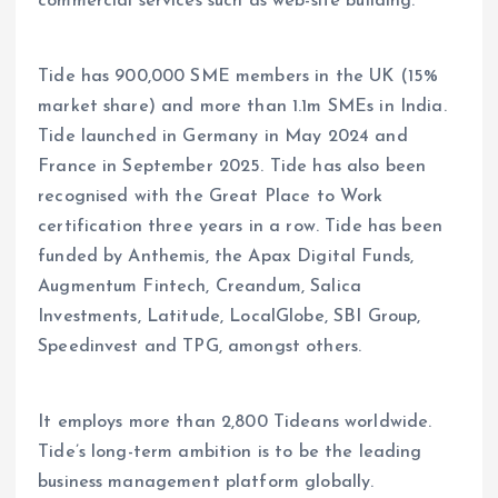
commercial services such as web-site building.
Tide has 900,000 SME members in the UK (15%
market share) and more than 1.1m SMEs in India.
Tide launched in Germany in May 2024 and
France in September 2025. Tide has also been
recognised with the Great Place to Work
certification three years in a row. Tide has been
funded by Anthemis, the Apax Digital Funds,
Augmentum Fintech, Creandum, Salica
Investments, Latitude, LocalGlobe, SBI Group,
Speedinvest and TPG, amongst others.
It employs more than 2,800 Tideans worldwide.
Tide’s long-term ambition is to be the leading
business management platform globally.