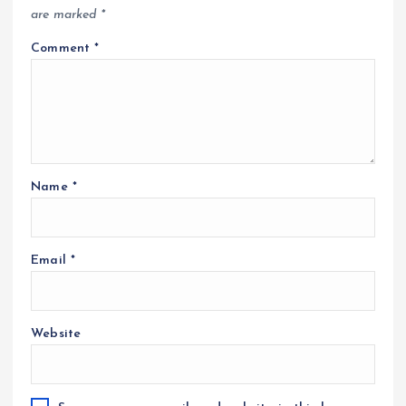
are marked
*
Comment
*
Name
*
Email
*
Website