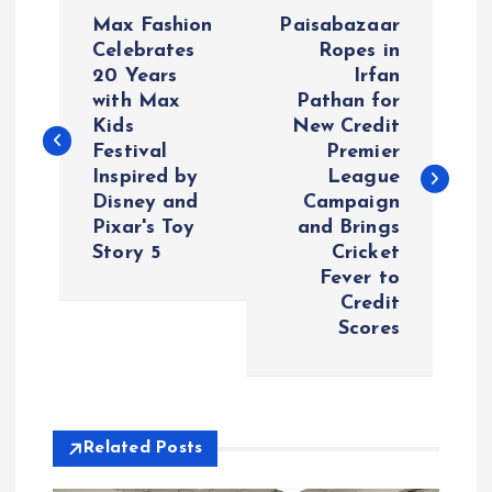
P
Max Fashion
Paisabazaar
o
Celebrates
Ropes in
20 Years
Irfan
with Max
Pathan for
s
Kids
New Credit
Festival
Premier
t
Inspired by
League
Disney and
Campaign
n
Pixar's Toy
and Brings
Story 5
Cricket
a
Fever to
Credit
v
Scores
i
g
Related Posts
a