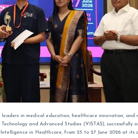
ng leaders in medical education, healthcare innovation, and 
ence, Technology and Advanced Studies (VISTAS), successful
Intelligence in Healthcare, from 25 to 27 June 2026 at its 