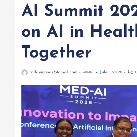
AI Summit 202
on AI in Heal
Together
todaymanas@gmail.com
व्यापार
July 1, 2026
0