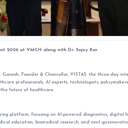
it 2026 at VMCH along with Dr. Sujoy Kar
 K. Ganesh, Founder & Chancellor, VISTAS, the three-day in
lthcare professionals, AI experts, technologists, policymake
 the future of healthcare.
g platform, focusing on AI-powered diagnostics, digital hea
medical education, biomedical research, and next-gzzenerat