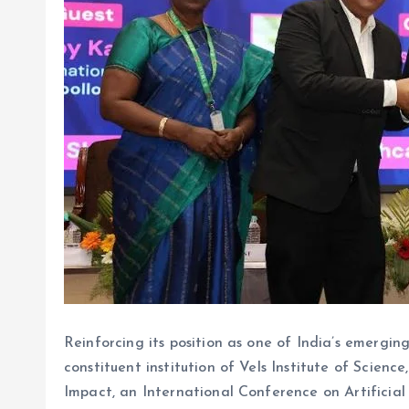
Reinforcing its position as one of India’s emergi
constituent institution of Vels Institute of Sci
Impact, an International Conference on Artificial 