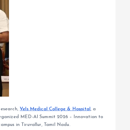
research,
Vels Medical College & Hospital
, a
ly organized MED-AI Summit 2026 – Innovation to
campus in Tiruvallur, Tamil Nadu.