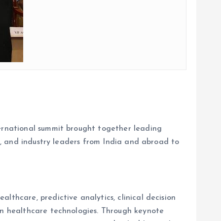
ternational summit brought together leading
rs, and industry leaders from India and abroad to
lthcare, predictive analytics, clinical decision
ion healthcare technologies. Through keynote