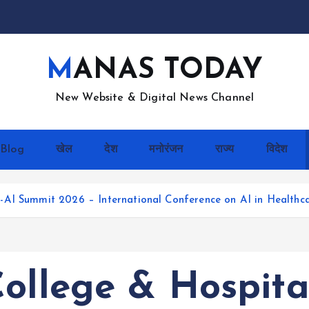
MANAS TODAY
New Website & Digital News Channel
Blog
खेल
देश
मनोरंजन
राज्य
विदेश
AI Summit 2026 – International Conference on AI in Healthca
College & Hospit