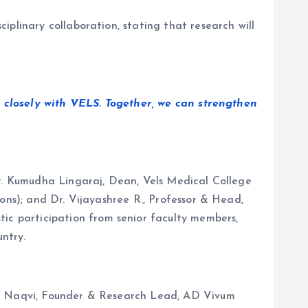
plinary collaboration, stating that research will
 closely with VELS. Together, we can strengthen
Dr. Kumudha Lingaraj, Dean, Vels Medical College
ons); and Dr. Vijayashree R., Professor & Head,
c participation from senior faculty members,
untry.
 M. Naqvi, Founder & Research Lead, AD Vivum