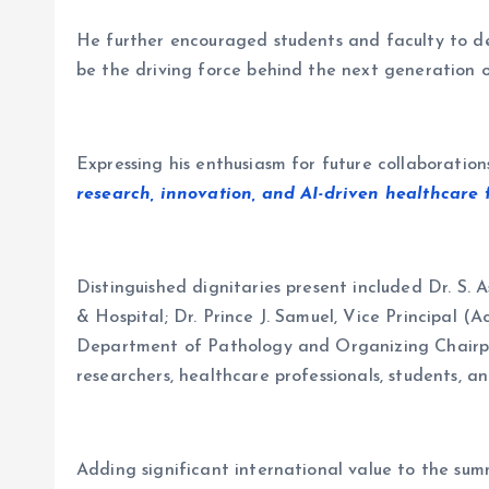
He further encouraged students and faculty to dev
be the driving force behind the next generation
Expressing his enthusiasm for future collaboration
research, innovation, and AI-driven healthcare f
Distinguished dignitaries present included Dr. S.
& Hospital; Dr. Prince J. Samuel, Vice Principal 
Department of Pathology and Organizing Chairper
researchers, healthcare professionals, students, a
Adding significant international value to the s