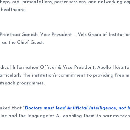
rkshops, oral presentations, poster sessions, and networking o
 healthcare.
reethaa Ganesh, Vice President – Vels Group of Institution
g as the Chief Guest.
ical Information Officer & Vice President, Apollo Hospitals,
rticularly the institution’s commitment to providing free m
outreach programmes.
rked that “
Doctors must lead Artificial Intelligence, not b
ine and the language of AI, enabling them to harness techn