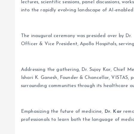
lectures, scientific sessions, panel discussions, wo
into the rapidly evolving landscape of AI-enabled
The inaugural ceremony was presided over by Dr. P
Officer & Vice President, Apollo Hospitals, servin
Addressing the gathering, Dr. Sujoy Kar, Chief Med
Ishari K. Ganesh, Founder & Chancellor, VISTAS, pa
surrounding communities through its healthcare 
Emphasizing the future of medicine,
Dr. Kar
rema
professionals to learn both the language of medic