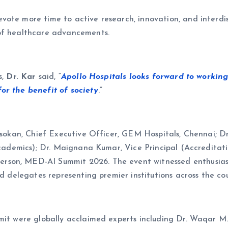
ote more time to active research, innovation, and interdisci
 of healthcare advancements.
s,
Dr. Kar
said, “
Apollo Hospitals looks forward to working
or the benefit of society
.”
 Asokan, Chief Executive Officer, GEM Hospitals, Chennai; 
(Academics); Dr. Maignana Kumar, Vice Principal (Accreditati
son, MED-AI Summit 2026. The event witnessed enthusiasti
nd delegates representing premier institutions across the co
ummit were globally acclaimed experts including Dr. Waqar