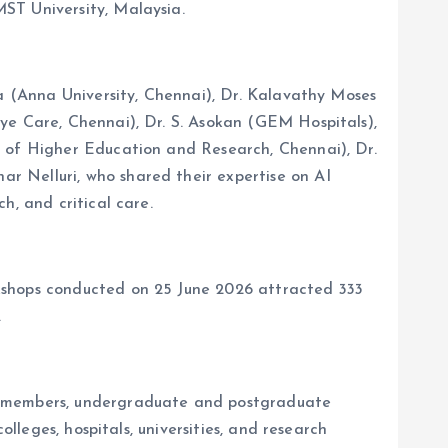
ST University, Malaysia.
ha (Anna University, Chennai), Dr. Kalavathy Moses
ye Care, Chennai), Dr. S. Asokan (GEM Hospitals),
e of Higher Education and Research, Chennai), Dr.
r Nelluri, who shared their expertise on AI
h, and critical care.
rkshops conducted on 25 June 2026 attracted 333
.
ty members, undergraduate and postgraduate
lleges, hospitals, universities, and research