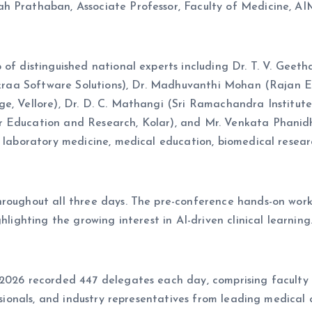
h Prathaban, Associate Professor, Faculty of Medicine, AIM
 of distinguished national experts including Dr. T. V. Geet
Sukraa Software Solutions), Dr. Madhuvanthi Mohan (Rajan E
ge, Vellore), Dr. D. C. Mathangi (Sri Ramachandra Institut
 Education and Research, Kolar), and Mr. Venkata Phanidha
 laboratory medicine, medical education, biomedical researc
throughout all three days. The pre-conference hands-on wo
hlighting the growing interest in AI-driven clinical learning
e 2026 recorded 447 delegates each day, comprising facul
ssionals, and industry representatives from leading medical co