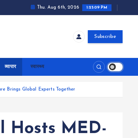
Thu. Aug 6th, 2026
1:25:10 PM
Subscribe
व्यापार
स्वास्थ्य
re Brings Global Experts Together
al Hosts MED-