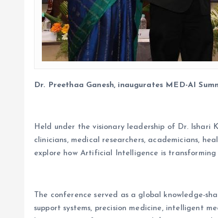
Dr. Preethaa Ganesh, inaugurates MED-AI Summ
Held under the visionary leadership of Dr. Ishari
clinicians, medical researchers, academicians, hea
explore how Artificial Intelligence is transforming
The conference served as a global knowledge-sharin
support systems, precision medicine, intelligent 