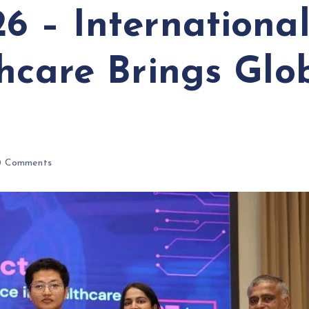
6 – Internationa
thcare Brings Glo
 Comments