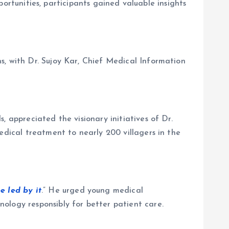
pportunities, participants gained valuable insights
s, with Dr. Sujoy Kar, Chief Medical Information
 appreciated the visionary initiatives of Dr.
edical treatment to nearly 200 villagers in the
e led by it
.” He urged young medical
ology responsibly for better patient care.