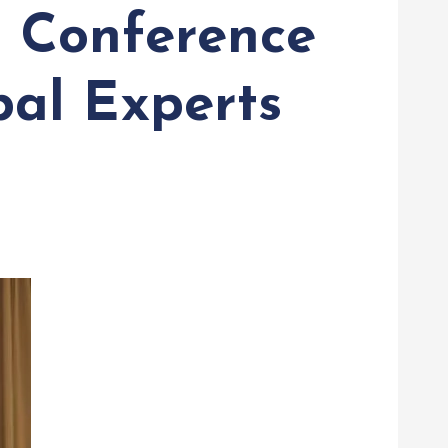
l Conference
bal Experts