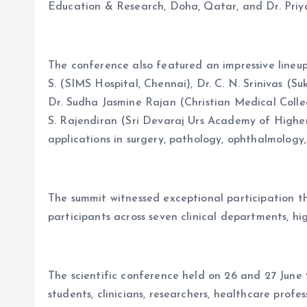
Education & Research, Doha, Qatar, and Dr. Priya
The conference also featured an impressive lineup
S. (SIMS Hospital, Chennai), Dr. C. N. Srinivas (
Dr. Sudha Jasmine Rajan (Christian Medical Colle
S. Rajendiran (Sri Devaraj Urs Academy of Higher
applications in surgery, pathology, ophthalmology,
The summit witnessed exceptional participation 
participants across seven clinical departments, hig
The scientific conference held on 26 and 27 Jun
students, clinicians, researchers, healthcare profe