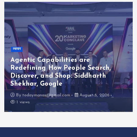
व्यापार
Agentic Capabilities are
Redefining How People Search,
Discover, and Shop: Siddharth
Shekhar, Google
By
todaymanas@gmail.com
August 6, 2026
1 views