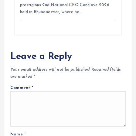
prestigious 2nd National CEO Conclave 2026
held in Bhubaneswar, where he…
Leave a Reply
Your email address will not be published.
Required fields
are marked
*
Comment
*
Name
*