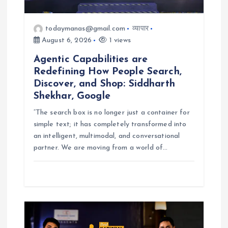
o
todaymanas@gmail.com
व्यापार
n
August 6, 2026
1 views
Agentic Capabilities are
Redefining How People Search,
Discover, and Shop: Siddharth
Shekhar, Google
“The search box is no longer just a container for
simple text; it has completely transformed into
an intelligent, multimodal, and conversational
partner. We are moving from a world of…