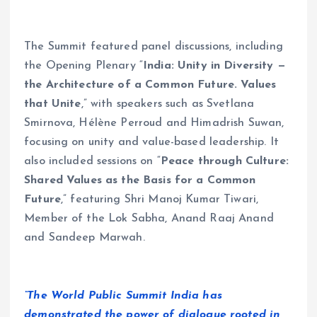
The Summit featured panel discussions, including
the Opening Plenary “
India: Unity in Diversity —
the Architecture of a Common Future. Values
that Unite
,”
with speakers such as Svetlana
Smirnova, Hélène Perroud and Himadrish Suwan,
focusing on unity and value-based leadership. It
also included sessions on “
Peace through Culture:
Shared Values as the Basis for a Common
Future
,” featuring Shri Manoj Kumar Tiwari,
Member of the Lok Sabha, Anand Raaj Anand
and Sandeep Marwah.
“The World Public Summit India has
demonstrated the power of dialogue rooted in