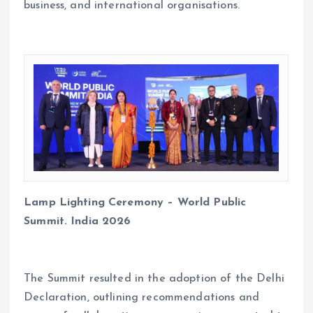
business, and international organisations.
Lamp Lighting Ceremony – World Public
Summit. India 2026
The Summit resulted in the adoption of the Delhi
Declaration, outlining recommendations and