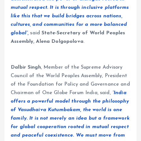
mutual respect. It is through inclusive platforms
like this that we build bridges across nations,
cultures, and communities for a more balanced
global”,
said
State-Secretary of World Peoples
Assembly, Alena Dolgopolova
.
Dalbir Singh
, Member of the Supreme Advisory
Council of the World Peoples Assembly, President
of the Foundation for Policy and Governance and
Chairman of One Globe Forum India, said,
“India
offers a powerful model through the philosophy
of Vasudhaiva Kutumbakam, the world is one
family. It is not merely an idea but a framework
for global cooperation rooted in mutual respect
and peaceful coexistence. We must move from