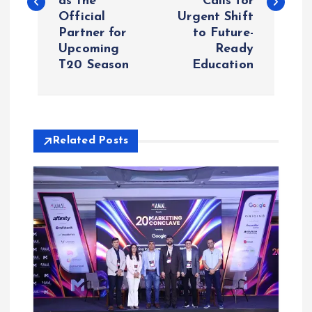
as the
Calls for
Official
Urgent Shift
t
Partner for
to Future-
Upcoming
Ready
n
T20 Season
Education
a
v
Related Posts
i
g
a
t
i