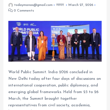
todaymanas@gmail.com
व्यापार
March 27, 2026
0 Comments
World Public Summit. India 2026 concluded in
New Delhi today after four days of discussions on
international cooperation, public diplomacy, and
emerging global frameworks. Held from 23 to 26
March, the Summit brought together
representatives from civil society, academia,