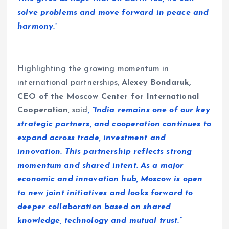
solve problems and move forward in peace and
harmony.”
Highlighting the growing momentum in
international partnerships,
Alexey Bondaruk,
CEO of the Moscow Center for International
Cooperation
, said
, “India remains one of our key
strategic partners, and cooperation continues to
expand across trade, investment and
innovation. This partnership reflects strong
momentum and shared intent. As a major
economic and innovation hub, Moscow is open
to new joint initiatives and looks forward to
deeper collaboration based on shared
knowledge, technology and mutual trust.”