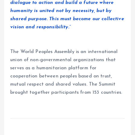
dialogue to action and build a future where
humanity is united not by necessity, but by
shared purpose. This must become our collective
vision and responsibility.”
The World Peoples Assembly is an international
union of non-governmental organizations that
serves as a humanitarian platform for
cooperation between peoples based on trust,
mutual respect and shared values. The Summit
brought together participants from 153 countries.