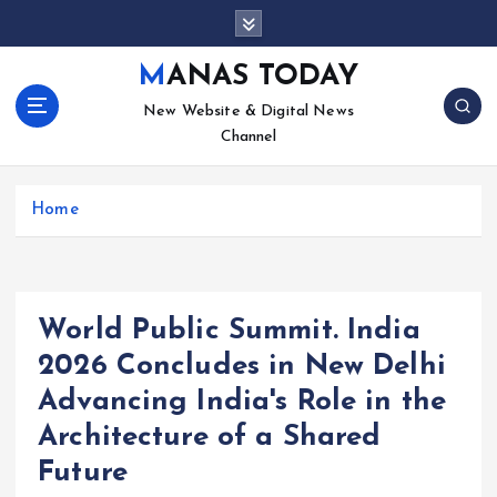
S
k
i
MANAS TODAY
p
New Website & Digital News
t
Channel
o
c
o
Home
n
t
e
n
t
World Public Summit. India
2026 Concludes in New Delhi
Advancing India's Role in the
Architecture of a Shared
Future