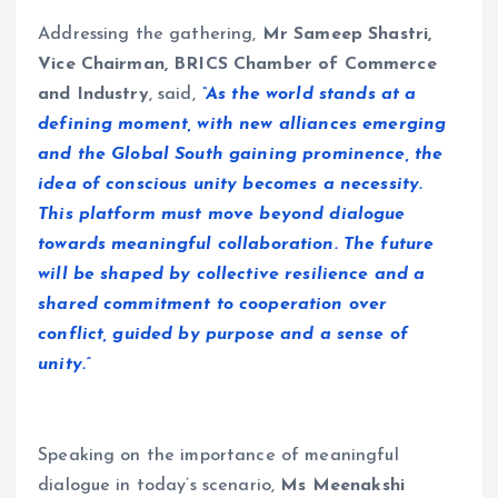
Addressing the gathering,
Mr
Sameep Shastri,
Vice Chairman, BRICS Chamber of Commerce
and Industry
, said,
“As the world stands at a
defining moment, with new alliances emerging
and the Global South gaining prominence, the
idea of conscious unity becomes a necessity.
This platform must move beyond dialogue
towards meaningful collaboration. The future
will be shaped by collective resilience and a
shared commitment to cooperation over
conflict, guided by purpose and a sense of
unity.”
Speaking on the importance of meaningful
dialogue in today’s scenario,
Ms Meenakshi