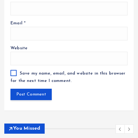
Email
*
Website
Save my name, email, and website in this browser
for the next time I comment.
You Missed