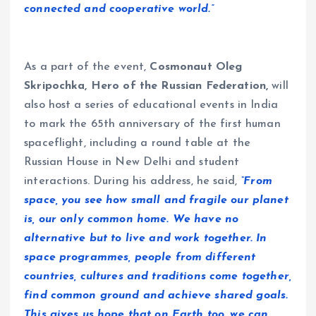
connected and cooperative world.”
As a part of the event,
Cosmonaut Oleg
Skripochka, Hero of the Russian Federation,
will
also host a series of educational events in India
to mark the 65th anniversary of the first human
spaceflight, including a round table at the
Russian House in New Delhi and student
interactions. During his address, he said,
“From
space, you see how small and fragile our planet
is, our only common home. We have no
alternative but to live and work together. In
space programmes, people from different
countries, cultures and traditions come together,
find common ground and achieve shared goals.
This gives us hope that on Earth too, we can