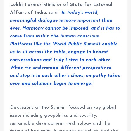
Lekhi, Former Minister of State for External
Affairs of India,
said,
“In today’s world,
meaningful dialogue is more important than
ever. Harmony cannot be imposed, and it has to
come from within the human conscious.
Platforms like the World Public Summit enable
us to sit across the table, engage in honest
conversations and truly listen to each other.
When we understand different perspectives
and step into each other’s shoes, empathy takes
over and solutions begin to emerge.”
Discussions at the Summit focused on key global
issues including geopolitics and security,
sustainable development, technology and the