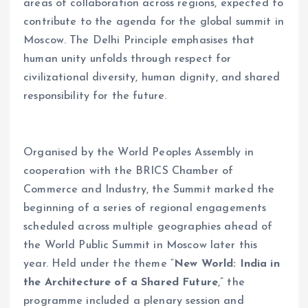
areas of collaboration across regions, expected to
contribute to the agenda for the global summit in
Moscow. The Delhi Principle emphasises that
human unity unfolds through respect for
civilizational diversity, human dignity, and shared
responsibility for the future.
Organised by the World Peoples Assembly in
cooperation with the BRICS Chamber of
Commerce and Industry, the Summit marked the
beginning of a series of regional engagements
scheduled across multiple geographies ahead of
the World Public Summit in Moscow later this
year. Held under the theme “
New World: India in
the Architecture of a Shared Future
,” the
programme included a plenary session and