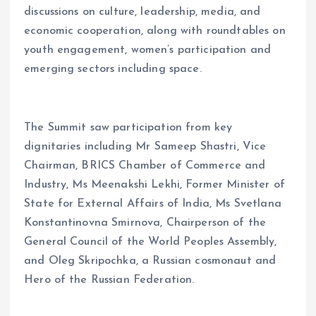
discussions on culture, leadership, media, and
economic cooperation, along with roundtables on
youth engagement, women’s participation and
emerging sectors including space.
The Summit saw participation from key
dignitaries including Mr Sameep Shastri, Vice
Chairman, BRICS Chamber of Commerce and
Industry, Ms Meenakshi Lekhi, Former Minister of
State for External Affairs of India, Ms Svetlana
Konstantinovna Smirnova, Chairperson of the
General Council of the World Peoples Assembly,
and Oleg Skripochka, a Russian cosmonaut and
Hero of the Russian Federation.