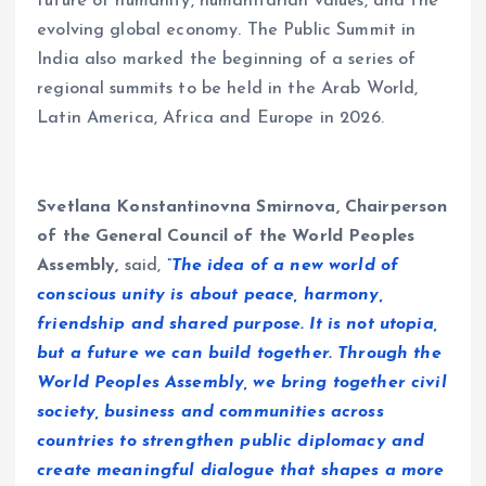
future of humanity, humanitarian values, and the
evolving global economy. The Public Summit in
India also marked the beginning of a series of
regional summits to be held in the Arab World,
Latin America, Africa and Europe in 2026.
Svetlana Konstantinovna Smirnova, Chairperson
of the General Council of the World Peoples
Assembly,
said,
“The idea of a new world of
conscious unity is about peace, harmony,
friendship and shared purpose. It is not utopia,
but a future we can build together. Through the
World Peoples Assembly, we bring together civil
society, business and communities across
countries to strengthen public diplomacy and
create meaningful dialogue that shapes a more