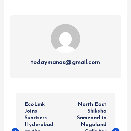
todaymanas@gmail.com
P
EcoLink
North East
o
Joins
Shiksha
Sunrisers
Samvaad in
Hyderabad
Nagaland
s