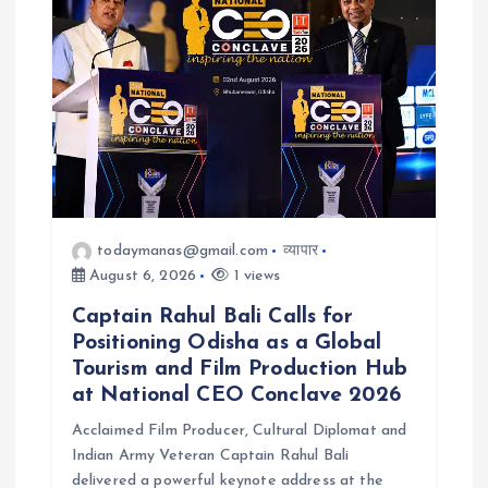
todaymanas@gmail.com
व्यापार
August 6, 2026
1 views
Captain Rahul Bali Calls for
Positioning Odisha as a Global
Tourism and Film Production Hub
at National CEO Conclave 2026
Acclaimed Film Producer, Cultural Diplomat and
Indian Army Veteran Captain Rahul Bali
delivered a powerful keynote address at the