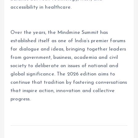
accessibility in healthcare.
Over the years, the Mindmine Summit has
established itself as one of India’s premier forums
for dialogue and ideas, bringing together leaders
from government, business, academia and civil
society to deliberate on issues of national and
global significance. The 2026 edition aims to
continue that tradition by fostering conversations
that inspire action, innovation and collective
progress.