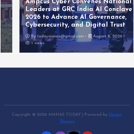
Ampcus Cyber Convenes National
Leaders at GRC India AI Conclave
2026 to Advance AI Governance,
Cybersecurity, and Digital Trust
By
todaymanas@gmail.com
August 8, 2026
1 views
Copyright © 2026 MANAS TODAY | Powered by
Desert
Themes