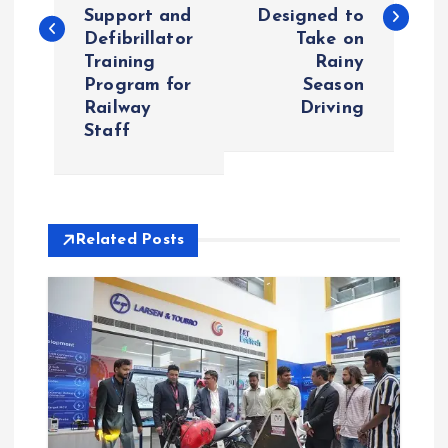
s
Support and
Designed to
Defibrillator
Take on
t
Training
Rainy
Program for
Season
n
Railway
Driving
Staff
a
v
i
Related Posts
g
a
t
i