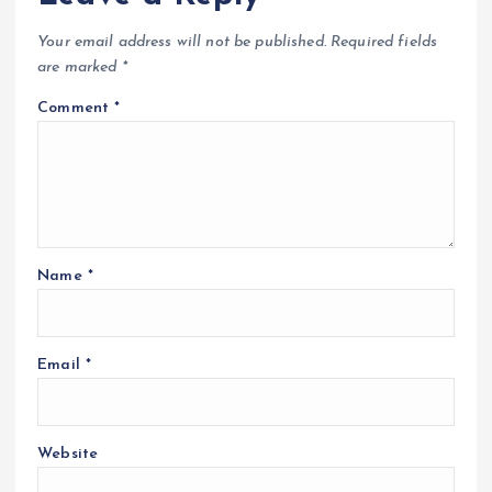
Your email address will not be published.
Required fields
are marked
*
Comment
*
Name
*
Email
*
Website