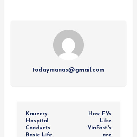
todaymanas@gmail.com
P
Kauvery
How EVs
o
Hospital
Like
Conducts
VinFast's
Basic Life
are