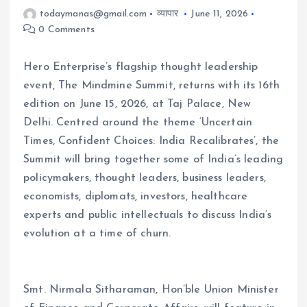
todaymanas@gmail.com
व्यापार
June 11, 2026
0 Comments
Hero Enterprise’s flagship thought leadership
event, The Mindmine Summit, returns with its 16th
edition on June 15, 2026, at Taj Palace, New
Delhi. Centred around the theme ‘Uncertain
Times, Confident Choices: India Recalibrates’, the
Summit will bring together some of India’s leading
policymakers, thought leaders, business leaders,
economists, diplomats, investors, healthcare
experts and public intellectuals to discuss India’s
evolution at a time of churn.
Smt. Nirmala Sitharaman, Hon’ble Union Minister