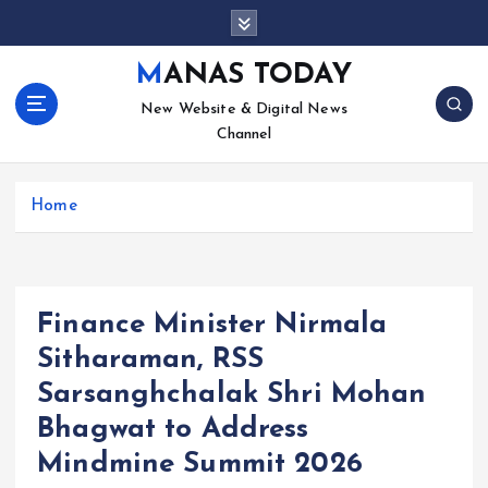
S
k
i
MANAS TODAY
p
New Website & Digital News
t
Channel
o
c
o
Home
n
t
e
n
t
Finance Minister Nirmala
Sitharaman, RSS
Sarsanghchalak Shri Mohan
Bhagwat to Address
Mindmine Summit 2026