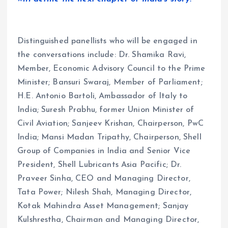
Distinguished panellists who will be engaged in
the conversations include: Dr. Shamika Ravi,
Member, Economic Advisory Council to the Prime
Minister; Bansuri Swaraj, Member of Parliament;
H.E. Antonio Bartoli, Ambassador of Italy to
India; Suresh Prabhu, former Union Minister of
Civil Aviation; Sanjeev Krishan, Chairperson, PwC
India; Mansi Madan Tripathy, Chairperson, Shell
Group of Companies in India and Senior Vice
President, Shell Lubricants Asia Pacific; Dr.
Praveer Sinha, CEO and Managing Director,
Tata Power; Nilesh Shah, Managing Director,
Kotak Mahindra Asset Management; Sanjay
Kulshrestha, Chairman and Managing Director,