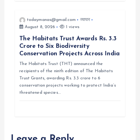
todaymanas@gmail.com
व्यापार
August 8, 2026
1 views
The Habitats Trust Awards Rs. 3.3
Crore to Six Biodiversity
Conservation Projects Across India
The Habitats Trust (THT) announced the
recipients of the ninth edition of The Habitats
Trust Grants, awarding Rs. 3.3 crore to 6
conservation projects working to protect India’s
threatened species…
Leave a Reply