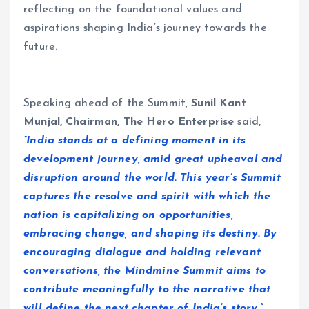
reflecting on the foundational values and
aspirations shaping India’s journey towards the
future.
Speaking ahead of the Summit,
Sunil Kant
Munjal, Chairman, The Hero Enterprise
said,
“India stands at a defining moment in its
development journey, amid great upheaval and
disruption around the world. This year’s Summit
captures the resolve and spirit with which the
nation is capitalizing on opportunities,
embracing change, and shaping its destiny. By
encouraging dialogue and holding relevant
conversations, the Mindmine Summit aims to
contribute meaningfully to the narrative that
will define the next chapter of India’s story.”