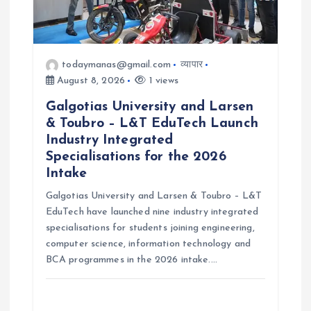
o
n
todaymanas@gmail.com
व्यापार
August 8, 2026
1 views
Galgotias University and Larsen
& Toubro – L&T EduTech Launch
Industry Integrated
Specialisations for the 2026
Intake
Galgotias University and Larsen & Toubro – L&T
EduTech have launched nine industry integrated
specialisations for students joining engineering,
computer science, information technology and
BCA programmes in the 2026 intake.…