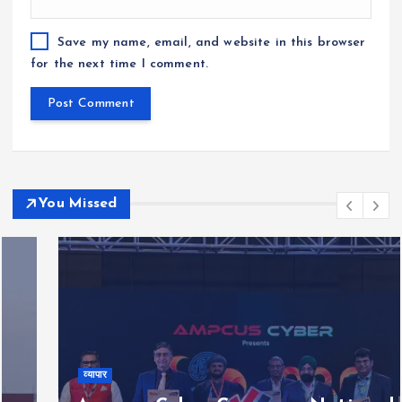
Save my name, email, and website in this browser
for the next time I comment.
You Missed
व्यापार