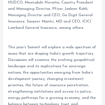
HUDCO; Meenakshi Nevatia, Country President
and Managing Director, Pfizer; Jasleen Kohli,
Managing Director and CEO, Go Digit General
Insurance; Sanjeev Mantri, MD and CEO, ICICI
Lombard General Insurance, among others.
This year’s Summit will explore a wide spectrum of
issues that are shaping India’s growth trajectory.
Discussions will examine the evolving geopolitical
landscape and its implications for sovereign
nations, the opportunities emerging from India’s
development journey, changing investment
priorities, the future of insurance penetration,
strengthening institutions and access to justice,
energy pathways for a growing economy, and the
balance between technology, trust, and