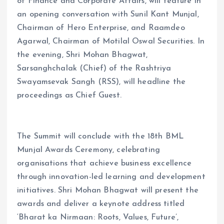
of Finance and Corporate Affairs, will feature in
an opening conversation with Sunil Kant Munjal,
Chairman of Hero Enterprise, and Raamdeo
Agarwal, Chairman of Motilal Oswal Securities. In
the evening, Shri Mohan Bhagwat,
Sarsanghchalak (Chief) of the Rashtriya
Swayamsevak Sangh (RSS), will headline the
proceedings as Chief Guest.
The Summit will conclude with the 18th BML
Munjal Awards Ceremony, celebrating
organisations that achieve business excellence
through innovation-led learning and development
initiatives. Shri Mohan Bhagwat will present the
awards and deliver a keynote address titled
‘Bharat ka Nirmaan: Roots, Values, Future’,