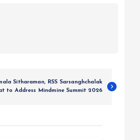
rmala Sitharaman, RSS Sarsanghchalak
at to Address Mindmine Summit 2026