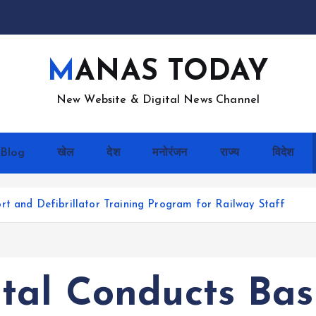
MANAS TODAY
New Website & Digital News Channel
Blog
खेल
देश
मनोरंजन
राज्य
विदेश
rt and Defibrillator Training Program for Railway Staff
tal Conducts Basi