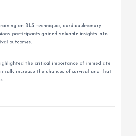
training on BLS techniques, cardiopulmonary
ons, participants gained valuable insights into
ival outcomes.
ighlighted the critical importance of immediate
tially increase the chances of survival and that
s.