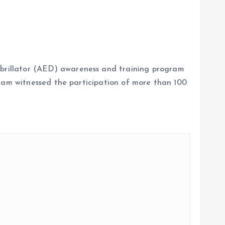
brillator (AED) awareness and training program
gram witnessed the participation of more than 100