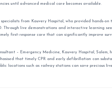
ncies until advanced medical care becomes available.
 specialists from Kauvery Hospital, who provided hands-on 
. Through live demonstrations and interactive learning sessi
mely first-response care that can significantly improve surv
nsultant – Emergency Medicine, Kauvery Hospital, Salem, h
asised that timely CPR and early defibrillation can substan
lic locations such as railway stations can save precious live