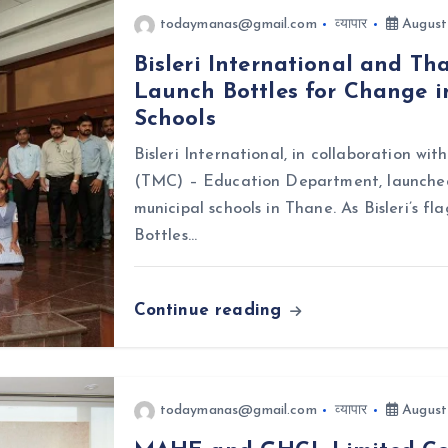
todaymanas@gmail.com
व्यापार
August
Bisleri International and T
Launch Bottles for Change i
Schools
Bisleri International, in collaboration w
(TMC) – Education Department, launched 
municipal schools in Thane. As Bisleri’s f
Bottles…
Continue reading
todaymanas@gmail.com
व्यापार
August