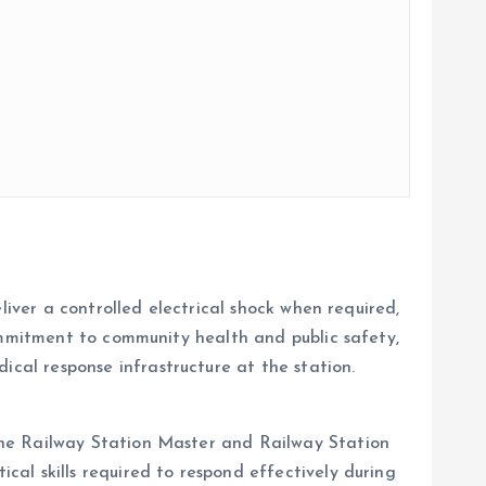
liver a controlled electrical shock when required,
commitment to community health and public safety,
cal response infrastructure at the station.
the Railway Station Master and Railway Station
al skills required to respond effectively during