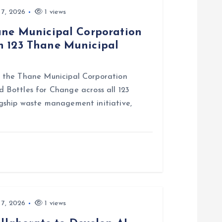
 7, 2026
1 views
hane Municipal Corporation
n 123 Thane Municipal
ith the Thane Municipal Corporation
Bottles for Change across all 123
lagship waste management initiative,
 7, 2026
1 views