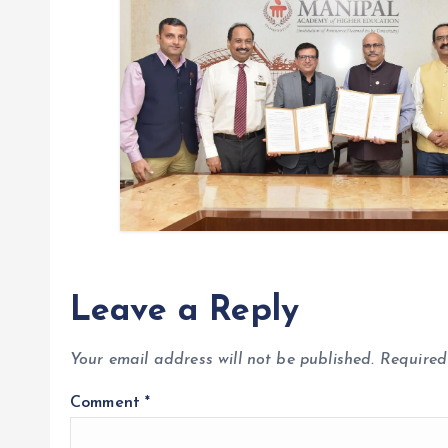
o
n
Leave a Reply
Your email address will not be published.
Required
Comment
*