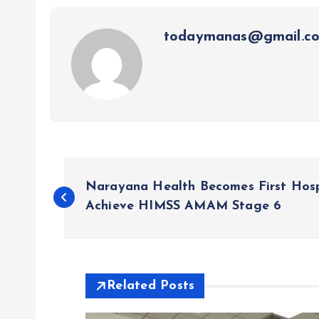
todaymanas@gmail.c
P
Narayana Health Becomes First Hospi
o
Achieve HIMSS AMAM Stage 6
s
t
Related Posts