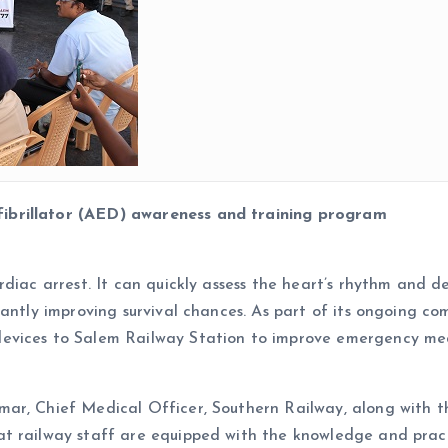
ibrillator (AED) awareness and training program
diac arrest. It can quickly assess the heart’s rhythm and de
cantly improving survival chances. As part of its ongoing 
evices to Salem Railway Station to improve emergency medi
mar, Chief Medical Officer, Southern Railway, along with 
 railway staff are equipped with the knowledge and practic