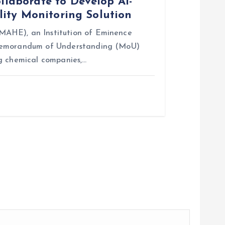
aborate to Develop AI-
ity Monitoring Solution
AHE), an Institution of Eminence
 Memorandum of Understanding (MoU)
g chemical companies,…