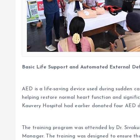
Basic Life Support and Automated External Def
AED is a life-saving device used during sudden car
helping restore normal heart function and signifi
Kauvery Hospital had earlier donated four AED d
The training program was attended by Dr. Sivaku
Manager. The training was designed to ensure that