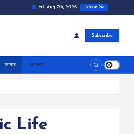
Fri. Aug 7th, 2026
5:22:10 PM
Subscribe
व्यापार
स्वास्थ्य
c Life