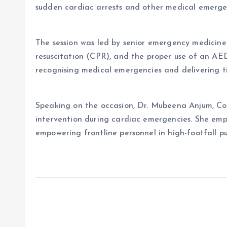
sudden cardiac arrests and other medical emerge
The session was led by senior emergency medicine
resuscitation (CPR), and the proper use of an AED
recognising medical emergencies and delivering ti
Speaking on the occasion, Dr. Mubeena Anjum, Co
intervention during cardiac emergencies. She emph
empowering frontline personnel in high-footfall pub