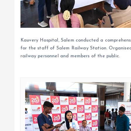
Kauvery Hospital, Salem conducted a comprehens
for the staff of Salem Railway Station. Organised
railway personnel and members of the public.