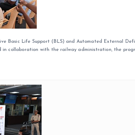
ive Basic Life Support (BLS) and Automated External Defi
 in collaboration with the railway administration, the pro