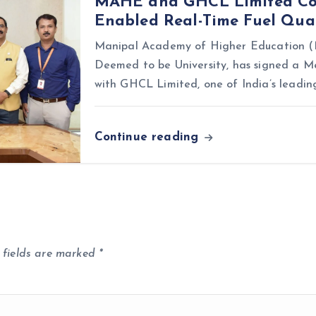
MAHE and GHCL Limited Coll
Enabled Real-Time Fuel Qual
Manipal Academy of Higher Education (M
Deemed to be University, has signed a
with GHCL Limited, one of India’s leadin
Continue reading
 fields are marked
*