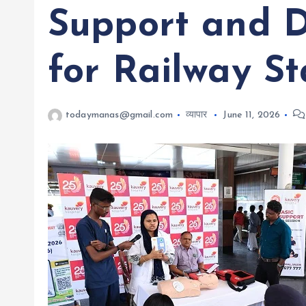
Support and D
for Railway St
todaymanas@gmail.com
व्यापार
June 11, 2026