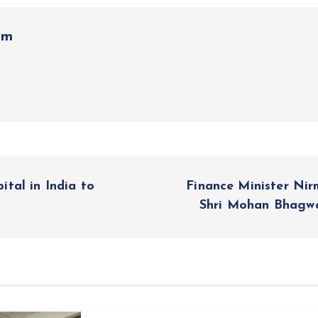
om
tal in India to
Finance Minister Ni
Shri Mohan Bhagw