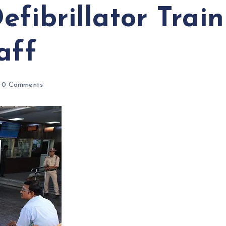
efibrillator Trai
aff
0 Comments