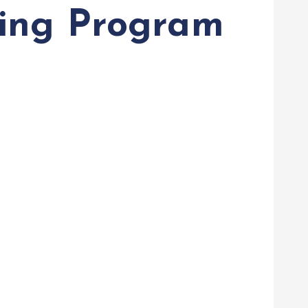
ning Program