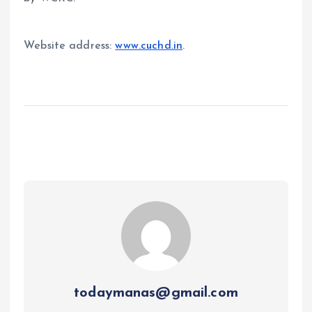
Website address:
www.cuchd.in
.
todaymanas@gmail.com