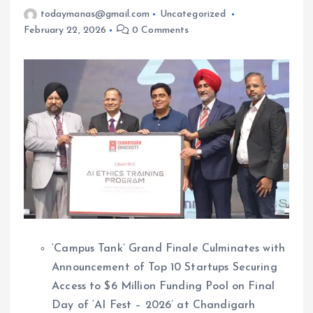
todaymanas@gmail.com
Uncategorized
February 22, 2026
0 Comments
‘Campus Tank’ Grand Finale Culminates with
Announcement of Top 10 Startups Securing
Access to $6 Million Funding Pool on Final
Day of ‘AI Fest – 2026’ at Chandigarh