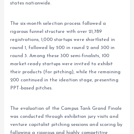
states nationwide.
The six-month selection process followed a
rigorous funnel structure with over 21,789
registrations, 1,000 startups were shortlisted in
round 1, followed by 500 in round 2 and 300 in
round 3. Among these 300 semi-finalists, 100
market-ready startups were invited to exhibit
their products (for pitching), while the remaining
200 continued in the ideation stage, presenting
PPT-based pitches.
The evaluation of the Campus Tank Grand Finale
was conducted through exhibition jury visits and
venture capitalist pitching sessions and scoring by
following a rigorous and highly competitive