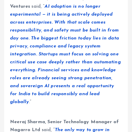
Ventures
said, “
AI adoption is no longer
experimental — it is being actively deployed
across enterprises. With that scale comes
responsibility, and safety must be built in from
day one. The biggest friction today lies in data
privacy, compliance and legacy system
integration. Startups must focus on solving one
critical use case deeply rather than automating
everything. Financial services and knowledge
roles are already seeing strong penetration,
and sovereign AI presents a real opportunity
for India to build responsibly and lead
globally
.”
Neeraj Sharma, Senior Technology Manager of
Nagarro Ltd
said, “
The only way to grow in