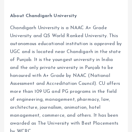
About Chandigarh University
Chandigarh University is a NAAC A+ Grade
University and QS World Ranked University. This
autonomous educational institution is approved by
UGC and is located near Chandigarh in the state
of Punjab. It is the youngest university in India
and the only private university in Punjab to be
honoured with A+ Grade by NAAC (National
Assessment and Accreditation Council). CU offers
more than 109 UG and PG programs in the field
of engineering, management, pharmacy, law,
architecture, journalism, animation, hotel
management, commerce, and others. It has been
awarded as The University with Best Placements
by WCRC.