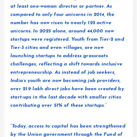
at least one-woman director or partner. As
compared to only four unicorns in 2014, the
number has now risen to nearly 125 active
unicorns. In 2025 alone, around 44,000 new
startups were registered. Youth from Tier-2 and
Tier-3 cities and even villages, are now
launching startups to address grassroots
challenges, reflecting a shift towards inclusive
entrepreneurship. As instead of job seekers,
India’s youth are now becoming job providers,
over 21.9 lakh direct jobs have been created by
start-ups in the last decade with smaller cities
contributing over 51% of these startups
.”
“
Today, access to capital has been strengthened
by the Union government through the Fund of