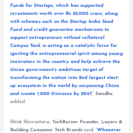
Funds for Startups, which has supported
investments worth over Rs 25,000 crore, along
with schemes such as the Startup India Seed
Fund and credit guarantee mechanisms to
support entrepreneurs without collateral.
Campus Tank is acting as a catalytic force for
igniting the entrepreneurial spirit among young
innovators in the country and help achieve the
Union government’s ambitious target of
transforming the nation into 2nd largest start-
up ecosystem in the world by surpassing China
and create 1,000 Unicorns by 2047
,”
Sandhu
added.
Shlok Shrivastava,
TechBurner Founder, Layers &
Building Consumer Tech Brands
said, “
Whenever