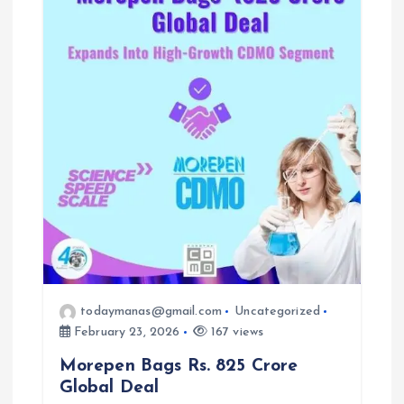
todaymanas@gmail.com
Uncategorized
February 23, 2026
167 views
Morepen Bags Rs. 825 Crore
Global Deal