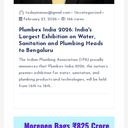
todaymanas@gmail.com
Uncategorized
February 23, 2026
166 views
Plumbex India 2026: India's
Largest Exhibition on Water,
Sanitation and Plumbing Heads
to Bengaluru
The Indian Plumbing Association (IPA) proudly
announces that Plumbex India 2026, the nation’s
premier exhibition for water, sanitation, and
plumbing products and technologies, will be held
from 16th to 18th…