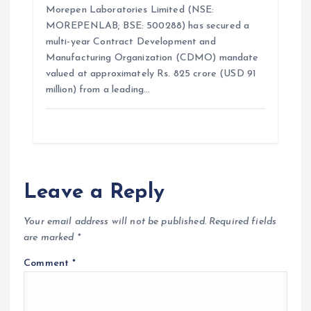
Morepen Laboratories Limited (NSE:
MOREPENLAB; BSE: 500288) has secured a
multi-year Contract Development and
Manufacturing Organization (CDMO) mandate
valued at approximately Rs. 825 crore (USD 91
million) from a leading…
Leave a Reply
Your email address will not be published.
Required fields
are marked
*
Comment
*