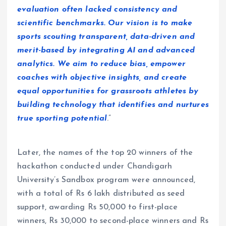
evaluation often lacked consistency and
scientific benchmarks. Our vision is to make
sports scouting transparent, data-driven and
merit-based by integrating AI and advanced
analytics. We aim to reduce bias, empower
coaches with objective insights, and create
equal opportunities for grassroots athletes by
building technology that identifies and nurtures
true sporting potential
.”
Later, the names of the top 20 winners of the
hackathon conducted under Chandigarh
University’s Sandbox program were announced,
with a total of Rs 6 lakh distributed as seed
support, awarding Rs 50,000 to first-place
winners, Rs 30,000 to second-place winners and Rs