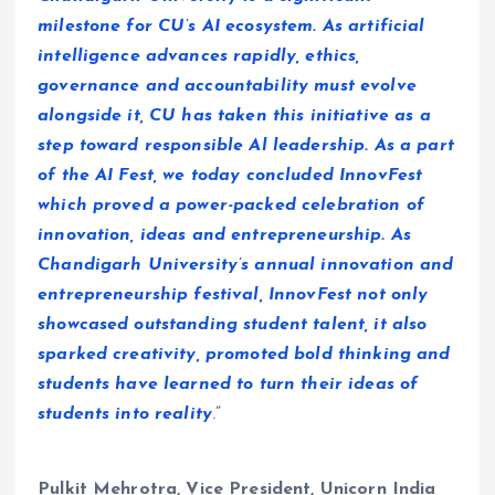
milestone for CU’s AI ecosystem. As artificial
intelligence advances rapidly, ethics,
governance and accountability must evolve
alongside it, CU has taken this initiative as a
step toward responsible Al leadership. As a part
of the AI Fest, we today concluded InnovFest
which proved a power-packed celebration of
innovation, ideas and entrepreneurship. As
Chandigarh University’s annual innovation and
entrepreneurship festival, InnovFest not only
showcased outstanding student talent, it also
sparked creativity, promoted bold thinking and
students have learned to turn their ideas of
students into reality
.”
Pulkit Mehrotra, Vice President, Unicorn India