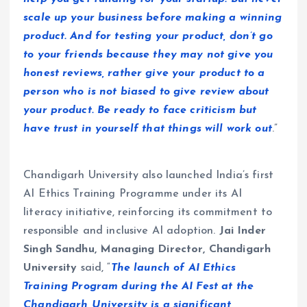
scale up your business before making a winning
product. And for testing your product, don’t go
to your friends because they may not give you
honest reviews, rather give your product to a
person who is not biased to give review about
your product. Be ready to face criticism but
have trust in yourself that things will work out
.”
Chandigarh University also launched India’s first
AI Ethics Training Programme under its AI
literacy initiative, reinforcing its commitment to
responsible and inclusive AI adoption.
Jai Inder
Singh Sandhu, Managing Director, Chandigarh
University
said, “
The launch of AI Ethics
Training Program during the AI Fest at the
Chandigarh University is a significant