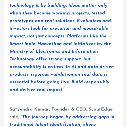
technology is by building. Ideas matter only
when they become working projects, tested
prototypes and real solutions. Evaluators and
investors look for execution and measurable
impact, not just concepts. Platforms like the
Smart India Hackathon and initiatives by the
Ministry of Electronics and Information
Technology offer strong support, but
accountability is critical. In AI and data-driven
products, rigorous validation on real data is
essential before going live. Build responsibly
and deliver real impact
.”
Satyendra Kumar, Founder & CEO, ScoutEdge
said, “
The journey began by addressing gaps in
traditional talent identification, where