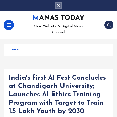
S
k
i
MANAS TODAY
p
New Website & Digital News
t
Channel
o
c
o
Home
n
t
e
n
t
India's first AI Fest Concludes
at Chandigarh University;
Launches AI Ethics Training
Program with Target to Train
1.5 Lakh Youth by 2030