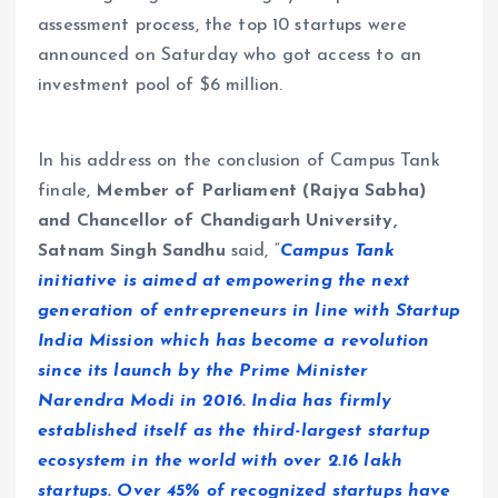
assessment process, the top 10 startups were
announced on Saturday who got access to an
investment pool of $6 million.
In his address on the conclusion of Campus Tank
finale,
Member of Parliament (Rajya Sabha)
and Chancellor of Chandigarh University,
Satnam Singh Sandhu
said, “
Campus Tank
initiative is aimed at empowering the next
generation of entrepreneurs in line with Startup
India Mission which has become a revolution
since its launch by the Prime Minister
Narendra Modi in 2016. India has firmly
established itself as the third-largest startup
ecosystem in the world with over 2.16 lakh
startups. Over 45% of recognized startups have