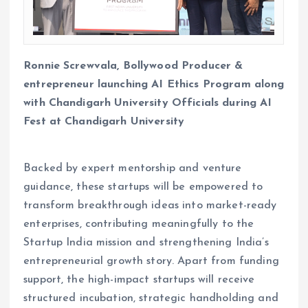
Ronnie Screwvala, Bollywood Producer &
entrepreneur launching AI Ethics Program along
with Chandigarh University Officials during AI
Fest at Chandigarh University
Backed by expert mentorship and venture
guidance, these startups will be empowered to
transform breakthrough ideas into market-ready
enterprises, contributing meaningfully to the
Startup India mission and strengthening India’s
entrepreneurial growth story. Apart from funding
support, the high-impact startups will receive
structured incubation, strategic handholding and