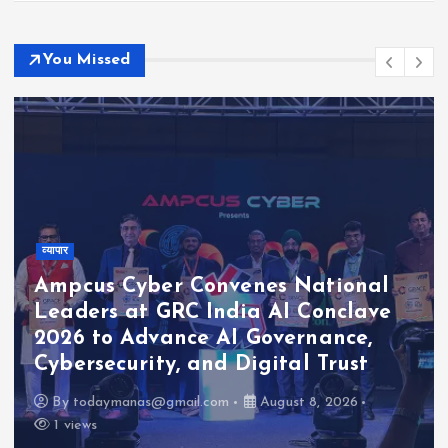
You Missed
व्यापार
s National
I Conclave
The Habitats Trust Awar
vernance,
Crore to Six Biodiversit
tal Trust
Conservation Projects A
ust 8, 2026
By
todaymanas@gmail.com
Aug
1 views