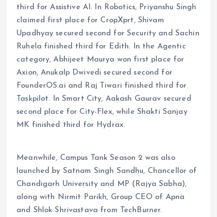
third for Assistive AI. In Robotics, Priyanshu Singh
claimed first place for CropXprt, Shivam
Upadhyay secured second for Security and Sachin
Ruhela finished third for Edith. In the Agentic
category, Abhijeet Maurya won first place for
Axion, Anukalp Dwivedi secured second for
FounderOS.ai and Raj Tiwari finished third for
Taskpilot. In Smart City, Aakash Gaurav secured
second place for City-Flex, while Shakti Sanjay
MK finished third for Hydrax.
Meanwhile, Campus Tank Season 2 was also
launched by Satnam Singh Sandhu, Chancellor of
Chandigarh University and MP (Rajya Sabha),
along with Nirmit Parikh, Group CEO of Apna
and Shlok Shrivastava from TechBurner.