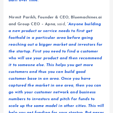
built over time.”
Nirmit Parikh, Founder & CEO, Bluemachines.ai
and Group CEO – Apna
, said, “
Anyone building
a new product or service needs to first get
foothold in a particular area before going
reaching out a bigger market and investors for
the startup. First you need to find a customer
who will use your product and then recommend
it to someone else. This helps you get more
customers and thus you can build good
customer base in an area. Once you have
captured the market in one area, then you can
go with your customer network and business
numbers to investors and pitch for funds to
scale up the same model in other cities. This will
help you get funding for your startup. But never