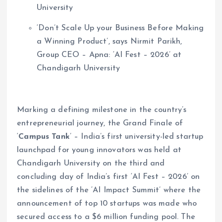
University
‘Don’t Scale Up your Business Before Making
a Winning Product’, says Nirmit Parikh,
Group CEO – Apna: ‘AI Fest – 2026’ at
Chandigarh University
Marking a defining milestone in the country’s
entrepreneurial journey, the Grand Finale of
‘
Campus Tank
’ – India’s first university-led startup
launchpad for young innovators was held at
Chandigarh University on the third and
concluding day of India’s first ‘AI Fest – 2026’ on
the sidelines of the ‘AI Impact Summit’ where the
announcement of top 10 startups was made who
secured access to a $6 million funding pool. The