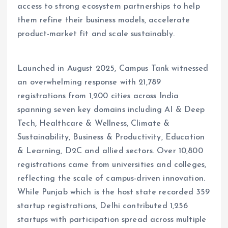
access to strong ecosystem partnerships to help
them refine their business models, accelerate
product-market fit and scale sustainably.
Launched in August 2025, Campus Tank witnessed
an overwhelming response with 21,789
registrations from 1,200 cities across India
spanning seven key domains including AI & Deep
Tech, Healthcare & Wellness, Climate &
Sustainability, Business & Productivity, Education
& Learning, D2C and allied sectors. Over 10,800
registrations came from universities and colleges,
reflecting the scale of campus-driven innovation.
While Punjab which is the host state recorded 359
startup registrations, Delhi contributed 1,256
startups with participation spread across multiple