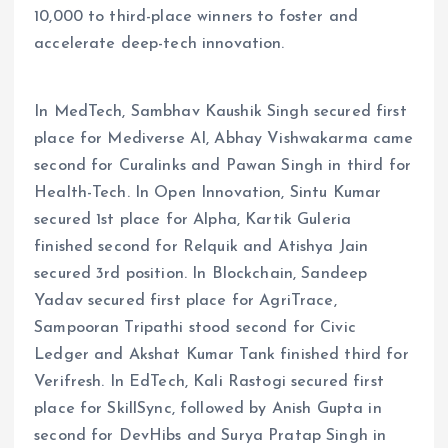
10,000 to third-place winners to foster and
accelerate deep-tech innovation.
In MedTech, Sambhav Kaushik Singh secured first
place for Mediverse AI, Abhay Vishwakarma came
second for Curalinks and Pawan Singh in third for
Health-Tech. In Open Innovation, Sintu Kumar
secured 1st place for Alpha, Kartik Guleria
finished second for Relquik and Atishya Jain
secured 3rd position. In Blockchain, Sandeep
Yadav secured first place for AgriTrace,
Sampooran Tripathi stood second for Civic
Ledger and Akshat Kumar Tank finished third for
Verifresh. In EdTech, Kali Rastogi secured first
place for SkillSync, followed by Anish Gupta in
second for DevHibs and Surya Pratap Singh in