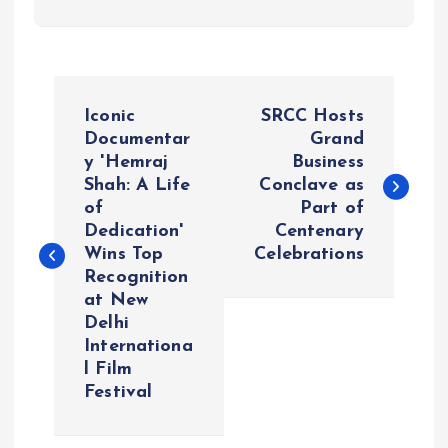
P
Iconic
SRCC Hosts
o
Documentar
Grand
y 'Hemraj
Business
Shah: A Life
Conclave as
s
of
Part of
Dedication'
Centenary
t
Wins Top
Celebrations
Recognition
n
at New
Delhi
a
Internationa
l Film
v
Festival
i