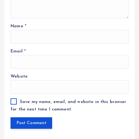
Name
*
Email
*
Website
Save my name, email, and website in this browser
for the next time I comment.