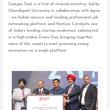
Campus Tank is a first-of-its-kind initiative, led by
Chandigarh University in collaboration with Apna
– an Indian unicorn and leading professional job
networking platform and Venture Catalysts, one
of India’s leading startup incubators, culminated
in a high-stakes Demo Day bringing together
some of the country’s most promising young
innovators on a single platform.