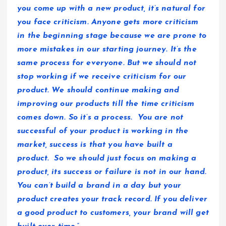
you come up with a new product, it’s natural for
you face criticism. Anyone gets more criticism
in the beginning stage because we are prone to
more mistakes in our starting journey. It’s the
same process for everyone. But we should not
stop working if we receive criticism for our
product. We should continue making and
improving our products till the time criticism
comes down. So it’s a process. You are not
successful of your product is working in the
market, success is that you have built a
product. So we should just focus on making a
product, its success or failure is not in our hand.
You can’t build a brand in a day but your
product creates your track record. If you deliver
a good product to customers, your brand will get