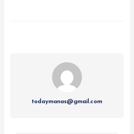
todaymanas@gmail.com