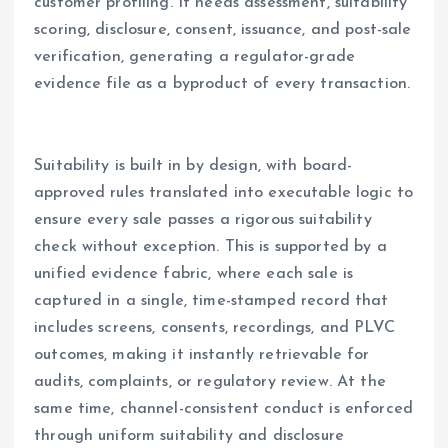
customer profiling. It needs assessment, suitability
scoring, disclosure, consent, issuance, and post-sale
verification, generating a regulator-grade
evidence file as a byproduct of every transaction.
Suitability is built in by design, with board-
approved rules translated into executable logic to
ensure every sale passes a rigorous suitability
check without exception. This is supported by a
unified evidence fabric, where each sale is
captured in a single, time-stamped record that
includes screens, consents, recordings, and PLVC
outcomes, making it instantly retrievable for
audits, complaints, or regulatory review. At the
same time, channel-consistent conduct is enforced
through uniform suitability and disclosure