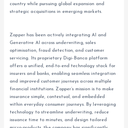
country while pursuing global expansion and
strategic acquisitions in emerging markets.
Zopper has been actively integrating AI and
Generative AI across underwriting, sales
optimisation, fraud detection, and customer
servicing. Its proprietary Digi-Banca platform
offers a unified, end-to-end technology stack for
insurers and banks, enabling seamless integration
and improved customer journeys across multiple
financial institutions. Zopper’s mission is to make
insurance simple, contextual, and embedded
within everyday consumer journeys. By leveraging
technology to streamline underwriting, reduce
issuance time to minutes, and design tailored
micro-products, the company has significantly