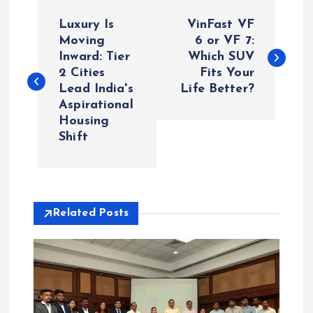
P
Luxury Is
VinFast VF
o
Moving
6 or VF 7:
Inward: Tier
Which SUV
2 Cities
Fits Your
s
Lead India's
Life Better?
Aspirational
t
Housing
Shift
n
a
v
Related Posts
i
g