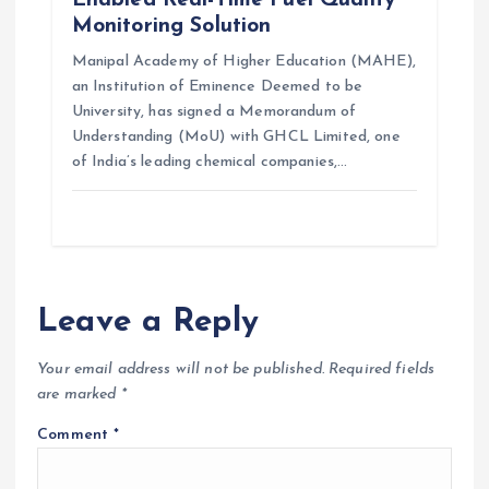
Enabled Real-Time Fuel Quality
Monitoring Solution
Manipal Academy of Higher Education (MAHE),
an Institution of Eminence Deemed to be
University, has signed a Memorandum of
Understanding (MoU) with GHCL Limited, one
of India’s leading chemical companies,…
Leave a Reply
Your email address will not be published.
Required fields
are marked
*
Comment
*