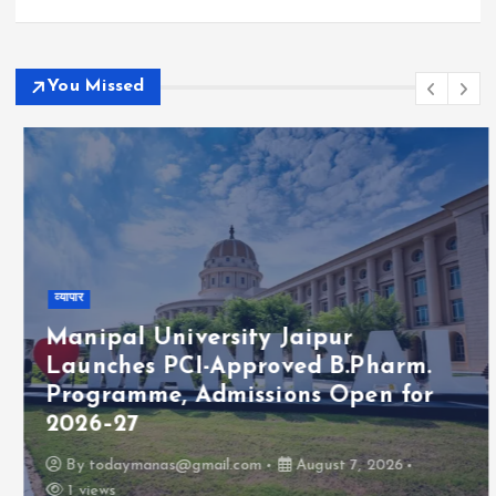
You Missed
व्यापार
Manipal University Jaipur
Launches PCI-Approved B.Pharm.
Programme, Admissions Open for
2026–27
By
todaymanas@gmail.com
August 7, 2026
1 views