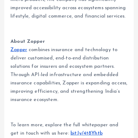
improved accessibility across ecosystems spanning
lifestyle, digital commerce, and financial services.
About Zopper
Zopper
combines insurance and technology to
deliver customised, end-to-end distribution
solutions for insurers and ecosystem partners.
Through API-led infrastructure and embedded
insurance capabilities, Zopper is expanding access,
improving efficiency, and strengthening India’s
insurance ecosystem.
To learn more, explore the full whitepaper and
get in touch with us here:
bit.ly/4t8Yhtb