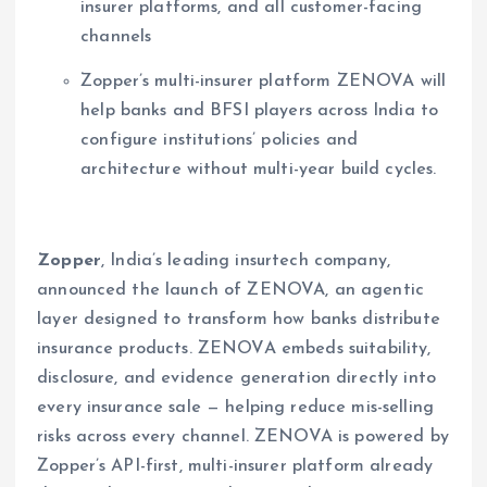
insurer platforms, and all customer-facing
channels
Zopper’s multi-insurer platform ZENOVA will
help banks and BFSI players across India to
configure institutions’ policies and
architecture without multi-year build cycles.
Zopper
, India’s leading insurtech company,
announced the launch of ZENOVA, an agentic
layer designed to transform how banks distribute
insurance products. ZENOVA embeds suitability,
disclosure, and evidence generation directly into
every insurance sale — helping reduce mis-selling
risks across every channel. ZENOVA is powered by
Zopper’s API-first, multi-insurer platform already