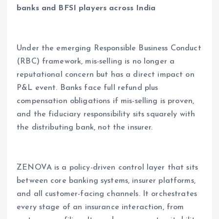
banks and BFSI players across India
Under the emerging Responsible Business Conduct
(RBC) framework, mis-selling is no longer a
reputational concern but has a direct impact on
P&L event. Banks face full refund plus
compensation obligations if mis-selling is proven,
and the fiduciary responsibility sits squarely with
the distributing bank, not the insurer.
ZENOVA is a policy-driven control layer that sits
between core banking systems, insurer platforms,
and all customer-facing channels. It orchestrates
every stage of an insurance interaction, from