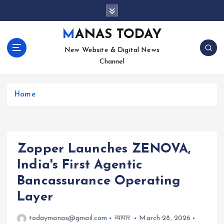
S
k
i
MANAS TODAY
p
New Website & Digital News
t
Channel
o
c
o
Home
n
t
e
n
t
Zopper Launches ZENOVA,
India's First Agentic
Bancassurance Operating
Layer
todaymanas@gmail.com
व्यापार
March 28, 2026