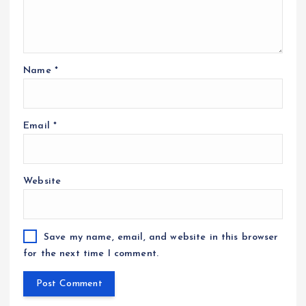
Name
*
Email
*
Website
Save my name, email, and website in this browser
for the next time I comment.