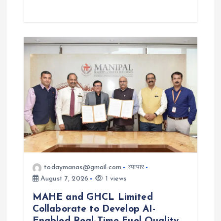
todaymanas@gmail.com
व्यापार
August 7, 2026
1 views
MAHE and GHCL Limited
Collaborate to Develop AI-