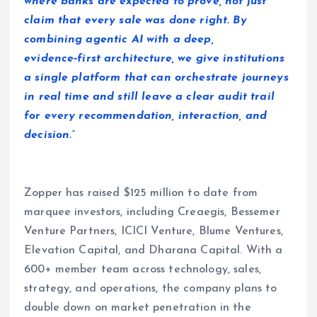
where banks are expected to prove, not just
claim that every sale was done right. By
combining agentic AI with a deep,
evidence‑first architecture, we give institutions
a single platform that can orchestrate journeys
in real time and still leave a clear audit trail
for every recommendation, interaction, and
decision.”
Zopper has raised $125 million to date from
marquee investors, including Creaegis, Bessemer
Venture Partners, ICICI Venture, Blume Ventures,
Elevation Capital, and Dharana Capital. With a
600+ member team across technology, sales,
strategy, and operations, the company plans to
double down on market penetration in the