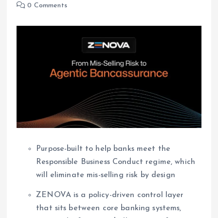
0 Comments
Purpose-built to help banks meet the
Responsible Business Conduct regime, which
will eliminate mis-selling risk by design
ZENOVA is a policy-driven control layer
that sits between core banking systems,