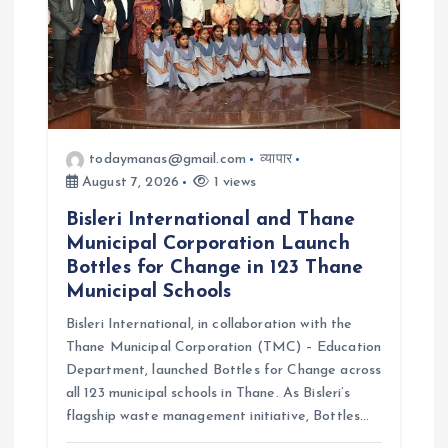
a
t
i
o
todaymanas@gmail.com
व्यापार
August 7, 2026
1 views
n
Bisleri International and Thane
Municipal Corporation Launch
Bottles for Change in 123 Thane
Municipal Schools
Bisleri International, in collaboration with the
Thane Municipal Corporation (TMC) – Education
Department, launched Bottles for Change across
all 123 municipal schools in Thane. As Bisleri’s
flagship waste management initiative, Bottles…