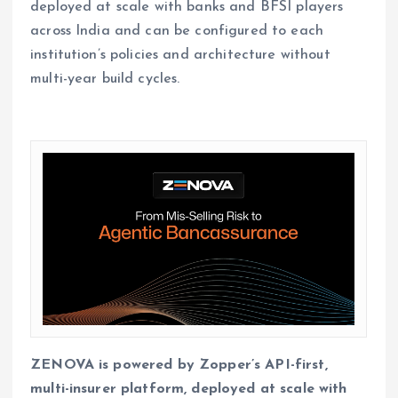
deployed at scale with banks and BFSI players
across India and can be configured to each
institution’s policies and architecture without
multi-year build cycles.
ZENOVA is powered by Zopper’s API-first,
multi-insurer platform, deployed at scale with