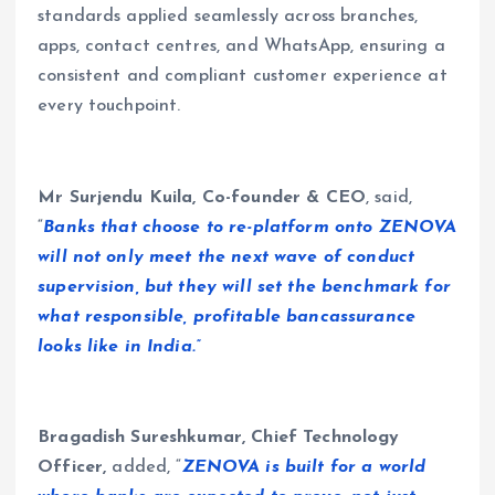
standards applied seamlessly across branches,
apps, contact centres, and WhatsApp, ensuring a
consistent and compliant customer experience at
every touchpoint.
Mr Surjendu Kuila, Co-founder & CEO
, said,
“
Banks that choose to re-platform onto ZENOVA
will not only meet the next wave of conduct
supervision, but they will set the benchmark for
what responsible, profitable bancassurance
looks like in India.”
Bragadish Sureshkumar, Chief Technology
Officer,
added, “
ZENOVA is built for a world