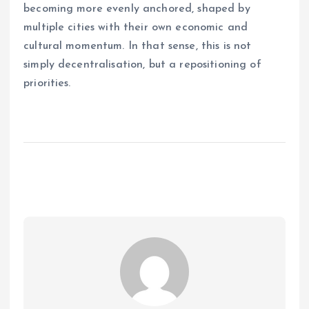
becoming more evenly anchored, shaped by
multiple cities with their own economic and
cultural momentum. In that sense, this is not
simply decentralisation, but a repositioning of
priorities.