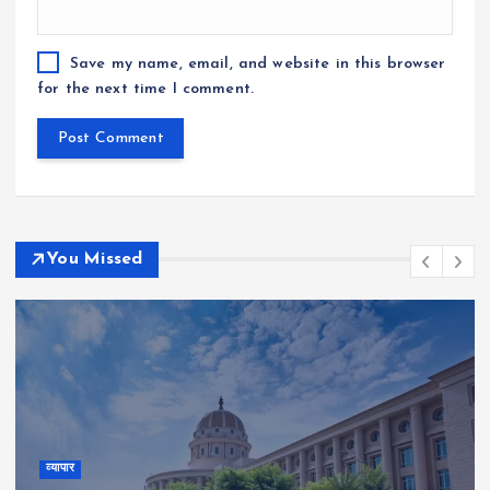
Save my name, email, and website in this browser
for the next time I comment.
You Missed
व्यापार