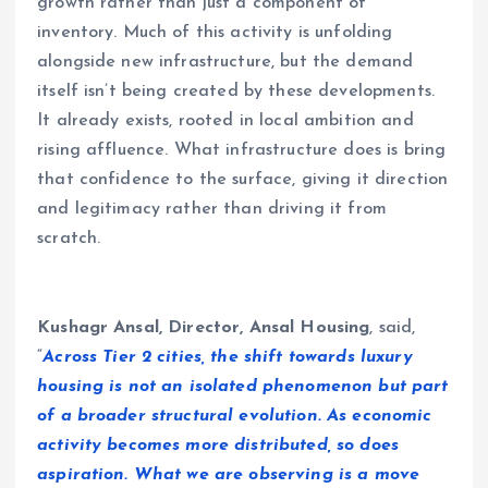
growth rather than just a component of
inventory. Much of this activity is unfolding
alongside new infrastructure, but the demand
itself isn’t being created by these developments.
It already exists, rooted in local ambition and
rising affluence. What infrastructure does is bring
that confidence to the surface, giving it direction
and legitimacy rather than driving it from
scratch.
Kushagr Ansal, Director, Ansal Housing
, said,
“
Across Tier 2 cities, the shift towards luxury
housing is not an isolated phenomenon but part
of a broader structural evolution. As economic
activity becomes more distributed, so does
aspiration. What we are observing is a move