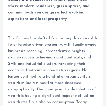
where modern residences, green spaces, and
community-driven design reflect evolving
aspirations and local prosperity
The fulcrum has shifted from salary-driven wealth
to enterprise-driven prosperity, with family-owned
businesses reaching unprecedented heights,
startup success achieving significant exits, and
SME and industrial clusters increasing their
economic footprint in non-metro regions. No
longer confined to a handful of urban centers,
wealth in India is now far more dispersed
geographically. This change in the distribution of
wealth is having a significant impact not just on
wealth itself but also on consumption. Today,