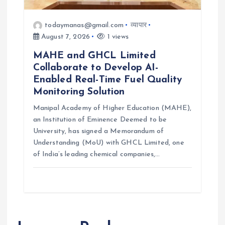
todaymanas@gmail.com
व्यापार
August 7, 2026
1 views
MAHE and GHCL Limited
Collaborate to Develop AI-
Enabled Real-Time Fuel Quality
Monitoring Solution
Manipal Academy of Higher Education (MAHE),
an Institution of Eminence Deemed to be
University, has signed a Memorandum of
Understanding (MoU) with GHCL Limited, one
of India’s leading chemical companies,…