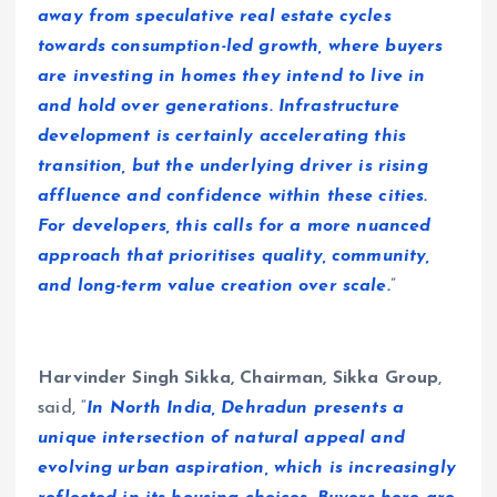
away from speculative real estate cycles
towards consumption-led growth, where buyers
are investing in homes they intend to live in
and hold over generations. Infrastructure
development is certainly accelerating this
transition, but the underlying driver is rising
affluence and confidence within these cities.
For developers, this calls for a more nuanced
approach that prioritises quality, community,
and long-term value creation over scale.
”
Harvinder Singh Sikka, Chairman, Sikka Group
,
said, “
In North India, Dehradun presents a
unique intersection of natural appeal and
evolving urban aspiration, which is increasingly