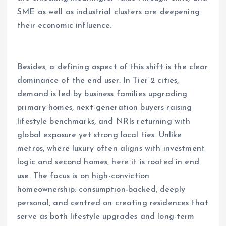
SME as well as industrial clusters are deepening
their economic influence.
Besides, a defining aspect of this shift is the clear
dominance of the end user. In Tier 2 cities,
demand is led by business families upgrading
primary homes, next-generation buyers raising
lifestyle benchmarks, and NRIs returning with
global exposure yet strong local ties. Unlike
metros, where luxury often aligns with investment
logic and second homes, here it is rooted in end
use. The focus is on high-conviction
homeownership: consumption-backed, deeply
personal, and centred on creating residences that
serve as both lifestyle upgrades and long-term