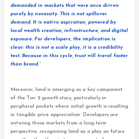
demanded in markets that were once driven
purely by necessity. This is not spillover
demand. It is native aspiration, powered by
local wealth creation, infrastructure, and digital
exposure. For developers, the implication is
clear: this is not a scale play, it is a credibility
test. Because in this cycle, trust will travel faster
than brand
.”
Moreover, land is emerging as a key component
of the Tier 2 growth story, particularly in
peripheral pockets where initial growth is resulting
in tangible price appreciation. Developers are
entering these markets from a long-term
perspective, recognizing land as a play on future