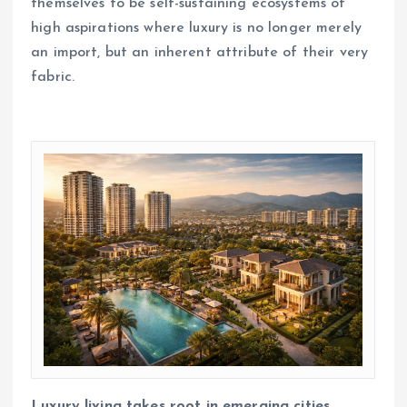
themselves to be self-sustaining ecosystems of
high aspirations where luxury is no longer merely
an import, but an inherent attribute of their very
fabric.
Luxury living takes root in emerging cities,