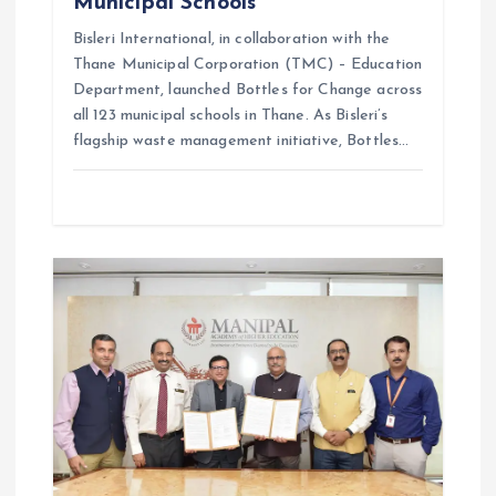
Municipal Schools
Bisleri International, in collaboration with the
Thane Municipal Corporation (TMC) – Education
Department, launched Bottles for Change across
all 123 municipal schools in Thane. As Bisleri’s
flagship waste management initiative, Bottles…