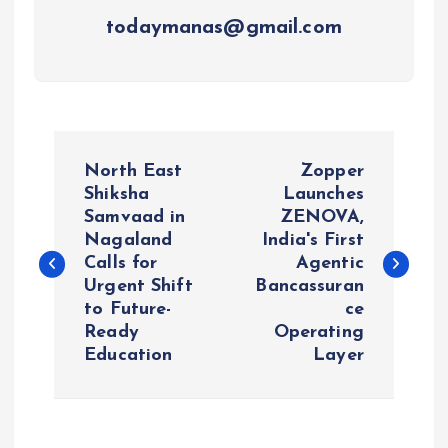
todaymanas@gmail.com
P
North East
Zopper
o
Shiksha
Launches
Samvaad in
ZENOVA,
Nagaland
India's First
s
Calls for
Agentic
Urgent Shift
Bancassuran
t
to Future-
ce
Ready
Operating
n
Education
Layer
a
v