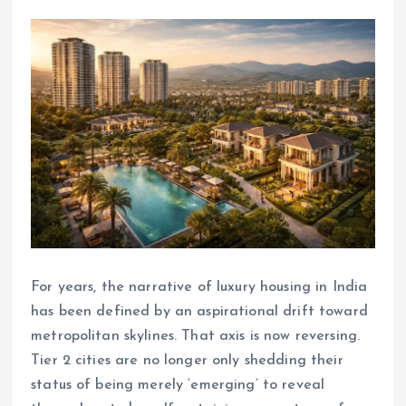
For years, the narrative of luxury housing in India
has been defined by an aspirational drift toward
metropolitan skylines. That axis is now reversing.
Tier 2 cities are no longer only shedding their
status of being merely ‘emerging’ to reveal