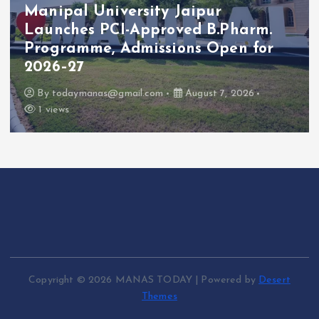
Manipal University Jaipur
Launches PCI-Approved B.Pharm.
Programme, Admissions Open for
2026–27
By
todaymanas@gmail.com
August 7, 2026
1 views
Copyright © 2026 MANAS TODAY | Powered by
Desert
Themes