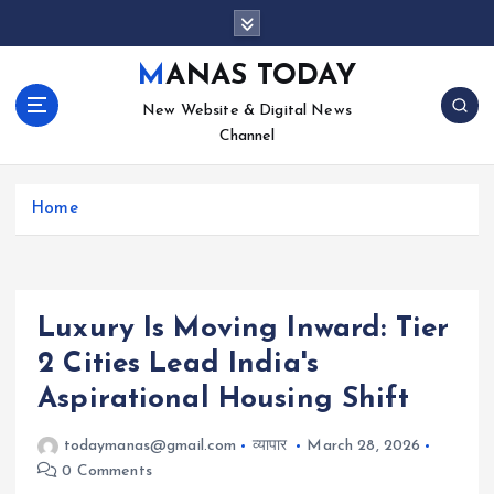
S
k
i
MANAS TODAY
p
New Website & Digital News
t
Channel
o
c
o
Home
n
t
e
n
t
Luxury Is Moving Inward: Tier
2 Cities Lead India's
Aspirational Housing Shift
todaymanas@gmail.com
व्यापार
March 28, 2026
0 Comments