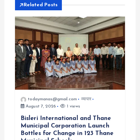
Related Posts
i
g
a
t
i
o
todaymanas@gmail.com
व्यापार
n
August 7, 2026
1 views
Bisleri International and Thane
Municipal Corporation Launch
Bottles for Change in 123 Thane