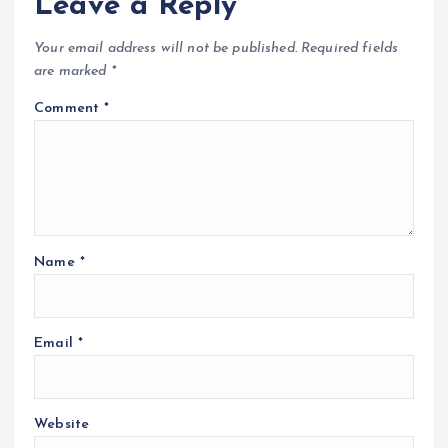
Leave a Reply
Your email address will not be published.
Required fields
are marked
*
Comment
*
Name
*
Email
*
Website