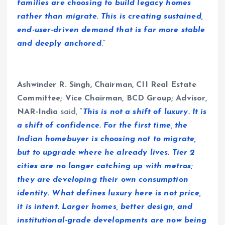
families are choosing to build legacy homes
rather than migrate. This is creating sustained,
end-user-driven demand that is far more stable
and deeply anchored
.”
Ashwinder R. Singh, Chairman, CII Real Estate
Committee; Vice Chairman, BCD Group; Advisor,
NAR-India
said, “
This is not a shift of luxury. It is
a shift of confidence. For the first time, the
Indian homebuyer is choosing not to migrate,
but to upgrade where he already lives. Tier 2
cities are no longer catching up with metros;
they are developing their own consumption
identity. What defines luxury here is not price,
it is intent. Larger homes, better design, and
institutional-grade developments are now being