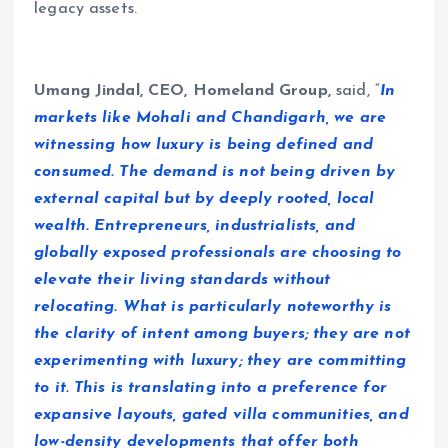
legacy assets.
Umang Jindal, CEO, Homeland Group,
said, “
In
markets like Mohali and Chandigarh, we are
witnessing how luxury is being defined and
consumed. The demand is not being driven by
external capital but by deeply rooted, local
wealth. Entrepreneurs, industrialists, and
globally exposed professionals are choosing to
elevate their living standards without
relocating. What is particularly noteworthy is
the clarity of intent among buyers; they are not
experimenting with luxury; they are committing
to it. This is translating into a preference for
expansive layouts, gated villa communities, and
low-density developments that offer both