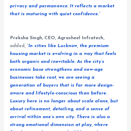
privacy and permanence. It reflects a market
that is maturing with quiet confidence.
”
Preksha Singh, CEO, Agrasheel Infratech,
added, “
In cities like Lucknow, the premium
housing market is evolving in a way that feels
both organic and inevitable. As the city’s
economic base strengthens and new-age
businesses take root, we are seeing a
generation of buyers that is far more design-
aware and lifestyle-conscious than before.
Luxury here is no longer about scale alone, but
about refinement, detailing, and a sense of
arrival within one’s own city. There is also a
strong emotional dimension at play, where