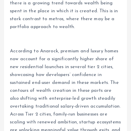
there is a growing trend towards wealth being
spent in the place in which it is created. This is in
stark contrast to metros, where there may be a
portfolio approach to wealth.
According to Anarock, premium and luxury homes
now account for a significantly higher share of
new residential launches in several tier 2 cities,
showcasing how developers’ confidence in
sustained end-user demand in these markets. The
contours of wealth creation in these parts are
also shifting with enterprise-led growth steadily
overtaking traditional salary-driven accumulation.
Across Tier 2 cities, family-run businesses are
scaling with renewed ambition, startup ecosystems
are unlocking meaningful value through exits, and