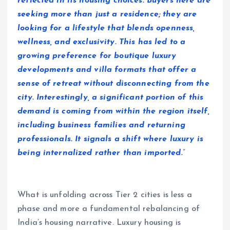
reflected in its housing choices. Buyers here are
seeking more than just a residence; they are
looking for a lifestyle that blends openness,
wellness, and exclusivity. This has led to a
growing preference for boutique luxury
developments and villa formats that offer a
sense of retreat without disconnecting from the
city. Interestingly, a significant portion of this
demand is coming from within the region itself,
including business families and returning
professionals. It signals a shift where luxury is
being internalized rather than imported.
”
What is unfolding across Tier 2 cities is less a
phase and more a fundamental rebalancing of
India’s housing narrative. Luxury housing is